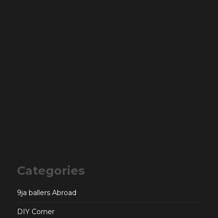
Categories
9ja ballers Abroad
DIY Corner