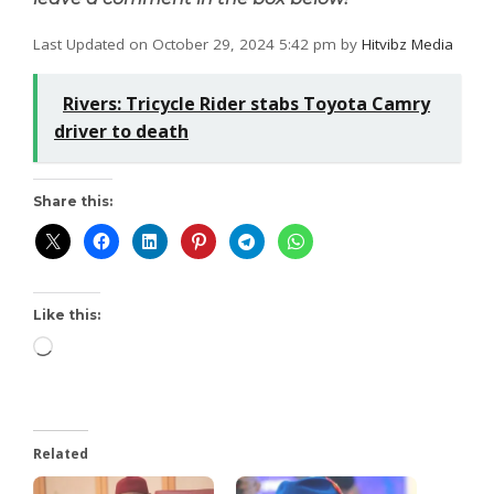
Last Updated on October 29, 2024 5:42 pm by
Hitvibz Media
Rivers: Tricycle Rider stabs Toyota Camry
driver to death
Share this:
Like this:
Related