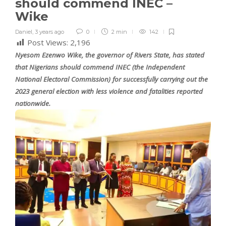
should commend INEC –
Wike
Daniel
,
3 years ago
0
2 min
142
Post Views:
2,196
Nyesom Ezenwo Wike, the governor of Rivers State, has stated
that Nigerians should commend INEC (the Independent
National Electoral Commission) for successfully carrying out the
2023 general election with less violence and fatalities reported
nationwide.