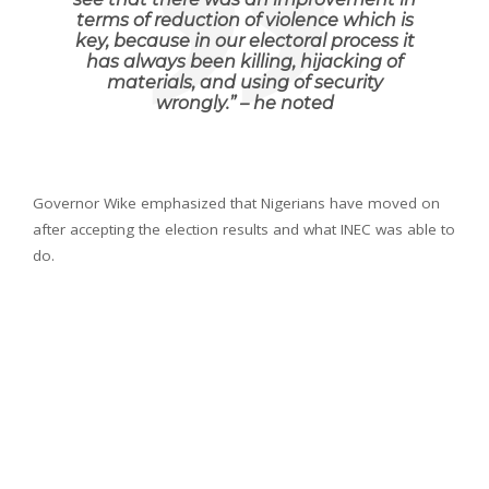
terms of reduction of violence which is
key, because in our electoral process it
has always been killing, hijacking of
materials, and using of security
wrongly.
” – he noted
Governor Wike emphasized that Nigerians have moved on
after accepting the election results and what INEC was able to
do.