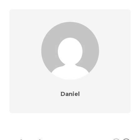
Daniel