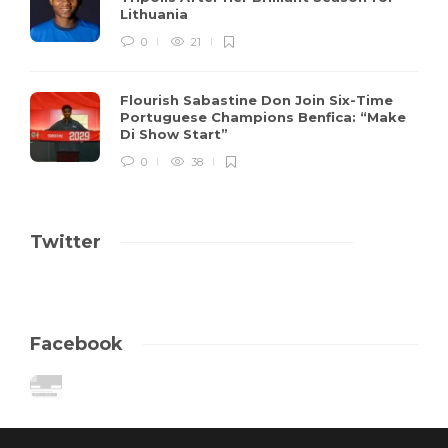
Lithuania
0
21
Flourish Sabastine Don Join Six-Time
Portuguese Champions Benfica: “Make
Di Show Start”
0
38
Twitter
Facebook