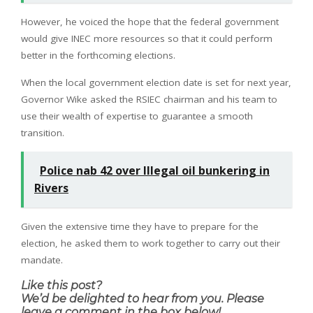
However, he voiced the hope that the federal government
would give INEC more resources so that it could perform
better in the forthcoming elections.
When the local government election date is set for next year,
Governor Wike asked the RSIEC chairman and his team to
use their wealth of expertise to guarantee a smooth
transition.
Police nab 42 over Illegal oil bunkering in
Rivers
Given the extensive time they have to prepare for the
election, he asked them to work together to carry out their
mandate.
Like this post?
We’d be delighted to hear from you. Please
leave a comment in the box below!