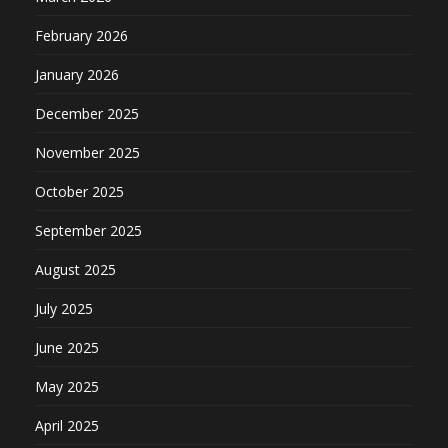
February 2026
January 2026
December 2025
November 2025
October 2025
September 2025
August 2025
July 2025
June 2025
May 2025
April 2025