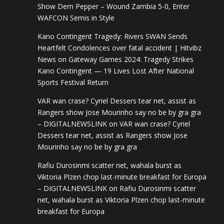
Show Dem Pepper – Wound Zambia 5-0, Enter
WAFCON Semis in Style
Kano Contingent Tragedy: Rivers SWAN Sends
Heartfelt Condolences over fatal accident | Hitvibz
News
on
Gateway Games 2024: Tragedy Strikes
Kano Contingent — 19 Lives Lost After National
Sports Festival Return
VAR wan crase? Cyriel Dessers tear net, assist as
Rangers show Jose Mourinho say no be by gra gra
– DIGITALNEWSLINK
on
VAR wan crase? Cyriel
Dessers tear net, assist as Rangers show Jose
Mourinho say no be by gra gra
Rafiu Durosinmi scatter net, wahala burst as
Viktoria Plzen chop last-minute breakfast for Europa
– DIGITALNEWSLINK
on
Rafiu Durosinmi scatter
net, wahala burst as Viktoria Plzen chop last-minute
breakfast for Europa