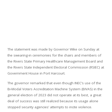
The statement was made by Governor Wike on Sunday at
the swearing-in ceremonies for the chairs and members of
the Rivers State Primary Healthcare Management Board and
the Rivers State Independent Electoral Commission (RSIEC) at
Government House in Port Harcourt.
The governor remarked that even though INEC’s use of the
Bi-Modal Voters Accreditation Machine System (BIVAS) in the
general election of 2023 did not operate at its best, a great
deal of success was still realized because its usage alone
stopped security agencies’ attempts to incite violence.