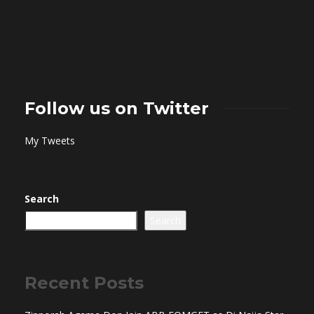
Follow us on Twitter
My Tweets
Search
Search
Recent Posts