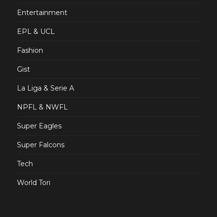
Entertainment
EPL & UCL
Fashion
Gist
La Liga & Serie A
NPFL & NWFL
Super Eagles
Super Falcons
Tech
World Tori