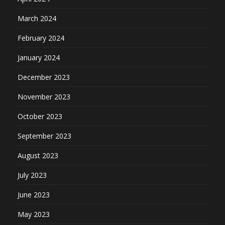
March 2024
February 2024
January 2024
December 2023
November 2023
October 2023
September 2023
August 2023
July 2023
June 2023
May 2023