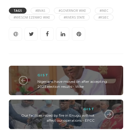
TAGS
#BIVAS
#GOVERNOR WIKE
#INEC
#NYESOM EZENWO WIKE
#RIVERS STATE
#RSIEC
GIST
Nigerians have moved on after accepting
2023 election results - Wike
GIST
Our facilities razed by fire in Enugu will not
affect our operations - EFCC