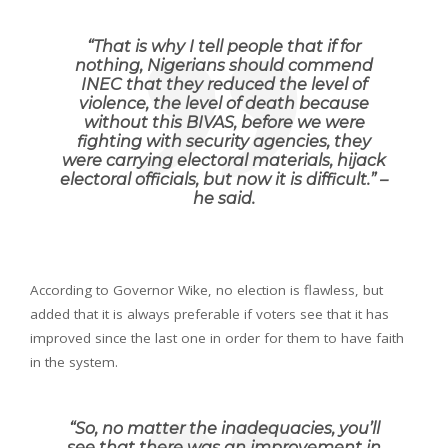
“
That is why I tell people that if for
nothing, Nigerians should commend
INEC that they reduced the level of
violence, the level of death because
without this BIVAS, before we were
fighting with security agencies, they
were carrying electoral materials, hijack
electoral officials, but now it is difficult
.” –
he said.
According to Governor Wike, no election is flawless, but
added that it is always preferable if voters see that it has
improved since the last one in order for them to have faith
in the system.
“
So, no matter the inadequacies, you’ll
see that there was an improvement in