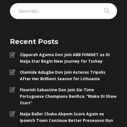
Recent Posts
Zipporah Agama Don Join ABB FOMGET as Di
Naija Star Begin New Journey for Turkey
Olamide Adugbe Don Join Asteras Tripolis
After Her Brilliant Season for Lithuania
Flourish Sabastine Don Join Six-Time
Portuguese Champions Benfica: “Make Di Show
Start”
Naija Baller Chuba Akpom Score Again as
Ipswich Town Continue Better Preseason Run