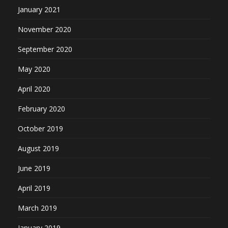
January 2021
November 2020
September 2020
May 2020
April 2020
February 2020
October 2019
August 2019
June 2019
April 2019
March 2019
January 2019