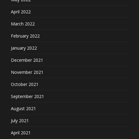
April 2022
March 2022
February 2022
January 2022
December 2021
November 2021
October 2021
September 2021
August 2021
July 2021
April 2021