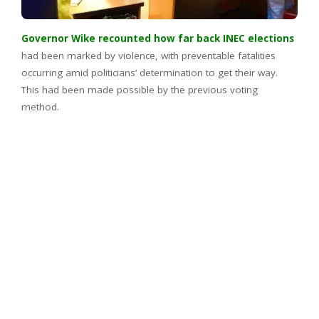
Governor Wike recounted how far back INEC elections
had been marked by violence, with preventable fatalities
occurring amid politicians’ determination to get their way.
This had been made possible by the previous voting
method.