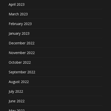
April 2023
March 2023
February 2023
January 2023
December 2022
November 2022
October 2022
September 2022
August 2022
July 2022
June 2022
May 2022