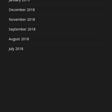
December 2018
November 2018
September 2018
August 2018
July 2018