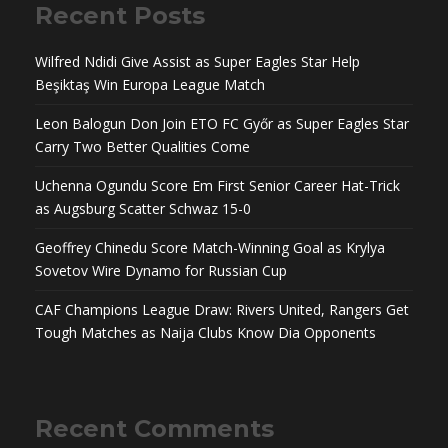
Recent Posts
Wilfred Ndidi Give Assist as Super Eagles Star Help
Beşiktaş Win Europa League Match
Leon Balogun Don Join ETO FC Győr as Super Eagles Star
Carry Two Better Qualities Come
Uchenna Ogundu Score Em First Senior Career Hat-Trick
as Augsburg Scatter Schwaz 15-0
Geoffrey Chinedu Score Match-Winning Goal as Krylya
Sovetov Wire Dynamo for Russian Cup
CAF Champions League Draw: Rivers United, Rangers Get
Tough Matches as Naija Clubs Know Dia Opponents
Recent Comments