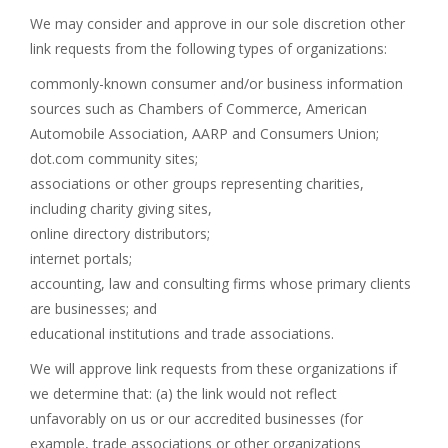
We may consider and approve in our sole discretion other
link requests from the following types of organizations:
commonly-known consumer and/or business information
sources such as Chambers of Commerce, American
Automobile Association, AARP and Consumers Union;
dot.com community sites;
associations or other groups representing charities,
including charity giving sites,
online directory distributors;
internet portals;
accounting, law and consulting firms whose primary clients
are businesses; and
educational institutions and trade associations.
We will approve link requests from these organizations if
we determine that: (a) the link would not reflect
unfavorably on us or our accredited businesses (for
example, trade associations or other organizations