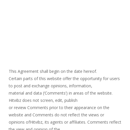
This Agreement shall begin on the date hereof.
Certain parts of this website offer the opportunity for users
to post and exchange opinions, information,
material and data (‘Comments’) in areas of the website.
Hitvibz does not screen, edit, publish
or review Comments prior to their appearance on the
website and Comments do not reflect the views or
opinions ofHitvibz, its agents or affiliates. Comments reflect
the view and opinion of the