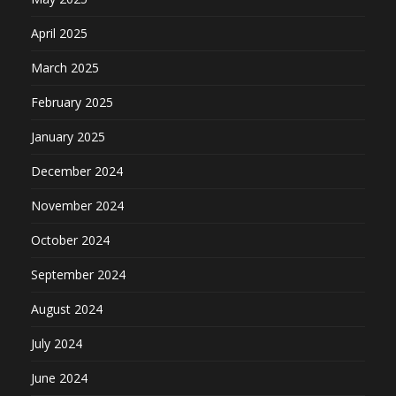
April 2025
March 2025
February 2025
January 2025
December 2024
November 2024
October 2024
September 2024
August 2024
July 2024
June 2024