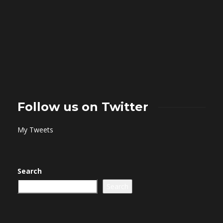
Follow us on Twitter
My Tweets
Search
Search