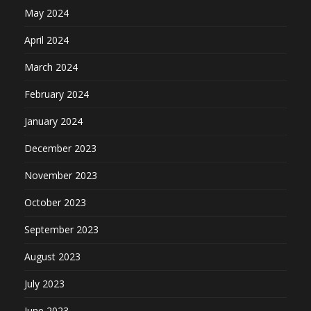
May 2024
April 2024
March 2024
February 2024
January 2024
December 2023
November 2023
October 2023
September 2023
August 2023
July 2023
June 2023