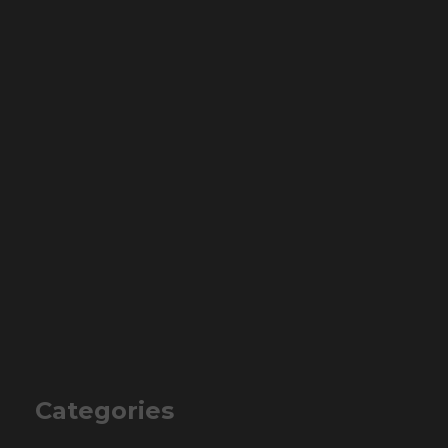
Categories