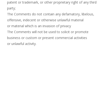
patent or trademark, or other proprietary right of any third
party;
The Comments do not contain any defamatory, libelous,
offensive, indecent or otherwise unlawful material
or material which is an invasion of privacy
The Comments will not be used to solicit or promote
business or custom or present commercial activities
or unlawful activity.