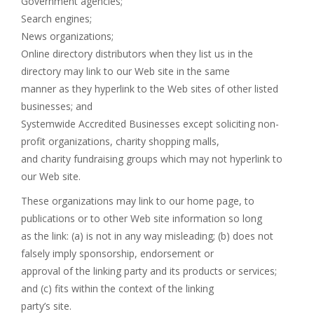
Government agencies;
Search engines;
News organizations;
Online directory distributors when they list us in the
directory may link to our Web site in the same
manner as they hyperlink to the Web sites of other listed
businesses; and
Systemwide Accredited Businesses except soliciting non-
profit organizations, charity shopping malls,
and charity fundraising groups which may not hyperlink to
our Web site.
These organizations may link to our home page, to
publications or to other Web site information so long
as the link: (a) is not in any way misleading; (b) does not
falsely imply sponsorship, endorsement or
approval of the linking party and its products or services;
and (c) fits within the context of the linking
party’s site.