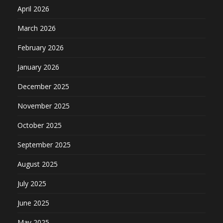
April 2026
March 2026
February 2026
January 2026
December 2025
November 2025
October 2025
September 2025
August 2025
July 2025
June 2025
May 2025