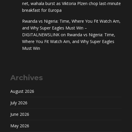
net, wahala burst as Viktoria Plzen chop last-minute
breakfast for Europa
Rwanda vs Nigeria: Time, Where You Fit Watch Am,
and Why Super Eagles Must Win –
DIGITALNEWSLINK
on
Rwanda vs Nigeria: Time,
Where You Fit Watch Am, and Why Super Eagles
Must Win
Archives
August 2026
July 2026
June 2026
May 2026