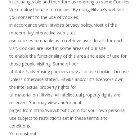
interchangeable and therefore as referring to same.Cookies
We employ the use of cookies. By using Hitvibz’s website
you consent to the use of cookies
in accordance with Hitvibz’s privacy policy.Most of the
modern day interactive web sites
use cookies to enable us to retrieve user details for each
visit. Cookies are used in some areas of our site
to enable the functionality of this area and ease of use for
those people visiting. Some of our
affiliate / advertising partners may also use cookies.License
Unless otherwise stated, Hitvibz and/or it’s licensors own
the intellectual property rights for
all material on Hitvibz. All intellectual property rights are
reserved. You may view and/or print
pages from http://www.hitvibz.com for your own personal
use subject to restrictions set in these terms and
conditions.
You must not: