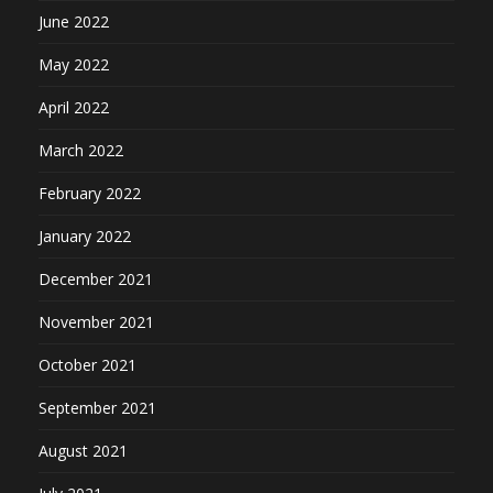
June 2022
May 2022
April 2022
March 2022
February 2022
January 2022
December 2021
November 2021
October 2021
September 2021
August 2021