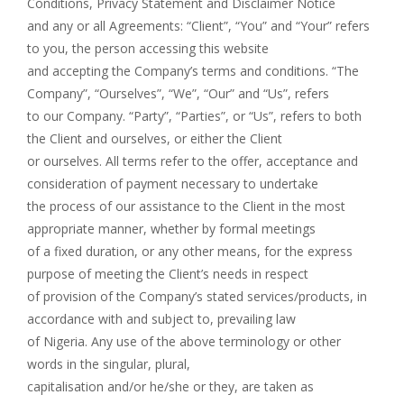
Conditions, Privacy Statement and Disclaimer Notice
and any or all Agreements: “Client”, “You” and “Your” refers
to you, the person accessing this website
and accepting the Company’s terms and conditions. “The
Company”, “Ourselves”, “We”, “Our” and “Us”, refers
to our Company. “Party”, “Parties”, or “Us”, refers to both
the Client and ourselves, or either the Client
or ourselves. All terms refer to the offer, acceptance and
consideration of payment necessary to undertake
the process of our assistance to the Client in the most
appropriate manner, whether by formal meetings
of a fixed duration, or any other means, for the express
purpose of meeting the Client’s needs in respect
of provision of the Company’s stated services/products, in
accordance with and subject to, prevailing law
of Nigeria. Any use of the above terminology or other
words in the singular, plural,
capitalisation and/or he/she or they, are taken as