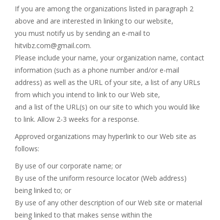
If you are among the organizations listed in paragraph 2
above and are interested in linking to our website,
you must notify us by sending an e-mail to
hitvibz.com@gmail.com
.
Please include your name, your organization name, contact
information (such as a phone number and/or e-mail
address) as well as the URL of your site, a list of any URLs
from which you intend to link to our Web site,
and a list of the URL(s) on our site to which you would like
to link. Allow 2-3 weeks for a response.
Approved organizations may hyperlink to our Web site as
follows:
By use of our corporate name; or
By use of the uniform resource locator (Web address)
being linked to; or
By use of any other description of our Web site or material
being linked to that makes sense within the