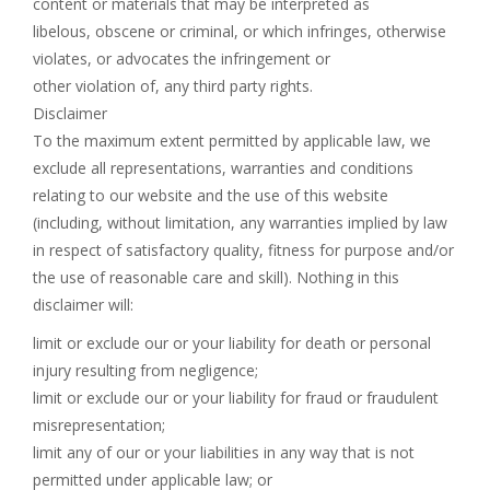
content or materials that may be interpreted as
libelous, obscene or criminal, or which infringes, otherwise
violates, or advocates the infringement or
other violation of, any third party rights.
Disclaimer
To the maximum extent permitted by applicable law, we
exclude all representations, warranties and conditions
relating to our website and the use of this website
(including, without limitation, any warranties implied by law
in respect of satisfactory quality, fitness for purpose and/or
the use of reasonable care and skill). Nothing in this
disclaimer will:
limit or exclude our or your liability for death or personal
injury resulting from negligence;
limit or exclude our or your liability for fraud or fraudulent
misrepresentation;
limit any of our or your liabilities in any way that is not
permitted under applicable law; or