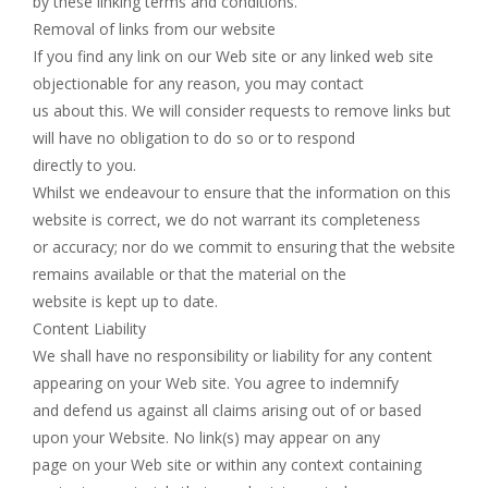
by these linking terms and conditions.
Removal of links from our website
If you find any link on our Web site or any linked web site
objectionable for any reason, you may contact
us about this. We will consider requests to remove links but
will have no obligation to do so or to respond
directly to you.
Whilst we endeavour to ensure that the information on this
website is correct, we do not warrant its completeness
or accuracy; nor do we commit to ensuring that the website
remains available or that the material on the
website is kept up to date.
Content Liability
We shall have no responsibility or liability for any content
appearing on your Web site. You agree to indemnify
and defend us against all claims arising out of or based
upon your Website. No link(s) may appear on any
page on your Web site or within any context containing