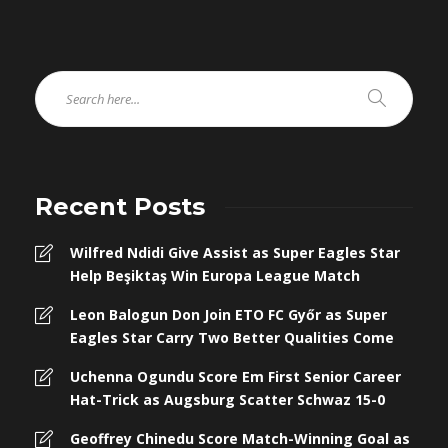
Recent Posts
Wilfred Ndidi Give Assist as Super Eagles Star
Help Beşiktaş Win Europa League Match
Leon Balogun Don Join ETO FC Győr as Super
Eagles Star Carry Two Better Qualities Come
Uchenna Ogundu Score Em First Senior Career
Hat-Trick as Augsburg Scatter Schwaz 15-0
Geoffrey Chinedu Score Match-Winning Goal as