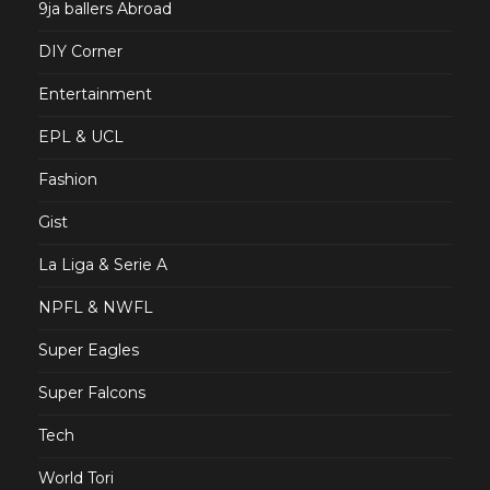
9ja ballers Abroad
DIY Corner
Entertainment
EPL & UCL
Fashion
Gist
La Liga & Serie A
NPFL & NWFL
Super Eagles
Super Falcons
Tech
World Tori