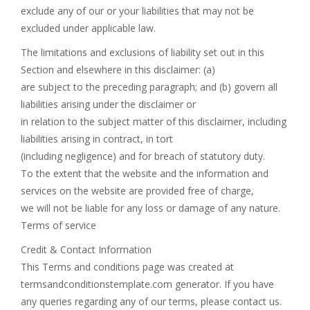
exclude any of our or your liabilities that may not be
excluded under applicable law.
The limitations and exclusions of liability set out in this
Section and elsewhere in this disclaimer: (a)
are subject to the preceding paragraph; and (b) govern all
liabilities arising under the disclaimer or
in relation to the subject matter of this disclaimer, including
liabilities arising in contract, in tort
(including negligence) and for breach of statutory duty.
To the extent that the website and the information and
services on the website are provided free of charge,
we will not be liable for any loss or damage of any nature.
Terms of service
Credit & Contact Information
This Terms and conditions page was created at
termsandconditionstemplate.com generator. If you have
any queries regarding any of our terms, please contact us.