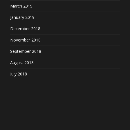
March 2019
January 2019
December 2018
November 2018
September 2018
August 2018
July 2018