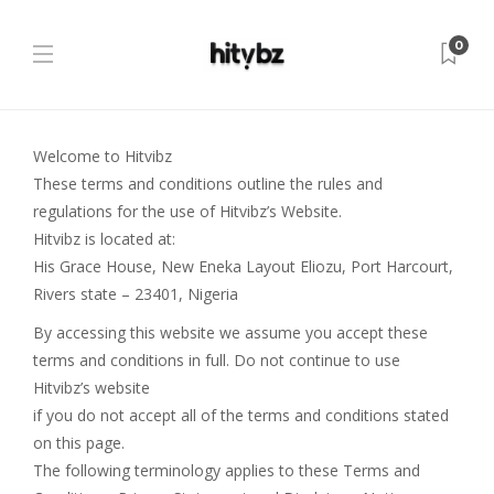
0
Welcome to Hitvibz
These terms and conditions outline the rules and
regulations for the use of Hitvibz’s Website.
Hitvibz is located at:
His Grace House, New Eneka Layout Eliozu, Port Harcourt,
Rivers state – 23401, Nigeria
By accessing this website we assume you accept these
terms and conditions in full. Do not continue to use
Hitvibz’s website
if you do not accept all of the terms and conditions stated
on this page.
The following terminology applies to these Terms and