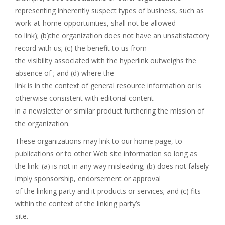
representing inherently suspect types of business, such as
work-at-home opportunities, shall not be allowed
to link); (b)the organization does not have an unsatisfactory
record with us; (c) the benefit to us from
the visibility associated with the hyperlink outweighs the
absence of ; and (d) where the
link is in the context of general resource information or is
otherwise consistent with editorial content
in a newsletter or similar product furthering the mission of
the organization.
These organizations may link to our home page, to
publications or to other Web site information so long as
the link: (a) is not in any way misleading; (b) does not falsely
imply sponsorship, endorsement or approval
of the linking party and it products or services; and (c) fits
within the context of the linking party’s
site.