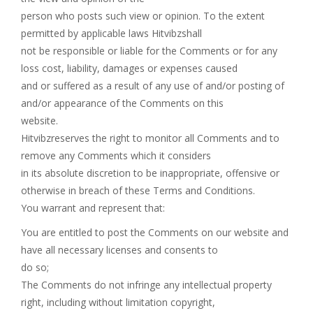
person who posts such view or opinion. To the extent
permitted by applicable laws Hitvibzshall
not be responsible or liable for the Comments or for any
loss cost, liability, damages or expenses caused
and or suffered as a result of any use of and/or posting of
and/or appearance of the Comments on this
website.
Hitvibzreserves the right to monitor all Comments and to
remove any Comments which it considers
in its absolute discretion to be inappropriate, offensive or
otherwise in breach of these Terms and Conditions.
You warrant and represent that:
You are entitled to post the Comments on our website and
have all necessary licenses and consents to
do so;
The Comments do not infringe any intellectual property
right, including without limitation copyright,