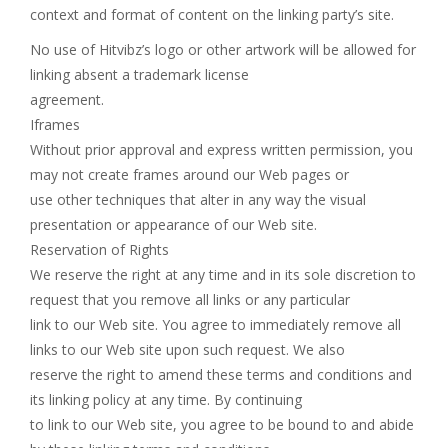
context and format of content on the linking party’s site.
No use of Hitvibz’s logo or other artwork will be allowed for
linking absent a trademark license
agreement.
Iframes
Without prior approval and express written permission, you
may not create frames around our Web pages or
use other techniques that alter in any way the visual
presentation or appearance of our Web site.
Reservation of Rights
We reserve the right at any time and in its sole discretion to
request that you remove all links or any particular
link to our Web site. You agree to immediately remove all
links to our Web site upon such request. We also
reserve the right to amend these terms and conditions and
its linking policy at any time. By continuing
to link to our Web site, you agree to be bound to and abide