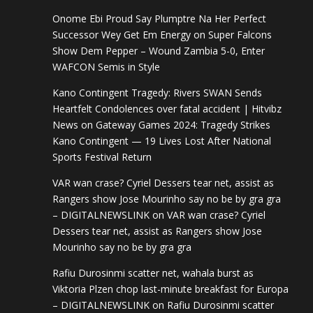
Onome Ebi Proud Say Plumptre Na Her Perfect
Successor Wey Get Em Energy
on
Super Falcons
Show Dem Pepper – Wound Zambia 5-0, Enter
WAFCON Semis in Style
Kano Contingent Tragedy: Rivers SWAN Sends
Heartfelt Condolences over fatal accident | Hitvibz
News
on
Gateway Games 2024: Tragedy Strikes
Kano Contingent — 19 Lives Lost After National
Sports Festival Return
VAR wan crase? Cyriel Dessers tear net, assist as
Rangers show Jose Mourinho say no be by gra gra
– DIGITALNEWSLINK
on
VAR wan crase? Cyriel
Dessers tear net, assist as Rangers show Jose
Mourinho say no be by gra gra
Rafiu Durosinmi scatter net, wahala burst as
Viktoria Plzen chop last-minute breakfast for Europa
– DIGITALNEWSLINK
on
Rafiu Durosinmi scatter