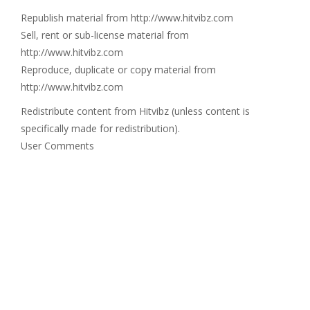
Republish material from http://www.hitvibz.com
Sell, rent or sub-license material from
http://www.hitvibz.com
Reproduce, duplicate or copy material from
http://www.hitvibz.com
Redistribute content from Hitvibz (unless content is
specifically made for redistribution).
User Comments