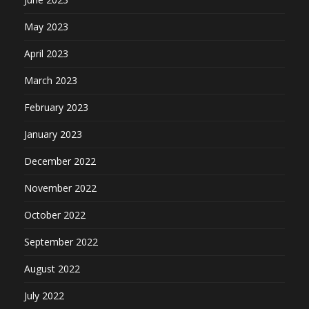
May 2023
April 2023
March 2023
February 2023
January 2023
December 2022
November 2022
October 2022
September 2022
August 2022
July 2022