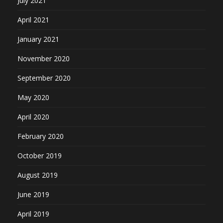
July 2021
April 2021
January 2021
November 2020
September 2020
May 2020
April 2020
February 2020
October 2019
August 2019
June 2019
April 2019