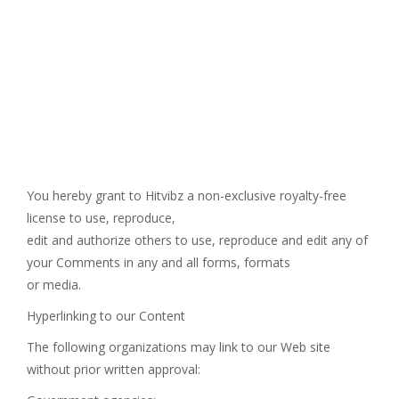
You hereby grant to Hitvibz a non-exclusive royalty-free
license to use, reproduce,
edit and authorize others to use, reproduce and edit any of
your Comments in any and all forms, formats
or media.
Hyperlinking to our Content
The following organizations may link to our Web site
without prior written approval: