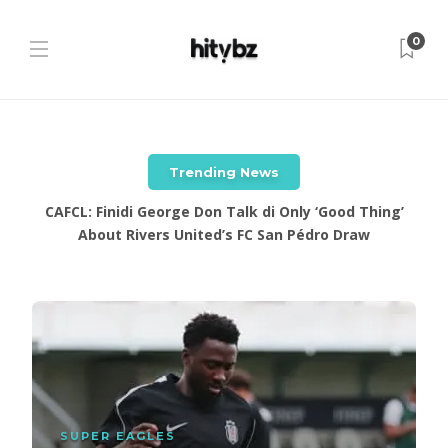
0
Trending News
CAFCL: Finidi George Don Talk di Only ‘Good Thing’
About Rivers United’s FC San Pédro Draw
SUPER EAGLES