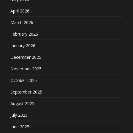
April 2026
March 2026
February 2026
January 2026
December 2025
November 2025
October 2025
September 2025
August 2025
July 2025
June 2025