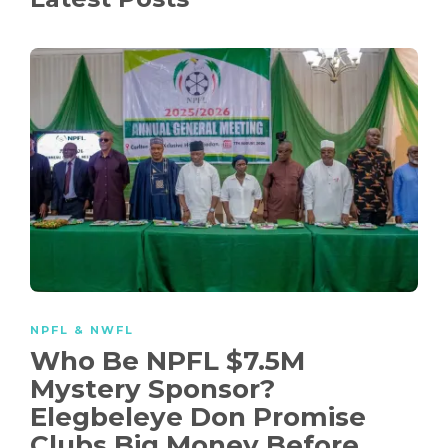
NPFL & NWFL
Who Be NPFL $7.5M
Mystery Sponsor?
Elegbeleye Don Promise
Clubs Big Money Before