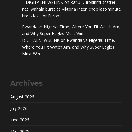
– DIGITALNEWSLINK
on
Rafiu Durosinmi scatter
net, wahala burst as Viktoria Plzen chop last-minute
breakfast for Europa
Rwanda vs Nigeria: Time, Where You Fit Watch Am,
and Why Super Eagles Must Win –
DIGITALNEWSLINK
on
Rwanda vs Nigeria: Time,
Where You Fit Watch Am, and Why Super Eagles
Must Win
Archives
August 2026
July 2026
June 2026
May 2026