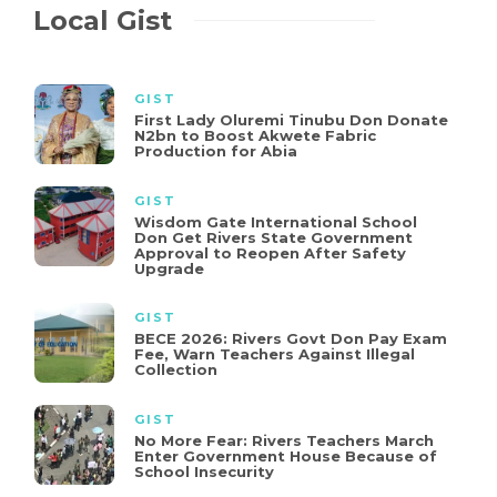
Local Gist
GIST
First Lady Oluremi Tinubu Don Donate
N2bn to Boost Akwete Fabric
Production for Abia
GIST
Wisdom Gate International School
Don Get Rivers State Government
Approval to Reopen After Safety
Upgrade
GIST
BECE 2026: Rivers Govt Don Pay Exam
Fee, Warn Teachers Against Illegal
Collection
GIST
No More Fear: Rivers Teachers March
Enter Government House Because of
School Insecurity