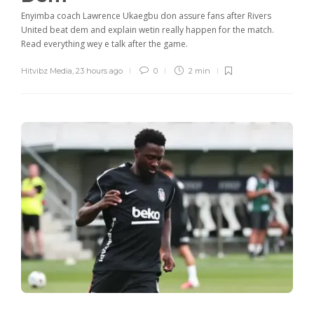
Enyimba coach Lawrence Ukaegbu don assure fans after Rivers
United beat dem and explain wetin really happen for the match.
Read everything wey e talk after the game.
Hitvibz Media
,
23 hours ago
0
2 min