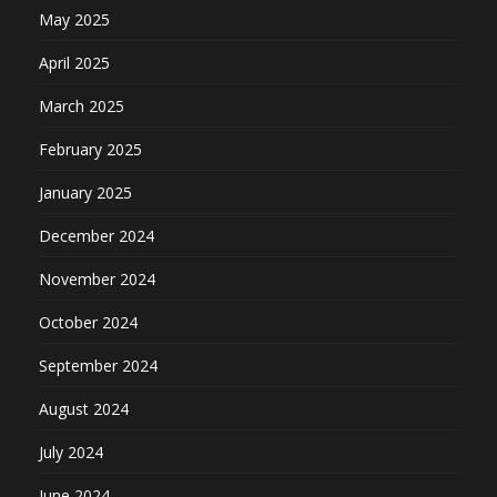
May 2025
April 2025
March 2025
February 2025
January 2025
December 2024
November 2024
October 2024
September 2024
August 2024
July 2024
June 2024