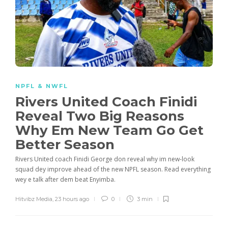
NPFL & NWFL
Rivers United Coach Finidi
Reveal Two Big Reasons
Why Em New Team Go Get
Better Season
Rivers United coach Finidi George don reveal why im new-look
squad dey improve ahead of the new NPFL season. Read everything
wey e talk after dem beat Enyimba.
Hitvibz Media
,
23 hours ago
0
3 min