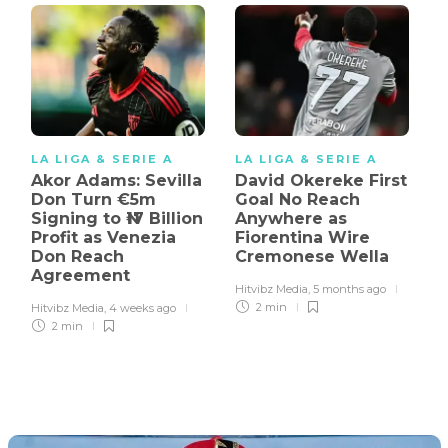
LA LIGA & SERIE A
LA LIGA & SERIE A
Akor Adams: Sevilla
David Okereke First
Don Turn €5m
Goal No Reach
Signing to ₦17 Billion
Anywhere as
Profit as Venezia
Fiorentina Wire
Don Reach
Cremonese Wella
Agreement
Hitvibz Media
,
5 months ago
2 min
Hitvibz Media
,
4 weeks ago
2 min