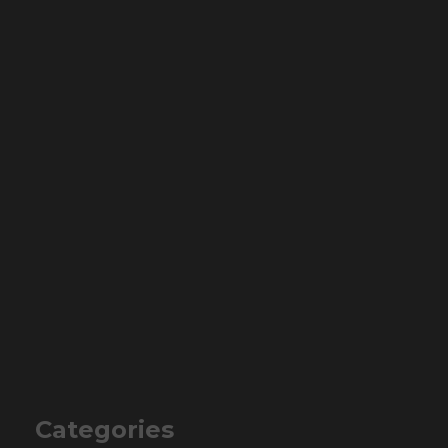
Categories