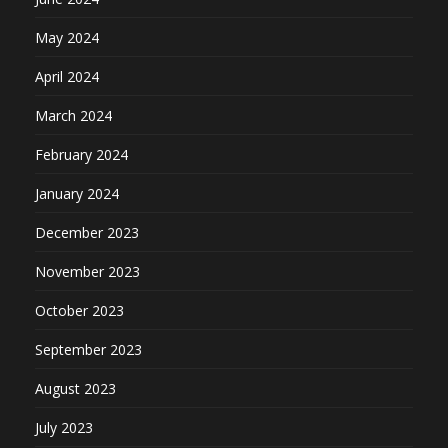
May 2024
April 2024
March 2024
February 2024
January 2024
December 2023
November 2023
October 2023
September 2023
August 2023
July 2023