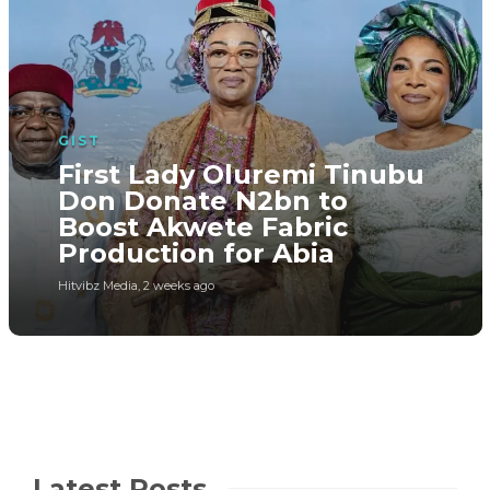
GIST
First Lady Oluremi Tinubu
Don Donate N2bn to
Boost Akwete Fabric
Production for Abia
Hitvibz Media
,
2 weeks ago
Latest Posts