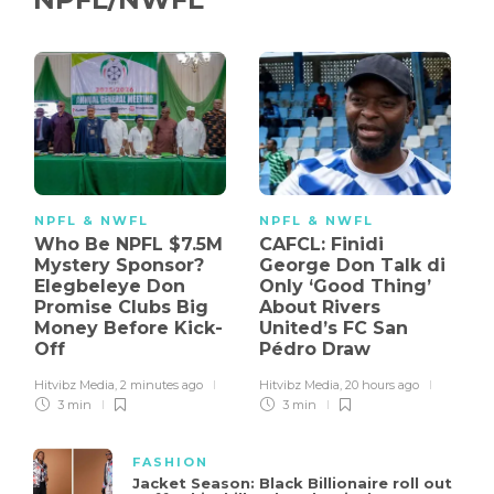
NPFL & NWFL
NPFL & NWFL
Who Be NPFL $7.5M
CAFCL: Finidi
Mystery Sponsor?
George Don Talk di
Elegbeleye Don
Only ‘Good Thing’
Promise Clubs Big
About Rivers
Money Before Kick-
United’s FC San
Off
Pédro Draw
Hitvibz Media
,
2 minutes ago
Hitvibz Media
,
20 hours ago
3 min
3 min
FASHION
Jacket Season: Black Billionaire roll out