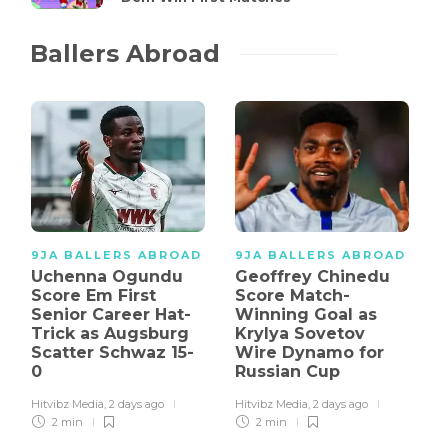
Ballers Abroad
9JA BALLERS ABROAD
9JA BALLERS ABROAD
Uchenna Ogundu
Geoffrey Chinedu
Score Em First
Score Match-
Senior Career Hat-
Winning Goal as
Trick as Augsburg
Krylya Sovetov
Scatter Schwaz 15-
Wire Dynamo for
0
Russian Cup
Hitvibz Media
,
2 days ago
Hitvibz Media
,
2 days ago
2 min
2 min