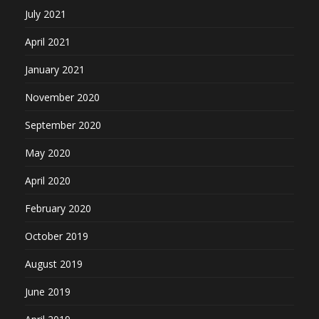
July 2021
April 2021
January 2021
November 2020
September 2020
May 2020
April 2020
February 2020
October 2019
August 2019
June 2019