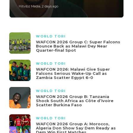
Hitvibz Media
,
2 days ago
WORLD TORI
WAFCON 2026 Group C: Super Falcons
Bounce Back as Malawi Dey Near
Quarter-final Spot
WORLD TORI
WAFCON 2026: Malawi Give Super
Falcons Serious Wake-Up Call as
Zambia Scatter Egypt 6-0
WORLD TORI
WAFCON 2026 Group B: Tanzania
Shock South Africa as Côte d’Ivoire
Scatter Burkina Faso
WORLD TORI
WAFCON 2026 Group A: Morocco,
Algeria Don Show Say Dem Ready as
Dem Win First Matches