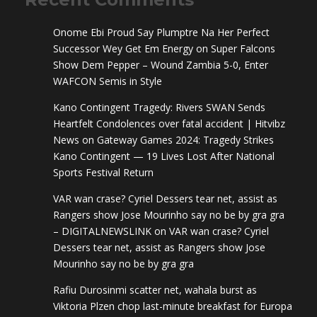
Onome Ebi Proud Say Plumptre Na Her Perfect
Successor Wey Get Em Energy
on
Super Falcons
Show Dem Pepper – Wound Zambia 5-0, Enter
WAFCON Semis in Style
Kano Contingent Tragedy: Rivers SWAN Sends
Heartfelt Condolences over fatal accident | Hitvibz
News
on
Gateway Games 2024: Tragedy Strikes
Kano Contingent — 19 Lives Lost After National
Sports Festival Return
VAR wan crase? Cyriel Dessers tear net, assist as
Rangers show Jose Mourinho say no be by gra gra
– DIGITALNEWSLINK
on
VAR wan crase? Cyriel
Dessers tear net, assist as Rangers show Jose
Mourinho say no be by gra gra
Rafiu Durosinmi scatter net, wahala burst as
Viktoria Plzen chop last-minute breakfast for Europa