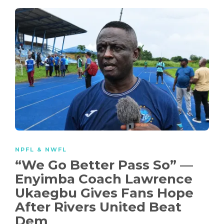
NPFL & NWFL
“We Go Better Pass So” —
Enyimba Coach Lawrence
Ukaegbu Gives Fans Hope
After Rivers United Beat
Dem