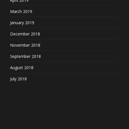
April 2019
March 2019
January 2019
December 2018
November 2018
September 2018
August 2018
July 2018