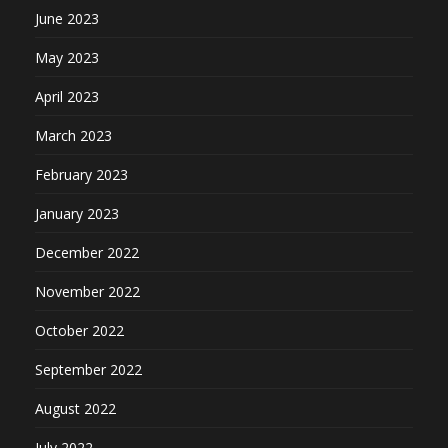
June 2023
May 2023
April 2023
March 2023
February 2023
January 2023
December 2022
November 2022
October 2022
September 2022
August 2022
July 2022