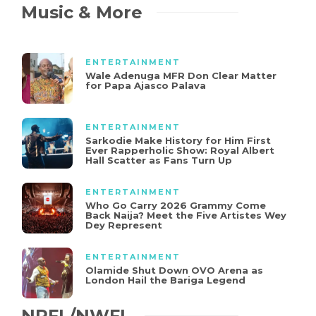
Music & More
ENTERTAINMENT
Wale Adenuga MFR Don Clear Matter
for Papa Ajasco Palava
ENTERTAINMENT
Sarkodie Make History for Him First
Ever Rapperholic Show: Royal Albert
Hall Scatter as Fans Turn Up
ENTERTAINMENT
Who Go Carry 2026 Grammy Come
Back Naija? Meet the Five Artistes Wey
Dey Represent
ENTERTAINMENT
Olamide Shut Down OVO Arena as
London Hail the Bariga Legend
NPFL/NWFL