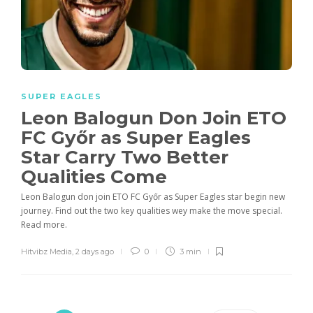
SUPER EAGLES
Leon Balogun Don Join ETO
FC Győr as Super Eagles
Star Carry Two Better
Qualities Come
Leon Balogun don join ETO FC Győr as Super Eagles star begin new
journey. Find out the two key qualities wey make the move special.
Read more.
Hitvibz Media
,
2 days ago
0
3 min