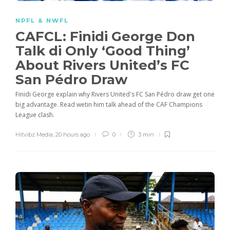
NPFL & NWFL
CAFCL: Finidi George Don
Talk di Only ‘Good Thing’
About Rivers United’s FC
San Pédro Draw
Finidi George explain why Rivers United's FC San Pédro draw get one
big advantage. Read wetin him talk ahead of the CAF Champions
League clash.
Hitvibz Media
,
20 hours ago
0
3 min