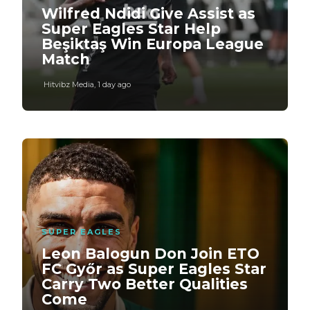
Wilfred Ndidi Give Assist as
Super Eagles Star Help
Beşiktaş Win Europa League
Match
Hitvibz Media
,
1 day ago
SUPER EAGLES
Leon Balogun Don Join ETO
FC Győr as Super Eagles Star
Carry Two Better Qualities
Come