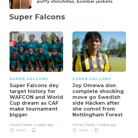
puffy chinchillas, bomber jackets
Super Falcons
SUPER FALCONS
SUPER FALCONS
Super Falcons dey
Joy Omewa don
target history for
complete shocking
WAFCON and World
move go Swedish
Cup dream as CAF
side Häcken after
make tournament
she comot from
bigger
Nottingham Forest
Hitvibz Media
,
2 weeks ago
Hitvibz Media
,
3 weeks ago
3 min
3 min