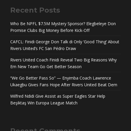
Recent Posts
Who Be NPFL $7.5M Mystery Sponsor? Elegbeleye Don
Promise Clubs Big Money Before Kick-Off
CAFCL: Finidi George Don Talk di Only ‘Good Thing’ About
Rivers United’s FC San Pédro Draw
Rivers United Coach Finidi Reveal Two Big Reasons Why
Em New Team Go Get Better Season
“We Go Better Pass So” — Enyimba Coach Lawrence
Ukaegbu Gives Fans Hope After Rivers United Beat Dem
Wilfred Ndidi Give Assist as Super Eagles Star Help
Beşiktaş Win Europa League Match
Recent Comments