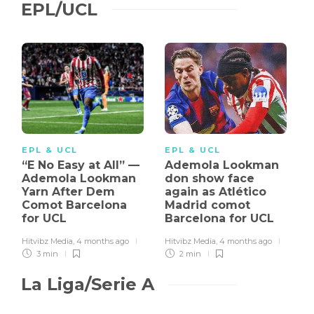
EPL/UCL
EPL & UCL
EPL & UCL
“E No Easy at All” —
Ademola Lookman
Ademola Lookman
don show face
Yarn After Dem
again as Atlético
Comot Barcelona
Madrid comot
for UCL
Barcelona for UCL
Hitvibz Media
,
4 months ago
Hitvibz Media
,
4 months ago
3 min
2 min
La Liga/Serie A