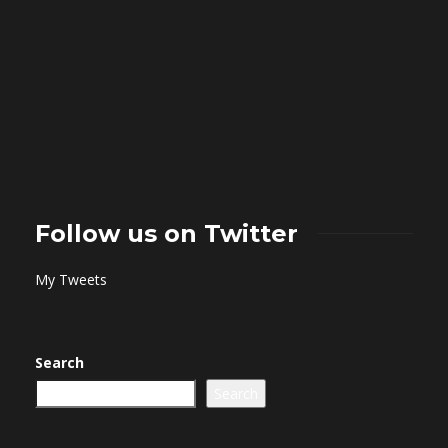
Follow us on Twitter
My Tweets
Search
Search