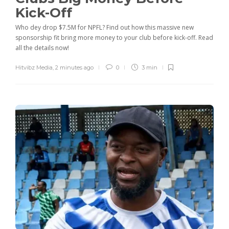
Kick-Off
Who dey drop $7.5M for NPFL? Find out how this massive new
sponsorship fit bring more money to your club before kick-off. Read
all the details now!
Hitvibz Media
,
2 minutes ago
0
3 min