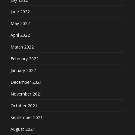
June 2022
May 2022
April 2022
March 2022
February 2022
January 2022
December 2021
November 2021
October 2021
September 2021
August 2021