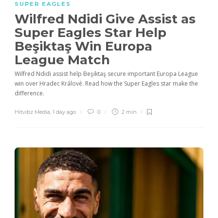
SUPER EAGLES
Wilfred Ndidi Give Assist as
Super Eagles Star Help
Beşiktaş Win Europa
League Match
Wilfred Ndidi assist help Beşiktaş secure important Europa League
win over Hradec Králové. Read how the Super Eagles star make the
difference.
Hitvibz Media
,
1 day ago
0
2 min