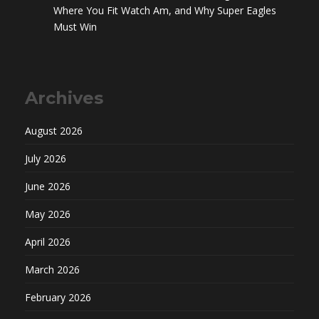
Where You Fit Watch Am, and Why Super Eagles
Must Win
Archives
August 2026
July 2026
June 2026
May 2026
April 2026
March 2026
February 2026