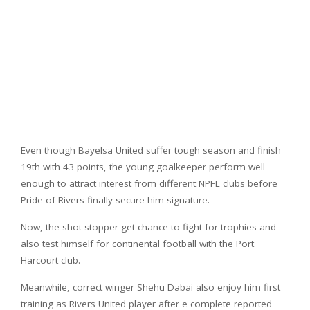
Even though Bayelsa United suffer tough season and finish
19th with 43 points, the young goalkeeper perform well
enough to attract interest from different NPFL clubs before
Pride of Rivers finally secure him signature.
Now, the shot-stopper get chance to fight for trophies and
also test himself for continental football with the Port
Harcourt club.
Meanwhile, correct winger Shehu Dabai also enjoy him first
training as Rivers United player after e complete reported