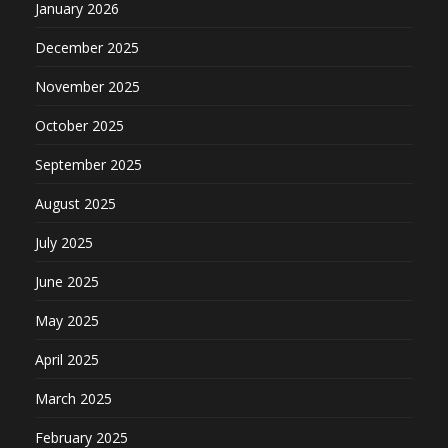
January 2026
December 2025
November 2025
October 2025
September 2025
August 2025
July 2025
June 2025
May 2025
April 2025
March 2025
February 2025