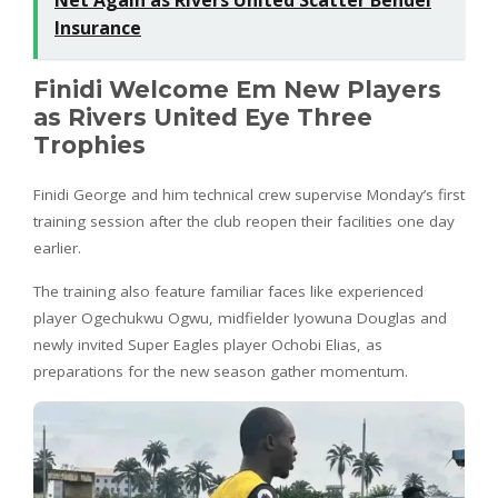
Insurance
Finidi Welcome Em New Players
as Rivers United Eye Three
Trophies
Finidi George and him technical crew supervise Monday’s first
training session after the club reopen their facilities one day
earlier.
The training also feature familiar faces like experienced
player Ogechukwu Ogwu, midfielder Iyowuna Douglas and
newly invited Super Eagles player Ochobi Elias, as
preparations for the new season gather momentum.