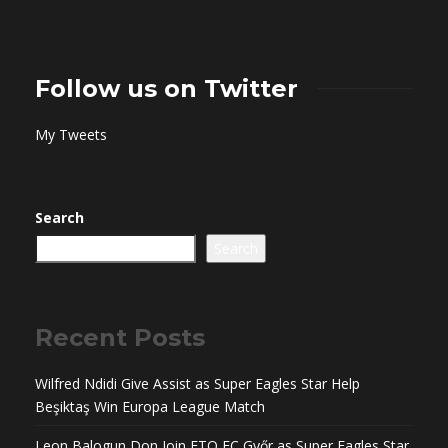
Follow us on Twitter
My Tweets
Search
Search
Recent Posts
Wilfred Ndidi Give Assist as Super Eagles Star Help
Beşiktaş Win Europa League Match
Leon Balogun Don Join ETO FC Győr as Super Eagles Star