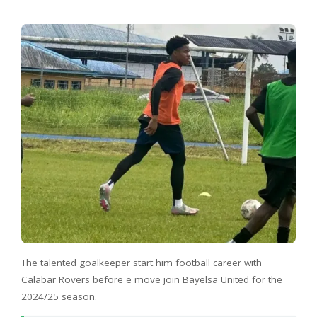
The talented goalkeeper start him football career with
Calabar Rovers before e move join Bayelsa United for the
2024/25 season.