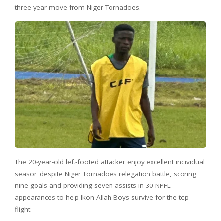
three-year move from Niger Tornadoes.
The 20-year-old left-footed attacker enjoy excellent individual
season despite Niger Tornadoes relegation battle, scoring
nine goals and providing seven assists in 30 NPFL
appearances to help Ikon Allah Boys survive for the top
flight.