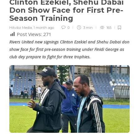
Clinton Ezekiel, Shehu Dabai
Don Show Face for First Pre-
Season Training
Hitvibz Media
,
1 month ago
0
3 min
165
Post Views:
271
Rivers United new signings Clinton Ezekiel and Shehu Dabai don
show face for first pre-season training under Finidi George as
club dey prepare to fight for three trophies.