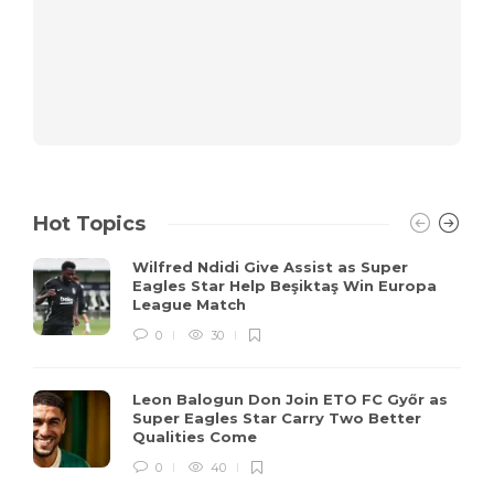
Hot Topics
Wilfred Ndidi Give Assist as Super
Eagles Star Help Beşiktaş Win Europa
League Match
0
30
Leon Balogun Don Join ETO FC Győr as
Super Eagles Star Carry Two Better
Qualities Come
0
40