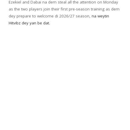
Ezekiel and Dabai na dem steal all the attention on Monday
as the two players join their first pre-season training as dem
dey prepare to welcome di 2026/27 season,
na weytin
Hitvibz dey yan be dat.