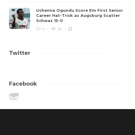
Uchenna Ogundu Score Em First Senior
Career Hat-Trick as Augsburg Scatter
Schwaz 15-0
0
34
Twitter
Facebook