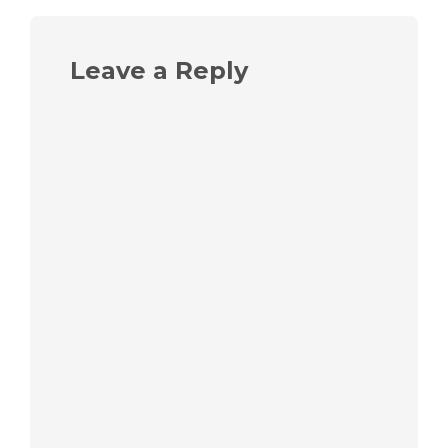
Leave a Reply