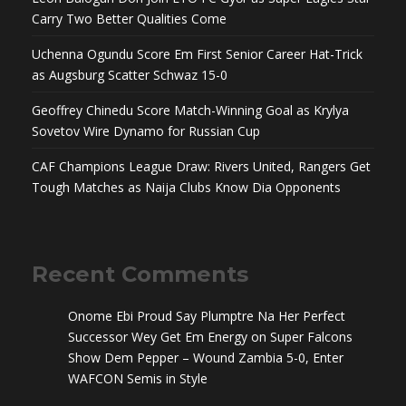
Carry Two Better Qualities Come
Uchenna Ogundu Score Em First Senior Career Hat-Trick
as Augsburg Scatter Schwaz 15-0
Geoffrey Chinedu Score Match-Winning Goal as Krylya
Sovetov Wire Dynamo for Russian Cup
CAF Champions League Draw: Rivers United, Rangers Get
Tough Matches as Naija Clubs Know Dia Opponents
Recent Comments
Onome Ebi Proud Say Plumptre Na Her Perfect
Successor Wey Get Em Energy
on
Super Falcons
Show Dem Pepper – Wound Zambia 5-0, Enter
WAFCON Semis in Style