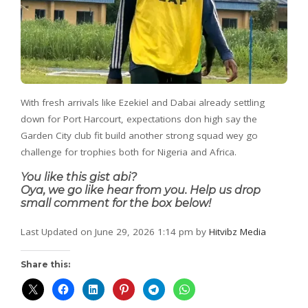
With fresh arrivals like Ezekiel and Dabai already settling
down for Port Harcourt, expectations don high say the
Garden City club fit build another strong squad wey go
challenge for trophies both for Nigeria and Africa.
You like this gist abi?
Oya, we go like hear from you. Help us drop
small comment for the box below!
Last Updated on June 29, 2026 1:14 pm by
Hitvibz Media
Share this: