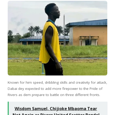
Known for him speed, dribbling skills and creativity for attack,
Dabai dey expected to add more firepower to the Pride of
Rivers as dem prepare to battle on three different fronts.
Wisdom Samuel, Chijioke Mbaoma Tear
Net Again as Rivers United Scatter Bendel