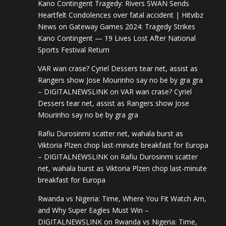
Kano Contingent Tragedy: Rivers SWAN Sends
Heartfelt Condolences over fatal accident | Hitvibz
News
on
Gateway Games 2024: Tragedy Strikes
Kano Contingent — 19 Lives Lost After National
Sports Festival Return
VAR wan crase? Cyriel Dessers tear net, assist as
Rangers show Jose Mourinho say no be by gra gra
– DIGITALNEWSLINK
on
VAR wan crase? Cyriel
Dessers tear net, assist as Rangers show Jose
Mourinho say no be by gra gra
Rafiu Durosinmi scatter net, wahala burst as
Viktoria Plzen chop last-minute breakfast for Europa
– DIGITALNEWSLINK
on
Rafiu Durosinmi scatter
net, wahala burst as Viktoria Plzen chop last-minute
breakfast for Europa
Rwanda vs Nigeria: Time, Where You Fit Watch Am,
and Why Super Eagles Must Win –
DIGITALNEWSLINK
on
Rwanda vs Nigeria: Time,