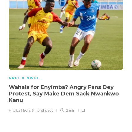
NPFL & NWFL
Wahala for Enyimba? Angry Fans Dey
Protest, Say Make Dem Sack Nwankwo
Kanu
Hitvibz Media
,
6 months ago
2 min