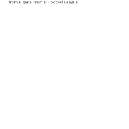
from Nigeria Premier Football League.