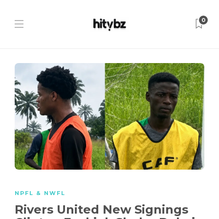
0
NPFL & NWFL
Rivers United New Signings