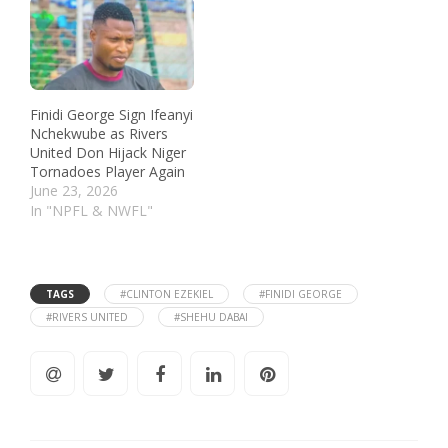
Finidi George Sign Ifeanyi
Nchekwube as Rivers
United Don Hijack Niger
Tornadoes Player Again
June 23, 2026
In "NPFL & NWFL"
TAGS
#CLINTON EZEKIEL
#FINIDI GEORGE
#RIVERS UNITED
#SHEHU DABAI