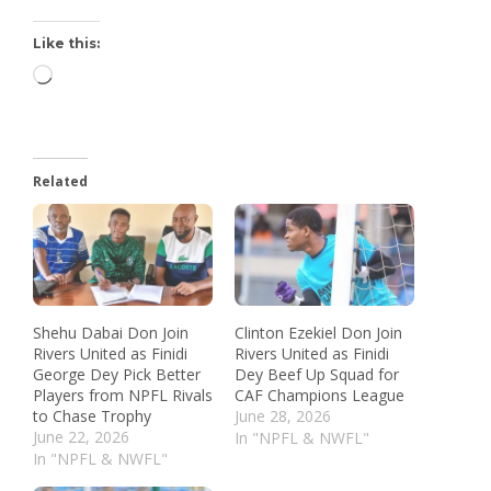
Like this:
Related
Shehu Dabai Don Join
Clinton Ezekiel Don Join
Rivers United as Finidi
Rivers United as Finidi
George Dey Pick Better
Dey Beef Up Squad for
Players from NPFL Rivals
CAF Champions League
to Chase Trophy
June 28, 2026
June 22, 2026
In "NPFL & NWFL"
In "NPFL & NWFL"