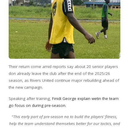
Their return come amid reports say about 20 senior players
don already leave the club after the end of the 2025/26
season, as Rivers United continue major rebuilding ahead of
the new campaign.
Speaking after training,
Finidi George explain wetin the team
go focus on during pre-season
.
“
This early part of pre-season na to build the players’ fitness,
help the team understand themselves better for our tactics, and