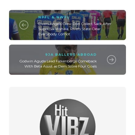
NPFL & NWFL
Rivers Angels Crew Don Collect Sack After
Super Six Wahala, Rivers State Clear
Everybody Comot
9JA BALLERS ABROAD
Godwin Aguda Lead Falkenbergs Comeback
With Beta Assist as Dem Score Four Goals