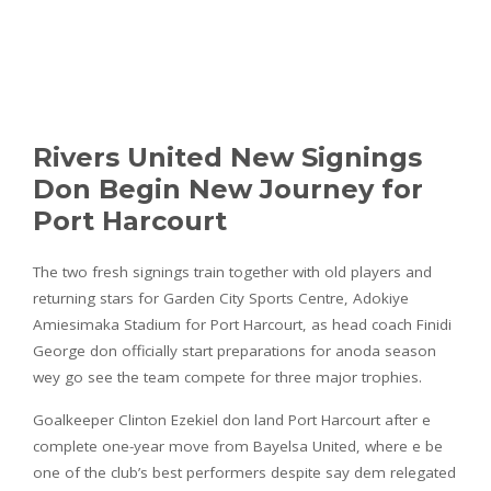
Rivers United New Signings
Don Begin New Journey for
Port Harcourt
The two fresh signings train together with old players and
returning stars for Garden City Sports Centre, Adokiye
Amiesimaka Stadium for Port Harcourt, as head coach Finidi
George don officially start preparations for anoda season
wey go see the team compete for three major trophies.
Goalkeeper Clinton Ezekiel don land Port Harcourt after e
complete one-year move from Bayelsa United, where e be
one of the club’s best performers despite say dem relegated