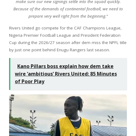
make sure our new signings settle into the squad quickly.
Because of the demands of continental football, we need to
prepare very well right from the beginning.”
Rivers United go compete for the CAF Champions League,
Nigeria Premier Football League and President Federation
Cup during the 2026/27 season after dem miss the NPFL title
by just one point behind Enugu Rangers last season.
Kano Pillars boss explain how dem take
wire ‘ambitious’ Rivers United: 85 Minutes
of Poor Play