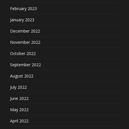
February 2023
January 2023
December 2022
November 2022
October 2022
September 2022
August 2022
July 2022
June 2022
May 2022
April 2022