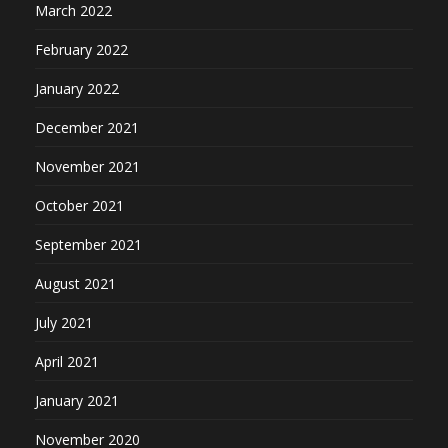
March 2022
February 2022
January 2022
December 2021
November 2021
October 2021
September 2021
August 2021
July 2021
April 2021
January 2021
November 2020