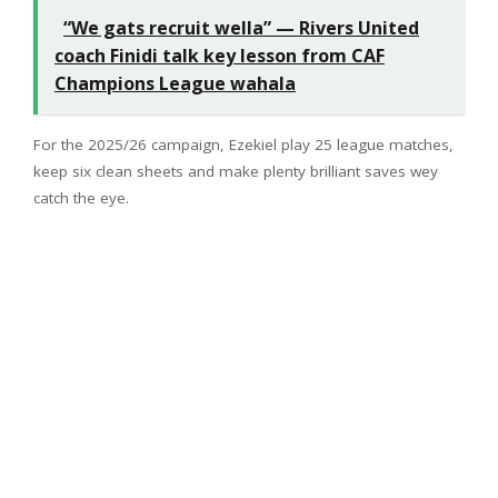
“We gats recruit wella” — Rivers United
coach Finidi talk key lesson from CAF
Champions League wahala
For the 2025/26 campaign, Ezekiel play 25 league matches,
keep six clean sheets and make plenty brilliant saves wey
catch the eye.