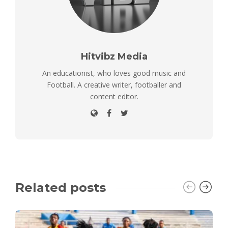
Hitvibz Media
An educationist, who loves good music and
Football. A creative writer, footballer and
content editor.
Related posts