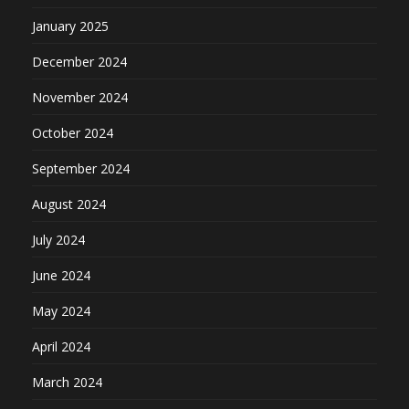
January 2025
December 2024
November 2024
October 2024
September 2024
August 2024
July 2024
June 2024
May 2024
April 2024
March 2024