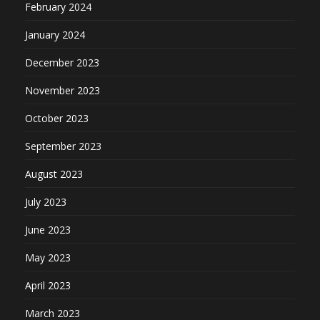
February 2024
January 2024
December 2023
November 2023
October 2023
September 2023
August 2023
July 2023
June 2023
May 2023
April 2023
March 2023