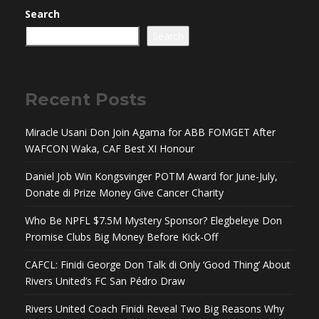
Search
Search
Recent Posts
Miracle Usani Don Join Agama for ABB FOMGET After
WAFCON Waka, CAF Best XI Honour
Daniel Job Win Kongsvinger POTM Award for June-July,
Donate di Prize Money Give Cancer Charity
Who Be NPFL $7.5M Mystery Sponsor? Elegbeleye Don
Promise Clubs Big Money Before Kick-Off
CAFCL: Finidi George Don Talk di Only ‘Good Thing’ About
Rivers United’s FC San Pédro Draw
Rivers United Coach Finidi Reveal Two Big Reasons Why