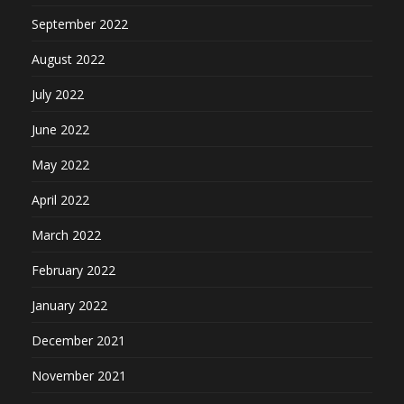
September 2022
August 2022
July 2022
June 2022
May 2022
April 2022
March 2022
February 2022
January 2022
December 2021
November 2021