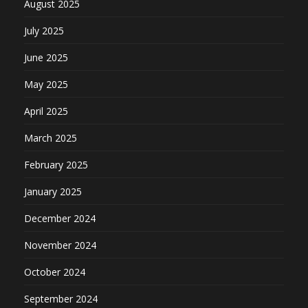
August 2025
July 2025
June 2025
May 2025
April 2025
March 2025
February 2025
January 2025
December 2024
November 2024
October 2024
September 2024