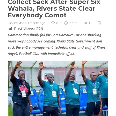
Collect Sack After Super Six
Wahala, Rivers State Clear
Everybody Comot
Hitvibz Media
,
1 month ago
0
3 min
161
Post Views:
276
Hammer don finally fall for Port Harcourt. For one shocking
move wey nobody see coming, Rivers State Government don
sack the entire management, technical crew and staff of Rivers
Angels Football Club with immediate effect.