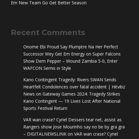
Em New Team Go Get Better Season
Recent Comments
Onome Ebi Proud Say Plumptre Na Her Perfect
Successor Wey Get Em Energy
on
Super Falcons
Show Dem Pepper – Wound Zambia 5-0, Enter
WAFCON Semis in Style
Kano Contingent Tragedy: Rivers SWAN Sends
Heartfelt Condolences over fatal accident | Hitvibz
News
on
Gateway Games 2024: Tragedy Strikes
Kano Contingent — 19 Lives Lost After National
Sports Festival Return
VAR wan crase? Cyriel Dessers tear net, assist as
Rangers show Jose Mourinho say no be by gra gra
– DIGITALNEWSLINK
on
VAR wan crase? Cyriel