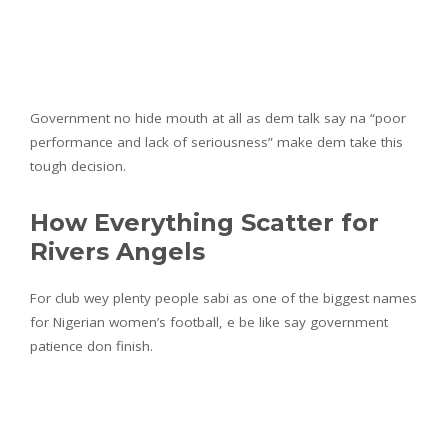
Government no hide mouth at all as dem talk say na “poor
performance and lack of seriousness” make dem take this
tough decision.
How Everything Scatter for
Rivers Angels
For club wey plenty people sabi as one of the biggest names
for Nigerian women’s football, e be like say government
patience don finish.