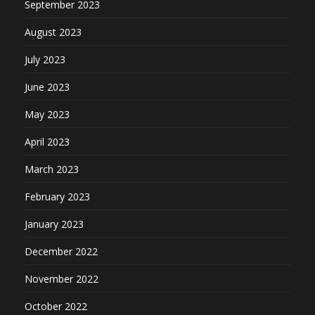
September 2023
August 2023
July 2023
June 2023
May 2023
April 2023
March 2023
February 2023
January 2023
December 2022
November 2022
October 2022