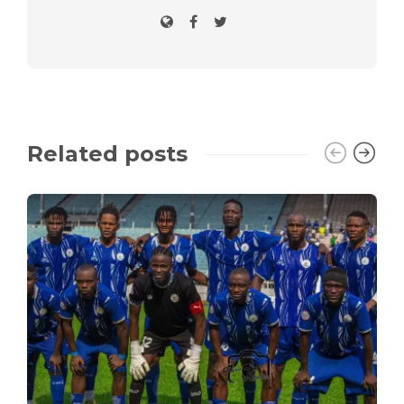
Related posts