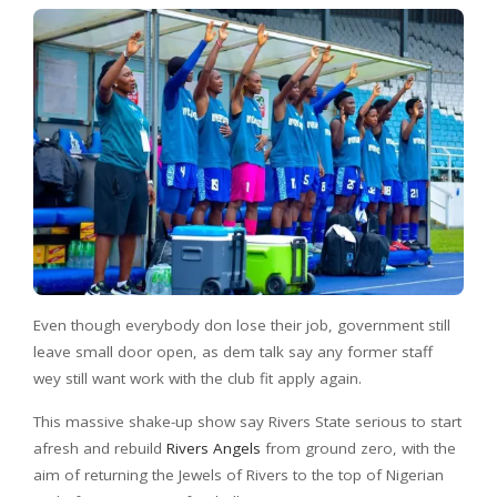
Even though everybody don lose their job, government still
leave small door open, as dem talk say any former staff
wey still want work with the club fit apply again.
This massive shake-up show say Rivers State serious to start
afresh and rebuild
Rivers Angels
from ground zero, with the
aim of returning the Jewels of Rivers to the top of Nigerian