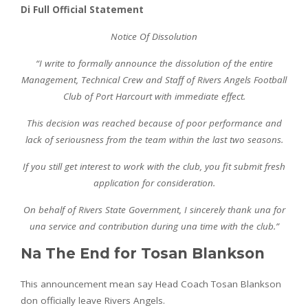
Di Full Official Statement
Notice Of Dissolution
“I write to formally announce the dissolution of the entire
Management, Technical Crew and Staff of Rivers Angels Football
Club of Port Harcourt with immediate effect.
This decision was reached because of poor performance and
lack of seriousness from the team within the last two seasons.
If you still get interest to work with the club, you fit submit fresh
application for consideration.
On behalf of Rivers State Government, I sincerely thank una for
una service and contribution during una time with the club.”
Na The End for Tosan Blankson
This announcement mean say Head Coach Tosan Blankson
don officially leave Rivers Angels.