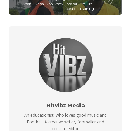
Shehu Dabai Don Show Face for First Pre-
Season Training
Hitvibz Media
An educationist, who loves good music and
Football. A creative writer, footballer and
content editor.