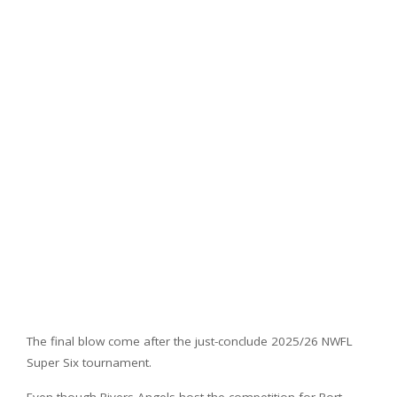
The final blow come after the just-conclude 2025/26 NWFL
Super Six tournament.