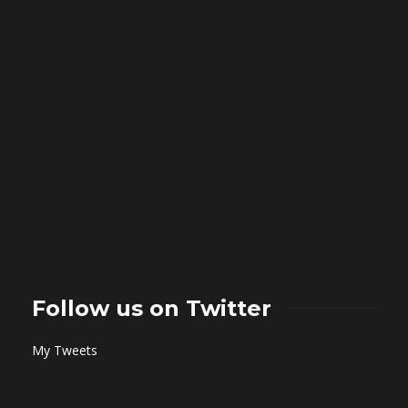
Follow us on Twitter
My Tweets