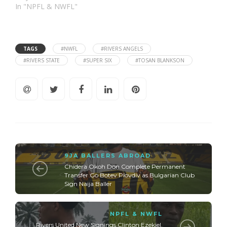
In "NPFL & NWFL"
TAGS
#NWFL
#RIVERS ANGELS
#RIVERS STATE
#SUPER SIX
#TOSAN BLANKSON
9JA BALLERS ABROAD
Chidera Okoh Don Complete Permanent
Transfer Go Botev Plovdiv as Bulgarian Club
Sign Naija Baller
NPFL & NWFL
Rivers United New Signings Clinton Ezekiel,