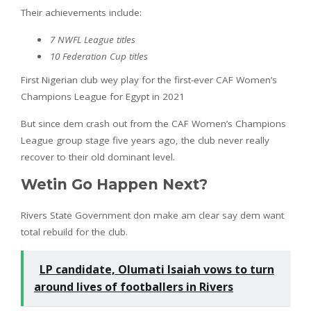
Their achievements include:
7 NWFL League titles
10 Federation Cup titles
First Nigerian club wey play for the first-ever CAF Women’s
Champions League for Egypt in 2021
But since dem crash out from the CAF Women’s Champions
League group stage five years ago, the club never really
recover to their old dominant level.
Wetin Go Happen Next?
Rivers State Government don make am clear say dem want
total rebuild for the club.
LP candidate, Olumati Isaiah vows to turn
around lives of footballers in Rivers