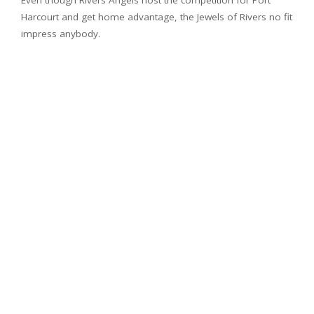
Even though Rivers Angels host the competition for Port
Harcourt and get home advantage, the Jewels of Rivers no fit
impress anybody.