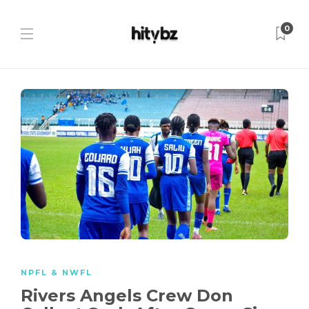
0
NPFL & NWFL
Rivers Angels Crew Don