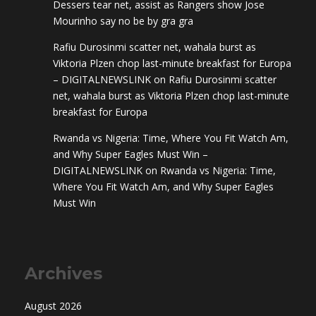
Dessers tear net, assist as Rangers show Jose
Mourinho say no be by gra gra
Rafiu Durosinmi scatter net, wahala burst as
Viktoria Plzen chop last-minute breakfast for Europa
– DIGITALNEWSLINK
on
Rafiu Durosinmi scatter
net, wahala burst as Viktoria Plzen chop last-minute
breakfast for Europa
Rwanda vs Nigeria: Time, Where You Fit Watch Am,
and Why Super Eagles Must Win –
DIGITALNEWSLINK
on
Rwanda vs Nigeria: Time,
Where You Fit Watch Am, and Why Super Eagles
Must Win
Archives
August 2026