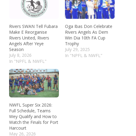
Rivers SWAN Tell Fubara
Oga Ibas Don Celebrate
Make E Reorganise
Rivers Angels As Dem
Rivers United, Rivers
Win Dia 10th FA Cup
Angels After Yeye
Trophy
Season
July 29, 2025
July 8, 2026
In "NPFL & NWFL"
In "NPFL & NWFL"
NWFL Super Six 2026:
Full Schedule, Teams
Wey Qualify and How to
Watch the Finals for Port
Harcourt
May 26, 2026