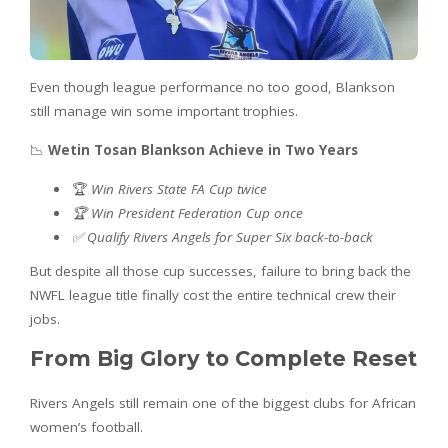
Even though league performance no too good, Blankson
still manage win some important trophies.
📉
Wetin Tosan Blankson Achieve in Two Years
🏆
Win Rivers State FA Cup twice
🏆 Win President Federation Cup once
✅ Qualify Rivers Angels for Super Six back-to-back
But despite all those cup successes, failure to bring back the
NWFL league title finally cost the entire technical crew their
jobs.
From Big Glory to Complete Reset
Rivers Angels still remain one of the biggest clubs for African
women’s football.