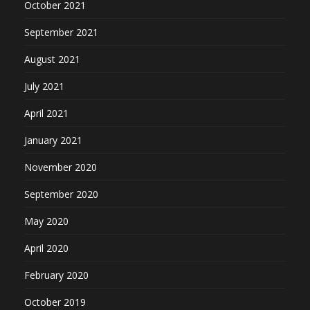
October 2021
September 2021
August 2021
July 2021
April 2021
January 2021
November 2020
September 2020
May 2020
April 2020
February 2020
October 2019