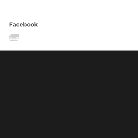
Facebook