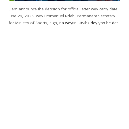
Dem announce the decision for official letter wey carry date
June 29, 2026, wey Emmanuel Ndah, Permanent Secretary
for Ministry of Sports, sign,
na weytin Hitvibz dey yan be dat.