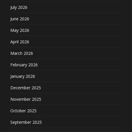
July 2026
June 2026
May 2026
April 2026
March 2026
February 2026
January 2026
December 2025
November 2025
October 2025
September 2025