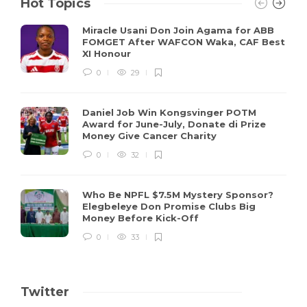
Hot Topics
Miracle Usani Don Join Agama for ABB
FOMGET After WAFCON Waka, CAF Best
XI Honour
0
29
Daniel Job Win Kongsvinger POTM
Award for June-July, Donate di Prize
Money Give Cancer Charity
0
32
Who Be NPFL $7.5M Mystery Sponsor?
Elegbeleye Don Promise Clubs Big
Money Before Kick-Off
0
33
Twitter