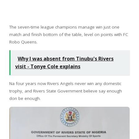
The seven-time league champions manage win just one
match and finish bottom of the table, level on points with FC
Robo Queens.
Why I was absent from Tinubu's Rivers
visit - Tonye Cole explains
Na four years now Rivers Angels never win any domestic
trophy, and Rivers State Government believe say enough
don be enough.