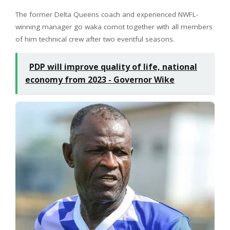
The former Delta Queens coach and experienced NWFL-
winning manager go waka comot together with all members
of him technical crew after two eventful seasons.
PDP will improve quality of life, national
economy from 2023 - Governor Wike