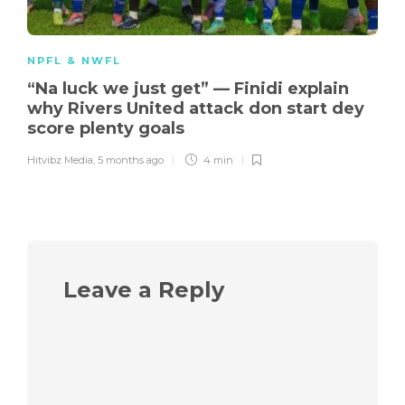
NPFL & NWFL
“Na luck we just get” — Finidi explain
why Rivers United attack don start dey
score plenty goals
Hitvibz Media
,
5 months ago
4 min
Leave a Reply