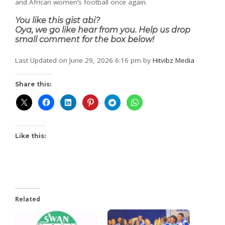
and African women’s football once again.
You like this gist abi?
Oya, we go like hear from you. Help us drop
small comment for the box below!
Last Updated on June 29, 2026 6:16 pm by
Hitvibz Media
Share this:
Like this:
Related