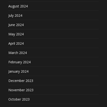
August 2024
July 2024
June 2024
May 2024
April 2024
March 2024
February 2024
January 2024
December 2023
November 2023
October 2023