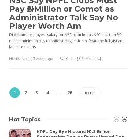
NSC Say NPFL Clubs Must
Pay ₦2 Million or Comot as
Administrator Talk Say No
Player Worth Am
Di debate for players salary for NPFL don hot as NSC insist on ₦2
million minimum pay despite strong criticism. Read the full gist and
latest reactions.
Hitvibz Media
,
3 weeks ago
0
3 min
1
2
3
4
…
26
NEXT
Hot Topics
NPFL Dey Eye Historic ₦10.2 Billion
Sponsorship Deal as Rivers United Don