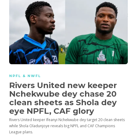
NPFL & NWFL
Rivers United new keeper
Nchekwube dey chase 20
clean sheets as Shola dey
eye NPFL, CAF glory
Rivers United keeper Ifeanyi Nchekwube dey target 20 clean sheets
while Shola Oladunjoye reveals big NPFL and CAF Champions
League plans.