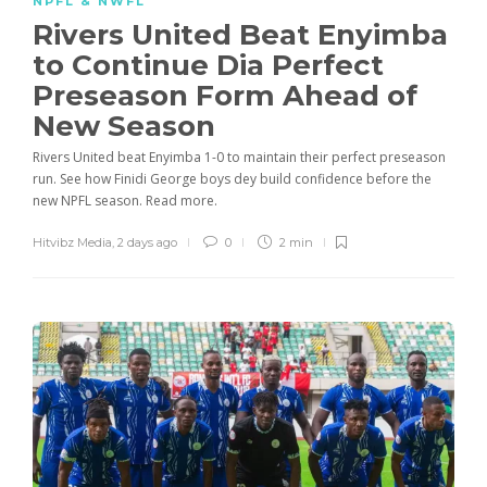
NPFL & NWFL
Rivers United Beat Enyimba
to Continue Dia Perfect
Preseason Form Ahead of
New Season
Rivers United beat Enyimba 1-0 to maintain their perfect preseason
run. See how Finidi George boys dey build confidence before the
new NPFL season. Read more.
Hitvibz Media
,
2 days ago
0
2 min