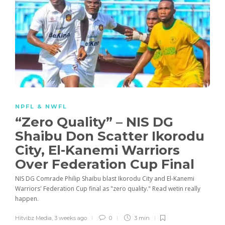
NPFL & NWFL
“Zero Quality” – NIS DG
Shaibu Don Scatter Ikorodu
City, El-Kanemi Warriors
Over Federation Cup Final
NIS DG Comrade Philip Shaibu blast Ikorodu City and El-Kanemi
Warriors' Federation Cup final as "zero quality." Read wetin really
happen.
Hitvibz Media
,
3 weeks ago
0
3 min