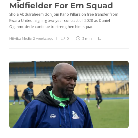
Midfielder For Em Squad
Shola Abdulraheem don join Kano Pillars on free transfer from
Kwara United, signing two-year contract till 2028 as Daniel
Ogunmodede continue to strengthen him squad.
Hitvibz Media
,
2 weeks ago
0
3 min