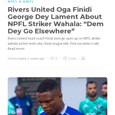
NPFL & NWFL
Rivers United Oga Finidi
George Dey Lament About
NPFL Striker Wahala: “Dem
Dey Go Elsewhere”
Rivers United head coach Finidi George open up on NPFL striker
wahala as him team dey chase league title. Find out wetin e talk.
Read more!
Hitvibz Media
,
2 weeks ago
0
2 min