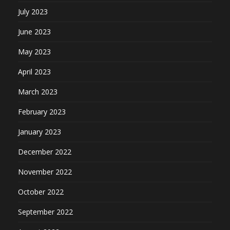
July 2023
June 2023
May 2023
April 2023
March 2023
February 2023
January 2023
December 2022
November 2022
October 2022
September 2022