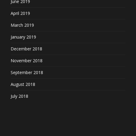
June 2019
April 2019
March 2019
January 2019
December 2018
November 2018
September 2018
August 2018
July 2018