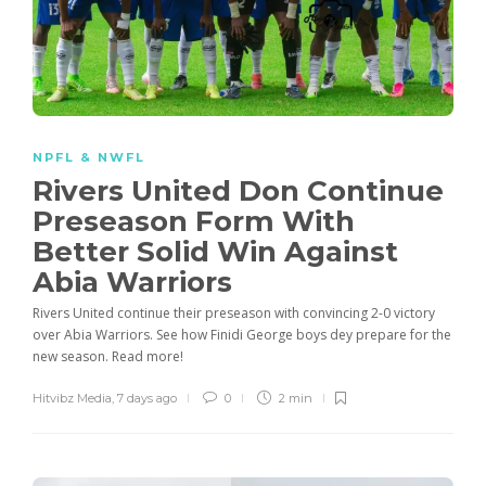
NPFL & NWFL
Rivers United Don Continue
Preseason Form With
Better Solid Win Against
Abia Warriors
Rivers United continue their preseason with convincing 2-0 victory
over Abia Warriors. See how Finidi George boys dey prepare for the
new season. Read more!
Hitvibz Media
,
7 days ago
0
2 min