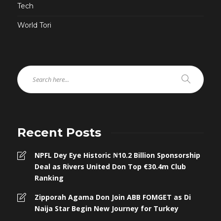
Tech
World Tori
Recent Posts
NPFL Dey Eye Historic ₦10.2 Billion Sponsorship
Deal as Rivers United Don Top €30.4m Club
Ranking
Zipporah Agama Don Join ABB FOMGET as Di
Naija Star Begin New Journey for Turkey