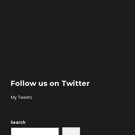
Follow us on Twitter
My Tweets
Search
Search