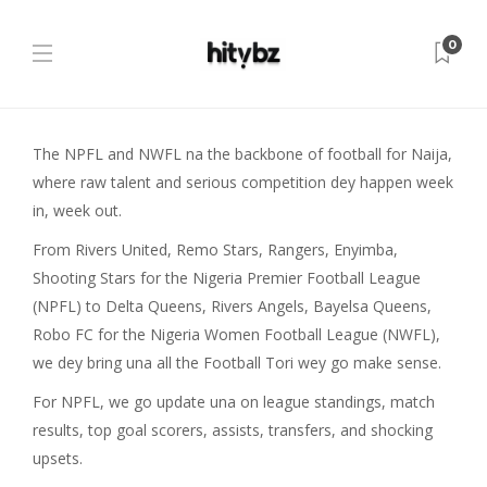
0
The NPFL and NWFL na the backbone of football for Naija,
where raw talent and serious competition dey happen week
in, week out.
From Rivers United, Remo Stars, Rangers, Enyimba,
Shooting Stars for the Nigeria Premier Football League
(NPFL) to Delta Queens, Rivers Angels, Bayelsa Queens,
Robo FC for the Nigeria Women Football League (NWFL),
we dey bring una all the Football Tori wey go make sense.
For NPFL, we go update una on league standings, match
results, top goal scorers, assists, transfers, and shocking
upsets.