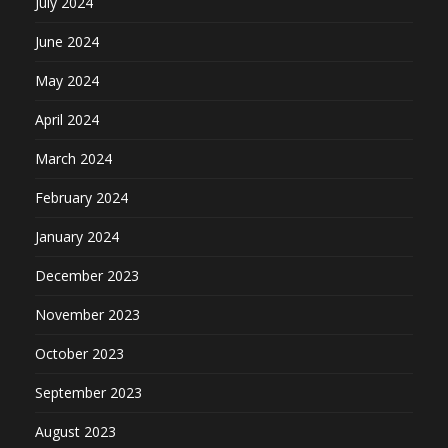
July 2024
June 2024
May 2024
April 2024
March 2024
February 2024
January 2024
December 2023
November 2023
October 2023
September 2023
August 2023