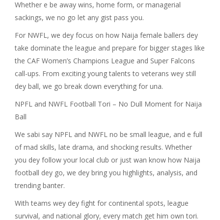
Whether e be away wins, home form, or managerial
sackings, we no go let any gist pass you.
For NWFL, we dey focus on how Naija female ballers dey
take dominate the league and prepare for bigger stages like
the CAF Women’s Champions League and Super Falcons
call-ups. From exciting young talents to veterans wey still
dey ball, we go break down everything for una.
NPFL and NWFL Football Tori – No Dull Moment for Naija
Ball
We sabi say NPFL and NWFL no be small league, and e full
of mad skills, late drama, and shocking results. Whether
you dey follow your local club or just wan know how Naija
football dey go, we dey bring you highlights, analysis, and
trending banter.
With teams wey dey fight for continental spots, league
survival, and national glory, every match get him own tori.