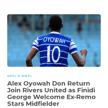
NPFL & NWFL
Alex Oyowah Don Return
Join Rivers United as Finidi
George Welcome Ex-Remo
Stars Midfielder