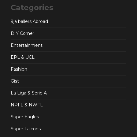
Categories
9ja ballers Abroad
DIY Corner
Entertainment
EPL & UCL
Fashion
Gist
La Liga & Serie A
NPFL & NWFL
Super Eagles
Super Falcons