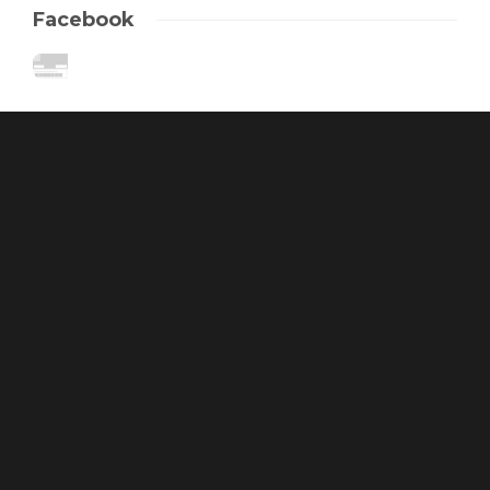
Facebook