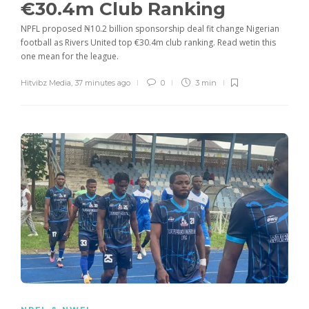
€30.4m Club Ranking
NPFL proposed ₦10.2 billion sponsorship deal fit change Nigerian
football as Rivers United top €30.4m club ranking. Read wetin this
one mean for the league.
Hitvibz Media
,
37 minutes ago
0
3 min