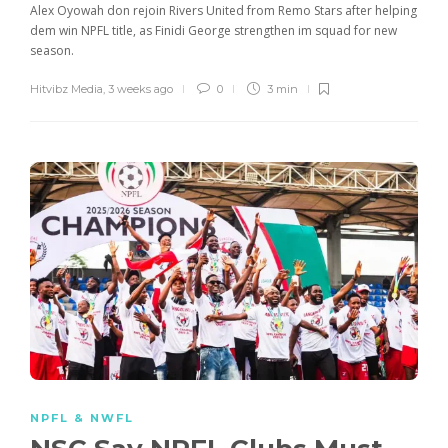
Alex Oyowah don rejoin Rivers United from Remo Stars after helping
dem win NPFL title, as Finidi George strengthen im squad for new
season.
Hitvibz Media
,
3 weeks ago
0
3 min
NPFL & NWFL