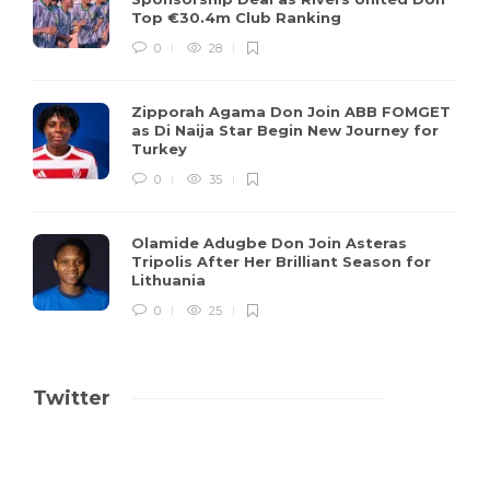
Top €30.4m Club Ranking
0
28
Zipporah Agama Don Join ABB FOMGET
as Di Naija Star Begin New Journey for
Turkey
0
35
Olamide Adugbe Don Join Asteras
Tripolis After Her Brilliant Season for
Lithuania
0
25
Twitter