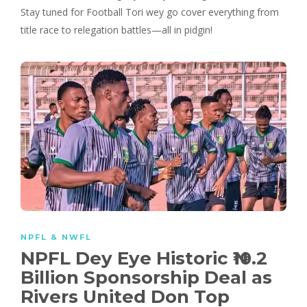
Stay tuned for Football Tori wey go cover everything from
title race to relegation battles—all in pidgin!
NPFL & NWFL
NPFL Dey Eye Historic ₦10.2
Billion Sponsorship Deal as
Rivers United Don Top