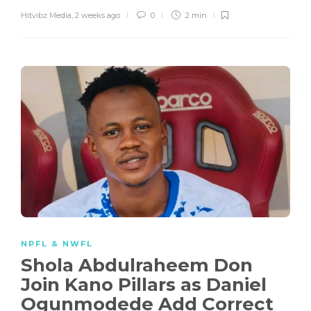
Hitvibz Media
,
2 weeks ago
0
2 min
NPFL & NWFL
Shola Abdulraheem Don
Join Kano Pillars as Daniel
Ogunmodede Add Correct