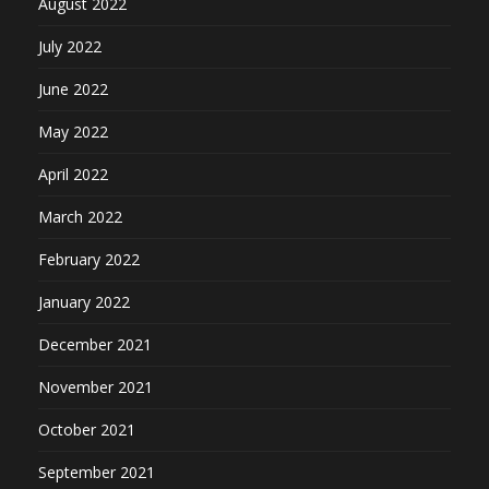
August 2022
July 2022
June 2022
May 2022
April 2022
March 2022
February 2022
January 2022
December 2021
November 2021
October 2021
September 2021