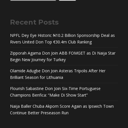
Recent Posts
NPFL Dey Eye Historic ₦10.2 Billion Sponsorship Deal as
Rivers United Don Top €30.4m Club Ranking
Zipporah Agama Don Join ABB FOMGET as Di Naija Star
Begin New Journey for Turkey
Olamide Adugbe Don Join Asteras Tripolis After Her
Brilliant Season for Lithuania
Flourish Sabastine Don Join Six-Time Portuguese
Champions Benfica: “Make Di Show Start”
Naija Baller Chuba Akpom Score Again as Ipswich Town
Continue Better Preseason Run