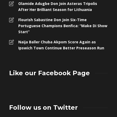
Olamide Adugbe Don Join Asteras Tripolis
After Her Brilliant Season for Lithuania
Flourish Sabastine Don Join Six-Time
Portuguese Champions Benfica: “Make Di Show
Start”
Naija Baller Chuba Akpom Score Again as
Ipswich Town Continue Better Preseason Run
Like our Facebook Page
Follow us on Twitter