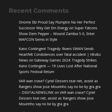
Recent Comments
Onome Ebi Proud Say Plumptre Na Her Perfect
Successor Wey Get Em Energy
on
Super Falcons
Show Dem Pepper – Wound Zambia 5-0, Enter
WAFCON Semis in Style
Kano Contingent Tragedy: Rivers SWAN Sends
Heartfelt Condolences over fatal accident | Hitvibz
News
on
Gateway Games 2024: Tragedy Strikes
Kano Contingent — 19 Lives Lost After National
Sports Festival Return
VAR wan crase? Cyriel Dessers tear net, assist as
Rangers show Jose Mourinho say no be by gra gra
– DIGITALNEWSLINK
on
VAR wan crase? Cyriel
Dessers tear net, assist as Rangers show Jose
Mourinho say no be by gra gra