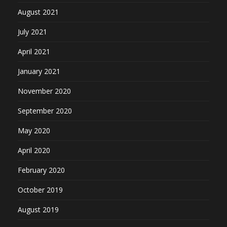
August 2021
July 2021
April 2021
January 2021
November 2020
September 2020
May 2020
April 2020
February 2020
October 2019
August 2019