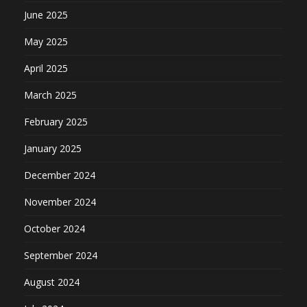
June 2025
May 2025
April 2025
March 2025
February 2025
January 2025
December 2024
November 2024
October 2024
September 2024
August 2024