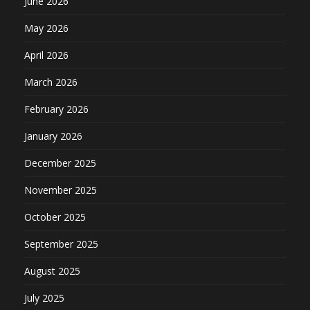
June 2026
May 2026
April 2026
March 2026
February 2026
January 2026
December 2025
November 2025
October 2025
September 2025
August 2025
July 2025