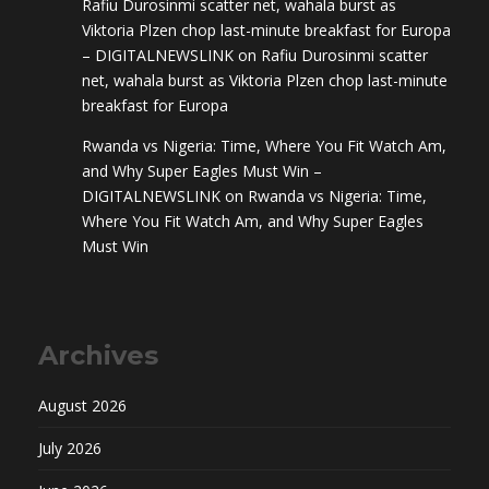
Rafiu Durosinmi scatter net, wahala burst as
Viktoria Plzen chop last-minute breakfast for Europa
– DIGITALNEWSLINK
on
Rafiu Durosinmi scatter
net, wahala burst as Viktoria Plzen chop last-minute
breakfast for Europa
Rwanda vs Nigeria: Time, Where You Fit Watch Am,
and Why Super Eagles Must Win –
DIGITALNEWSLINK
on
Rwanda vs Nigeria: Time,
Where You Fit Watch Am, and Why Super Eagles
Must Win
Archives
August 2026
July 2026