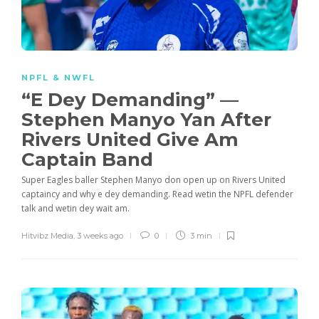
NPFL & NWFL
“E Dey Demanding” —
Stephen Manyo Yan After
Rivers United Give Am
Captain Band
Super Eagles baller Stephen Manyo don open up on Rivers United
captaincy and why e dey demanding. Read wetin the NPFL defender
talk and wetin dey wait am.
Hitvibz Media
,
3 weeks ago
0
3 min