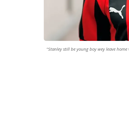
“
Stanley still be young boy wey leave home