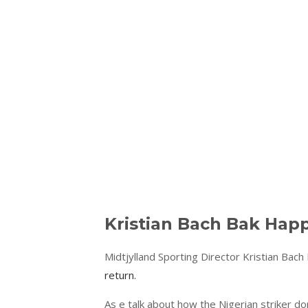
Kristian Bach Bak Hap
Midtjylland Sporting Director Kristian Bach
return.
As e talk about how the Nigerian striker d