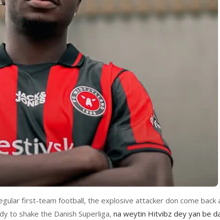
egular first-team football, the explosive attacker don come back 
y to shake the Danish Superliga,
na weytin Hitvibz dey yan be da