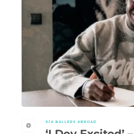
9JA BALLERS ABROAD
‘I Dey Excited’