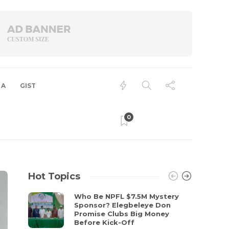
 A
GIST
0
Hot Topics
Who Be NPFL $7.5M Mystery
Sponsor? Elegbeleye Don
Promise Clubs Big Money
Before Kick-Off