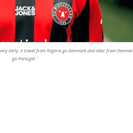
 very early. E travel from Nigeria go Denmark and later from Denmar
go Portugal.”