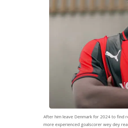
After him leave Denmark for 2024 to find r
more experienced goalscorer wey dey read