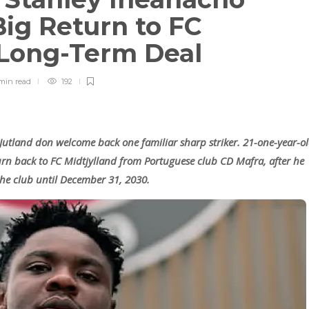
ig Return to FC
r Long-Term Deal
min
read
192
 Jutland don welcome back one familiar sharp striker. 21-one-year-o
urn back to FC Midtjylland from Portuguese club CD Mafra, after he
the club until December 31, 2030.