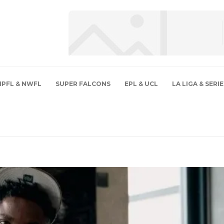
NPFL & NWFL
SUPER FALCONS
EPL & UCL
LA LIGA & SERIE