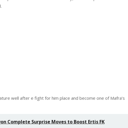
.
ture well after e fight for him place and become one of Mafra’s
n Complete Surprise Moves to Boost Ertis FK