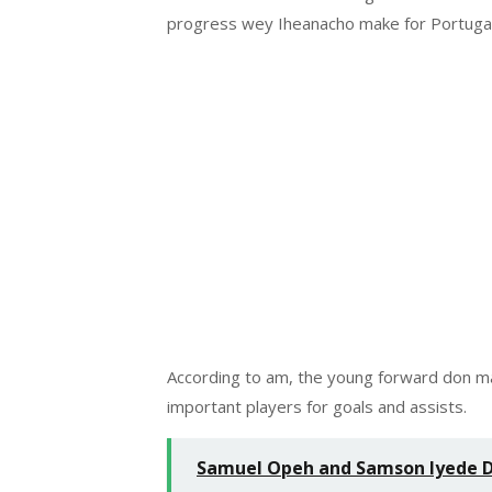
progress wey Iheanacho make for Portugal
According to am, the young forward don ma
important players for goals and assists.
Samuel Opeh and Samson Iyede Do