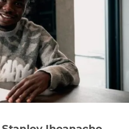
 – Stanley Iheanacho