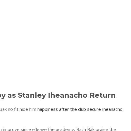
py as Stanley Iheanacho Return
 Bak no fit hide him
happiness after the club secure Iheanacho
on improve since e leave the academy, Bach Bak praise the