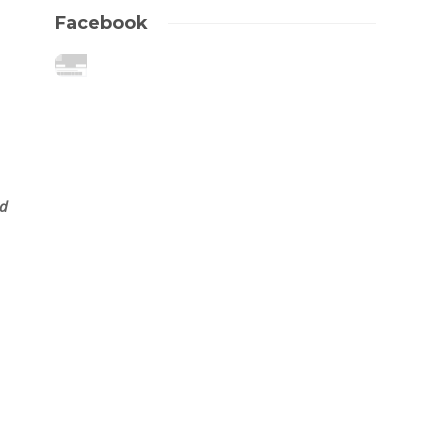
Facebook
ld