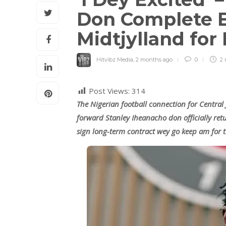
Don Complete B
Midtjylland fo
Hitvibz Media
,
2 months ago
0
2 
Post Views:
314
The Nigerian football connection for Central
forward Stanley Iheanacho don officially ret
sign long-term contract wey go keep am for 