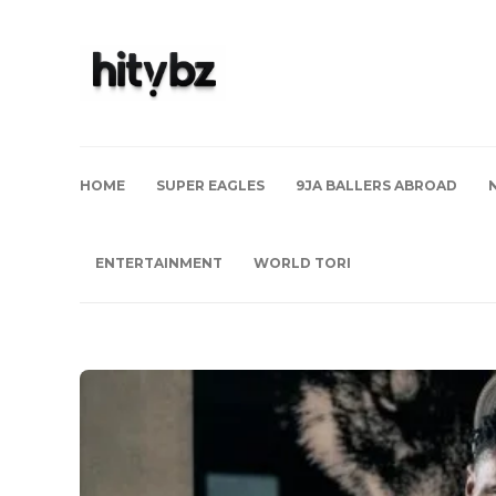
HOME
SUPER EAGLES
9JA BALLERS ABROAD
ENTERTAINMENT
WORLD TORI