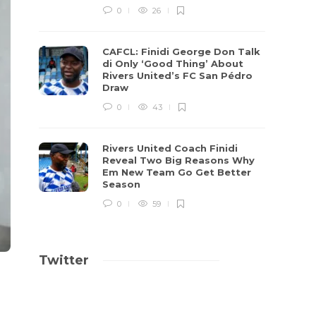
0
26
CAFCL: Finidi George Don Talk
di Only ‘Good Thing’ About
Rivers United’s FC San Pédro
Draw
0
43
Rivers United Coach Finidi
Reveal Two Big Reasons Why
Em New Team Go Get Better
Season
0
59
Twitter