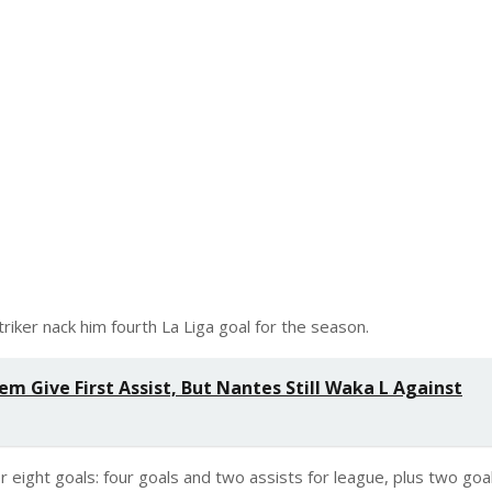
iker nack him fourth La Liga goal for the season.
m Give First Assist, But Nantes Still Waka L Against
or eight goals: four goals and two assists for league, plus two goa