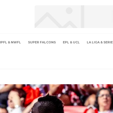
NPFL & NWFL
SUPER FALCONS
EPL & UCL
LA LIGA & SERIE