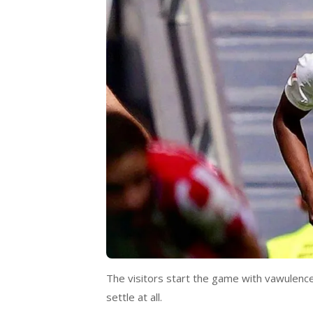
The visitors start the game with vawulence
settle at all.