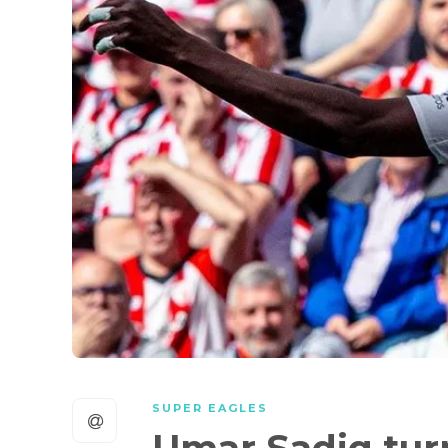
SUPER EAGLES