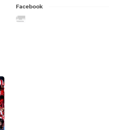
Facebook