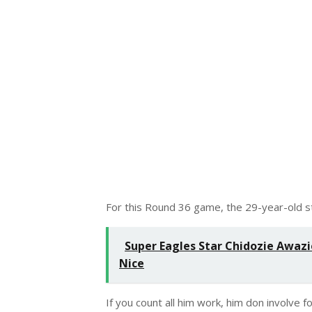
For this Round 36 game, the 29-year-old str
Super Eagles Star Chidozie Awazie
Nice
If you count all him work, him don involve f