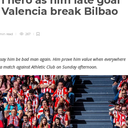
 hero as him late goal
 Valencia break Bilbao
min
read
267
say him be bad man again. Him prove him value when everywhere
iga match against Athletic Club on Sunday afternoon.