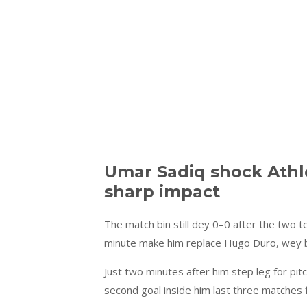
Umar Sadiq shock Athle
sharp impact
The match bin still dey 0–0 after the two 
minute make him replace Hugo Duro, wey bi
Just two minutes after him step leg for p
second goal inside him last three matches f