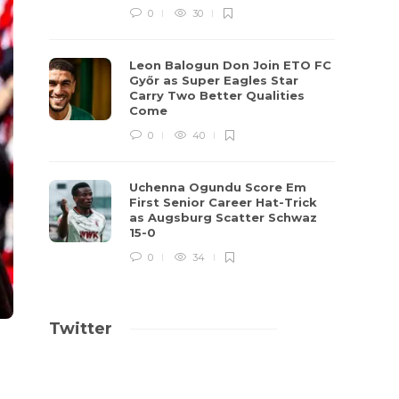
0
30
Leon Balogun Don Join ETO FC
Győr as Super Eagles Star
Carry Two Better Qualities
Come
0
40
Uchenna Ogundu Score Em
First Senior Career Hat-Trick
as Augsburg Scatter Schwaz
15-0
0
34
Twitter