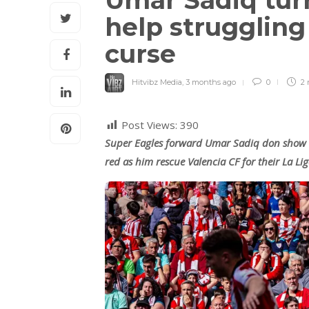
Umar Sadiq turn
help struggling
curse
Hitvibz Media
,
3 months ago
0
2 
Post Views:
390
Super Eagles forward Umar Sadiq don show 
red as him rescue Valencia CF for their La L