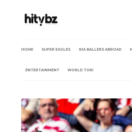
HOME
SUPER EAGLES
9JA BALLERS ABROAD
ENTERTAINMENT
WORLD TORI