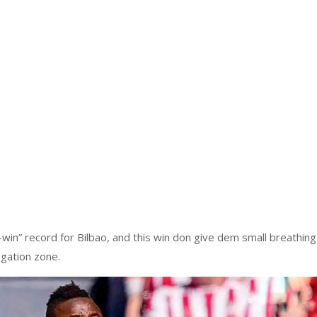
-win” record for Bilbao, and this win don give dem small breathing
gation zone.