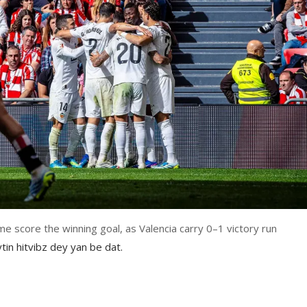
e score the winning goal, as Valencia carry 0–1 victory run
tin hitvibz dey yan be dat.