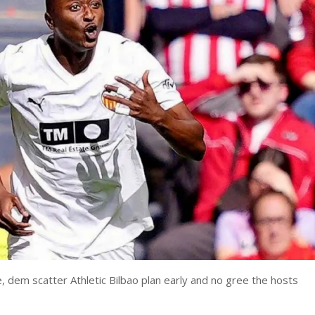
, dem scatter Athletic Bilbao plan early and no gree the hosts