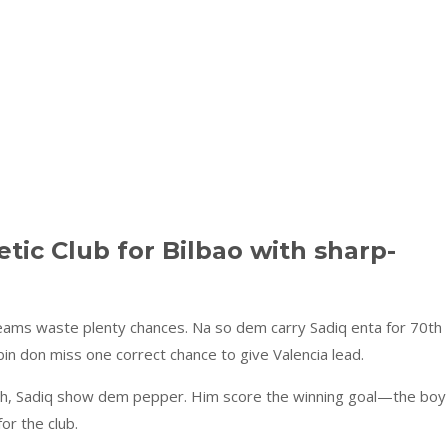
tic Club for Bilbao with sharp-
teams waste plenty chances. Na so dem carry Sadiq enta for 70th
n don miss one correct chance to give Valencia lead.
itch, Sadiq show dem pepper. Him score the winning goal—the boy
or the club.