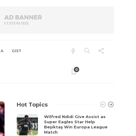
 A
GIST
0
Hot Topics
Wilfred Ndidi Give Assist as
Super Eagles Star Help
Beşiktaş Win Europa League
Match