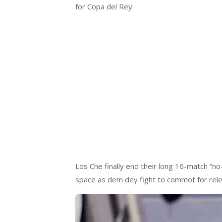
for Copa del Rey.
Los Che finally end their long 16-match “no
space as dem dey fight to commot for rele