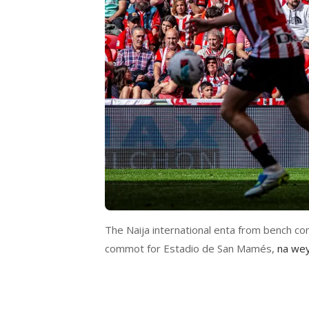
The Naija international enta from bench com
commot for Estadio de San Mamés,
na wey