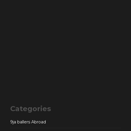
Categories
9ja ballers Abroad