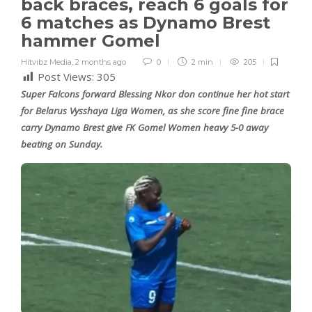
back braces, reach 6 goals for
6 matches as Dynamo Brest
hammer Gomel
Hitvibz Media
,
2 months ago
0
2 min
205
Post Views:
305
Super Falcons forward Blessing Nkor don continue her hot start
for Belarus Vysshaya Liga Women, as she score fine fine brace
carry Dynamo Brest give FK Gomel Women heavy 5-0 away
beating on Sunday.