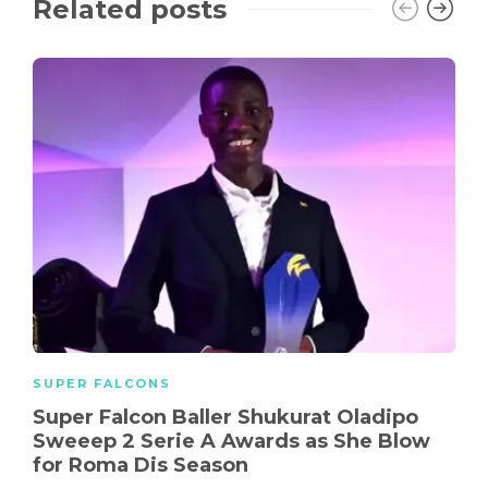
Related posts
SUPER FALCONS
Super Falcon Baller Shukurat Oladipo
Sweeep 2 Serie A Awards as She Blow
for Roma Dis Season