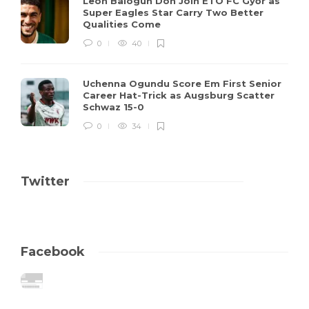
Leon Balogun Don Join ETO FC Győr as
Super Eagles Star Carry Two Better
Qualities Come
0
40
Uchenna Ogundu Score Em First Senior
Career Hat-Trick as Augsburg Scatter
Schwaz 15-0
0
34
Twitter
Facebook