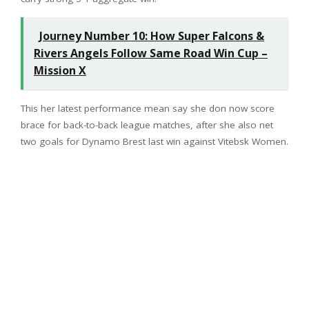
Journey Number 10: How Super Falcons &
Rivers Angels Follow Same Road Win Cup –
Mission X
This her latest performance mean say she don now score
brace for back-to-back league matches, after she also net
two goals for Dynamo Brest last win against Vitebsk Women.