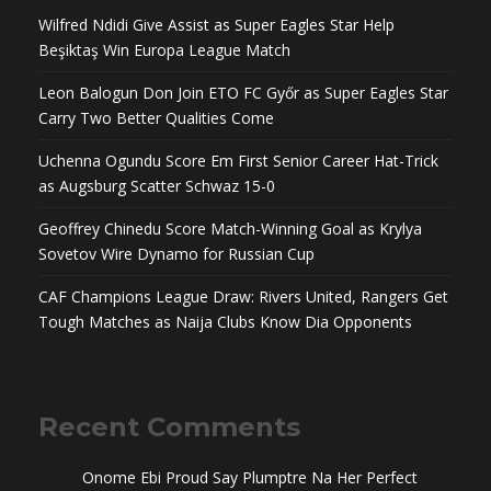
Wilfred Ndidi Give Assist as Super Eagles Star Help
Beşiktaş Win Europa League Match
Leon Balogun Don Join ETO FC Győr as Super Eagles Star
Carry Two Better Qualities Come
Uchenna Ogundu Score Em First Senior Career Hat-Trick
as Augsburg Scatter Schwaz 15-0
Geoffrey Chinedu Score Match-Winning Goal as Krylya
Sovetov Wire Dynamo for Russian Cup
CAF Champions League Draw: Rivers United, Rangers Get
Tough Matches as Naija Clubs Know Dia Opponents
Recent Comments
Onome Ebi Proud Say Plumptre Na Her Perfect