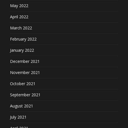
May 2022
April 2022
March 2022
February 2022
January 2022
December 2021
November 2021
October 2021
September 2021
August 2021
July 2021