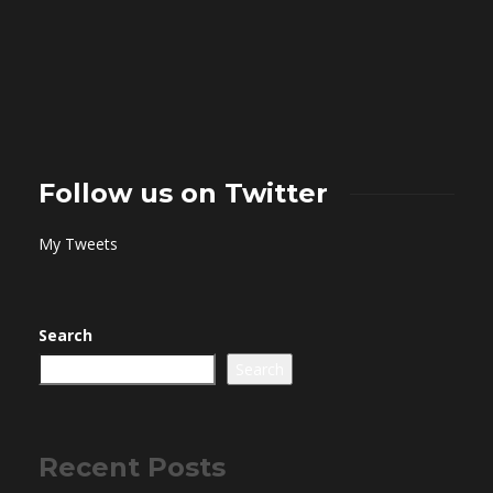
Follow us on Twitter
My Tweets
Search
Search
Recent Posts