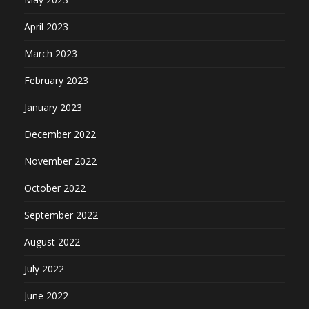
April 2023
March 2023
February 2023
January 2023
December 2022
November 2022
October 2022
September 2022
August 2022
July 2022
June 2022