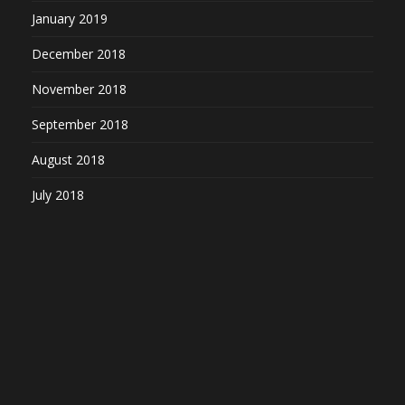
January 2019
December 2018
November 2018
September 2018
August 2018
July 2018