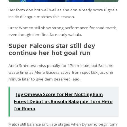
Her form don hot well well as she don already score 6 goals
inside 6 league matches this season.
Brest Women still show strong performance for road match,
even though dem first face early wahala.
Super Falcons star still dey
continue her hot goal run
Arina Smirnova miss penalty for 17th minute, but Brest no
waste time as Alena Guseva score from spot kick just one
minute later to give dem deserved lead.
Joy Omewa Score for Her Nottingham
Forest Debut as Rinsola Babajide Turn Hero
for Roma
Match still balance until late stages when Dynamo begin turn