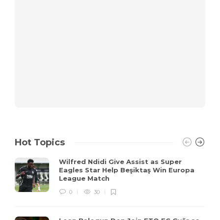
Hot Topics
Wilfred Ndidi Give Assist as Super
Eagles Star Help Beşiktaş Win Europa
League Match
0
30