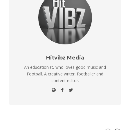
Hitvibz Media
An educationist, who loves good music and
Football. A creative writer, footballer and
content editor.