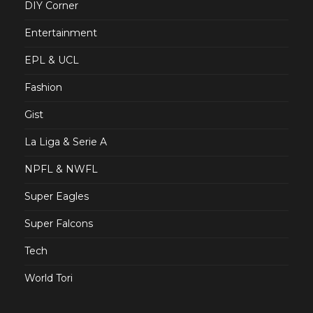
DIY Corner
Entertainment
EPL & UCL
Fashion
Gist
La Liga & Serie A
NPFL & NWFL
Super Eagles
Super Falcons
Tech
World Tori