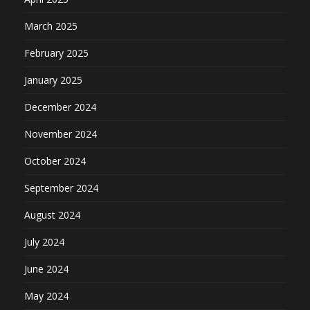
March 2025
February 2025
January 2025
December 2024
November 2024
October 2024
September 2024
August 2024
July 2024
June 2024
May 2024