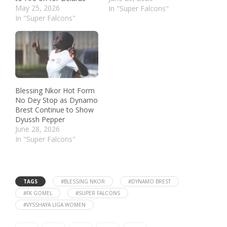
May 25, 2026
In "Super Falcons"
In "Super Falcons"
Blessing Nkor Hot Form
No Dey Stop as Dynamo
Brest Continue to Show
Dyussh Pepper
June 28, 2026
In "Super Falcons"
TAGS
#BLESSING NKOR
#DYNAMO BREST
#FK GOMEL
#SUPER FALCONS
#VYSSHAYA LIGA WOMEN