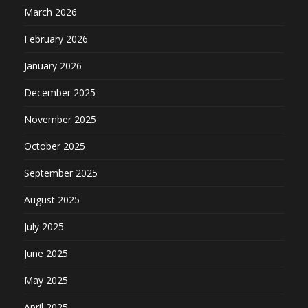
March 2026
February 2026
January 2026
December 2025
November 2025
October 2025
September 2025
August 2025
July 2025
June 2025
May 2025
April 2025