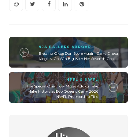
9JA BALLERS ABROAD
Blessing Okpe Don Score Again, Carry Dnepr
Mogilev Go Win Big with Her Seventh Goal
NPFL & NWFL
The Special One: How Moses Aduku Take
Make History as Edo Queens Carry 2026
NWFL Premiership Title