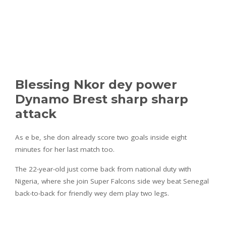
Blessing Nkor dey power
Dynamo Brest sharp sharp
attack
As e be, she don already score two goals inside eight
minutes for her last match too.
The 22-year-old just come back from national duty with
Nigeria, where she join Super Falcons side wey beat Senegal
back-to-back for friendly wey dem play two legs.