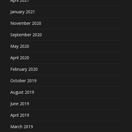
April 2021
January 2021
November 2020
September 2020
May 2020
April 2020
February 2020
October 2019
August 2019
June 2019
April 2019
March 2019