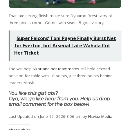
That late strong finish make sure Dynamo Brest carry all
three points comot Gomel with sweet 5-goal victory.
Super Falcons’ Toni Payne Finally Burst Net
for Everton, but Arsenal Late Wahala Cut
Her Ticket
The win help
Nkor and her teammates
still hold second
position for table with 18 points, just three points behind
leaders Minsk.
You like this gist abi?
Oya, we go like hear from you. Help us drop
small comment for the box below!
Last Updated on June 15, 2026 8:56 am by
Hitvibz Media