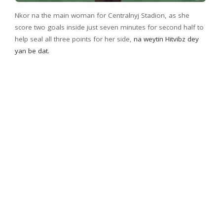
Nkor na the main woman for Centralnyj Stadion, as she
score two goals inside just seven minutes for second half to
help seal all three points for her side,
na weytin Hitvibz dey
yan be dat.