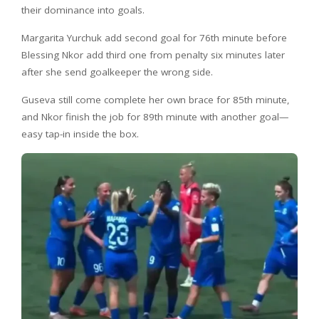
their dominance into goals.
Margarita Yurchuk add second goal for 76th minute before
Blessing Nkor add third one from penalty six minutes later
after she send goalkeeper the wrong side.
Guseva still come complete her own brace for 85th minute,
and Nkor finish the job for 89th minute with another goal—
easy tap-in inside the box.