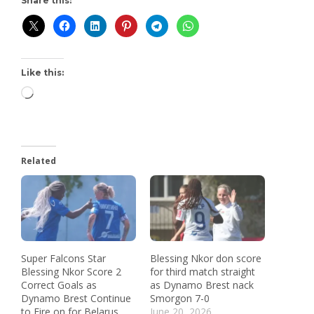
Share this:
Like this:
Related
Super Falcons Star
Blessing Nkor don score
Blessing Nkor Score 2
for third match straight
Correct Goals as
as Dynamo Brest nack
Dynamo Brest Continue
Smorgon 7-0
to Fire on for Belarus
June 20, 2026