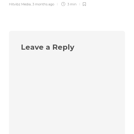
Hitvibz Media
,
3 months ago
3 min
Leave a Reply