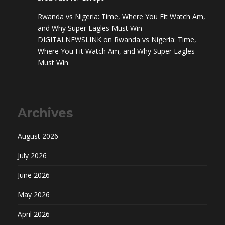
Rwanda vs Nigeria: Time, Where You Fit Watch Am,
and Why Super Eagles Must Win –
DIGITALNEWSLINK
on
Rwanda vs Nigeria: Time,
Where You Fit Watch Am, and Why Super Eagles
Must Win
Archives
August 2026
July 2026
June 2026
May 2026
April 2026