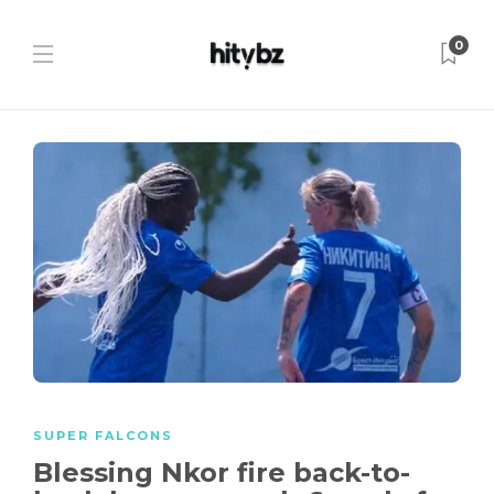
0
SUPER FALCONS
Blessing Nkor fire back-to-