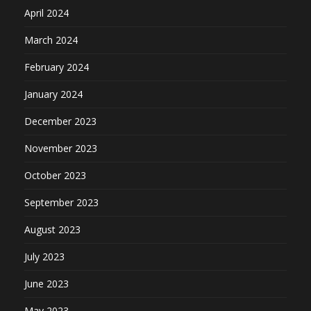
April 2024
March 2024
February 2024
January 2024
December 2023
November 2023
October 2023
September 2023
August 2023
July 2023
June 2023
May 2023