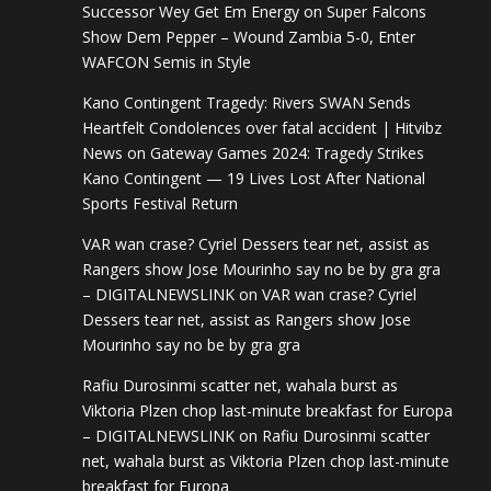
Successor Wey Get Em Energy
on
Super Falcons
Show Dem Pepper – Wound Zambia 5-0, Enter
WAFCON Semis in Style
Kano Contingent Tragedy: Rivers SWAN Sends
Heartfelt Condolences over fatal accident | Hitvibz
News
on
Gateway Games 2024: Tragedy Strikes
Kano Contingent — 19 Lives Lost After National
Sports Festival Return
VAR wan crase? Cyriel Dessers tear net, assist as
Rangers show Jose Mourinho say no be by gra gra
– DIGITALNEWSLINK
on
VAR wan crase? Cyriel
Dessers tear net, assist as Rangers show Jose
Mourinho say no be by gra gra
Rafiu Durosinmi scatter net, wahala burst as
Viktoria Plzen chop last-minute breakfast for Europa
– DIGITALNEWSLINK
on
Rafiu Durosinmi scatter
net, wahala burst as Viktoria Plzen chop last-minute
breakfast for Europa