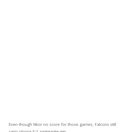
Even though Nkor no score for those games, Falcons still
carry strong 5-1 aggregate win.