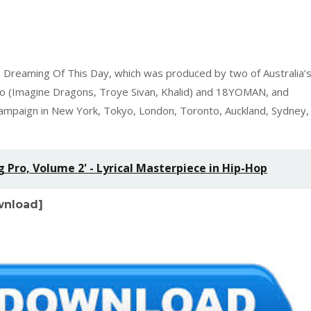
 Dreaming Of This Day, which was produced by two of Australia’
o (Imagine Dragons, Troye Sivan, Khalid) and 18YOMAN, and
 campaign in New York, Tokyo, London, Toronto, Auckland, Sydney,
Pro, Volume 2' - Lyrical Masterpiece in Hip-Hop
ownload]