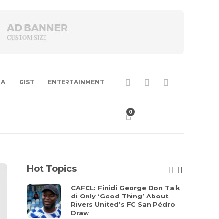
 A
GIST
ENTERTAINMENT
0
Hot Topics
CAFCL: Finidi George Don Talk
di Only ‘Good Thing’ About
Rivers United’s FC San Pédro
Draw