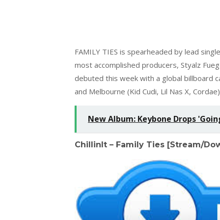
FAMILY TIES is spearheaded by lead single
most accomplished producers, Styalz Fueg
debuted this week with a global billboard
and Melbourne (Kid Cudi, Lil Nas X, Cordae)
New Album: Keybone Drops 'Going 
ChillinIt – Family Ties [Stream/D