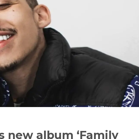
ses new album ‘Family