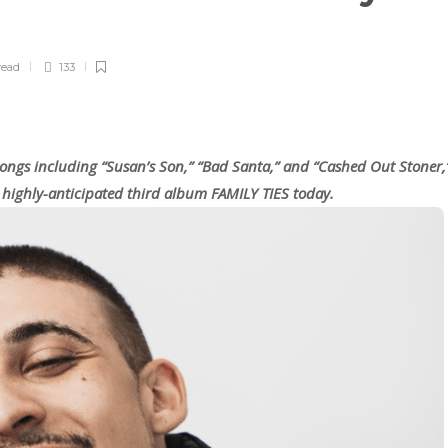
read
133
songs including “Susan’s Son,” “Bad Santa,” and “Cashed Out Stoner,
is highly-anticipated third album FAMILY TIES today.