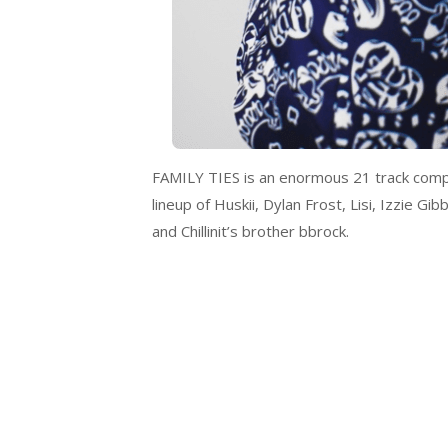
FAMILY TIES is an enormous 21 track compila
lineup of Huskii, Dylan Frost, Lisi, Izzie 
and Chillinit’s brother bbrock.