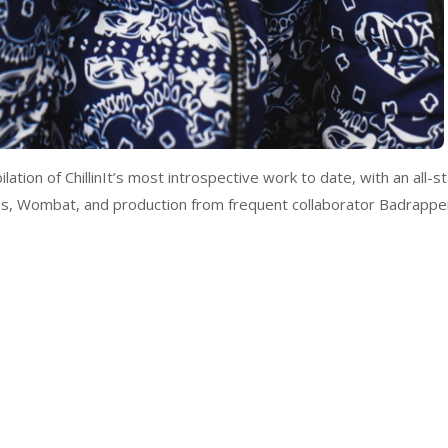
tion of ChillinIt’s most introspective work to date, with an all-st
Gibbs, Wombat, and production from frequent collaborator Badrappe