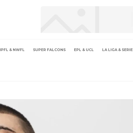
NPFL & NWFL
SUPER FALCONS
EPL & UCL
LA LIGA & SERIE