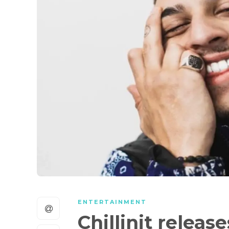
ENTERTAINMENT
Chillinit relea