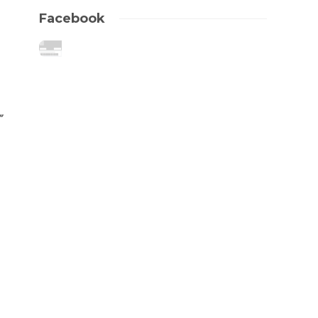
Facebook
”