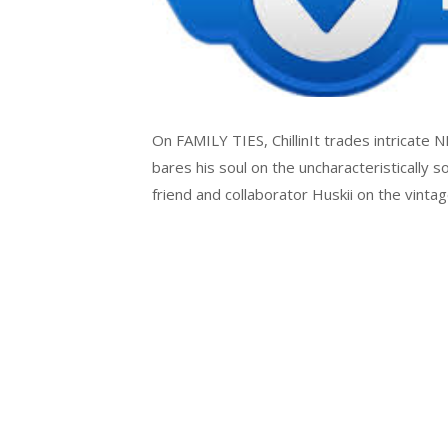
On FAMILY TIES, ChillinIt trades intricate 
bares his soul on the uncharacteristically s
friend and collaborator Huskii on the vin