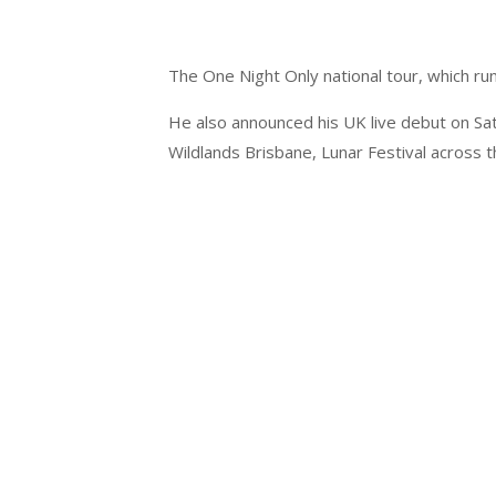
The One Night Only national tour, which ru
He also announced his UK live debut on Sat
Wildlands Brisbane, Lunar Festival across 