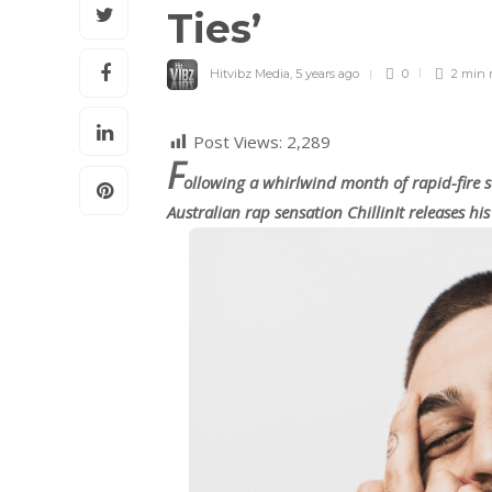
Ties’
Hitvibz Media
,
5 years ago
0
2 min
Post Views:
2,289
F
ollowing a whirlwind month of rapid-fire 
Australian rap sensation ChillinIt releases h