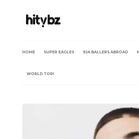
HOME
SUPER EAGLES
9JA BALLERS ABROAD
WORLD TORI