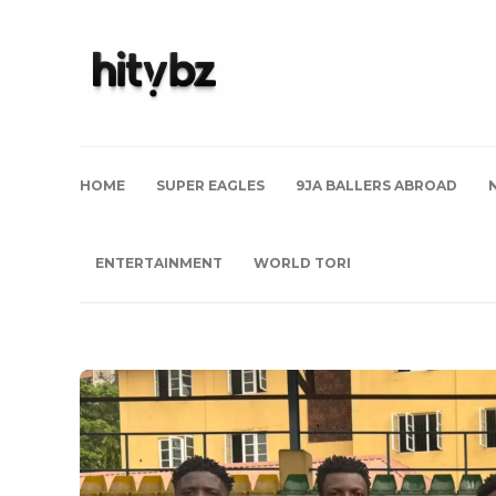
HOME
SUPER EAGLES
9JA BALLERS ABROAD
ENTERTAINMENT
WORLD TORI