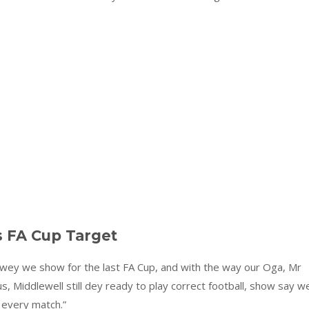
s FA Cup Target
wey we show for the last FA Cup, and with the way our Oga, Mr
 Middlewell still dey ready to play correct football, show say w
 every match.”