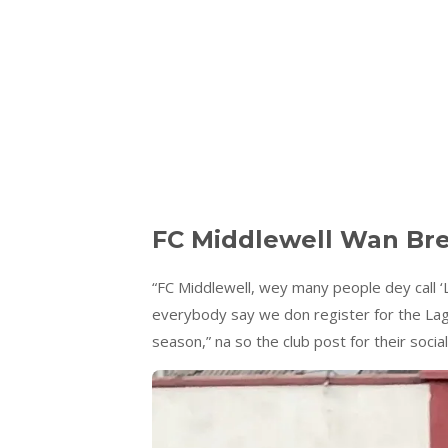
FC Middlewell Wan Bre
“FC Middlewell, wey many people dey call ‘
everybody say we don register for the Lag
season,” na so the club post for their social