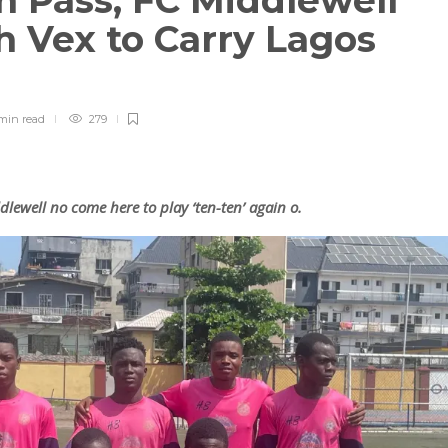
n Pass, FC Middlewell
h Vex to Carry Lagos
min
read
279
lewell no come here to play ‘ten-ten’ again o.