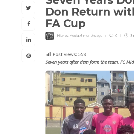
Seven Years Do
Don Return wit
FA Cup
Hitvibz Media
,
6 months ago
0
3 
Post Views:
558
Seven years after dem form the team, FC Midd