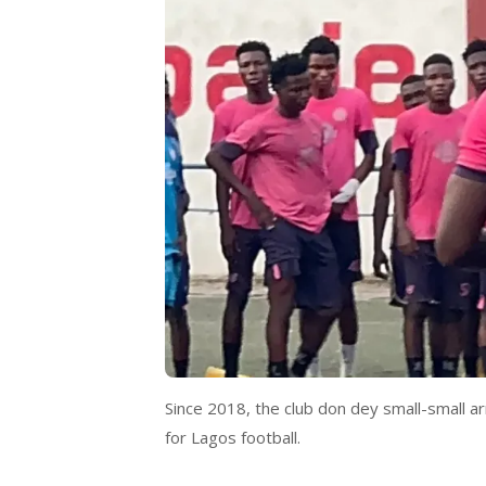
Since 2018, the club don dey small-small a
for Lagos football.