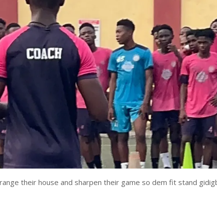
rrange their house and sharpen their game so dem fit stand gidig