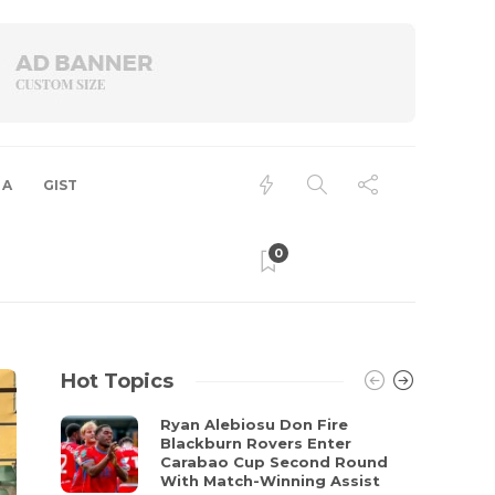
 A
GIST
0
Hot Topics
Ryan Alebiosu Don Fire
Blackburn Rovers Enter
Carabao Cup Second Round
With Match-Winning Assist