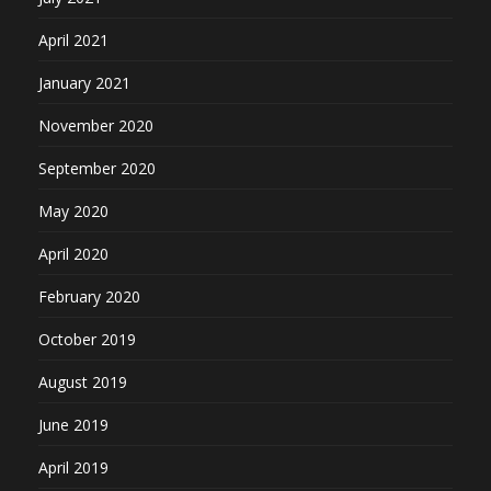
April 2021
January 2021
November 2020
September 2020
May 2020
April 2020
February 2020
October 2019
August 2019
June 2019
April 2019