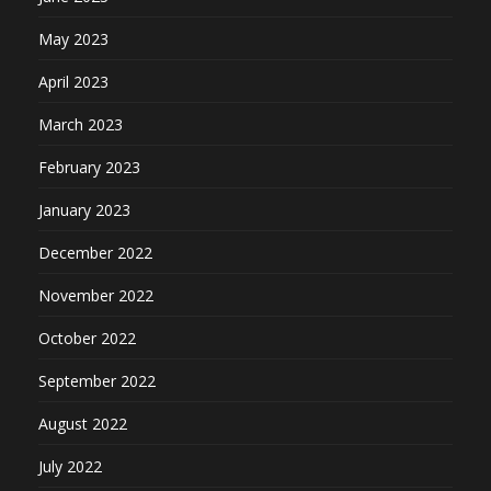
May 2023
April 2023
March 2023
February 2023
January 2023
December 2022
November 2022
October 2022
September 2022
August 2022
July 2022