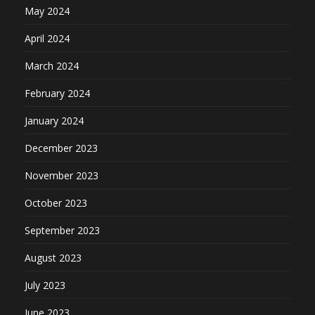
May 2024
April 2024
March 2024
February 2024
January 2024
December 2023
November 2023
October 2023
September 2023
August 2023
July 2023
June 2023