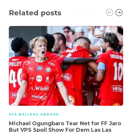
Related posts
9JA BALLERS ABROAD
Michael Ogungbaro Tear Net for FF Jaro
But VPS Spoil Show For Dem Las Las