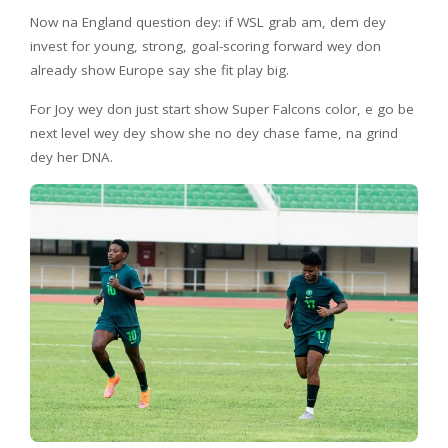
Now na England question dey: if WSL grab am, dem dey
invest for young, strong, goal-scoring forward wey don
already show Europe say she fit play big.
For Joy wey don just start show Super Falcons color, e go be
next level wey dey show she no dey chase fame, na grind
dey her DNA.