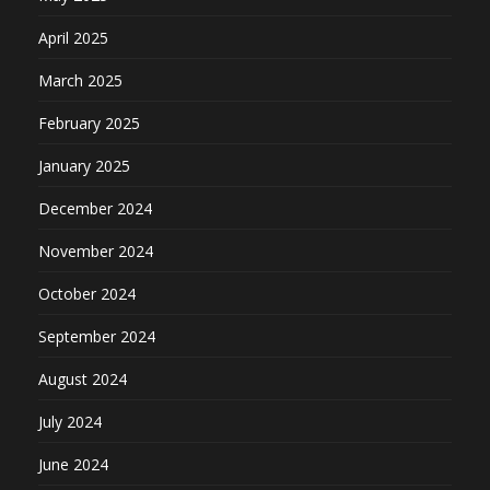
April 2025
March 2025
February 2025
January 2025
December 2024
November 2024
October 2024
September 2024
August 2024
July 2024
June 2024