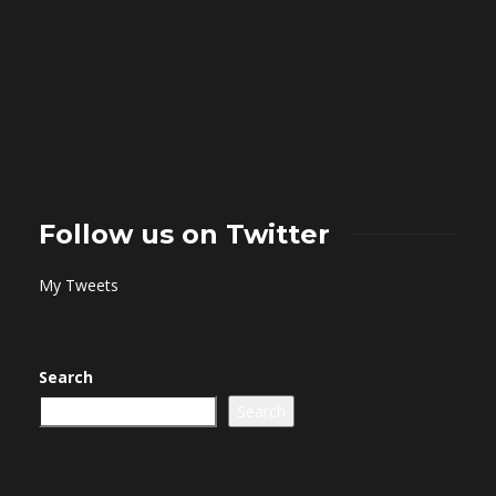
Follow us on Twitter
My Tweets
Search
Search