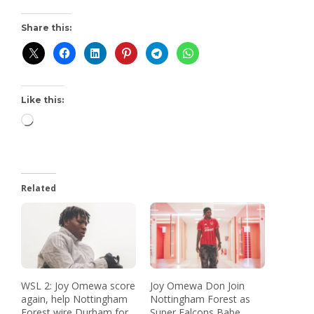
Share this:
Like this:
Related
WSL 2: Joy Omewa score
Joy Omewa Don Join
again, help Nottingham
Nottingham Forest as
Forest wire Durham for
Super Falcons Babe