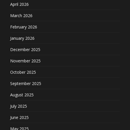
April 2026
March 2026
February 2026
January 2026
December 2025
November 2025
October 2025
September 2025
August 2025
July 2025
June 2025
May 2025