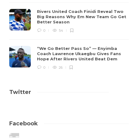
Rivers United Coach Finidi Reveal Two
Big Reasons Why Em New Team Go Get
Better Season
0
54
“We Go Better Pass So” — Enyimba
Coach Lawrence Ukaegbu Gives Fans
Hope After Rivers United Beat Dem
0
26
Twitter
Facebook