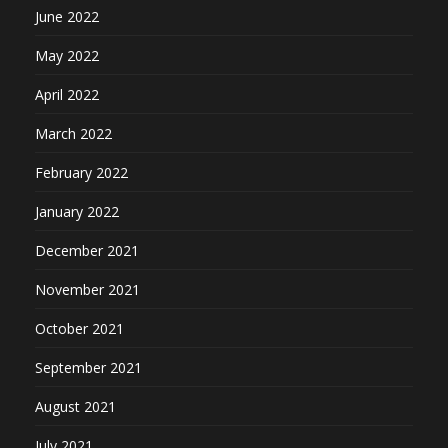
June 2022
May 2022
April 2022
March 2022
February 2022
January 2022
December 2021
November 2021
October 2021
September 2021
August 2021
July 2021