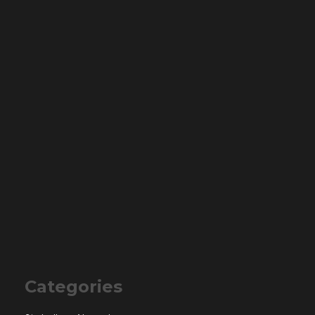
Categories