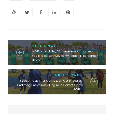
NPFL & NWFL
NPFL matchday 14: Nasarawa climb back
top like person wey carry ladder, Pillars shock
Ikorodu
NPFL & NWFL
Rivers Angels First Game Don Get K-Leg as
Castmog Ladies Pack Bag Run Comot from
NWFL