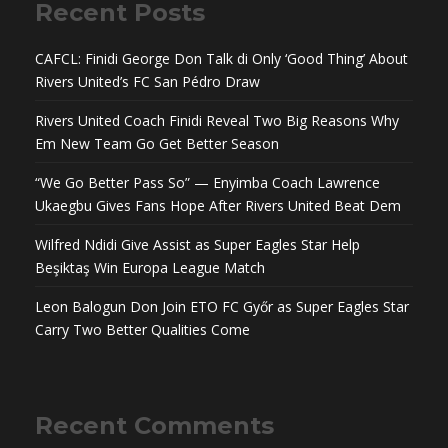
Recent Posts
CAFCL: Finidi George Don Talk di Only ‘Good Thing’ About
Rivers United’s FC San Pédro Draw
Rivers United Coach Finidi Reveal Two Big Reasons Why
Em New Team Go Get Better Season
“We Go Better Pass So” — Enyimba Coach Lawrence
Ukaegbu Gives Fans Hope After Rivers United Beat Dem
Wilfred Ndidi Give Assist as Super Eagles Star Help
Beşiktaş Win Europa League Match
Leon Balogun Don Join ETO FC Győr as Super Eagles Star
Carry Two Better Qualities Come
Recent Comments