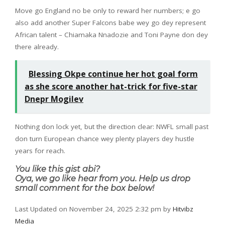
Move go England no be only to reward her numbers; e go
also add another Super Falcons babe wey go dey represent
African talent – Chiamaka Nnadozie and Toni Payne don dey
there already.
Blessing Okpe continue her hot goal form
as she score another hat-trick for five-star
Dnepr Mogilev
Nothing don lock yet, but the direction clear: NWFL small past
don turn European chance wey plenty players dey hustle
years for reach.
You like this gist abi?
Oya, we go like hear from you. Help us drop
small comment for the box below!
Last Updated on November 24, 2025 2:32 pm by
Hitvibz
Media