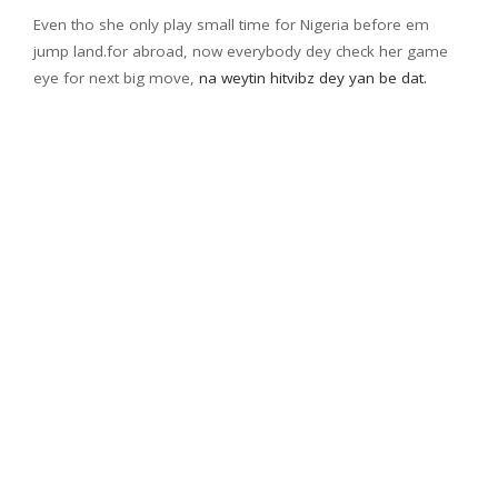
Even tho she only play small time for Nigeria before em
jump land.for abroad, now everybody dey check her game
eye for next big move,
na weytin hitvibz dey yan be dat.