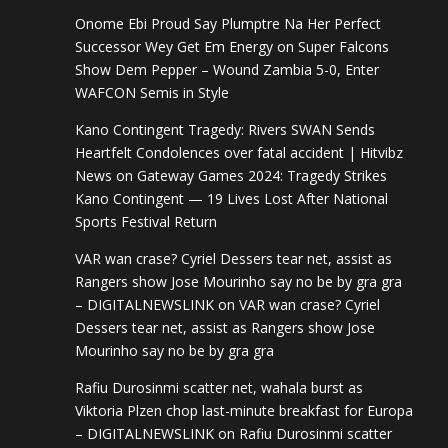
Onome Ebi Proud Say Plumptre Na Her Perfect
Successor Wey Get Em Energy
on
Super Falcons
Show Dem Pepper – Wound Zambia 5-0, Enter
WAFCON Semis in Style
Kano Contingent Tragedy: Rivers SWAN Sends
Heartfelt Condolences over fatal accident | Hitvibz
News
on
Gateway Games 2024: Tragedy Strikes
Kano Contingent — 19 Lives Lost After National
Sports Festival Return
VAR wan crase? Cyriel Dessers tear net, assist as
Rangers show Jose Mourinho say no be by gra gra
– DIGITALNEWSLINK
on
VAR wan crase? Cyriel
Dessers tear net, assist as Rangers show Jose
Mourinho say no be by gra gra
Rafiu Durosinmi scatter net, wahala burst as
Viktoria Plzen chop last-minute breakfast for Europa
– DIGITALNEWSLINK
on
Rafiu Durosinmi scatter