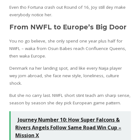
Even tho Fortuna crash out Round of 16, Joy still dey make
everybody notice her.
From NWFL to Europe’s Big Door
You no go believe, she only spend one year plus half for
NWFL – waka from Osun Babes reach Confluence Queens,
then waka Europe.
Denmark na her landing spot, and like every Naija player
wey jom abroad, she face new style, loneliness, culture
shock.
But she no carry last. NWFL short stint teach am sharp sense,
season by season she dey pick European game pattern.
Journey Number 10: How Super Falcons &
Rivers Angels Follow Same Road Win Cup –
Mission X