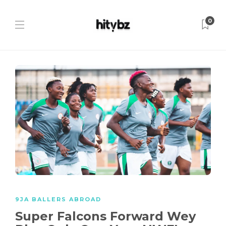
0
9JA BALLERS ABROAD
Super Falcons Forward Wey