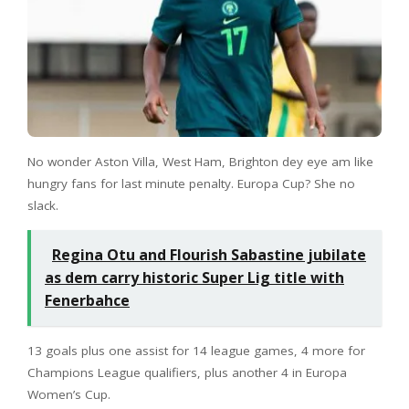
No wonder Aston Villa, West Ham, Brighton dey eye am like
hungry fans for last minute penalty. Europa Cup? She no
slack.
Regina Otu and Flourish Sabastine jubilate
as dem carry historic Super Lig title with
Fenerbahce
13 goals plus one assist for 14 league games, 4 more for
Champions League qualifiers, plus another 4 in Europa
Women’s Cup.