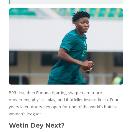
B93 first, then Fortuna Hjørring sharpen am more –
movement, physical play, and that killer instinct finish. Four
years later, doors dey open for one of the world’s hottest
women’s leagues.
Wetin Dey Next?