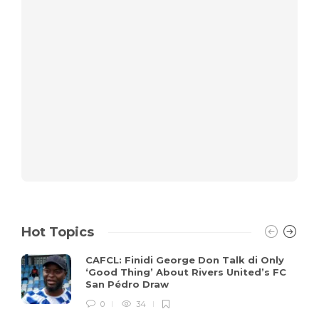
Hot Topics
CAFCL: Finidi George Don Talk di Only
‘Good Thing’ About Rivers United’s FC
San Pédro Draw
0
34