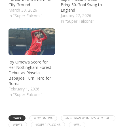
City Ground
Bring 50-Goal Swag to
March 30, 2026
England
January 27, 2026
In "Super Falcons"
In "Super Falcons"
Joy Omewa Score for
Her Nottingham Forest
Debut as Rinsola
Babajide Turn Hero for
Roma
February 1, 2026
In "Super Falcons"
TAGS
#JOY OMEWA
#NIGERIAN WOMEN’S FOOTBALL
#NWFL
#SUPER FALCONS
#WSL