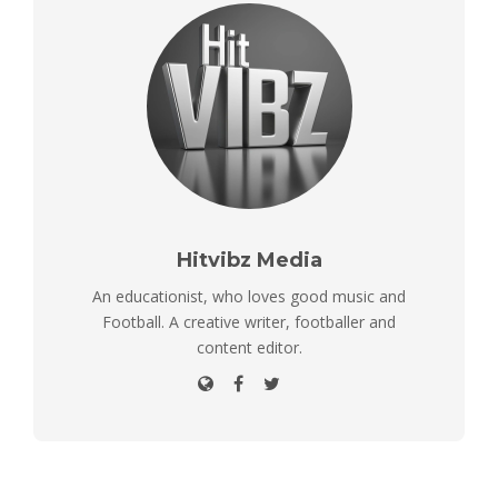
Hitvibz Media
An educationist, who loves good music and
Football. A creative writer, footballer and
content editor.