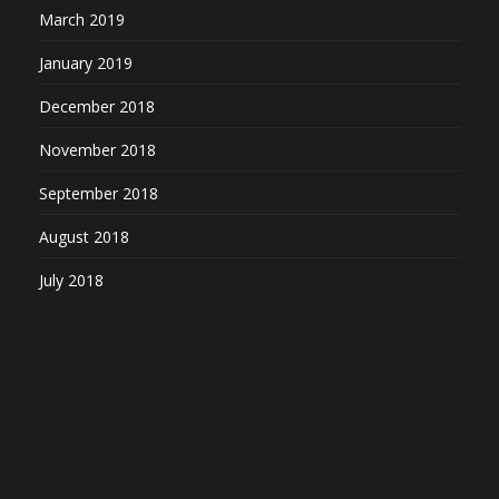
March 2019
January 2019
December 2018
November 2018
September 2018
August 2018
July 2018