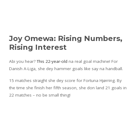
Joy Omewa: Rising Numbers,
Rising Interest
Abi you hear?
This 22-year-old
na real goal machine! For
Danish A-Liga, she dey hammer goals like say na handball.
15 matches straight she dey score for Fortuna Hjørring. By
the time she finish her fifth season, she don land 21 goals in
22 matches – no be small thing!