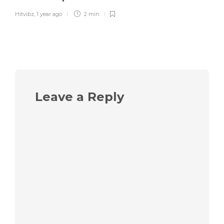
Hitvibz
,
1 year ago
2 min
Leave a Reply