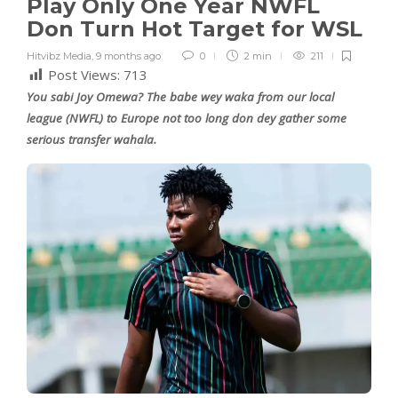
Play Only One Year NWFL
Don Turn Hot Target for WSL
Hitvibz Media
,
9 months ago
0
2 min
211
Post Views:
713
You sabi Joy Omewa? The babe wey waka from our local
league (NWFL) to Europe not too long don dey gather some
serious transfer wahala.