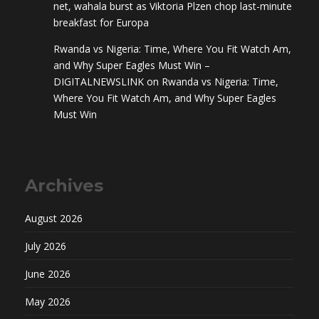
net, wahala burst as Viktoria Plzen chop last-minute
breakfast for Europa
Rwanda vs Nigeria: Time, Where You Fit Watch Am,
and Why Super Eagles Must Win –
DIGITALNEWSLINK
on
Rwanda vs Nigeria: Time,
Where You Fit Watch Am, and Why Super Eagles
Must Win
Archives
August 2026
July 2026
June 2026
May 2026