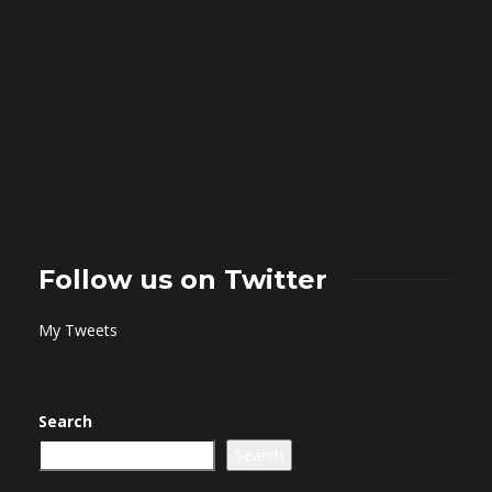
Follow us on Twitter
My Tweets
Search
Search