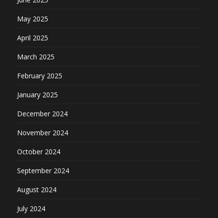
May 2025
April 2025
March 2025
February 2025
January 2025
December 2024
November 2024
October 2024
September 2024
August 2024
July 2024