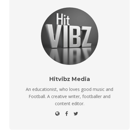
Hitvibz Media
An educationist, who loves good music and
Football. A creative writer, footballer and
content editor.