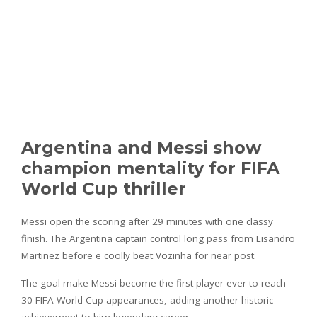
Argentina and Messi show
champion mentality for FIFA
World Cup thriller
Messi open the scoring after 29 minutes with one classy
finish. The Argentina captain control long pass from Lisandro
Martinez before e coolly beat Vozinha for near post.
The goal make Messi become the first player ever to reach
30 FIFA World Cup appearances, adding another historic
achievement to him legendary career.