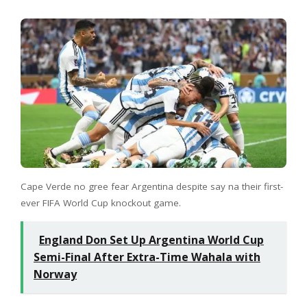
Cape Verde no gree fear Argentina despite say na their first-
ever FIFA World Cup knockout game.
England Don Set Up Argentina World Cup
Semi-Final After Extra-Time Wahala with
Norway