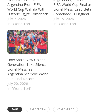
Argentina From FIFA
FIFA World Cup Final as
World Cup Wahala With
Lionel Messi Lead Beta
Historic Egypt Comeback
Comeback vs England
July 7, 2026
July 15, 2026
In "World Tori"
In "World Tori"
How Spain New Golden
Generation Take Silence
Lionel Messi as
Argentina Set Yeye World
Cup Final Record
July 20, 2026
In "World Tori"
TAGS
#ARGENTINA
#CAPE VERDE