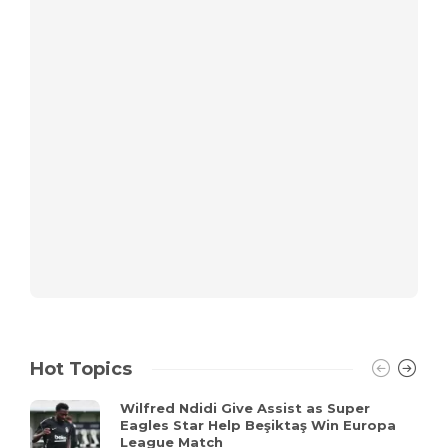
Hot Topics
Wilfred Ndidi Give Assist as Super
Eagles Star Help Beşiktaş Win Europa
League Match