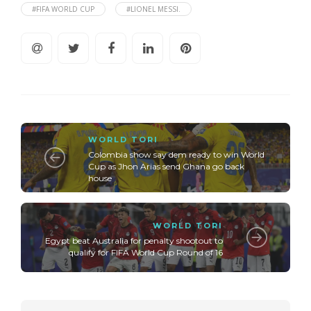
#FIFA WORLD CUP
#LIONEL MESSI.
WORLD TORI
Colombia show say dem ready to win World
Cup as Jhon Arias send Ghana go back
house
WORLD TORI
Egypt beat Australia for penalty shootout to
qualify for FIFA World Cup Round of 16