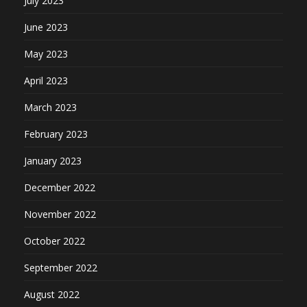
July 2023
June 2023
May 2023
April 2023
March 2023
February 2023
January 2023
December 2022
November 2022
October 2022
September 2022
August 2022