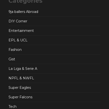
Categories
9ja ballers Abroad
DIY Corner
Entertainment
EPL & UCL
Fashion
Gist
La Liga & Serie A
NPFL & NWFL
Super Eagles
Super Falcons
Tech