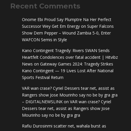
Recent Comments
Onome Ebi Proud Say Plumptre Na Her Perfect
Successor Wey Get Em Energy
on
Super Falcons
Show Dem Pepper – Wound Zambia 5-0, Enter
WAFCON Semis in Style
Kano Contingent Tragedy: Rivers SWAN Sends
Heartfelt Condolences over fatal accident | Hitvibz
News
on
Gateway Games 2024: Tragedy Strikes
Kano Contingent — 19 Lives Lost After National
Sports Festival Return
VAR wan crase? Cyriel Dessers tear net, assist as
Rangers show Jose Mourinho say no be by gra gra
– DIGITALNEWSLINK
on
VAR wan crase? Cyriel
Dessers tear net, assist as Rangers show Jose
Mourinho say no be by gra gra
Rafiu Durosinmi scatter net, wahala burst as