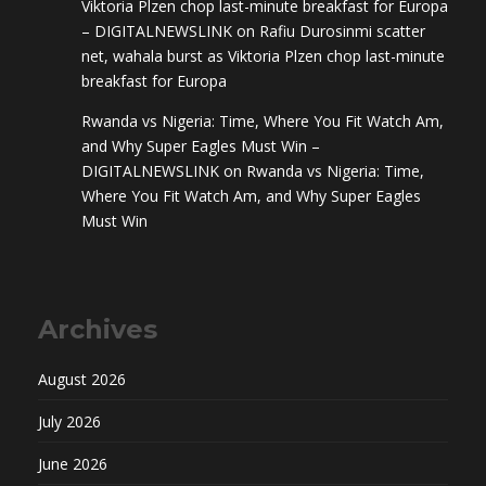
Viktoria Plzen chop last-minute breakfast for Europa
– DIGITALNEWSLINK
on
Rafiu Durosinmi scatter
net, wahala burst as Viktoria Plzen chop last-minute
breakfast for Europa
Rwanda vs Nigeria: Time, Where You Fit Watch Am,
and Why Super Eagles Must Win –
DIGITALNEWSLINK
on
Rwanda vs Nigeria: Time,
Where You Fit Watch Am, and Why Super Eagles
Must Win
Archives
August 2026
July 2026
June 2026