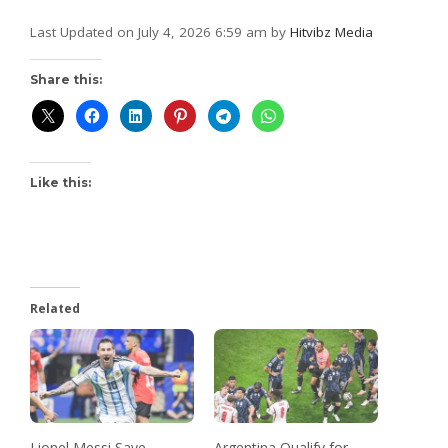
Last Updated on July 4, 2026 6:59 am by
Hitvibz Media
Share this:
Like this:
Related
Lionel Messi Save
Argentina Qualify for