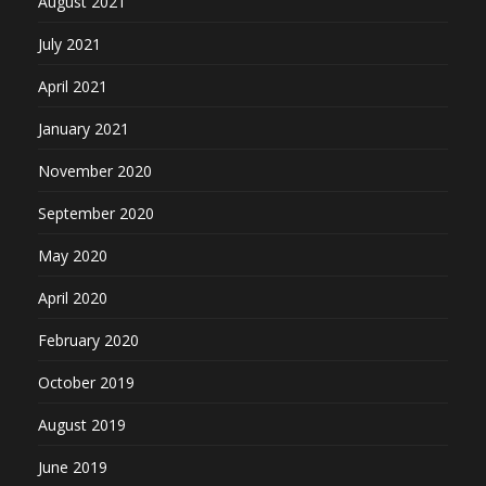
August 2021
July 2021
April 2021
January 2021
November 2020
September 2020
May 2020
April 2020
February 2020
October 2019
August 2019
June 2019