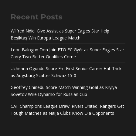
Recent Posts
Wilfred Ndidi Give Assist as Super Eagles Star Help
Beşiktaş Win Europa League Match
Leon Balogun Don Join ETO FC Győr as Super Eagles Star
Carry Two Better Qualities Come
Uchenna Ogundu Score Em First Senior Career Hat-Trick
as Augsburg Scatter Schwaz 15-0
Geoffrey Chinedu Score Match-Winning Goal as Krylya
Sovetov Wire Dynamo for Russian Cup
CAF Champions League Draw: Rivers United, Rangers Get
Tough Matches as Naija Clubs Know Dia Opponents