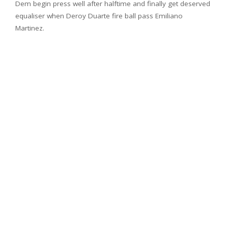
Dem begin press well after halftime and finally get deserved
equaliser when Deroy Duarte fire ball pass Emiliano
Martinez.