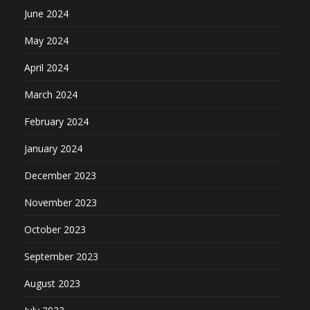
June 2024
May 2024
April 2024
March 2024
February 2024
January 2024
December 2023
November 2023
October 2023
September 2023
August 2023