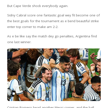
But Cape Verde shock everybody again.
Sidny Cabral score one fantastic goal wey fit become one of
the best goals for the tournament as e bend beautiful strike
enter top corner to make am 2-2.
As e be like say the match dey go penalties, Argentina find
one last winner.
Cristian Romero head another Messi corner, and the ball