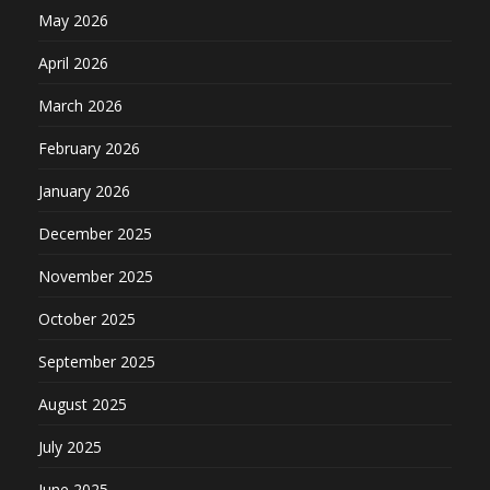
May 2026
April 2026
March 2026
February 2026
January 2026
December 2025
November 2025
October 2025
September 2025
August 2025
July 2025
June 2025