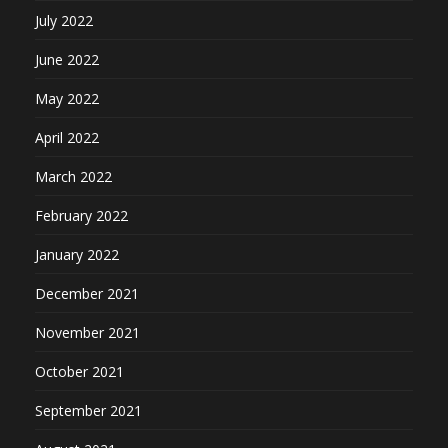
July 2022
June 2022
May 2022
April 2022
March 2022
February 2022
January 2022
December 2021
November 2021
October 2021
September 2021