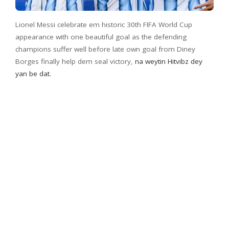
Lionel Messi celebrate em historic 30th FIFA World Cup
appearance with one beautiful goal as the defending
champions suffer well before late own goal from Diney
Borges finally help dem seal victory,
na weytin Hitvibz dey
yan be dat.