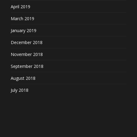
April 2019
March 2019
January 2019
December 2018
November 2018
September 2018
August 2018
July 2018