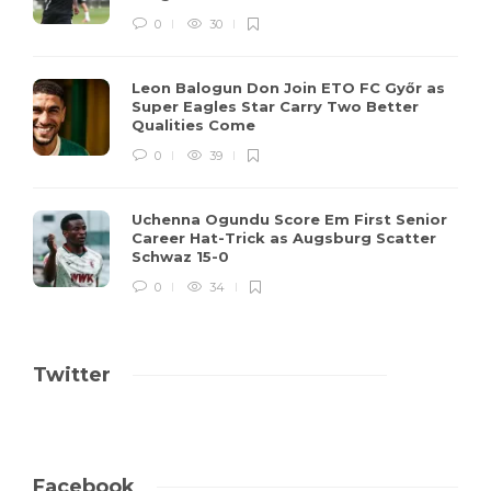
0
30
Leon Balogun Don Join ETO FC Győr as
Super Eagles Star Carry Two Better
Qualities Come
0
39
Uchenna Ogundu Score Em First Senior
Career Hat-Trick as Augsburg Scatter
Schwaz 15-0
0
34
Twitter
Facebook