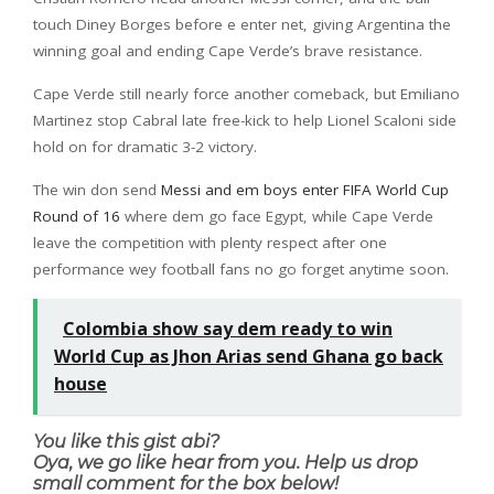
touch Diney Borges before e enter net, giving Argentina the
winning goal and ending Cape Verde’s brave resistance.
Cape Verde still nearly force another comeback, but Emiliano
Martinez stop Cabral late free-kick to help Lionel Scaloni side
hold on for dramatic 3-2 victory.
The win don send
Messi and em boys enter FIFA World Cup
Round of 16
where dem go face Egypt, while Cape Verde
leave the competition with plenty respect after one
performance wey football fans no go forget anytime soon.
Colombia show say dem ready to win
World Cup as Jhon Arias send Ghana go back
house
You like this gist abi?
Oya, we go like hear from you. Help us drop
small comment for the box below!