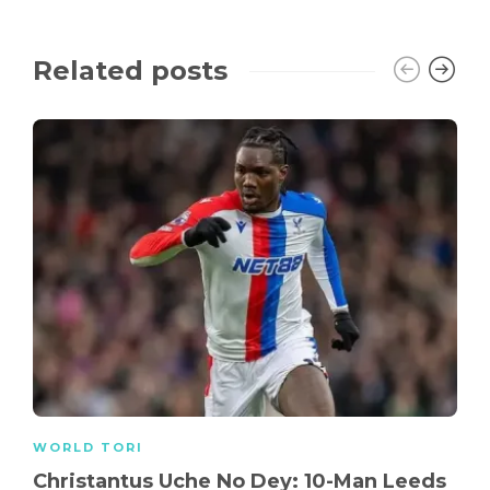
Related posts
WORLD TORI
Christantus Uche No Dey: 10-Man Leeds