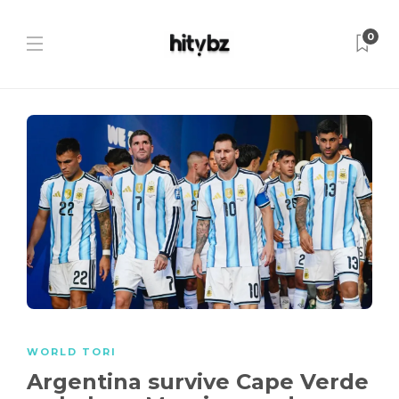
0
WORLD TORI
Argentina survive Cape Verde