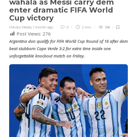
wahala as Messi carry dem
enter dramatic FIFA World
Cup victory
Hitvibz Media
,
1 month ago
0
2 min
168
Post Views:
276
Argentina don qualify for FIFA World Cup Round of 16 after dem
beat stubborn Cape Verde 3-2 for extra time inside one
unforgettable knockout match on Friday.