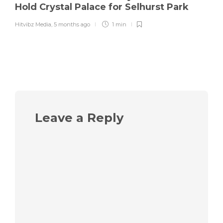
Hold Crystal Palace for Selhurst Park
Hitvibz Media
,
5 months ago
1 min
Leave a Reply