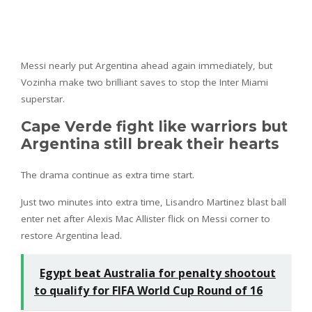
Messi nearly put Argentina ahead again immediately, but
Vozinha make two brilliant saves to stop the Inter Miami
superstar.
Cape Verde fight like warriors but
Argentina still break their hearts
The drama continue as extra time start.
Just two minutes into extra time, Lisandro Martinez blast ball
enter net after Alexis Mac Allister flick on Messi corner to
restore Argentina lead.
Egypt beat Australia for penalty shootout
to qualify for FIFA World Cup Round of 16