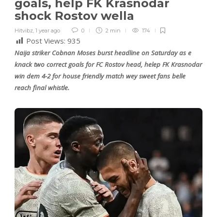
goals, help FK Krasnodar
shock Rostov wella
Hitvibz
,
1 year ago
0
2 min
174
Post Views:
935
Naija striker Cobnan Moses burst headline on Saturday as e
knack two correct goals for FC Rostov head, helep FK Krasnodar
win dem 4-2 for house friendly match wey sweet fans belle
reach final whistle.