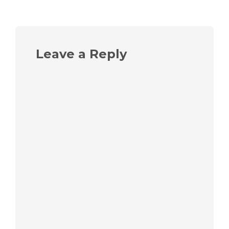
Leave a Reply