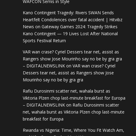
WAFCON Semis in Style
Kano Contingent Tragedy: Rivers SWAN Sends
Heartfelt Condolences over fatal accident | Hitvibz
News
on
Gateway Games 2024: Tragedy Strikes
Kano Contingent — 19 Lives Lost After National
Sports Festival Return
VAR wan crase? Cyriel Dessers tear net, assist as
Rangers show Jose Mourinho say no be by gra gra
– DIGITALNEWSLINK
on
VAR wan crase? Cyriel
Dessers tear net, assist as Rangers show Jose
Mourinho say no be by gra gra
Rafiu Durosinmi scatter net, wahala burst as
Viktoria Plzen chop last-minute breakfast for Europa
– DIGITALNEWSLINK
on
Rafiu Durosinmi scatter
net, wahala burst as Viktoria Plzen chop last-minute
breakfast for Europa
Rwanda vs Nigeria: Time, Where You Fit Watch Am,