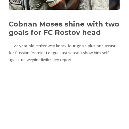
Cobnan Moses shine with two
goals for FC Rostov head
Di 22-year-old striker wey knack four goals plus one assist
for Russian Premier League last season show him self
again, na weytin Hitvibz dey report.