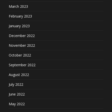
March 2023
February 2023
January 2023
December 2022
November 2022
October 2022
September 2022
August 2022
July 2022
June 2022
May 2022