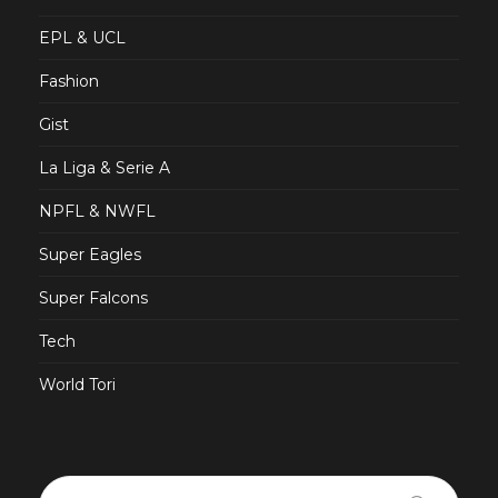
EPL & UCL
Fashion
Gist
La Liga & Serie A
NPFL & NWFL
Super Eagles
Super Falcons
Tech
World Tori