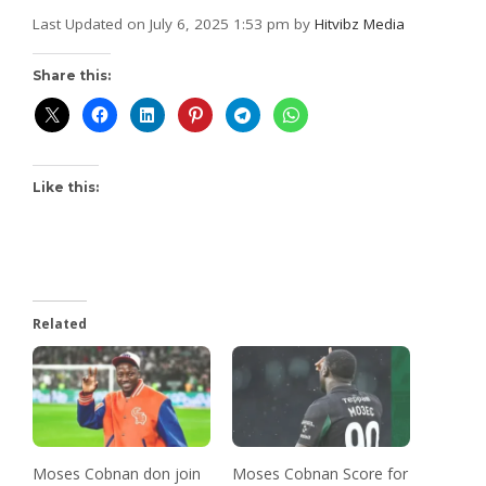
Last Updated on July 6, 2025 1:53 pm by
Hitvibz Media
Share this:
Like this:
Related
Moses Cobnan don join
Moses Cobnan Score for