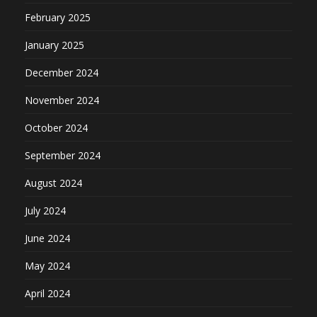
February 2025
January 2025
December 2024
November 2024
October 2024
September 2024
August 2024
July 2024
June 2024
May 2024
April 2024