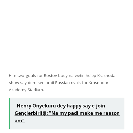
Him two goals for Rostov body na wetin helep Krasnodar
show say dem senior di Russian rivals for Krasnodar
Academy Stadium.
Henry Onyekuru dey happy say e join
Gençlerbirliği: "Na my padi make me reason
am"