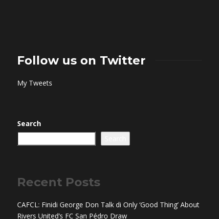
Follow us on Twitter
My Tweets
Search
Search
Recent Posts
CAFCL: Finidi George Don Talk di Only ‘Good Thing’ About
Rivers United’s FC San Pédro Draw