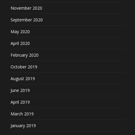
November 2020
September 2020
May 2020
April 2020
February 2020
October 2019
August 2019
June 2019
April 2019
March 2019
January 2019