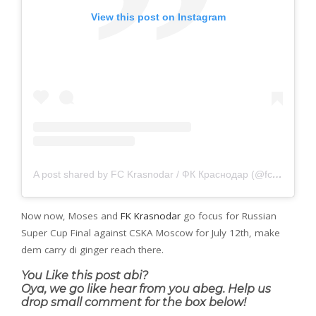
View this post on Instagram
A post shared by FC Krasnodar / ФК Краснодар (@fckrasnodar)
Now now, Moses and
FK Krasnodar
go focus for Russian
Super Cup Final against CSKA Moscow for July 12th, make
dem carry di ginger reach there.
You Like this post abi?
Oya, we go like hear from you abeg. Help us
drop small comment for the box below!