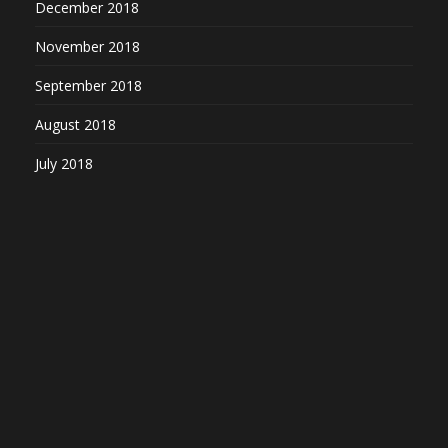
December 2018
November 2018
September 2018
August 2018
July 2018