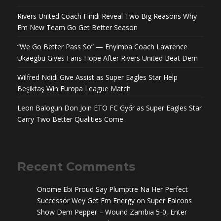
Rivers United Coach Finidi Reveal Two Big Reasons Why
Em New Team Go Get Better Season
“We Go Better Pass So” — Enyimba Coach Lawrence
Ukaegbu Gives Fans Hope After Rivers United Beat Dem
Wilfred Ndidi Give Assist as Super Eagles Star Help
Beşiktaş Win Europa League Match
Leon Balogun Don Join ETO FC Győr as Super Eagles Star
Carry Two Better Qualities Come
Recent Comments
Onome Ebi Proud Say Plumptre Na Her Perfect
Successor Wey Get Em Energy
on
Super Falcons
Show Dem Pepper – Wound Zambia 5-0, Enter