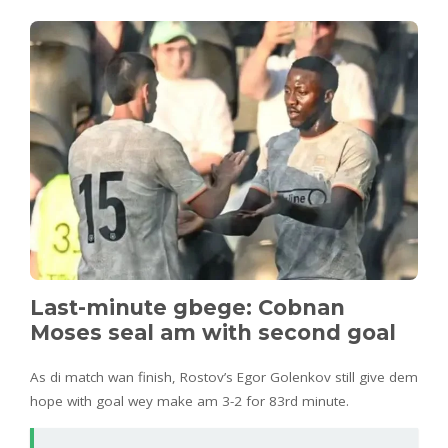
Last-minute gbege: Cobnan
Moses seal am with second goal
As di match wan finish, Rostov’s Egor Golenkov still give dem
hope with goal wey make am 3-2 for 83rd minute.