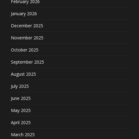
February 2026
January 2026
December 2025
November 2025
October 2025
September 2025
August 2025
July 2025
June 2025
May 2025
April 2025
March 2025