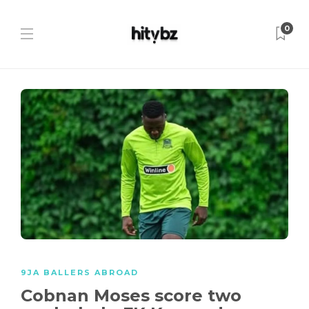
0
9JA BALLERS ABROAD
Cobnan Moses score two