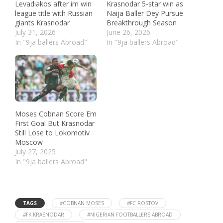
Levadiakos after im win
Krasnodar 5-star win as
league title with Russian
Naija Baller Dey Pursue
giants Krasnodar
Breakthrough Season
July 31, 2026
June 26, 2026
In "9ja ballers Abroad"
In "9ja ballers Abroad"
Moses Cobnan Score Em
First Goal But Krasnodar
Still Lose to Lokomotiv
Moscow
July 27, 2025
In "9ja ballers Abroad"
TAGS
#COBNAN MOSES
#FC ROSTOV
#FK KRASNODAR
#NIGERIAN FOOTBALLERS ABROAD