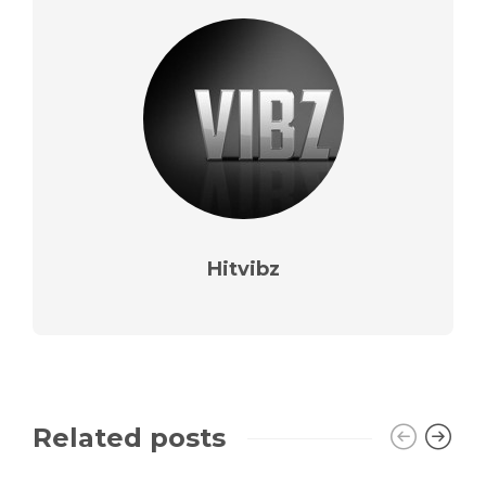
Hitvibz
Related posts