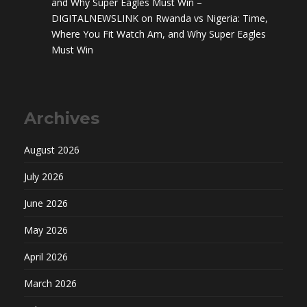
and Why Super Eagles Must Win –
DIGITALNEWSLINK
on
Rwanda vs Nigeria: Time,
Where You Fit Watch Am, and Why Super Eagles
Must Win
Archives
August 2026
July 2026
June 2026
May 2026
April 2026
March 2026