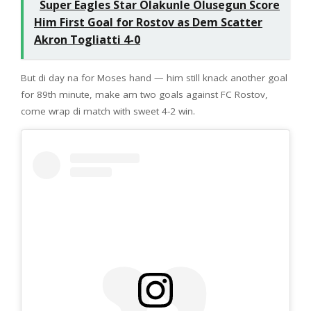
Super Eagles Star Olakunle Olusegun Score
Him First Goal for Rostov as Dem Scatter
Akron Togliatti 4-0
But di day na for Moses hand — him still knack another goal
for 89th minute, make am two goals against FC Rostov,
come wrap di match with sweet 4-2 win.