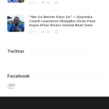
0
55
“We Go Better Pass So” — Enyimba
Coach Lawrence Ukaegbu Gives Fans
Hope After Rivers United Beat Dem
0
32
Twitter
Facebook