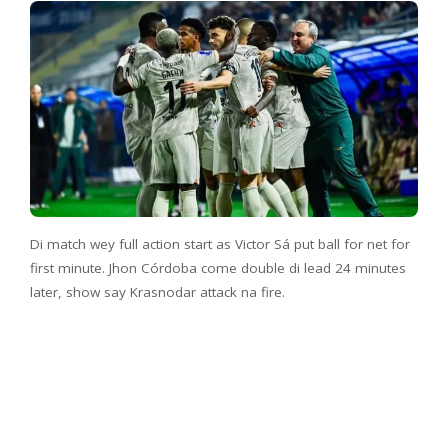
Di match wey full action start as Victor Sá put ball for net for
first minute. Jhon Córdoba come double di lead 24 minutes
later, show say Krasnodar attack na fire.