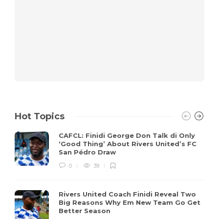
Hot Topics
CAFCL: Finidi George Don Talk di Only
‘Good Thing’ About Rivers United’s FC
San Pédro Draw
0
39
Rivers United Coach Finidi Reveal Two
Big Reasons Why Em New Team Go Get
Better Season