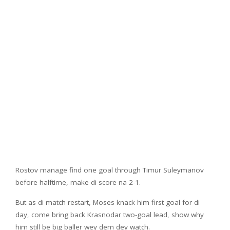
Rostov manage find one goal through Timur Suleymanov
before halftime, make di score na 2-1.
But as di match restart, Moses knack him first goal for di
day, come bring back Krasnodar two-goal lead, show why
him still be big baller wey dem dey watch.