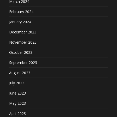
March 2024
February 2024
January 2024
December 2023
November 2023
October 2023
September 2023
August 2023
July 2023
June 2023
May 2023
April 2023