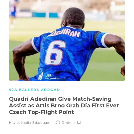
9JA BALLERS ABROAD
Quadri Adediran Give Match-Saving
Assist as Artis Brno Grab Dia First Ever
Czech Top-Flight Point
Hitvibz Media
,
5 days ago
3 min