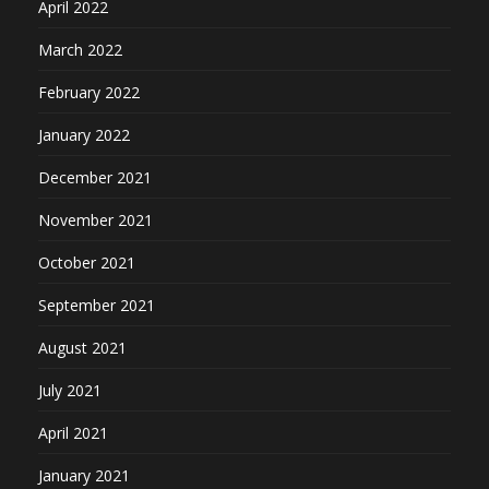
April 2022
March 2022
February 2022
January 2022
December 2021
November 2021
October 2021
September 2021
August 2021
July 2021
April 2021
January 2021