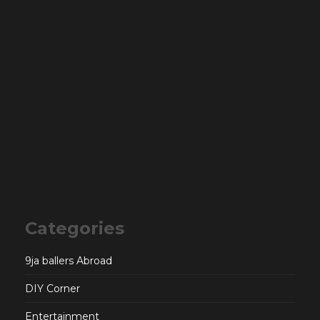
Categories
9ja ballers Abroad
DIY Corner
Entertainment