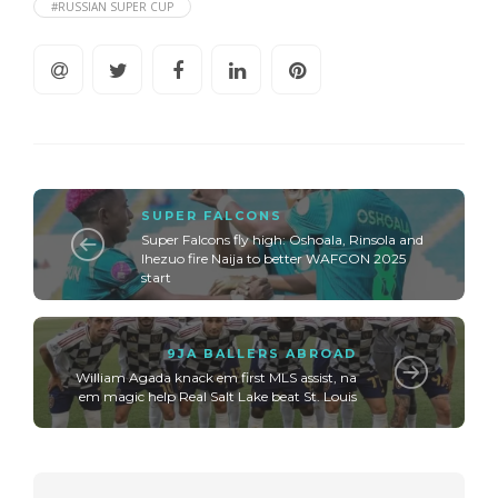
#RUSSIAN SUPER CUP
SUPER FALCONS
Super Falcons fly high: Oshoala, Rinsola and
Ihezuo fire Naija to better WAFCON 2025
start
9JA BALLERS ABROAD
William Agada knack em first MLS assist, na
em magic help Real Salt Lake beat St. Louis