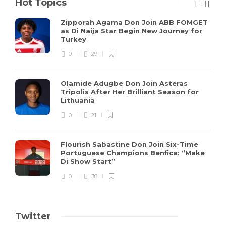
Hot Topics
Zipporah Agama Don Join ABB FOMGET
as Di Naija Star Begin New Journey for
Turkey
0
29
Olamide Adugbe Don Join Asteras
Tripolis After Her Brilliant Season for
Lithuania
0
21
Flourish Sabastine Don Join Six-Time
Portuguese Champions Benfica: “Make
Di Show Start”
0
38
Twitter