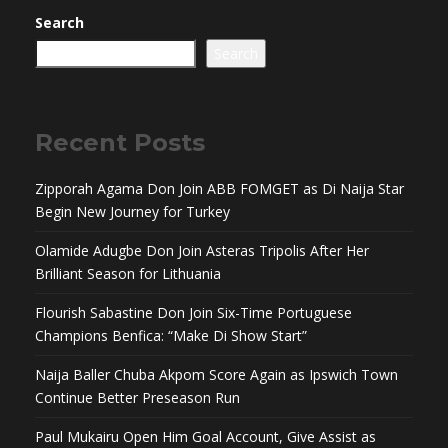
Search
Search
Recent Posts
Zipporah Agama Don Join ABB FOMGET as Di Naija Star
Begin New Journey for Turkey
Olamide Adugbe Don Join Asteras Tripolis After Her
Brilliant Season for Lithuania
Flourish Sabastine Don Join Six-Time Portuguese
Champions Benfica: “Make Di Show Start”
Naija Baller Chuba Akpom Score Again as Ipswich Town
Continue Better Preseason Run
Paul Mukairu Open Him Goal Account, Give Assist as