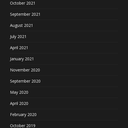
October 2021
September 2021
August 2021
July 2021
April 2021
January 2021
November 2020
September 2020
May 2020
April 2020
February 2020
October 2019