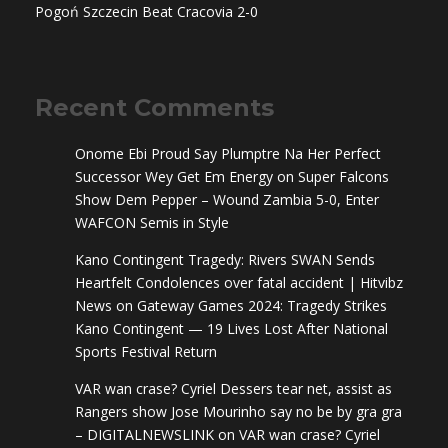
Pogoń Szczecin Beat Cracovia 2-0
Recent Comments
Onome Ebi Proud Say Plumptre Na Her Perfect
Successor Wey Get Em Energy
on
Super Falcons
Show Dem Pepper – Wound Zambia 5-0, Enter
WAFCON Semis in Style
Kano Contingent Tragedy: Rivers SWAN Sends
Heartfelt Condolences over fatal accident | Hitvibz
News
on
Gateway Games 2024: Tragedy Strikes
Kano Contingent — 19 Lives Lost After National
Sports Festival Return
VAR wan crase? Cyriel Dessers tear net, assist as
Rangers show Jose Mourinho say no be by gra gra
– DIGITALNEWSLINK
on
VAR wan crase? Cyriel