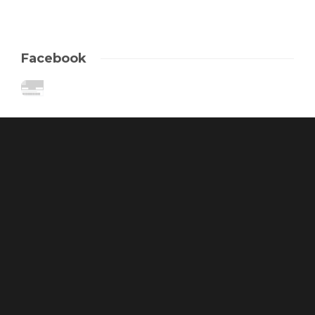
Facebook