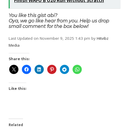
Finish WAFU B U20 Run Without Scratch
You like this gist abi?
Oya, we go like hear from you. Help us drop
small comment for the box below!
Last Updated on November 9, 2025 1:43 pm by
Hitvibz
Media
Share this:
Like this:
Related