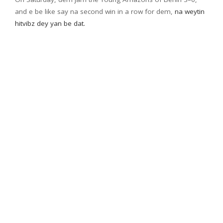
and e be like say na second win in a row for dem,
na weytin
hitvibz dey yan be dat.