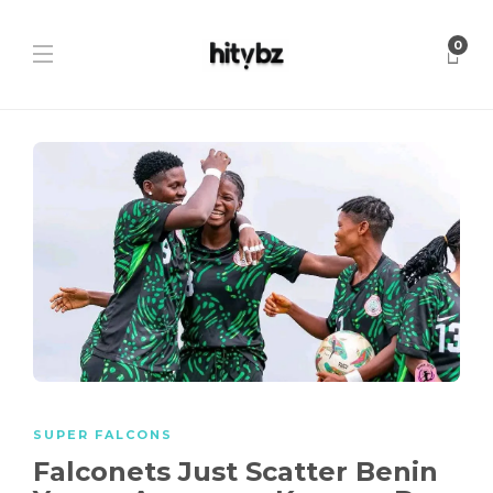
0
SUPER FALCONS
Falconets Just Scatter Benin