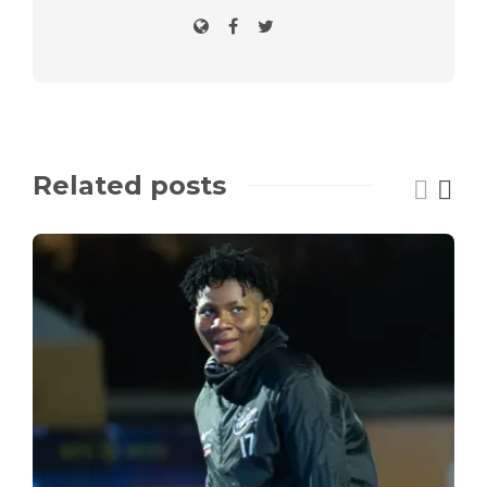
Related posts