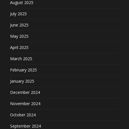
August 2025
July 2025
June 2025
May 2025
April 2025
March 2025
February 2025
January 2025
December 2024
November 2024
October 2024
September 2024