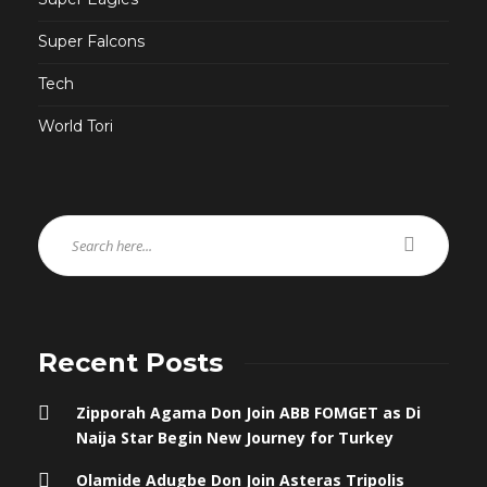
Super Falcons
Tech
World Tori
Recent Posts
Zipporah Agama Don Join ABB FOMGET as Di
Naija Star Begin New Journey for Turkey
Olamide Adugbe Don Join Asteras Tripolis