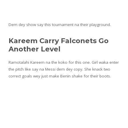
Dem dey show say this tournament na their playground.
Kareem Carry Falconets Go
Another Level
Ramotalahi Kareem na the koko for this one. Girl waka enter
the pitch like say na Messi dem dey copy. She knack two
correct goals wey just make Benin shake for their boots.