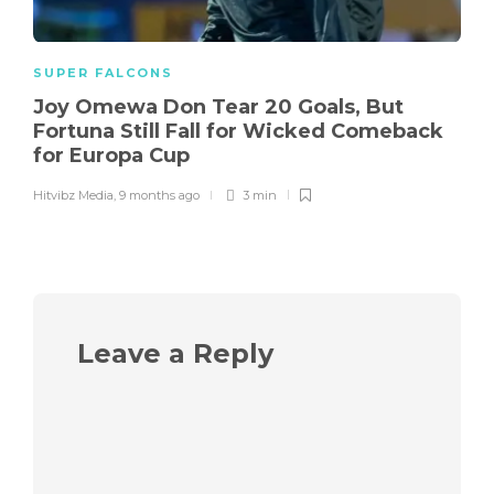
SUPER FALCONS
Joy Omewa Don Tear 20 Goals, But
Fortuna Still Fall for Wicked Comeback
for Europa Cup
Hitvibz Media
,
9 months ago
3 min
Leave a Reply