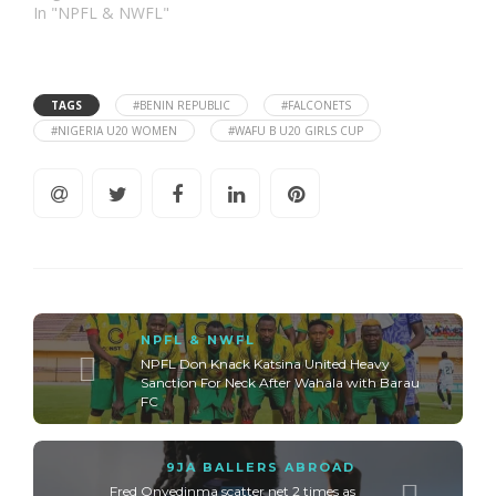
In "NPFL & NWFL"
TAGS
#BENIN REPUBLIC
#FALCONETS
#NIGERIA U20 WOMEN
#WAFU B U20 GIRLS CUP
NPFL & NWFL
NPFL Don Knack Katsina United Heavy
Sanction For Neck After Wahala with Barau
FC
9JA BALLERS ABROAD
Fred Onyedinma scatter net 2 times as