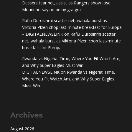
Dessers tear net, assist as Rangers show Jose
Mourinho say no be by gra gra
Rafiu Durosinmi scatter net, wahala burst as
Viktoria Plzen chop last-minute breakfast for Europa
– DIGITALNEWSLINK
on
Rafiu Durosinmi scatter
net, wahala burst as Viktoria Plzen chop last-minute
breakfast for Europa
Rwanda vs Nigeria: Time, Where You Fit Watch Am,
and Why Super Eagles Must Win –
DIGITALNEWSLINK
on
Rwanda vs Nigeria: Time,
Where You Fit Watch Am, and Why Super Eagles
Must Win
Archives
August 2026