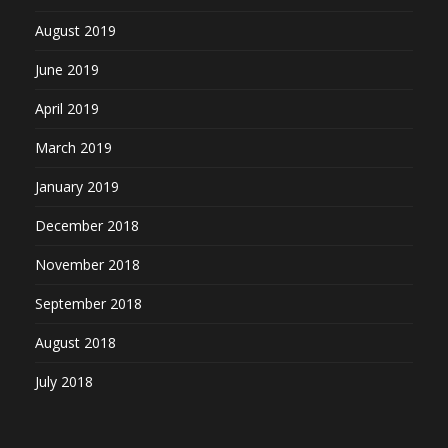
August 2019
June 2019
April 2019
March 2019
January 2019
December 2018
November 2018
September 2018
August 2018
July 2018