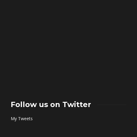
Follow us on Twitter
My Tweets