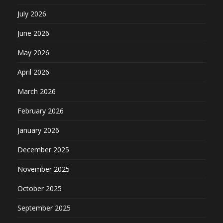
July 2026
June 2026
May 2026
April 2026
March 2026
February 2026
January 2026
December 2025
November 2025
October 2025
September 2025