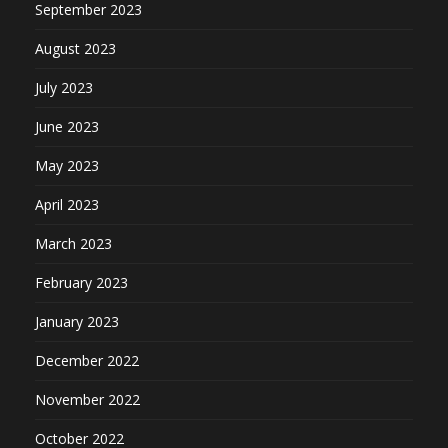
September 2023
August 2023
July 2023
June 2023
May 2023
April 2023
March 2023
February 2023
January 2023
December 2022
November 2022
October 2022