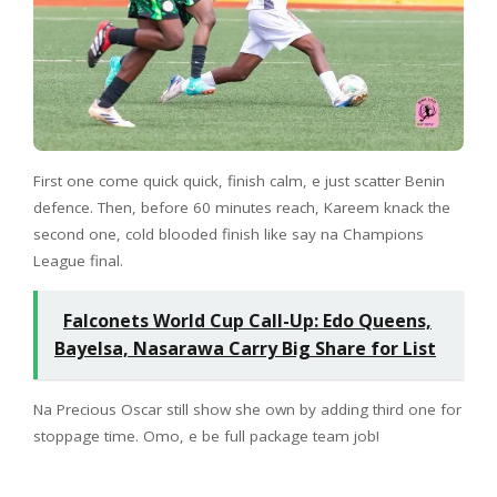
First one come quick quick, finish calm, e just scatter Benin
defence. Then, before 60 minutes reach, Kareem knack the
second one, cold blooded finish like say na Champions
League final.
Falconets World Cup Call-Up: Edo Queens,
Bayelsa, Nasarawa Carry Big Share for List
Na Precious Oscar still show she own by adding third one for
stoppage time. Omo, e be full package team job!