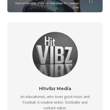
Wycombe keep their no-lose vibes for League
One
Hitvibz Media
An educationist, who loves good music and
Football. A creative writer, footballer and
content editor.