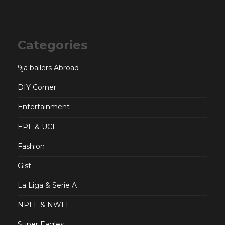
Categories
9ja ballers Abroad
DIY Corner
Entertainment
EPL & UCL
Fashion
Gist
La Liga & Serie A
NPFL & NWFL
Super Eagles