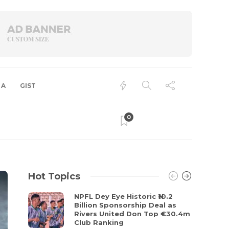
 A
GIST
0
Hot Topics
NPFL Dey Eye Historic ₦10.2
Billion Sponsorship Deal as
Rivers United Don Top €30.4m
Club Ranking