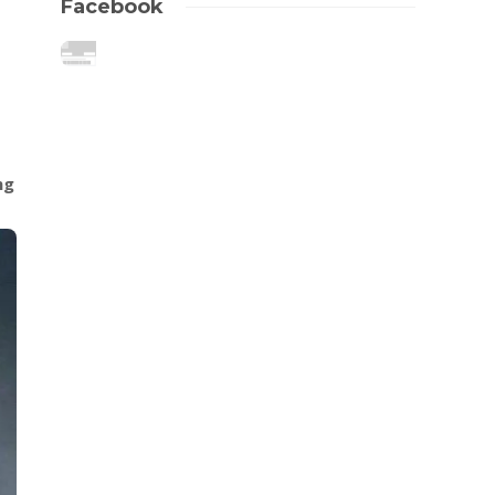
Facebook
ng