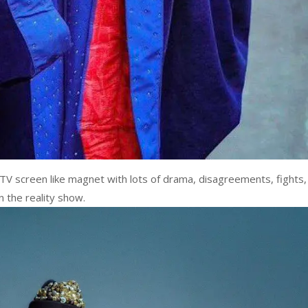
TV screen like magnet with lots of drama, disagreements, fights,
n the reality show.