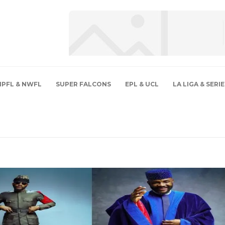
NPFL & NWFL
SUPER FALCONS
EPL & UCL
LA LIGA & SERIE