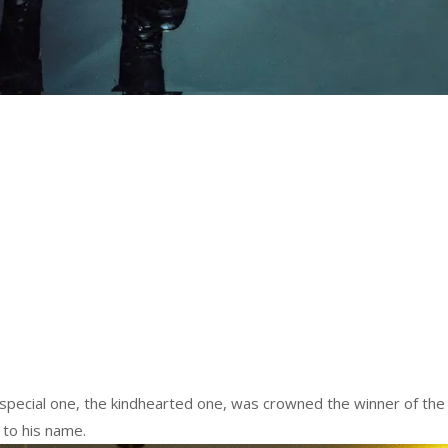
special one, the kindhearted one, was crowned the winner of the
 to his name.