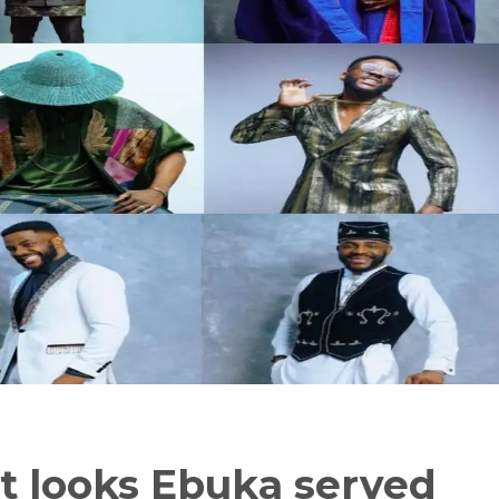
t looks Ebuka served