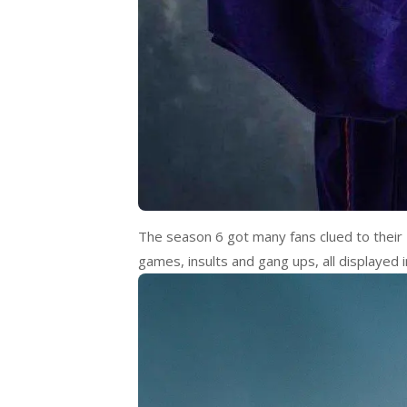
The season 6 got many fans clued to their 
games, insults and gang ups, all displayed i