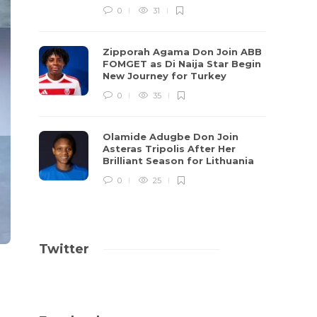
0
31
Zipporah Agama Don Join ABB
FOMGET as Di Naija Star Begin
New Journey for Turkey
0
35
Olamide Adugbe Don Join
Asteras Tripolis After Her
Brilliant Season for Lithuania
0
25
Twitter