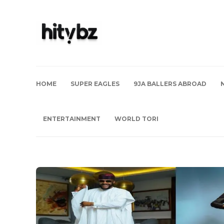
HOME
SUPER EAGLES
9JA BALLERS ABROAD
ENTERTAINMENT
WORLD TORI