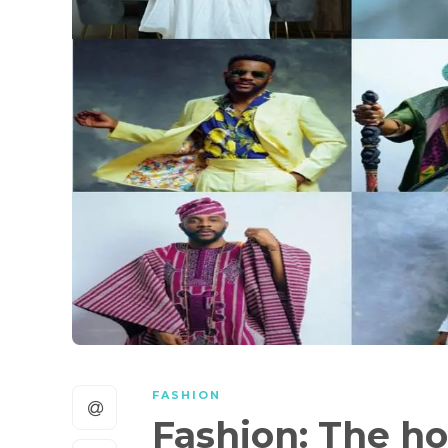
FASHION
Fashion: The ho