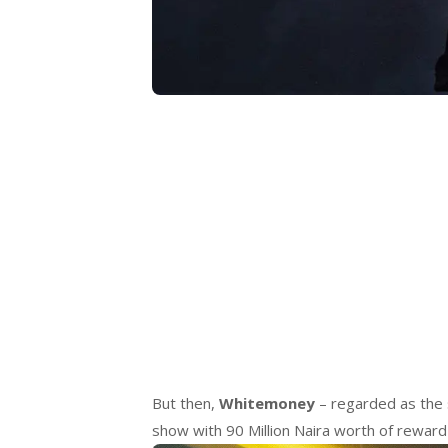
But then,
Whitemoney
– regarded as the 
show with 90 Million Naira worth of reward