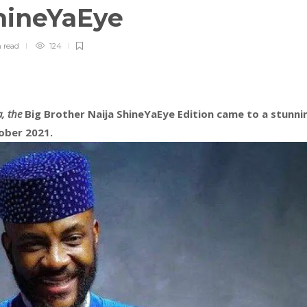
ShineYaEye
n
read
124
a, the
Big Brother Naija ShineYaEye Edition came to a stunni
ober 2021.