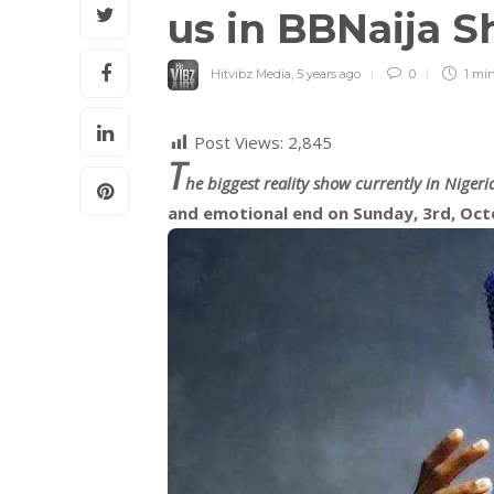
us in BBNaija 
Hitvibz Media
,
5 years ago
0
1 mi
Post Views:
2,845
T
he biggest reality show currently in Nigeri
and emotional end on Sunday, 3rd, Oct