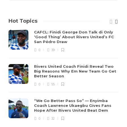
Hot Topics
CAFCL: Finidi George Don Talk di Only
‘Good Thing’ About Rivers United’s FC
San Pédro Draw
0
39
Rivers United Coach Finidi Reveal Two
Big Reasons Why Em New Team Go Get
Better Season
0
55
“We Go Better Pass So” — Enyimba
Coach Lawrence Ukaegbu Gives Fans
Hope After Rivers United Beat Dem
0
32