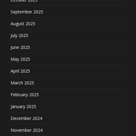
September 2025
August 2025
July 2025
June 2025
May 2025
April 2025
March 2025
February 2025
January 2025
December 2024
November 2024