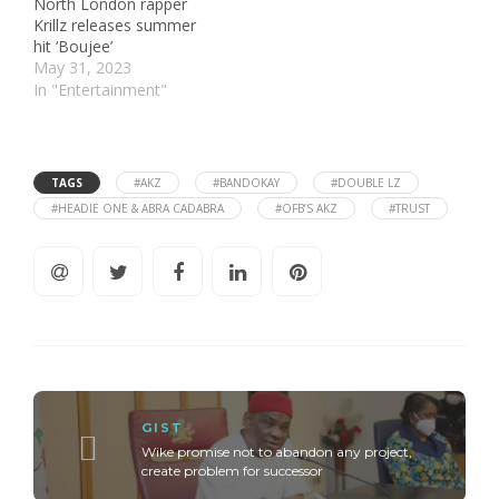
North London rapper
Krillz releases summer
hit ‘Boujee’
May 31, 2023
In "Entertainment"
TAGS
#AKZ
#BANDOKAY
#DOUBLE LZ
#HEADIE ONE & ABRA CADABRA
#OFB’S AKZ
#TRUST
GIST
Wike promise not to abandon any project,
create problem for successor