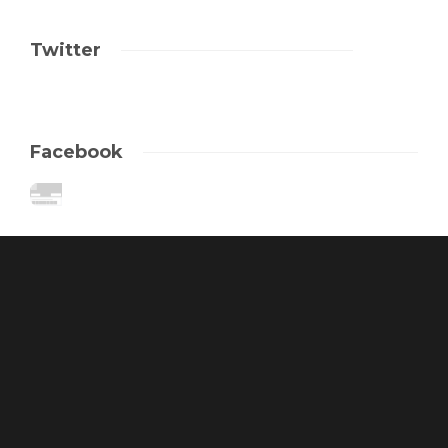
Twitter
Facebook