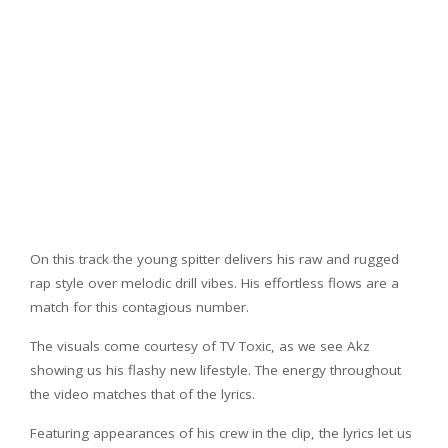
On this track the young spitter delivers his raw and rugged
rap style over melodic drill vibes. His effortless flows are a
match for this contagious number.
The visuals come courtesy of TV Toxic, as we see Akz
showing us his flashy new lifestyle. The energy throughout
the video matches that of the lyrics.
Featuring appearances of his crew in the clip, the lyrics let us