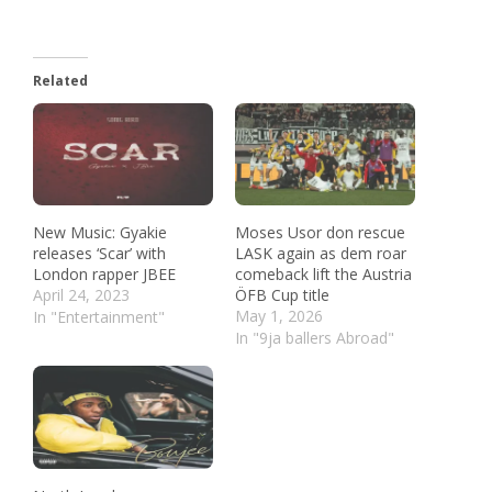
Related
New Music: Gyakie
Moses Usor don rescue
releases ‘Scar’ with
LASK again as dem roar
London rapper JBEE
comeback lift the Austria
April 24, 2023
ÖFB Cup title
May 1, 2026
In "Entertainment"
In "9ja ballers Abroad"