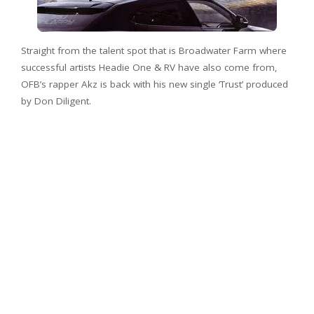
Straight from the talent spot that is Broadwater Farm where
successful artists Headie One & RV have also come from,
OFB’s rapper Akz is back with his new single ‘Trust’ produced
by Don Diligent.