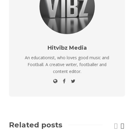
Hitvibz Media
An educationist, who loves good music and
Football. A creative writer, footballer and
content editor.
Related posts