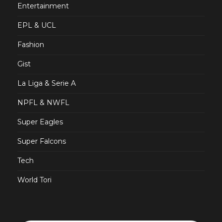
Entertainment
EPL & UCL
Fashion
Gist
La Liga & Serie A
NPFL & NWFL
Super Eagles
Super Falcons
Tech
World Tori