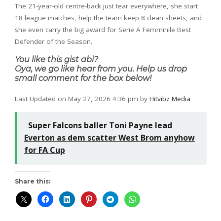
The 21-year-old centre-back just tear everywhere, she start
18 league matches, help the team keep 8 clean sheets, and
she even carry the big award for Serie A Femminile Best
Defender of the Season.
You like this gist abi?
Oya, we go like hear from you. Help us drop
small comment for the box below!
Last Updated on May 27, 2026 4:36 pm by
Hitvibz Media
Super Falcons baller Toni Payne lead
Everton as dem scatter West Brom anyhow
for FA Cup
Share this: