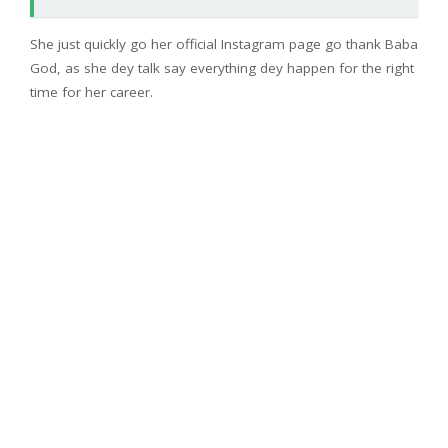
She just quickly go her official Instagram page go thank Baba
God, as she dey talk say everything dey happen for the right
time for her career.