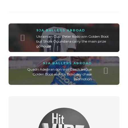
9JA BALLERS ABROAD
Ukrainian Cup: Peter Itodo win Golden Boot
but Shola Ogundana carry the main prize
go house
9JA BALLERS ABROAD
Quadri Adediran don win Czech league
Golden Boot as Artis Brno dey chase
promotion