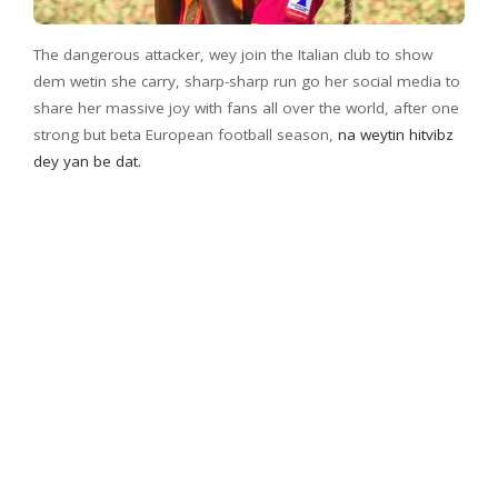
The dangerous attacker, wey join the Italian club to show
dem wetin she carry, sharp-sharp run go her social media to
share her massive joy with fans all over the world, after one
strong but beta European football season,
na weytin hitvibz
dey yan be dat.