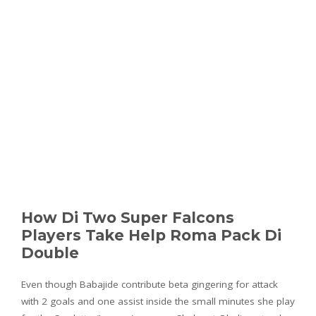
How Di Two Super Falcons
Players Take Help Roma Pack Di
Double
Even though Babajide contribute beta gingering for attack
with 2 goals and one assist inside the small minutes she play