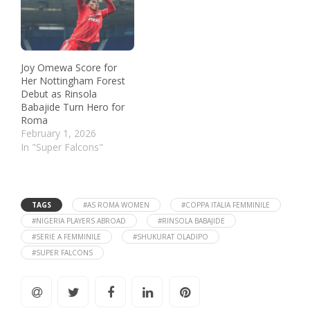
Joy Omewa Score for
Her Nottingham Forest
Debut as Rinsola
Babajide Turn Hero for
Roma
February 1, 2026
In "Super Falcons"
TAGS
#AS ROMA WOMEN
#COPPA ITALIA FEMMINILE
#NIGERIA PLAYERS ABROAD
#RINSOLA BABAJIDE
#SERIE A FEMMINILE
#SHUKURAT OLADIPO
#SUPER FALCONS