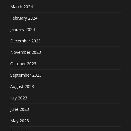
March 2024
February 2024
January 2024
December 2023
November 2023
October 2023
September 2023
August 2023
July 2023
June 2023
May 2023