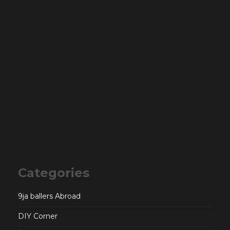
Categories
9ja ballers Abroad
DIY Corner