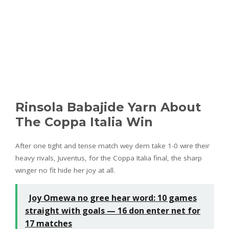
Rinsola Babajide Yarn About
The Coppa Italia Win
After one tight and tense match wey dem take 1-0 wire their
heavy rivals, Juventus, for the Coppa Italia final, the sharp
winger no fit hide her joy at all.
Joy Omewa no gree hear word: 10 games
straight with goals — 16 don enter net for
17 matches