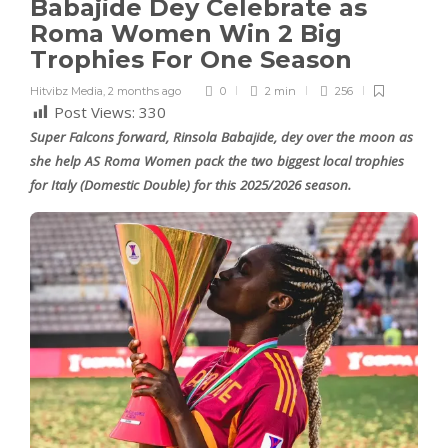
Babajide Dey Celebrate as
Roma Women Win 2 Big
Trophies For One Season
Hitvibz Media
,
2 months ago
0
2 min
256
Post Views:
330
Super Falcons forward, Rinsola Babajide, dey over the moon as
she help AS Roma Women pack the two biggest local trophies
for Italy (Domestic Double) for this 2025/2026 season.