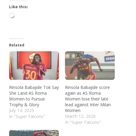
Like this:
Related
Rinsola Babajide Tok Say
Rinsola Babajide score
She Land AS Roma
again as AS Roma
Women to Pursue
Women lose their late
Trophy & Glory
lead against Inter Milan
July 14, 2025
Women
March 12, 2026
In "Super Falcons"
In "Super Falcons"