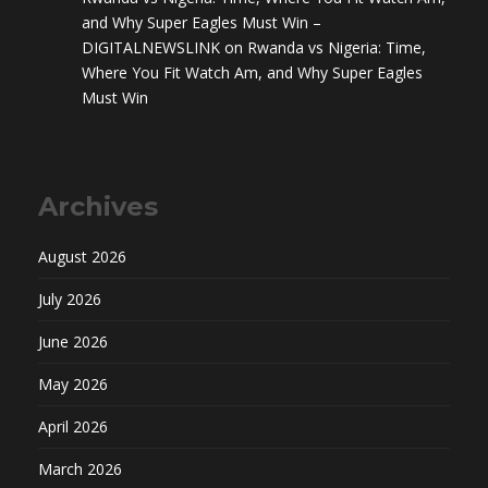
and Why Super Eagles Must Win –
DIGITALNEWSLINK
on
Rwanda vs Nigeria: Time,
Where You Fit Watch Am, and Why Super Eagles
Must Win
Archives
August 2026
July 2026
June 2026
May 2026
April 2026
March 2026