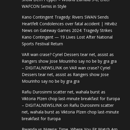
WAFCON Semis in Style
Kano Contingent Tragedy: Rivers SWAN Sends
Heartfelt Condolences over fatal accident | Hitvibz
News
on
Gateway Games 2024: Tragedy Strikes
Kano Contingent — 19 Lives Lost After National
Sports Festival Return
VAR wan crase? Cyriel Dessers tear net, assist as
Rangers show Jose Mourinho say no be by gra gra
– DIGITALNEWSLINK
on
VAR wan crase? Cyriel
Dessers tear net, assist as Rangers show Jose
Mourinho say no be by gra gra
Rafiu Durosinmi scatter net, wahala burst as
Viktoria Plzen chop last-minute breakfast for Europa
– DIGITALNEWSLINK
on
Rafiu Durosinmi scatter
net, wahala burst as Viktoria Plzen chop last-minute
breakfast for Europa
Rwanda vs Nigeria: Time, Where You Fit Watch Am,