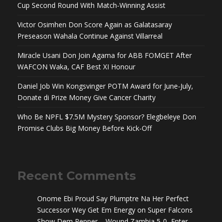
Cup Second Round With Match-Winning Assist
Victor Osimhen Don Score Again as Galatasaray
Preseason Wahala Continue Against Villarreal
Miracle Usani Don Join Agama for ABB FOMGET After
WAFCON Waka, CAF Best XI Honour
Daniel Job Win Kongsvinger POTM Award for June-July,
Donate di Prize Money Give Cancer Charity
Who Be NPFL $7.5M Mystery Sponsor? Elegbeleye Don
Promise Clubs Big Money Before Kick-Off
Recent Comments
Onome Ebi Proud Say Plumptre Na Her Perfect
Successor Wey Get Em Energy
on
Super Falcons
Show Dem Pepper – Wound Zambia 5-0, Enter