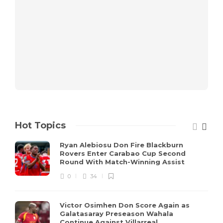
Hot Topics
Ryan Alebiosu Don Fire Blackburn
Rovers Enter Carabao Cup Second
Round With Match-Winning Assist
0
34
Victor Osimhen Don Score Again as
Galatasaray Preseason Wahala
Continue Against Villarreal