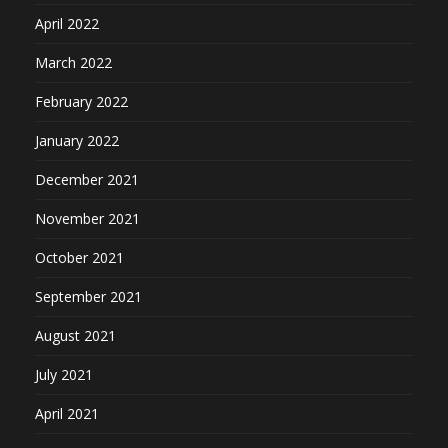
April 2022
March 2022
February 2022
January 2022
December 2021
November 2021
October 2021
September 2021
August 2021
July 2021
April 2021