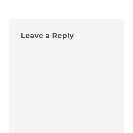
Leave a Reply