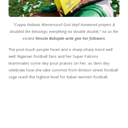
“
Coppa Italiaaa Winnerssss!! God dey!! Answered prayers &
doubled the blessings; everything na double double,” na so the
excited
Rinsola Babajide write give her followers
.
The post touch people heart and e sharp-sharp trend well
well. Nigerian football fans and her Super Falcons
teammates come dey pour praises on her, as dem dey
celebrate how she take commot from Brixton street football
cage reach the highest level for Italian women football.