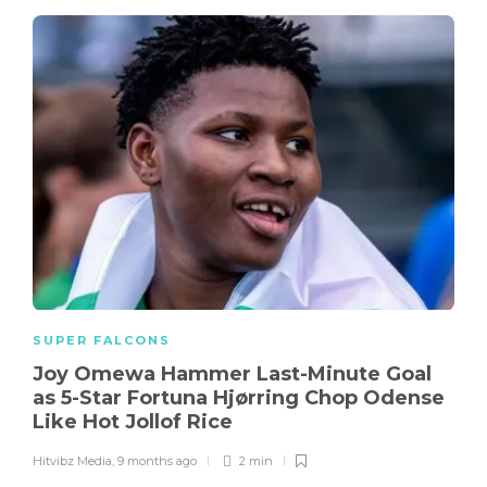
SUPER FALCONS
Joy Omewa Hammer Last-Minute Goal
as 5-Star Fortuna Hjørring Chop Odense
Like Hot Jollof Rice
Hitvibz Media
,
9 months ago
2 min