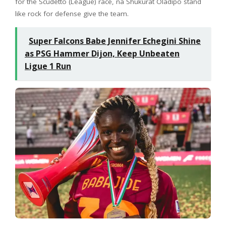
for the Scudetto (League) race, na Shukurat Oladipo stand
like rock for defense give the team.
Super Falcons Babe Jennifer Echegini Shine
as PSG Hammer Dijon, Keep Unbeaten
Ligue 1 Run