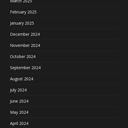
March 2025
February 2025
January 2025
December 2024
November 2024
October 2024
September 2024
August 2024
July 2024
June 2024
May 2024
April 2024