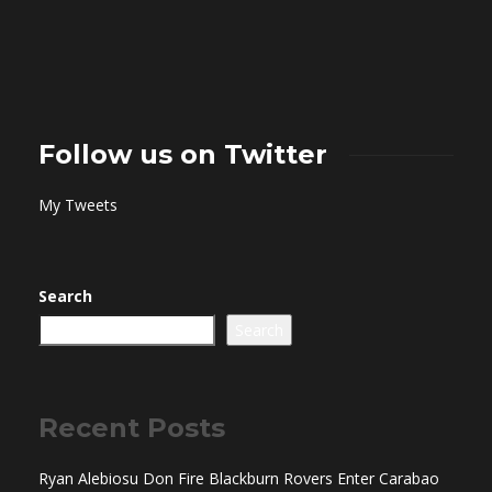
Follow us on Twitter
My Tweets
Search
Search
Recent Posts
Ryan Alebiosu Don Fire Blackburn Rovers Enter Carabao