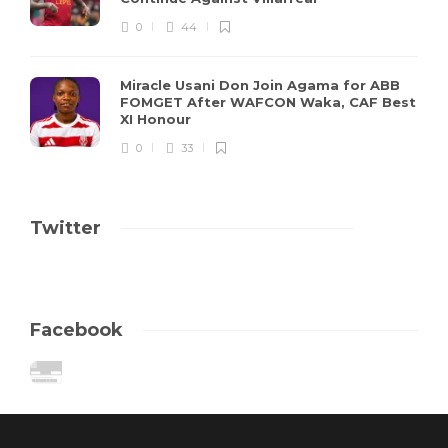
0
44
Miracle Usani Don Join Agama for ABB
FOMGET After WAFCON Waka, CAF Best
XI Honour
0
33
Twitter
Facebook