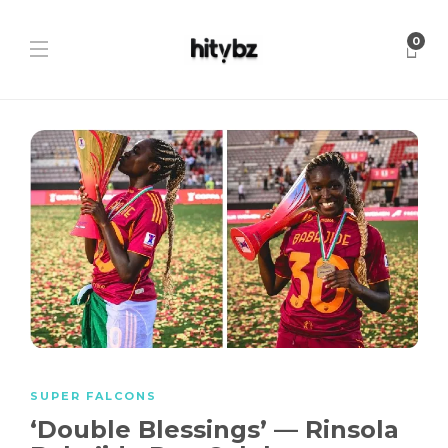
0
SUPER FALCONS
‘Double Blessings’ — Rinsola