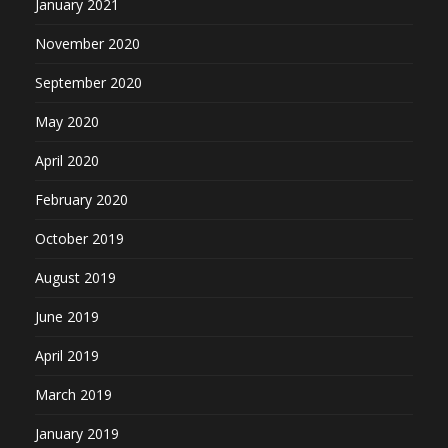
January 2021
November 2020
September 2020
May 2020
April 2020
February 2020
October 2019
August 2019
June 2019
April 2019
March 2019
January 2019