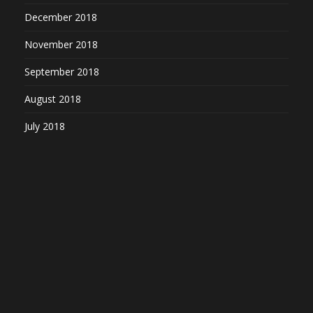
December 2018
November 2018
September 2018
August 2018
July 2018