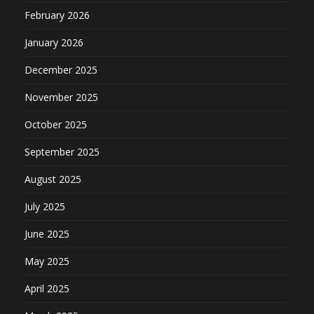
February 2026
January 2026
December 2025
November 2025
October 2025
September 2025
August 2025
July 2025
June 2025
May 2025
April 2025