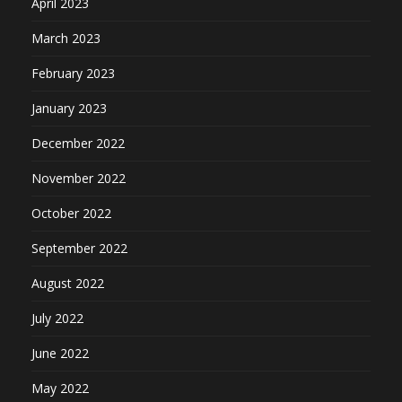
April 2023
March 2023
February 2023
January 2023
December 2022
November 2022
October 2022
September 2022
August 2022
July 2022
June 2022
May 2022