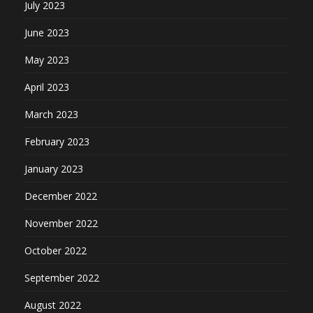
July 2023
June 2023
May 2023
April 2023
March 2023
February 2023
January 2023
December 2022
November 2022
October 2022
September 2022
August 2022