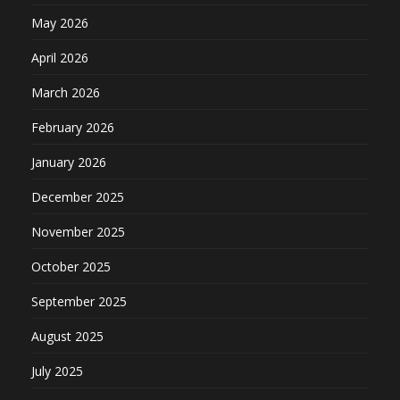
May 2026
April 2026
March 2026
February 2026
January 2026
December 2025
November 2025
October 2025
September 2025
August 2025
July 2025