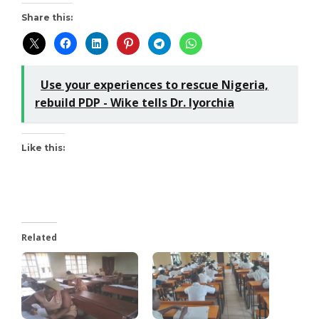
Share this:
Use your experiences to rescue Nigeria,
rebuild PDP - Wike tells Dr. Iyorchia
Like this:
Related