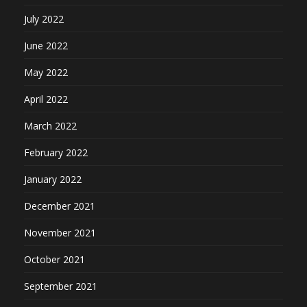
July 2022
June 2022
May 2022
April 2022
March 2022
February 2022
January 2022
December 2021
November 2021
October 2021
September 2021