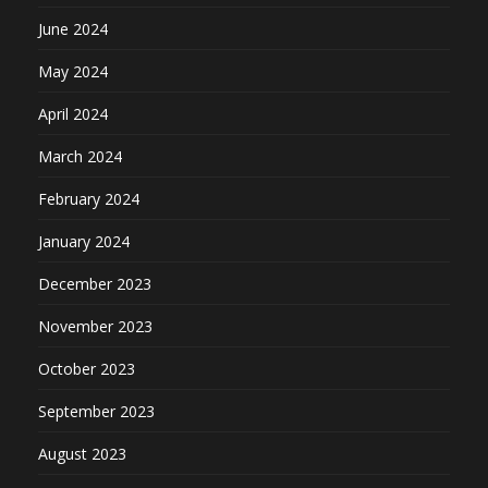
June 2024
May 2024
April 2024
March 2024
February 2024
January 2024
December 2023
November 2023
October 2023
September 2023
August 2023