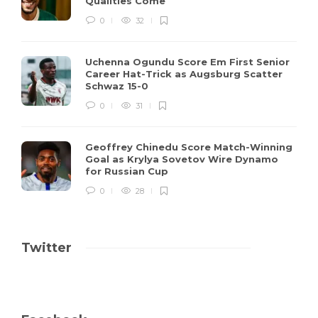
Qualities Come
0
32
Uchenna Ogundu Score Em First Senior
Career Hat-Trick as Augsburg Scatter
Schwaz 15-0
0
31
Geoffrey Chinedu Score Match-Winning
Goal as Krylya Sovetov Wire Dynamo
for Russian Cup
0
28
Twitter