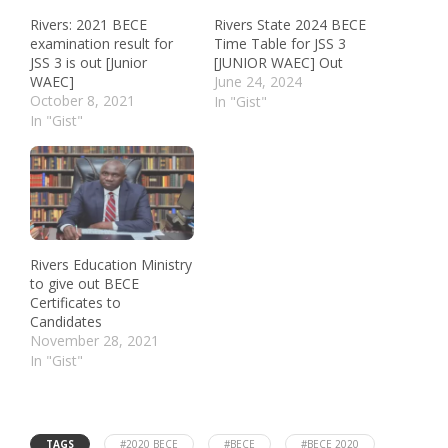
Rivers: 2021 BECE
Rivers State 2024 BECE
examination result for
Time Table for JSS 3
JSS 3 is out [Junior
[JUNIOR WAEC] Out
WAEC]
June 24, 2024
October 8, 2021
In "Gist"
In "Gist"
Rivers Education Ministry
to give out BECE
Certificates to
Candidates
November 28, 2021
In "Gist"
TAGS
#2020 BECE
#BECE
#BECE 2020