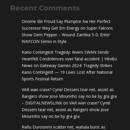
Recent Comments
Onome Ebi Proud Say Plumptre Na Her Perfect
Successor Wey Get Em Energy
on
Super Falcons
Show Dem Pepper – Wound Zambia 5-0, Enter
WAFCON Semis in Style
Kano Contingent Tragedy: Rivers SWAN Sends
Heartfelt Condolences over fatal accident | Hitvibz
News
on
Gateway Games 2024: Tragedy Strikes
Kano Contingent — 19 Lives Lost After National
Sports Festival Return
VAR wan crase? Cyriel Dessers tear net, assist as
Rangers show Jose Mourinho say no be by gra gra
– DIGITALNEWSLINK
on
VAR wan crase? Cyriel
Dessers tear net, assist as Rangers show Jose
Mourinho say no be by gra gra
Rafiu Durosinmi scatter net, wahala burst as