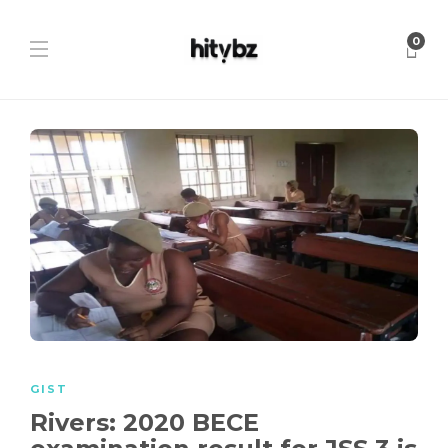
0
GIST
Rivers: 2020 BECE