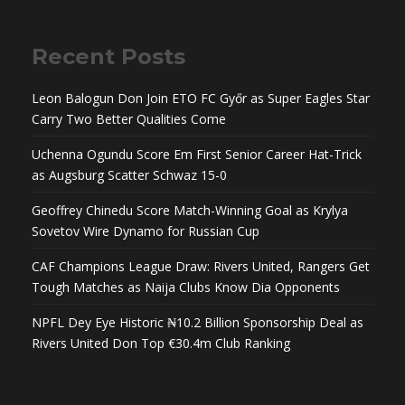
Recent Posts
Leon Balogun Don Join ETO FC Győr as Super Eagles Star
Carry Two Better Qualities Come
Uchenna Ogundu Score Em First Senior Career Hat-Trick
as Augsburg Scatter Schwaz 15-0
Geoffrey Chinedu Score Match-Winning Goal as Krylya
Sovetov Wire Dynamo for Russian Cup
CAF Champions League Draw: Rivers United, Rangers Get
Tough Matches as Naija Clubs Know Dia Opponents
NPFL Dey Eye Historic ₦10.2 Billion Sponsorship Deal as
Rivers United Don Top €30.4m Club Ranking