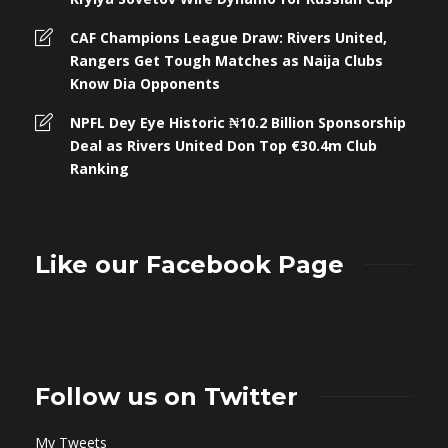
CAF Champions League Draw: Rivers United,
Rangers Get Tough Matches as Naija Clubs
Know Dia Opponents
NPFL Dey Eye Historic ₦10.2 Billion Sponsorship
Deal as Rivers United Don Top €30.4m Club
Ranking
Like our Facebook Page
Follow us on Twitter
My Tweets