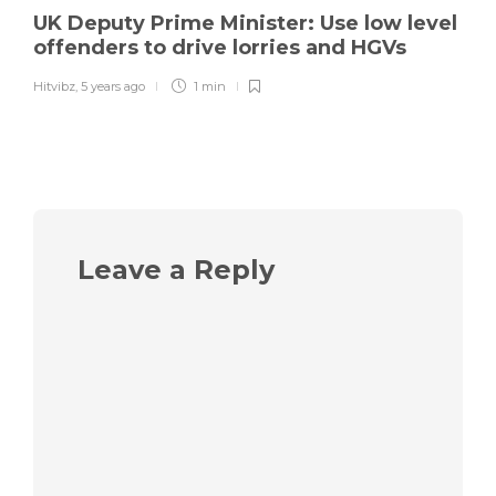
UK Deputy Prime Minister: Use low level
offenders to drive lorries and HGVs
Hitvibz
,
5 years ago
1 min
Leave a Reply