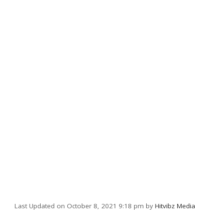
Last Updated on October 8, 2021 9:18 pm by
Hitvibz Media