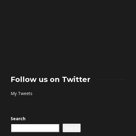
Follow us on Twitter
My Tweets
Search
Search