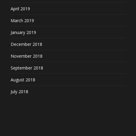
April 2019
March 2019
January 2019
December 2018
November 2018
September 2018
August 2018
July 2018