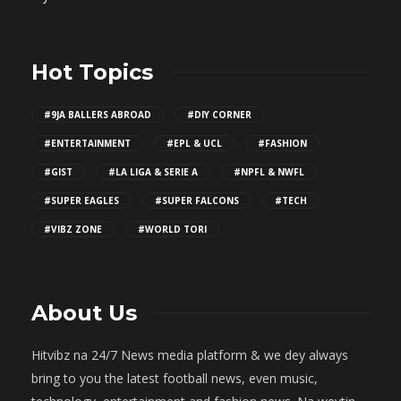
Hot Topics
#9JA BALLERS ABROAD
#DIY CORNER
#ENTERTAINMENT
#EPL & UCL
#FASHION
#GIST
#LA LIGA & SERIE A
#NPFL & NWFL
#SUPER EAGLES
#SUPER FALCONS
#TECH
#VIBZ ZONE
#WORLD TORI
About Us
Hitvibz na 24/7 News media platform & we dey always
bring to you the latest football news, even music,