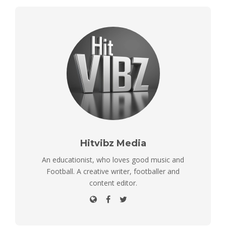
Hitvibz Media
An educationist, who loves good music and
Football. A creative writer, footballer and
content editor.