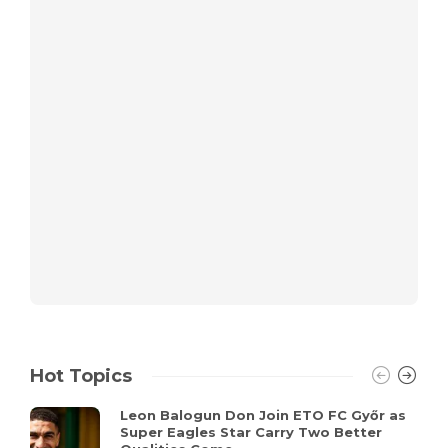
Hot Topics
Leon Balogun Don Join ETO FC Győr as
Super Eagles Star Carry Two Better