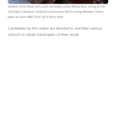
Students of the Model Girls Junior Secondary school Mbodo Aluu, sitting for the
2020 Basic Education Certificate Examination (BECE) writing Monday’s French
paper as Junior WAEC kicks off in Rivers State.
Candidates by this notice are directed to visit their various
schools to obtain hardcopies of their result.