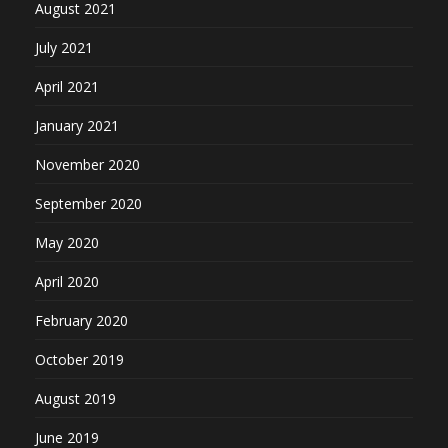
August 2021
July 2021
April 2021
January 2021
November 2020
September 2020
May 2020
April 2020
February 2020
October 2019
August 2019
June 2019