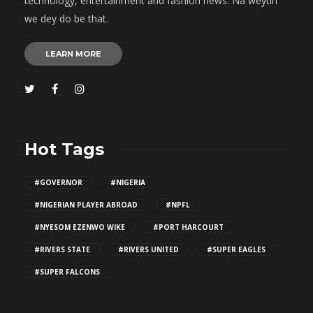
technology, entertainment and fashion news. Na weytin
we dey do be that.
LEARN MORE
Hot Tags
#GOVERNOR
#NIGERIA
#NIGERIAN PLAYER ABROAD
#NPFL
#NYESOM EZENWO WIKE
#PORT HARCOURT
#RIVERS STATE
#RIVERS UNITED
#SUPER EAGLES
#SUPER FALCONS