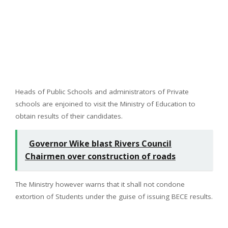
Heads of Public Schools and administrators of Private
schools are enjoined to visit the Ministry of Education to
obtain results of their candidates.
Governor Wike blast Rivers Council
Chairmen over construction of roads
The Ministry however warns that it shall not condone
extortion of Students under the guise of issuing BECE results.