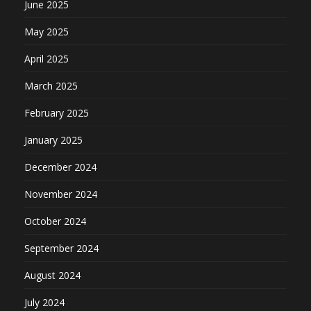
June 2025
May 2025
April 2025
March 2025
February 2025
January 2025
December 2024
November 2024
October 2024
September 2024
August 2024
July 2024