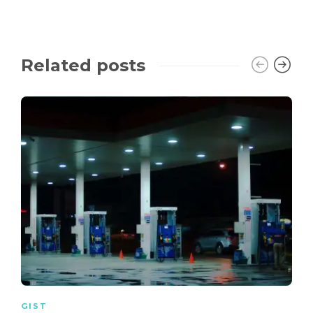
Related posts
GIST