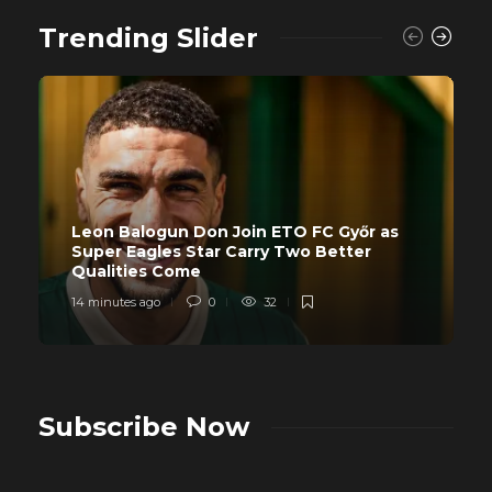
Trending Slider
Leon Balogun Don Join ETO FC Győr as
Super Eagles Star Carry Two Better
Qualities Come
14 minutes ago
0
32
Subscribe Now