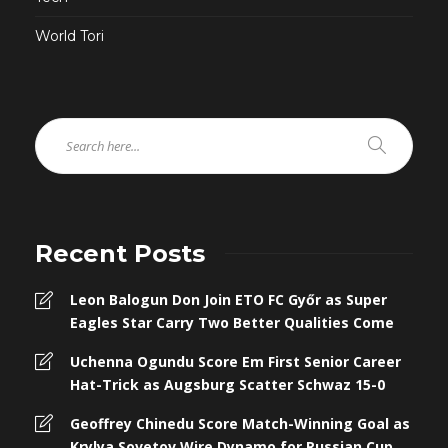
World Tori
Recent Posts
Leon Balogun Don Join ETO FC Győr as Super
Eagles Star Carry Two Better Qualities Come
Uchenna Ogundu Score Em First Senior Career
Hat-Trick as Augsburg Scatter Schwaz 15-0
Geoffrey Chinedu Score Match-Winning Goal as
Krylya Sovetov Wire Dynamo for Russian Cup