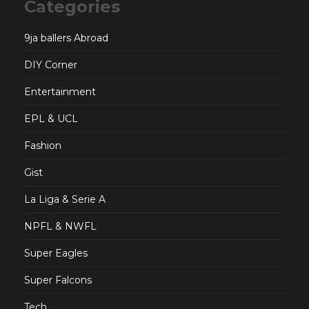
Categories
9ja ballers Abroad
DIY Corner
Entertainment
EPL & UCL
Fashion
Gist
La Liga & Serie A
NPFL & NWFL
Super Eagles
Super Falcons
Tech