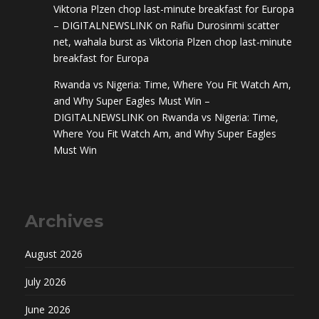
Viktoria Plzen chop last-minute breakfast for Europa
– DIGITALNEWSLINK
on
Rafiu Durosinmi scatter
net, wahala burst as Viktoria Plzen chop last-minute
breakfast for Europa
Rwanda vs Nigeria: Time, Where You Fit Watch Am,
and Why Super Eagles Must Win –
DIGITALNEWSLINK
on
Rwanda vs Nigeria: Time,
Where You Fit Watch Am, and Why Super Eagles
Must Win
Archives
August 2026
July 2026
June 2026