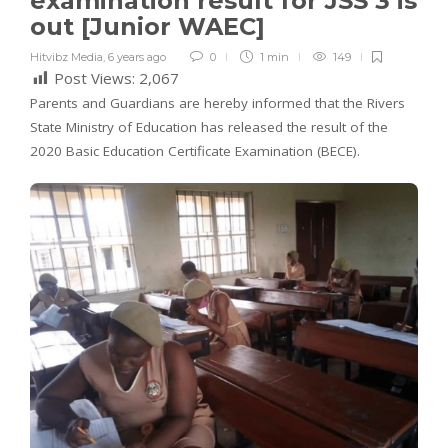
examination result for JSS 3 is
out [Junior WAEC]
Hitvibz Media
,
6 years ago
0
1 min
149
Post Views:
2,067
Parents and Guardians are hereby informed that the Rivers
State Ministry of Education has released the result of the
2020 Basic Education Certificate Examination (BECE).