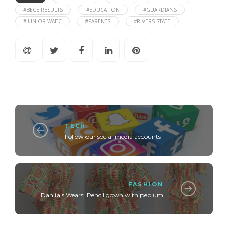
#BECE RESULTS
#EDUCATION
#GUARDIANS
#JUNIOR WAEC
#PARENTS
#RIVERS STATE
TECH
Follow our social media accounts
FASHION
Dahlia's Wears: Pencil gown with peplum