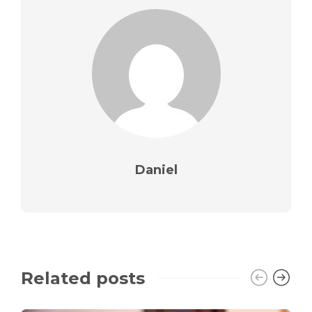
Daniel
Related posts