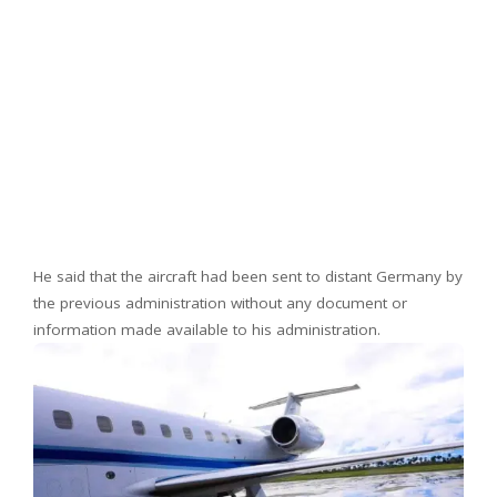
He said that the aircraft had been sent to distant Germany by
the previous administration without any document or
information made available to his administration.