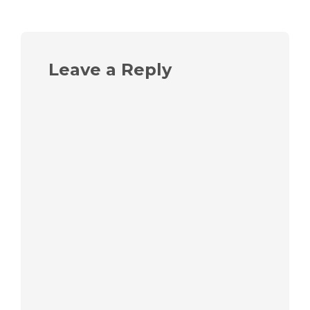
Leave a Reply