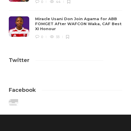
0
44
Miracle Usani Don Join Agama for ABB
FOMGET After WAFCON Waka, CAF Best
XI Honour
0
33
Twitter
Facebook