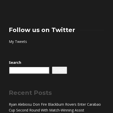
Follow us on Twitter
My Tweets
Search
Search
Recent Posts
Ryan Alebiosu Don Fire Blackburn Rovers Enter Carabao
Cup Second Round With Match-Winning Assist