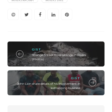
#RIVERS AIRCRAFT
#RIVERS STATE
GIST
Strange fire kill three siblings in Rivers
(Photos)
GIST
John Lion share details of his involvement in
kidnapping business