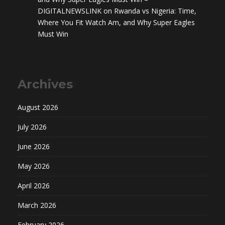
DIGITALNEWSLINK
on
Rwanda vs Nigeria: Time,
Where You Fit Watch Am, and Why Super Eagles
Must Win
Archives
August 2026
July 2026
June 2026
May 2026
April 2026
March 2026
February 2026