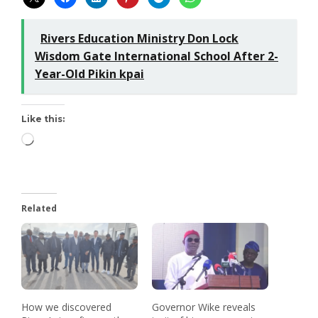
Rivers Education Ministry Don Lock
Wisdom Gate International School After 2-
Year-Old Pikin kpai
Like this:
Related
How we discovered
Governor Wike reveals