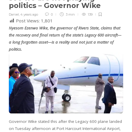
politics – Governor Wike
Daniel
,
4 years ago
0
3 min
139
Post Views:
1,801
Nyesom Ezenwo Wike, the governor of Rivers State, claims that
the recovery and final return of the state’s Legacy 600 aircraft—
a long forgotten asset—is a reality and not just a matter of
politics.
Governor Wike stated this after the Legacy 600 plane landed
on Tuesday afternoon at Port Harcourt International Airport,