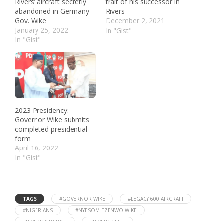
Rivers’ aircraft secretly
trait of his successor in
abandoned in Germany –
Rivers
Gov. Wike
December 2, 2021
January 25, 2022
In "Gist"
In "Gist"
2023 Presidency:
Governor Wike submits
completed presidential
form
April 16, 2022
In "Gist"
TAGS
#GOVERNOR WIKE
#LEGACY 600 AIRCRAFT
#NIGERIANS
#NYESOM EZENWO WIKE