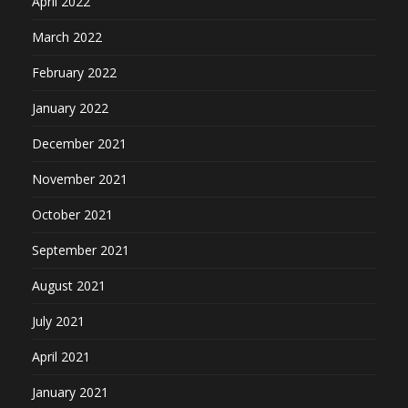
April 2022
March 2022
February 2022
January 2022
December 2021
November 2021
October 2021
September 2021
August 2021
July 2021
April 2021
January 2021