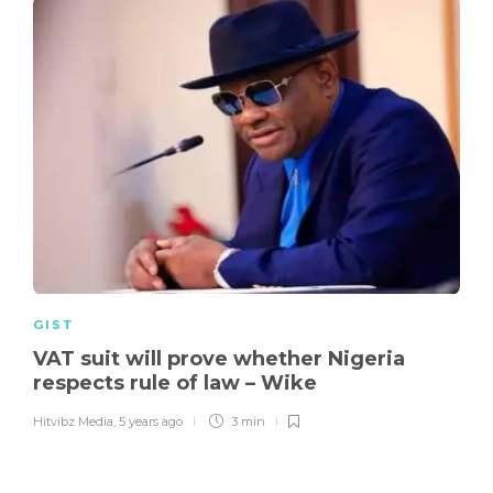
GIST
VAT suit will prove whether Nigeria
respects rule of law – Wike
Hitvibz Media
,
5 years ago
3 min