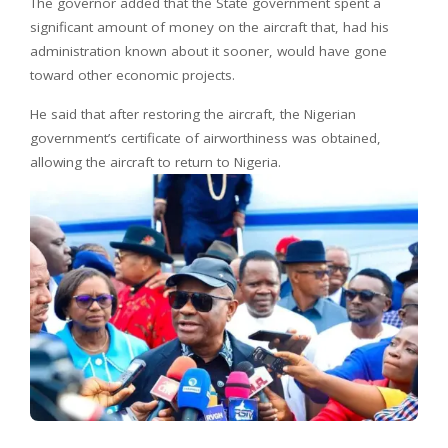
The governor added that the State government spent a
significant amount of money on the aircraft that, had his
administration known about it sooner, would have gone
toward other economic projects.
He said that after restoring the aircraft, the Nigerian
government’s certificate of airworthiness was obtained,
allowing the aircraft to return to Nigeria.