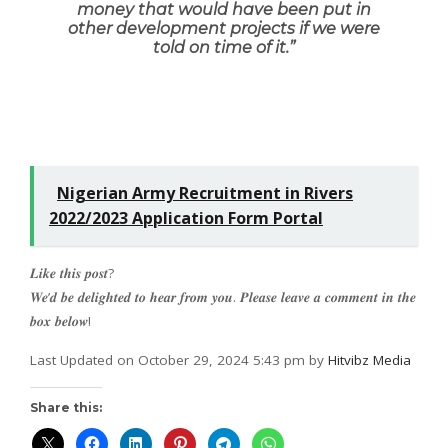
money that would have been put in
other development projects if we were
told on time of it
.”
Nigerian Army Recruitment in Rivers
2022/2023 Application Form Portal
𝑳𝒊𝒌𝒆 𝒕𝒉𝒊𝒔 𝒑𝒐𝒔𝒕?
𝑾𝒆’𝒅 𝒃𝒆 𝒅𝒆𝒍𝒊𝒈𝒉𝒕𝒆𝒅 𝒕𝒐 𝒉𝒆𝒂𝒓 𝒇𝒓𝒐𝒎 𝒚𝒐𝒖. 𝑷𝒍𝒆𝒂𝒔𝒆 𝒍𝒆𝒂𝒗𝒆 𝒂 𝒄𝒐𝒎𝒎𝒆𝒏𝒕 𝒊𝒏 𝒕𝒉𝒆
𝒃𝒐𝒙 𝒃𝒆𝒍𝒐𝒘!
Last Updated on October 29, 2024 5:43 pm by
Hitvibz Media
Share this: