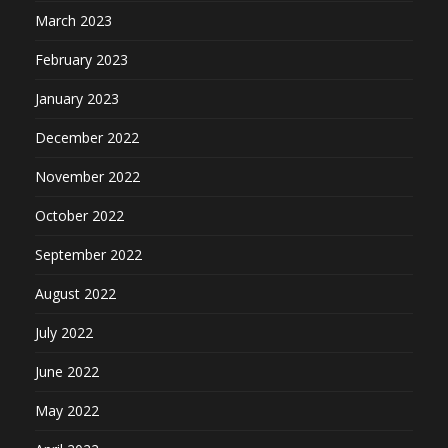
March 2023
February 2023
January 2023
December 2022
November 2022
October 2022
September 2022
August 2022
July 2022
June 2022
May 2022