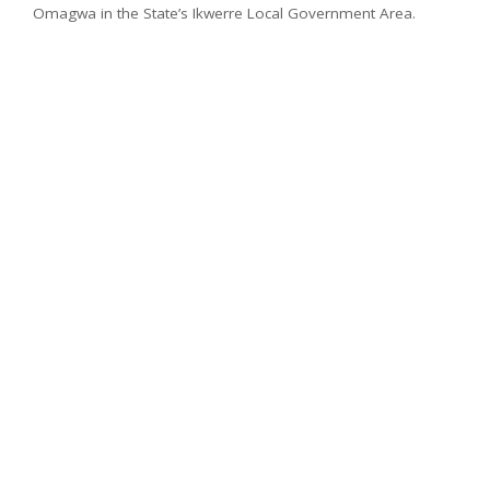
Omagwa in the State’s Ikwerre Local Government Area.