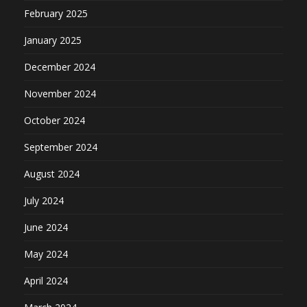
February 2025
January 2025
December 2024
November 2024
October 2024
September 2024
August 2024
July 2024
June 2024
May 2024
April 2024