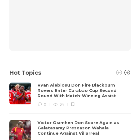
Hot Topics
Ryan Alebiosu Don Fire Blackburn
Rovers Enter Carabao Cup Second
Round With Match-Winning Assist
0
34
Victor Osimhen Don Score Again as
Galatasaray Preseason Wahala
Continue Against Villarreal