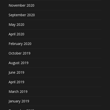
November 2020
September 2020
May 2020
April 2020
February 2020
October 2019
August 2019
June 2019
April 2019
March 2019
January 2019