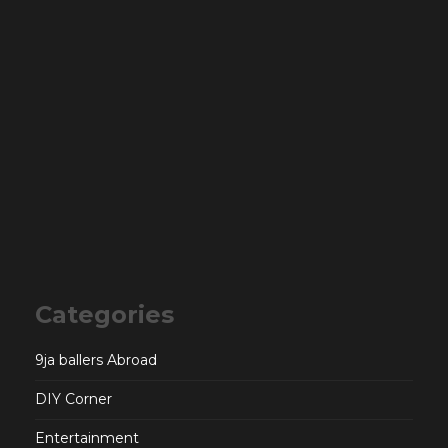
Categories
9ja ballers Abroad
DIY Corner
Entertainment