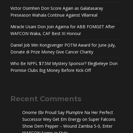
Victor Osimhen Don Score Again as Galatasaray
Preseason Wahala Continue Against Villarreal
Miracle Usani Don Join Agama for ABB FOMGET After
WAFCON Waka, CAF Best XI Honour
Daniel Job Win Kongsvinger POTM Award for June-July,
Donate di Prize Money Give Cancer Charity
Who Be NPFL $7.5M Mystery Sponsor? Elegbeleye Don
Promise Clubs Big Money Before Kick-Off
Recent Comments
Onome Ebi Proud Say Plumptre Na Her Perfect
Successor Wey Get Em Energy
on
Super Falcons
Show Dem Pepper – Wound Zambia 5-0, Enter
WAFCON Semis in Style