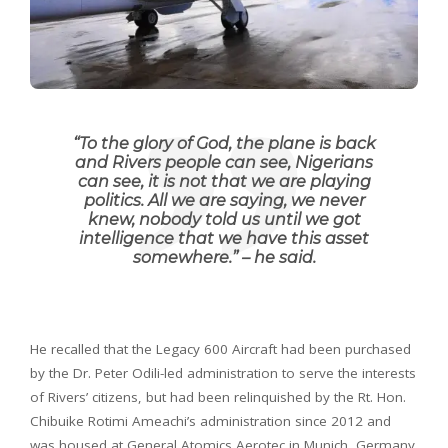
“
To the glory of God, the plane is back
and Rivers people can see, Nigerians
can see, it is not that we are playing
politics. All we are saying, we never
knew, nobody told us until we got
intelligence that we have this asset
somewhere
.” – he said.
He recalled that the Legacy 600 Aircraft had been purchased
by the Dr. Peter Odili-led administration to serve the interests
of Rivers’ citizens, but had been relinquished by the Rt. Hon.
Chibuike Rotimi Ameachi’s administration since 2012 and
was housed at General Atomics Aerotec in Munich, Germany.