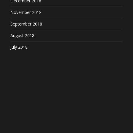
December 2018
November 2018
September 2018
August 2018
July 2018