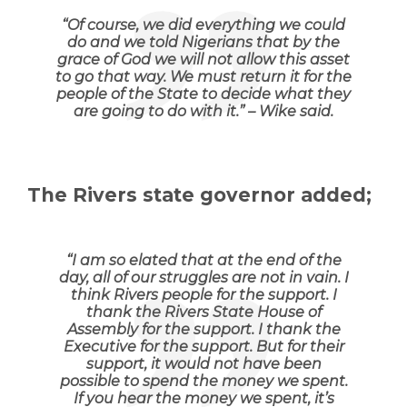
“
Of course, we did everything we could
do and we told Nigerians that by the
grace of God we will not allow this asset
to go that way. We must return it for the
people of the State to decide what they
are going to do with it
.” – Wike said.
The Rivers state governor added;
“
I am so elated that at the end of the
day, all of our struggles are not in vain. I
think Rivers people for the support. I
thank the Rivers State House of
Assembly for the support. I thank the
Executive for the support. But for their
support, it would not have been
possible to spend the money we spent.
If you hear the money we spent, it’s