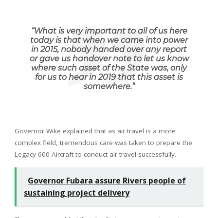
“
What is very important to all of us here
today is that when we came into power
in 2015, nobody handed over any report
or gave us handover note to let us know
where such asset of the State was, only
for us to hear in 2019 that this asset is
somewhere
.”
Governor Wike explained that as air travel is a more
complex field, tremendous care was taken to prepare the
Legacy 600 Aircraft to conduct air travel successfully.
Governor Fubara assure Rivers people of
sustaining project delivery