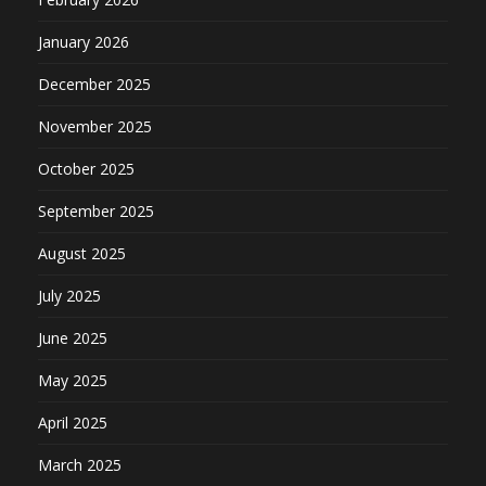
January 2026
December 2025
November 2025
October 2025
September 2025
August 2025
July 2025
June 2025
May 2025
April 2025
March 2025