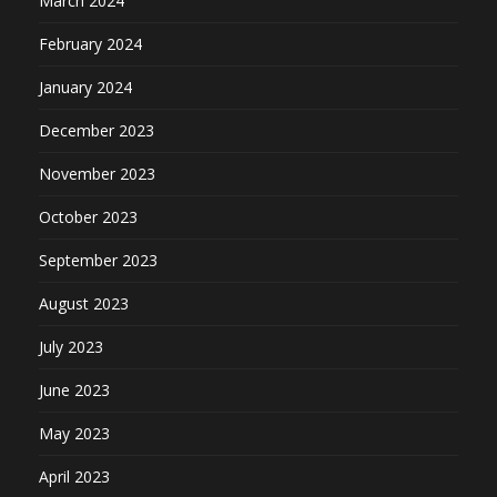
March 2024
February 2024
January 2024
December 2023
November 2023
October 2023
September 2023
August 2023
July 2023
June 2023
May 2023
April 2023