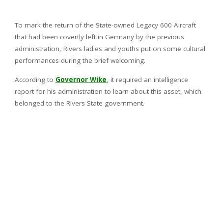
To mark the return of the State-owned Legacy 600 Aircraft
that had been covertly left in Germany by the previous
administration, Rivers ladies and youths put on some cultural
performances during the brief welcoming.
According to
Governor Wike
, it required an intelligence
report for his administration to learn about this asset, which
belonged to the Rivers State government.