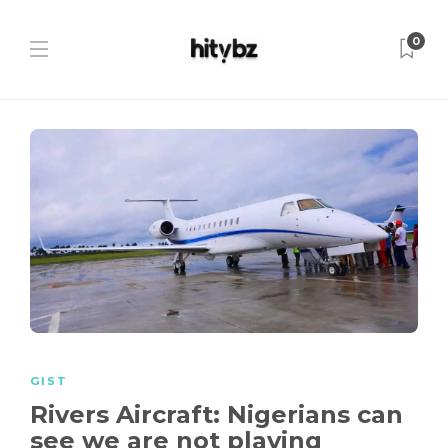
0
GIST
Rivers Aircraft: Nigerians can
see we are not playing