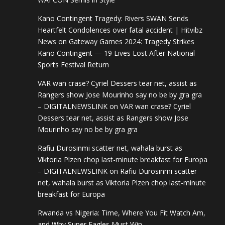
Kano Contingent Tragedy: Rivers SWAN Sends
Heartfelt Condolences over fatal accident | Hitvibz
News
on
Gateway Games 2024: Tragedy Strikes
Kano Contingent — 19 Lives Lost After National
Sports Festival Return
VAR wan crase? Cyriel Dessers tear net, assist as
Rangers show Jose Mourinho say no be by gra gra
– DIGITALNEWSLINK
on
VAR wan crase? Cyriel
Dessers tear net, assist as Rangers show Jose
Mourinho say no be by gra gra
Rafiu Durosinmi scatter net, wahala burst as
Viktoria Plzen chop last-minute breakfast for Europa
– DIGITALNEWSLINK
on
Rafiu Durosinmi scatter
net, wahala burst as Viktoria Plzen chop last-minute
breakfast for Europa
Rwanda vs Nigeria: Time, Where You Fit Watch Am,
and Why Super Eagles Must Win –