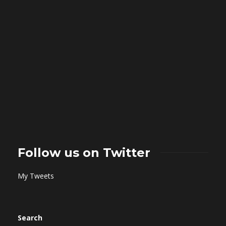
Follow us on Twitter
My Tweets
Search