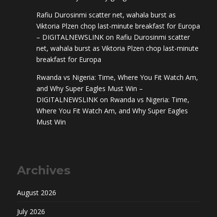
Rafiu Durosinmi scatter net, wahala burst as
Viktoria Plzen chop last-minute breakfast for Europa
– DIGITALNEWSLINK
on
Rafiu Durosinmi scatter
net, wahala burst as Viktoria Plzen chop last-minute
breakfast for Europa
Rwanda vs Nigeria: Time, Where You Fit Watch Am,
and Why Super Eagles Must Win –
DIGITALNEWSLINK
on
Rwanda vs Nigeria: Time,
Where You Fit Watch Am, and Why Super Eagles
Must Win
Archives
August 2026
July 2026