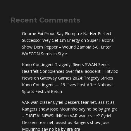
Recent Comments
Onome Ebi Proud Say Plumptre Na Her Perfect
Successor Wey Get Em Energy
on
Super Falcons
Show Dem Pepper – Wound Zambia 5-0, Enter
WAFCON Semis in Style
Kano Contingent Tragedy: Rivers SWAN Sends
Heartfelt Condolences over fatal accident | Hitvibz
News
on
Gateway Games 2024: Tragedy Strikes
Kano Contingent — 19 Lives Lost After National
Sports Festival Return
VAR wan crase? Cyriel Dessers tear net, assist as
Rangers show Jose Mourinho say no be by gra gra
– DIGITALNEWSLINK
on
VAR wan crase? Cyriel
Dessers tear net, assist as Rangers show Jose
Mourinho say no be by gra gra