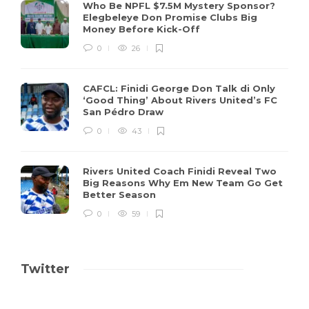
Who Be NPFL $7.5M Mystery Sponsor?
Elegbeleye Don Promise Clubs Big
Money Before Kick-Off
0
26
CAFCL: Finidi George Don Talk di Only
‘Good Thing’ About Rivers United’s FC
San Pédro Draw
0
43
Rivers United Coach Finidi Reveal Two
Big Reasons Why Em New Team Go Get
Better Season
0
59
Twitter