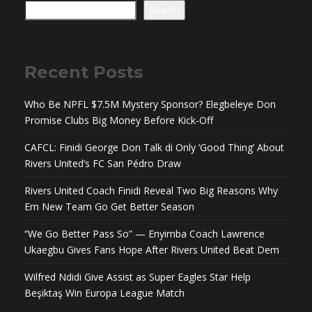
Search
Recent Posts
Who Be NPFL $7.5M Mystery Sponsor? Elegbeleye Don
Promise Clubs Big Money Before Kick-Off
CAFCL: Finidi George Don Talk di Only ‘Good Thing’ About
Rivers United’s FC San Pédro Draw
Rivers United Coach Finidi Reveal Two Big Reasons Why
Em New Team Go Get Better Season
“We Go Better Pass So” — Enyimba Coach Lawrence
Ukaegbu Gives Fans Hope After Rivers United Beat Dem
Wilfred Ndidi Give Assist as Super Eagles Star Help
Beşiktaş Win Europa League Match