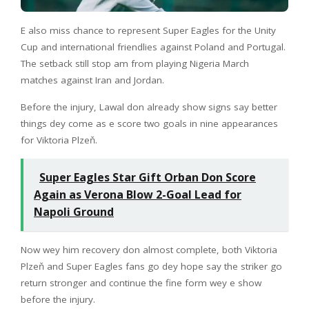
E also miss chance to represent Super Eagles for the Unity
Cup and international friendlies against Poland and Portugal.
The setback still stop am from playing Nigeria March
matches against Iran and Jordan.
Before the injury, Lawal don already show signs say better
things dey come as e score two goals in nine appearances
for Viktoria Plzeň.
Super Eagles Star Gift Orban Don Score
Again as Verona Blow 2-Goal Lead for
Napoli Ground
Now wey him recovery don almost complete, both Viktoria
Plzeň and Super Eagles fans go dey hope say the striker go
return stronger and continue the fine form wey e show
before the injury.