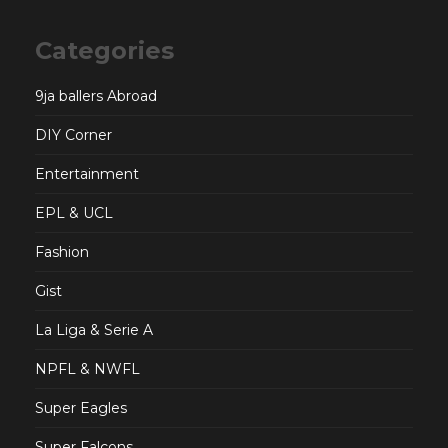
Categories
9ja ballers Abroad
DIY Corner
Entertainment
EPL & UCL
Fashion
Gist
La Liga & Serie A
NPFL & NWFL
Super Eagles
Super Falcons