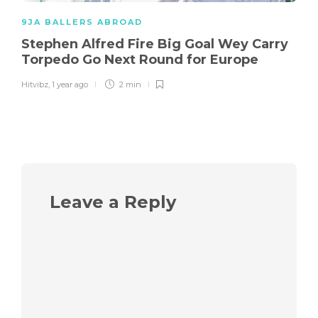
9JA BALLERS ABROAD
Stephen Alfred Fire Big Goal Wey Carry
Torpedo Go Next Round for Europe
Hitvibz
,
1 year ago
2 min
Leave a Reply