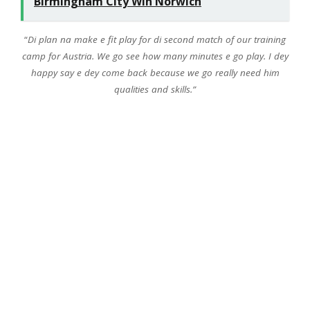
Birmingham City Win Norwich
“
Di plan na make e fit play for di second match of our training
camp for Austria. We go see how many minutes e go play. I dey
happy say e dey come back because we go really need him
qualities and skills.”