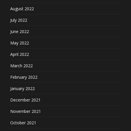
August 2022
July 2022
June 2022
May 2022
April 2022
March 2022
February 2022
January 2022
December 2021
November 2021
October 2021