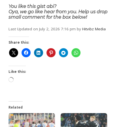
You like this gist abi?
Oya, we go like hear from you. Help us drop
small comment for the box below!
Last Updated on July 2, 2026 7:16 pm by
Hitvibz Media
Share this:
Like this:
Related