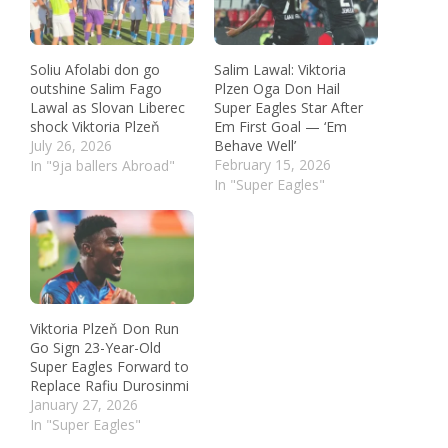
Soliu Afolabi don go
Salim Lawal: Viktoria
outshine Salim Fago
Plzen Oga Don Hail
Lawal as Slovan Liberec
Super Eagles Star After
shock Viktoria Plzeň
Em First Goal — ‘Em
July 26, 2026
Behave Well’
February 15, 2026
In "9ja ballers Abroad"
In "Super Eagles"
Viktoria Plzeň Don Run
Go Sign 23-Year-Old
Super Eagles Forward to
Replace Rafiu Durosinmi
January 27, 2026
In "Super Eagles"