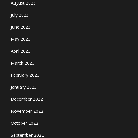
August 2023
July 2023
June 2023
May 2023
April 2023
March 2023
February 2023
January 2023
December 2022
November 2022
October 2022
September 2022