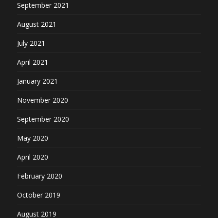
September 2021
August 2021
July 2021
April 2021
January 2021
November 2020
September 2020
May 2020
April 2020
February 2020
October 2019
August 2019