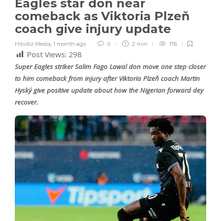
Eagles star don near
comeback as Viktoria Plzeň
coach give injury update
Hitvibz Media
,
1 month ago
0
2 min
176
Post Views:
298
Super Eagles striker Salim Fago Lawal don move one step closer
to him comeback from injury after Viktoria Plzeň coach Martin
Hyský give positive update about how the Nigerian forward dey
recover.