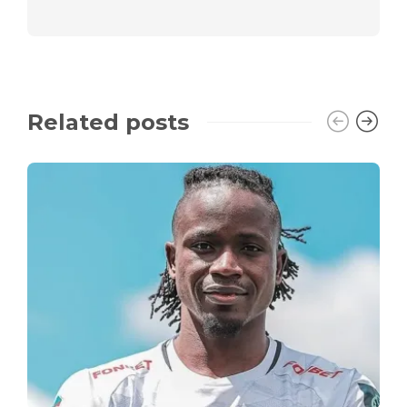
Related posts