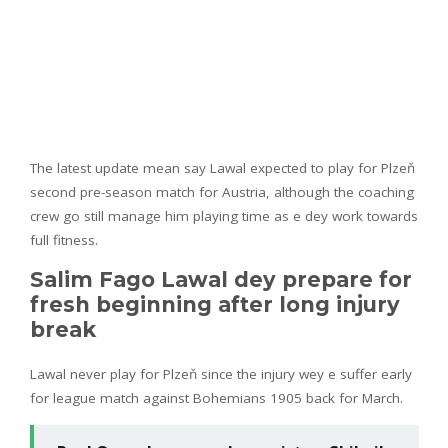
The latest update mean say Lawal expected to play for Plzeň
second pre-season match for Austria, although the coaching
crew go still manage him playing time as e dey work towards
full fitness.
Salim Fago Lawal dey prepare for
fresh beginning after long injury
break
Lawal never play for Plzeň since the injury wey e suffer early
for league match against Bohemians 1905 back for March.