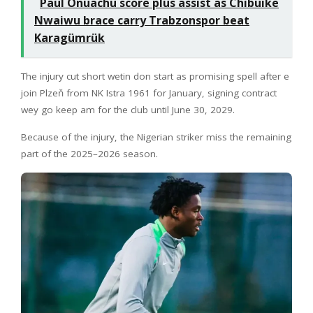
Paul Onuachu score plus assist as Chibuike
Nwaiwu brace carry Trabzonspor beat
Karagümrük
The injury cut short wetin don start as promising spell after e
join Plzeň from NK Istra 1961 for January, signing contract
wey go keep am for the club until June 30, 2029.
Because of the injury, the Nigerian striker miss the remaining
part of the 2025–2026 season.