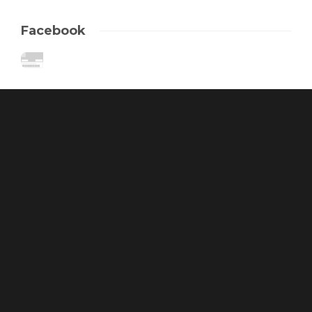
Facebook