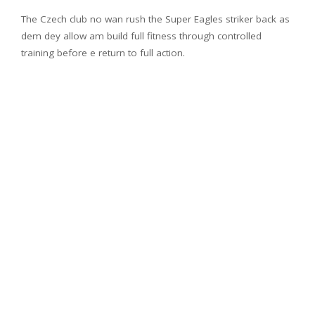
The Czech club no wan rush the Super Eagles striker back as
dem dey allow am build full fitness through controlled
training before e return to full action.