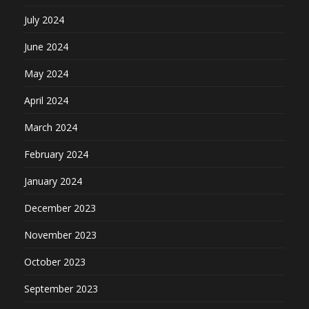
July 2024
June 2024
May 2024
April 2024
March 2024
February 2024
January 2024
December 2023
November 2023
October 2023
September 2023