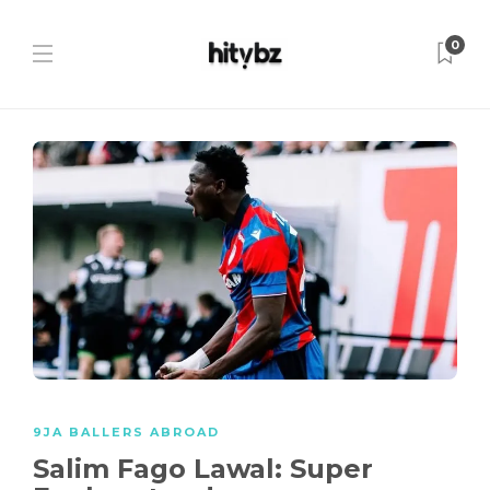
0
9JA BALLERS ABROAD
Salim Fago Lawal: Super