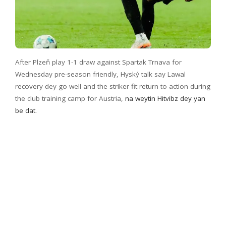
After Plzeň play 1-1 draw against Spartak Trnava for
Wednesday pre-season friendly, Hyský talk say Lawal
recovery dey go well and the striker fit return to action during
the club training camp for Austria,
na weytin Hitvibz dey yan
be dat.