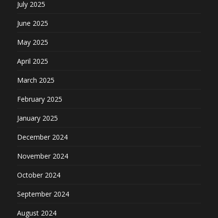
July 2025
June 2025
May 2025
April 2025
March 2025
February 2025
January 2025
December 2024
November 2024
October 2024
September 2024
August 2024