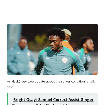
As
Hyský dey give update about the striker condition
, e talk
say:
Bright Osayi-Samuel Correct Assist Ginger