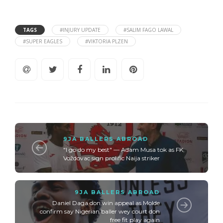
TAGS
#INJURY UPDATE
#SALIM FAGO LAWAL
#SUPER EAGLES
#VIKTORIA PLZEN
9JA BALLERS ABROAD
"I go do my best" — Adam Musa tok as FK
Voždovac sign prolific Naija striker
9JA BALLERS ABROAD
Daniel Daga don win appeal as Molde
confirm say Nigerian baller wey court don
free fit play again