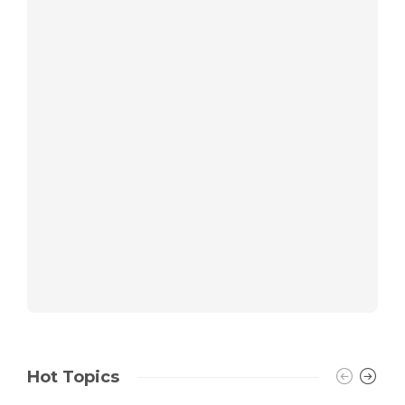
Hot Topics