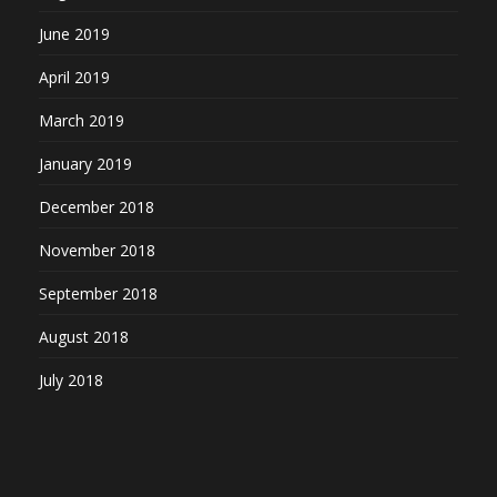
June 2019
April 2019
March 2019
January 2019
December 2018
November 2018
September 2018
August 2018
July 2018