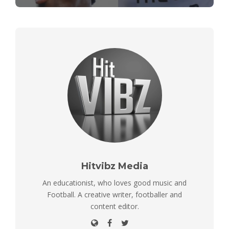
Hitvibz Media
An educationist, who loves good music and
Football. A creative writer, footballer and
content editor.