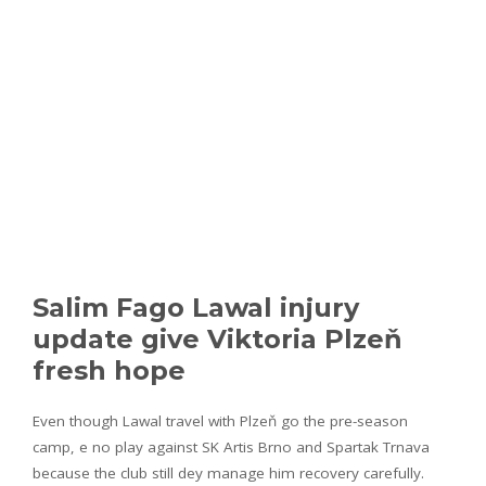
Salim Fago Lawal injury
update give Viktoria Plzeň
fresh hope
Even though Lawal travel with Plzeň go the pre-season
camp, e no play against SK Artis Brno and Spartak Trnava
because the club still dey manage him recovery carefully.