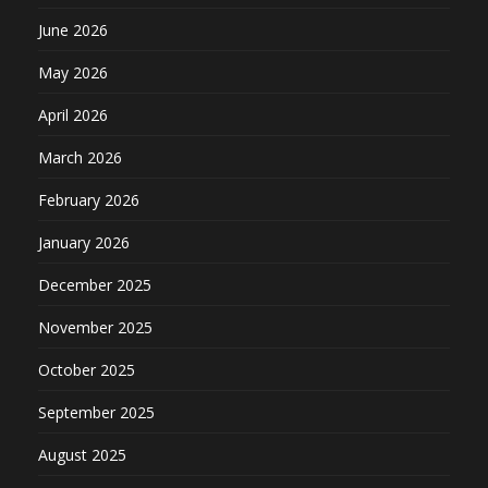
June 2026
May 2026
April 2026
March 2026
February 2026
January 2026
December 2025
November 2025
October 2025
September 2025
August 2025