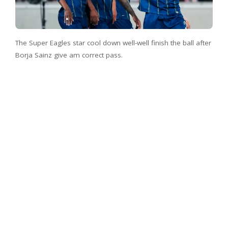
The Super Eagles star cool down well-well finish the ball after
Borja Sainz give am correct pass.