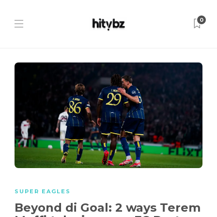
0
SUPER EAGLES
Beyond di Goal: 2 ways Terem