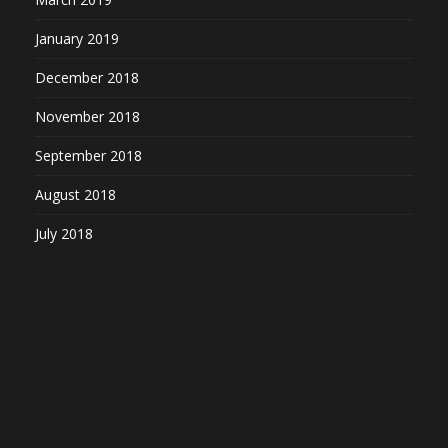
January 2019
December 2018
November 2018
September 2018
August 2018
July 2018