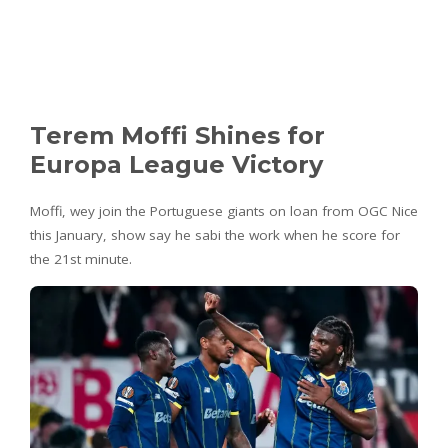
Terem Moffi Shines for
Europa League Victory
Moffi, wey join the Portuguese giants on loan from OGC Nice
this January, show say he sabi the work when he score for
the 21st minute.