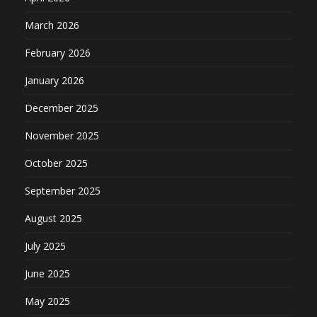
March 2026
February 2026
January 2026
December 2025
November 2025
October 2025
September 2025
August 2025
July 2025
June 2025
May 2025