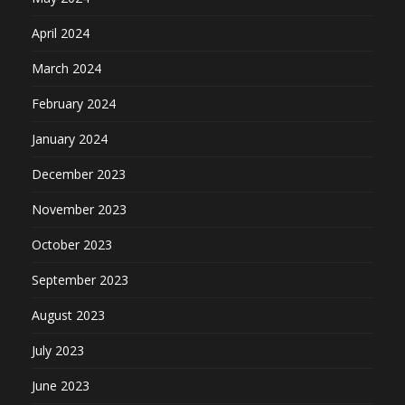
April 2024
March 2024
February 2024
January 2024
December 2023
November 2023
October 2023
September 2023
August 2023
July 2023
June 2023