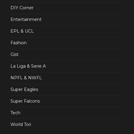
DIY Corner
Entertainment
EPL & UCL
Fashion
Gist
La Liga & Serie A
NPFL & NWFL
Super Eagles
Super Falcons
Tech
World Tori