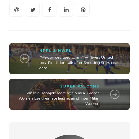
NPFL & NWFL
“We don dey used to am” — Rivers United
boss Finidi don talk after Shooting Stars beat
dem
SUPER FALCONS
Rinsola Babajide score again as AS Roma
Women lose their late lead against Inter Milan
Women