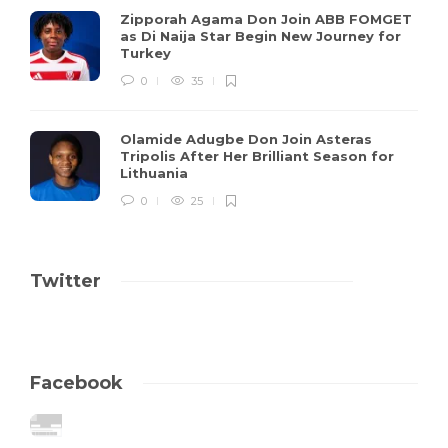
Zipporah Agama Don Join ABB FOMGET
as Di Naija Star Begin New Journey for
Turkey
0
35
Olamide Adugbe Don Join Asteras
Tripolis After Her Brilliant Season for
Lithuania
0
25
Twitter
Facebook