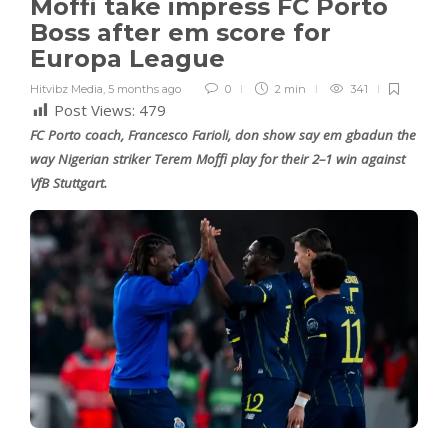
Moffi take impress FC Porto
Boss after em score for
Europa League
Hitvibz Media
,
5 months ago
0
2 min
341
Post Views:
479
FC Porto coach, Francesco Farioli, don show say em gbadun the
way Nigerian striker Terem Moffi play for their 2–1 win against
VfB Stuttgart.