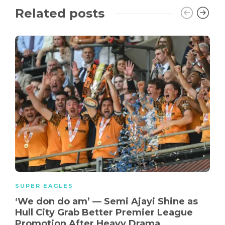
Related posts
SUPER EAGLES
‘We don do am’ — Semi Ajayi Shine as
Hull City Grab Better Premier League
Promotion After Heavy Drama