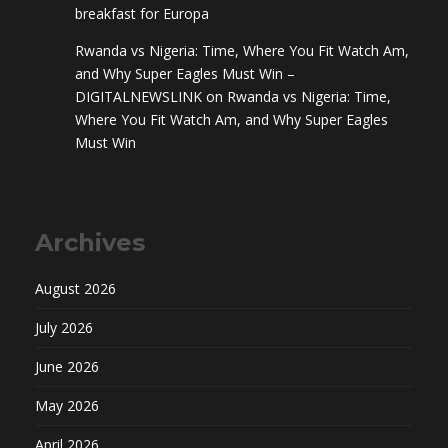
breakfast for Europa
Rwanda vs Nigeria: Time, Where You Fit Watch Am,
and Why Super Eagles Must Win –
DIGITALNEWSLINK
on
Rwanda vs Nigeria: Time,
Where You Fit Watch Am, and Why Super Eagles
Must Win
Archives
August 2026
July 2026
June 2026
May 2026
April 2026