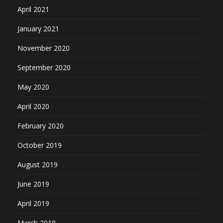
April 2021
January 2021
November 2020
September 2020
May 2020
April 2020
February 2020
October 2019
August 2019
June 2019
April 2019
March 2019