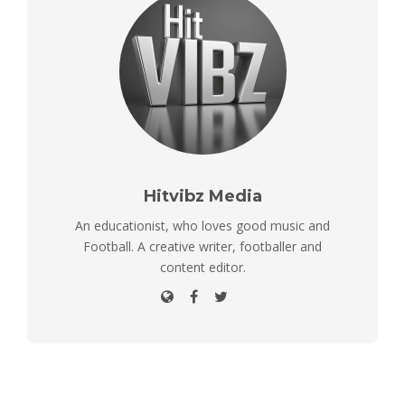
Hitvibz Media
An educationist, who loves good music and
Football. A creative writer, footballer and
content editor.