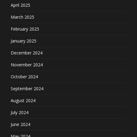
April 2025
March 2025
February 2025
January 2025
December 2024
November 2024
October 2024
September 2024
August 2024
July 2024
June 2024
May 2024