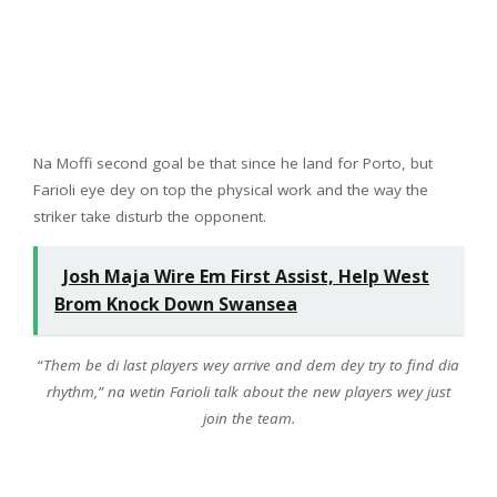
Na Moffi second goal be that since he land for Porto, but
Farioli eye dey on top the physical work and the way the
striker take disturb the opponent.
Josh Maja Wire Em First Assist, Help West
Brom Knock Down Swansea
“
Them be di last players wey arrive and dem dey try to find dia
rhythm,” na wetin Farioli talk about the new players wey just
join the team.