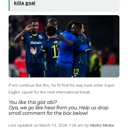
killa goal
If em continue like this, he fit find his way back enter Super
Eagles squad for the next international break.
You like this gist abi?
Oya, we go like hear from you. Help us drop
small comment for the box below!
Last Updated on March 13, 2026 7:28 am by
Hitvibz Media