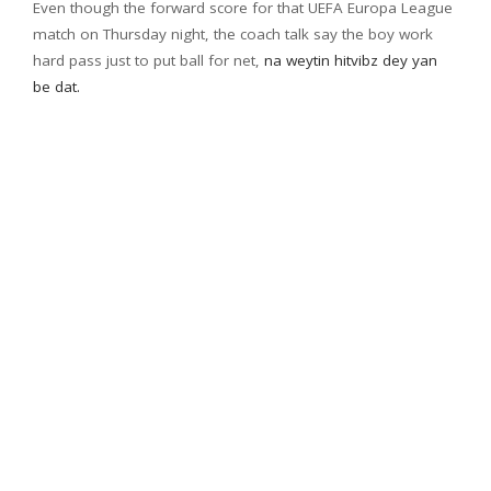
Even though the forward score for that UEFA Europa League
match on Thursday night, the coach talk say the boy work
hard pass just to put ball for net,
na weytin hitvibz dey yan
be dat.