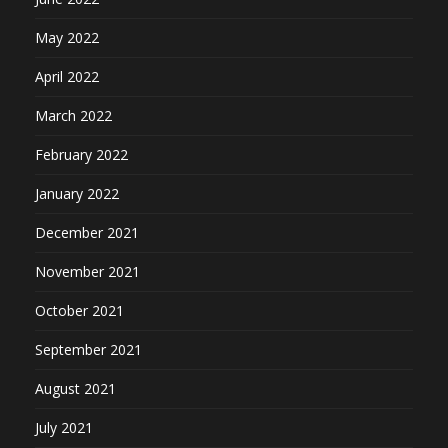
May 2022
April 2022
March 2022
February 2022
January 2022
December 2021
November 2021
October 2021
September 2021
August 2021
July 2021