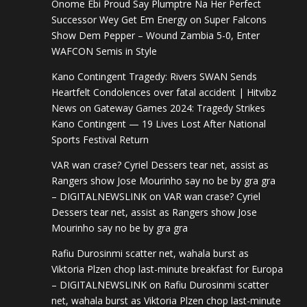
Onome Ebi Proud Say Plumptre Na Her Perfect
Successor Wey Get Em Energy
on
Super Falcons
Show Dem Pepper – Wound Zambia 5-0, Enter
WAFCON Semis in Style
Kano Contingent Tragedy: Rivers SWAN Sends
Heartfelt Condolences over fatal accident | Hitvibz
News
on
Gateway Games 2024: Tragedy Strikes
Kano Contingent — 19 Lives Lost After National
Sports Festival Return
VAR wan crase? Cyriel Dessers tear net, assist as
Rangers show Jose Mourinho say no be by gra gra
– DIGITALNEWSLINK
on
VAR wan crase? Cyriel
Dessers tear net, assist as Rangers show Jose
Mourinho say no be by gra gra
Rafiu Durosinmi scatter net, wahala burst as
Viktoria Plzen chop last-minute breakfast for Europa
– DIGITALNEWSLINK
on
Rafiu Durosinmi scatter
net, wahala burst as Viktoria Plzen chop last-minute