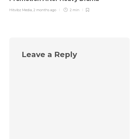
Hitvibz Media
,
2 months ago
2 min
Leave a Reply