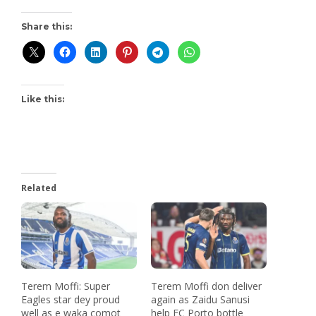
Share this:
Like this:
Related
Terem Moffi: Super
Terem Moffi don deliver
Eagles star dey proud
again as Zaidu Sanusi
well as e waka comot
help FC Porto bottle