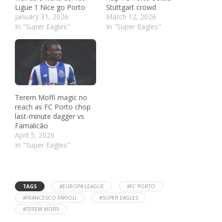
Ligue 1 Nice go Porto
Stuttgart crowd
January 31, 2026
March 12, 2026
In "Super Eagles"
In "Super Eagles"
Terem Moffi magic no
reach as FC Porto chop
last-minute dagger vs
Famalicão
April 5, 2026
In "Super Eagles"
TAGS
#EUROPA LEAGUE
#FC PORTO
#FRANCESCO FARIOLI
#SUPER EAGLES
#TEREM MOFFI