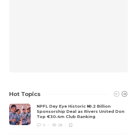
Hot Topics
NPFL Dey Eye Historic ₦10.2 Billion
Sponsorship Deal as Rivers United Don
Top €30.4m Club Ranking
0
28