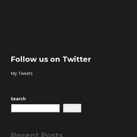
Follow us on Twitter
My Tweets
Search
Search
Recent Posts