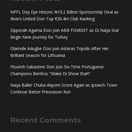
NPFL Dey Eye Historic ₦10.2 Billion Sponsorship Deal as
Rivers United Don Top €30.4m Club Ranking
Zipporah Agama Don Join ABB FOMGET as Di Naija Star
Begin New Journey for Turkey
Olamide Adugbe Don Join Asteras Tripolis After Her
Brilliant Season for Lithuania
Flourish Sabastine Don Join Six-Time Portuguese
Champions Benfica: “Make Di Show Start”
Naija Baller Chuba Akpom Score Again as Ipswich Town
Continue Better Preseason Run
Recent Comments