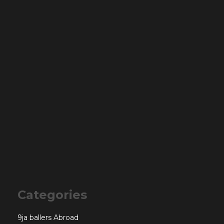
Categories
9ja ballers Abroad