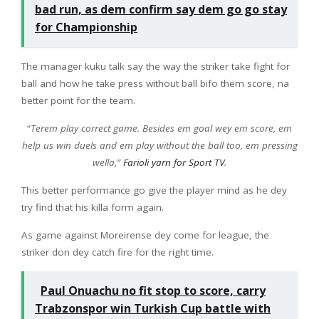
bad run, as dem confirm say dem go go stay
for Championship
The manager kuku talk say the way the striker take fight for
ball and how he take press without ball bifo them score, na
better point for the team.
“
Terem play correct game. Besides em goal wey em score, em
help us win duels and em play without the ball too, em pressing
wella,”
Farioli yarn for Sport TV
.
This better performance go give the player mind as he dey
try find that his killa form again.
As game against Moreirense dey come for league, the
striker don dey catch fire for the right time.
Paul Onuachu no fit stop to score, carry
Trabzonspor win Turkish Cup battle with