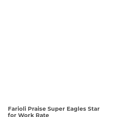
Farioli Praise Super Eagles Star
for Work Rate