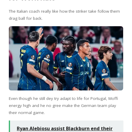
The Italian coach really like how the striker take follow them
drag ball for back.
Even though he still dey try adapt to life for Portugal, Moffi
energy high and he no gree make the German team play
their normal game.
Ryan Alebiosu assist Blackburn end their