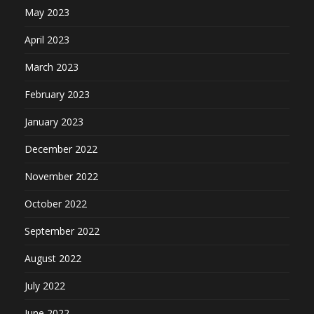
May 2023
April 2023
March 2023
February 2023
January 2023
December 2022
November 2022
October 2022
September 2022
August 2022
July 2022
June 2022