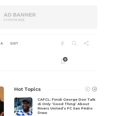
 A
GIST
0
Hot Topics
CAFCL: Finidi George Don Talk
di Only ‘Good Thing’ About
Rivers United’s FC San Pédro
Draw