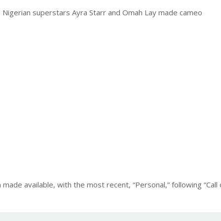
and Nigerian superstars Ayra Starr and Omah Lay made cameo
made available, with the most recent, “Personal,” following “Call 