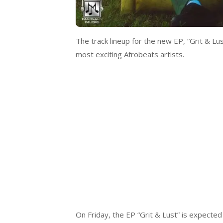
The track lineup for the new EP, “Grit & Lu
most exciting Afrobeats artists.
On Friday, the EP “Grit & Lust” is expected