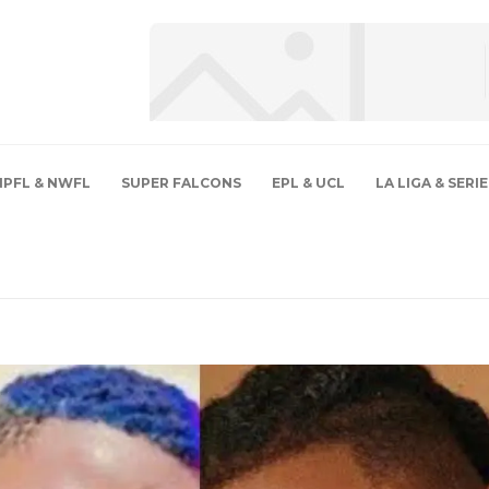
NPFL & NWFL
SUPER FALCONS
EPL & UCL
LA LIGA & SERIE