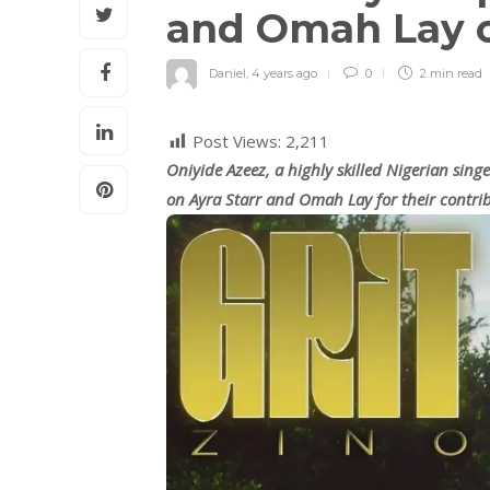
and Omah Lay 
Daniel
,
4 years ago
0
2 min
read
Post Views:
2,211
Oniyide Azeez, a highly skilled Nigerian sin
on Ayra Starr and Omah Lay for their contri