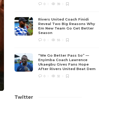
0
39
Rivers United Coach Finidi
Reveal Two Big Reasons Why
Em New Team Go Get Better
Season
0
55
“We Go Better Pass So” —
Enyimba Coach Lawrence
Ukaegbu Gives Fans Hope
After Rivers United Beat Dem
0
32
Twitter