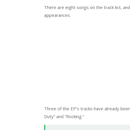
There are eight songs on the track list, 
appearances.
Three of the EP’s tracks have already been 
Duty” and “Rocking.”