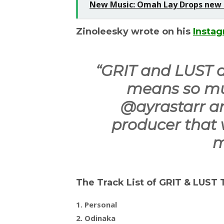
New Music: Omah Lay Drops new S
Zinoleesky wrote on his
Insta
“
GRIT and LUST dr
means so mu
@ayrastarr a
producer that 
m
The Track List of GRIT & LUST
1. Personal
2. Odinaka