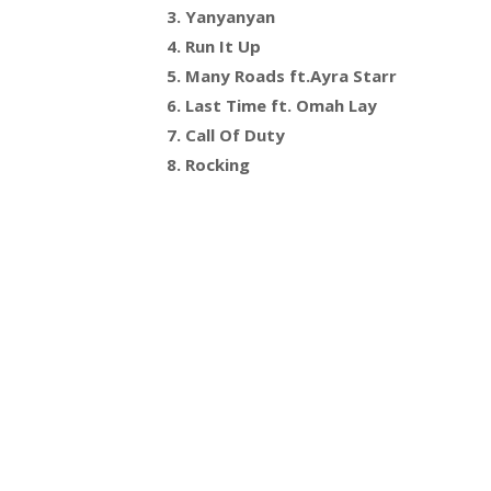
3. Yanyanyan
4. Run It Up
5. Many Roads ft.Ayra Starr
6. Last Time ft. Omah Lay
7. Call Of Duty
8. Rocking