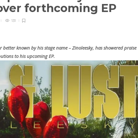
over forthcoming EP
131
ger better known by his stage name – Zinoleesky, has showered praise
butions to his upcoming EP.