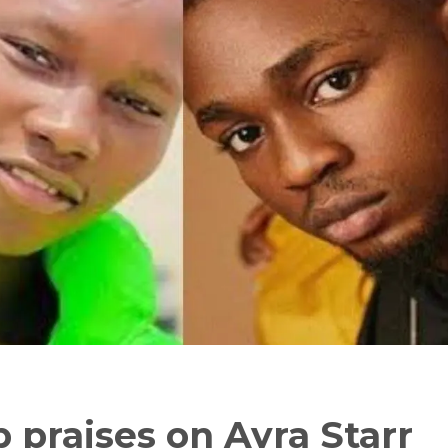
 praises on Ayra Starr