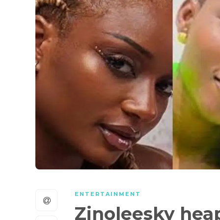
ENTERTAINMENT
Zinoleesky heap