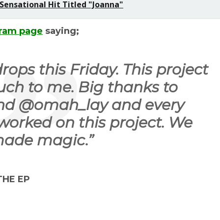
ensational Hit Titled "Joanna"
gram page
saying;
ops this Friday. This project
ch to me. Big thanks to
nd @omah_lay and every
worked on this project. We
ade magic.
”
 THE EP