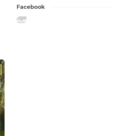
Facebook