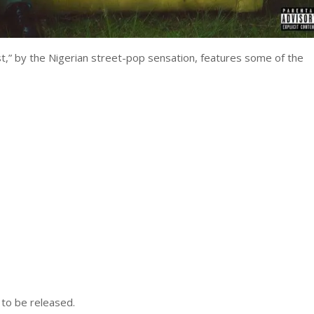
st,” by the Nigerian street-pop sensation, features some of the
 to be released.