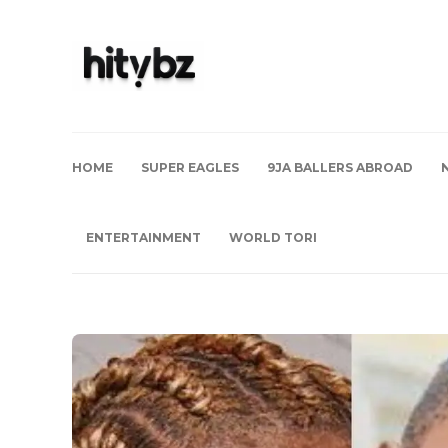
HOME
SUPER EAGLES
9JA BALLERS ABROAD
ENTERTAINMENT
WORLD TORI