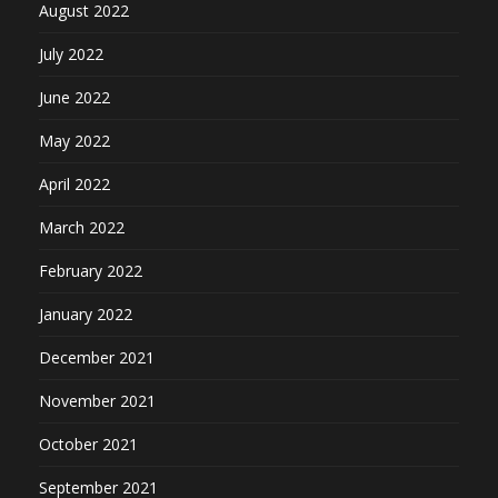
August 2022
July 2022
June 2022
May 2022
April 2022
March 2022
February 2022
January 2022
December 2021
November 2021
October 2021
September 2021