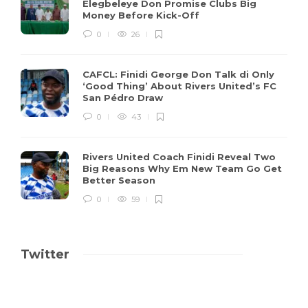
Elegbeleye Don Promise Clubs Big
Money Before Kick-Off
0
26
CAFCL: Finidi George Don Talk di Only
‘Good Thing’ About Rivers United’s FC
San Pédro Draw
0
43
Rivers United Coach Finidi Reveal Two
Big Reasons Why Em New Team Go Get
Better Season
0
59
Twitter