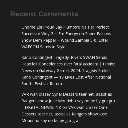
Recent Comments
Onome Ebi Proud Say Plumptre Na Her Perfect
Successor Wey Get Em Energy
on
Super Falcons
Show Dem Pepper – Wound Zambia 5-0, Enter
WAFCON Semis in Style
Kano Contingent Tragedy: Rivers SWAN Sends
Heartfelt Condolences over fatal accident | Hitvibz
News
on
Gateway Games 2024: Tragedy Strikes
Kano Contingent — 19 Lives Lost After National
Sports Festival Return
VAR wan crase? Cyriel Dessers tear net, assist as
Rangers show Jose Mourinho say no be by gra gra
– DIGITALNEWSLINK
on
VAR wan crase? Cyriel
Dessers tear net, assist as Rangers show Jose
Mourinho say no be by gra gra