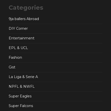
Categories
9ja ballers Abroad
DIY Corner
Entertainment
EPL & UCL
Fashion
Gist
La Liga & Serie A
NPFL & NWFL
Super Eagles
Super Falcons