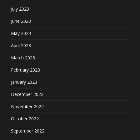
July 2023
June 2023
May 2023
April 2023
March 2023
February 2023
January 2023
December 2022
November 2022
October 2022
September 2022