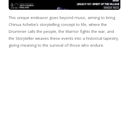
This unique endeavor goes beyond music, aiming to bring
Chinua Achebe’s storytelling concept to life, where the
Drummer calls the people, the Warrior fights the war, and
the Storyteller weaves these events into a historical tapestry,
giving meaning to the survival of those who endure.