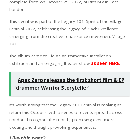
complete form on October 29, 2022, at Rich Mix in East
London.
This event was part of the Legacy 101: Spirit of the Village
Festival 2022, celebrating the legacy of Black Excellence
emerging from the creative renaissance movement Village
101.
The album came to life as an immersive installation
exhibition and an engaging theater show
as seen HERE.
Apex Zero releases the first short film & EP
‘drummer Warrior Storyteller’
It’s worth noting that the Legacy 101 Festival is making its
return this October, with a series of events spread across
London throughout the month, promising even more
exciting and thought-provoking experiences.
Like this post?