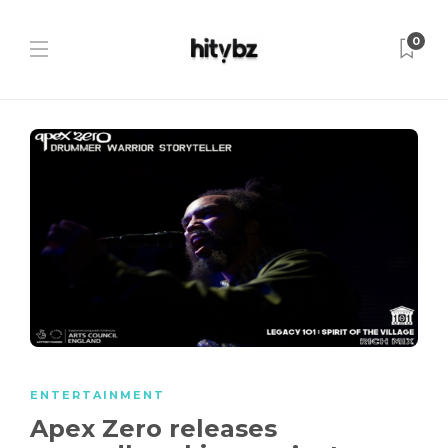
0
ENTERTAINMENT
Apex Zero releases