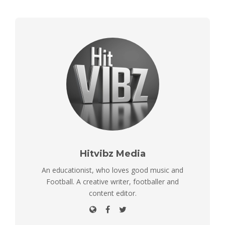
Hitvibz Media
An educationist, who loves good music and
Football. A creative writer, footballer and
content editor.