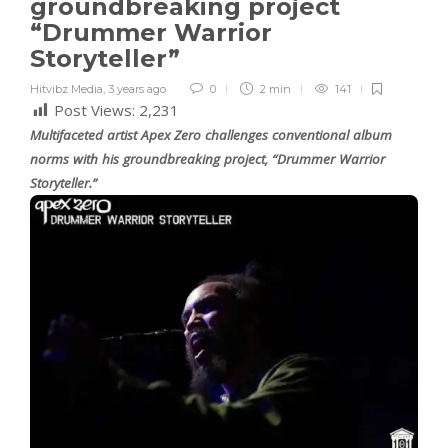
groundbreaking project
“Drummer Warrior
Storyteller”
Hitvibz Media
,
3 years ago
0
2 min
141
Post Views:
2,231
Multifaceted artist Apex Zero challenges conventional album
norms with his groundbreaking project, “Drummer Warrior
Storyteller.”