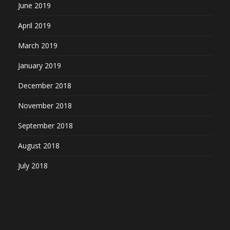
June 2019
April 2019
March 2019
January 2019
December 2018
November 2018
September 2018
August 2018
July 2018