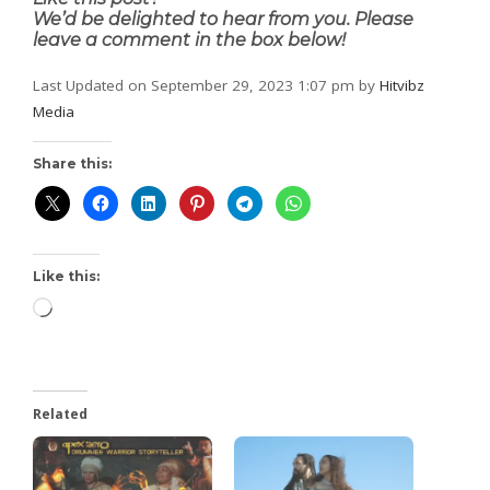
We’d be delighted to hear from you. Please
leave a comment in the box below!
Last Updated on September 29, 2023 1:07 pm by
Hitvibz
Media
Share this:
Like this:
Related