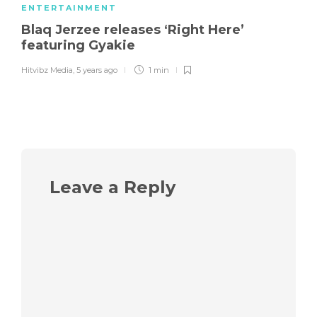
ENTERTAINMENT
Blaq Jerzee releases ‘Right Here’
featuring Gyakie
Hitvibz Media
,
5 years ago
1 min
Leave a Reply