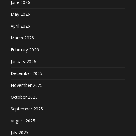
June 2026
May 2026
April 2026
March 2026
February 2026
January 2026
December 2025
November 2025
October 2025
September 2025
August 2025
July 2025