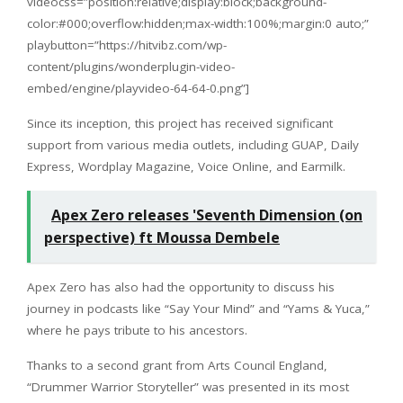
videocss=”position:relative;display:block;background-
color:#000;overflow:hidden;max-width:100%;margin:0 auto;”
playbutton=”https://hitvibz.com/wp-
content/plugins/wonderplugin-video-
embed/engine/playvideo-64-64-0.png”]
Since its inception, this project has received significant
support from various media outlets, including GUAP, Daily
Express, Wordplay Magazine, Voice Online, and Earmilk.
Apex Zero releases 'Seventh Dimension (on
perspective) ft Moussa Dembele
Apex Zero has also had the opportunity to discuss his
journey in podcasts like “Say Your Mind” and “Yams & Yuca,”
where he pays tribute to his ancestors.
Thanks to a second grant from Arts Council England,
“Drummer Warrior Storyteller” was presented in its most