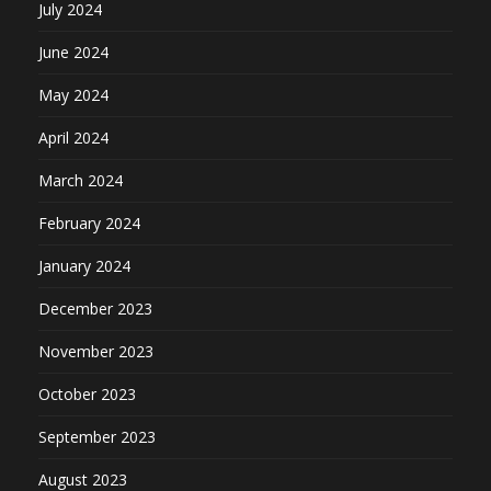
July 2024
June 2024
May 2024
April 2024
March 2024
February 2024
January 2024
December 2023
November 2023
October 2023
September 2023
August 2023