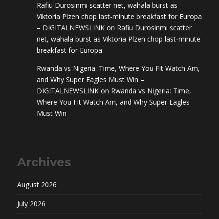
Rafiu Durosinmi scatter net, wahala burst as
Viktoria Plzen chop last-minute breakfast for Europa
– DIGITALNEWSLINK
on
Rafiu Durosinmi scatter
net, wahala burst as Viktoria Plzen chop last-minute
breakfast for Europa
Rwanda vs Nigeria: Time, Where You Fit Watch Am,
and Why Super Eagles Must Win –
DIGITALNEWSLINK
on
Rwanda vs Nigeria: Time,
Where You Fit Watch Am, and Why Super Eagles
Must Win
Archives
August 2026
July 2026