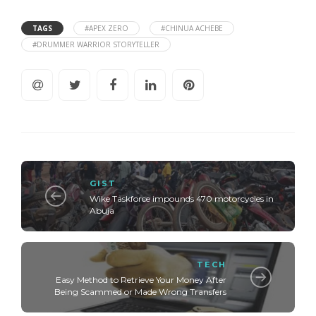
TAGS
#APEX ZERO
#CHINUA ACHEBE
#DRUMMER WARRIOR STORYTELLER
GIST
Wike Taskforce impounds 470 motorcycles in
Abuja
TECH
Easy Method to Retrieve Your Money After
Being Scammed or Made Wrong Transfers