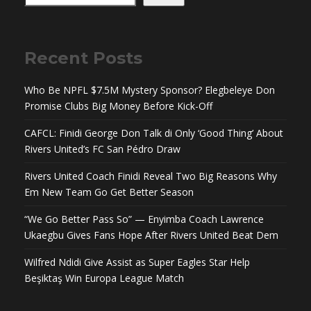
Recent Posts
Who Be NPFL $7.5M Mystery Sponsor? Elegbeleye Don
Promise Clubs Big Money Before Kick-Off
CAFCL: Finidi George Don Talk di Only ‘Good Thing’ About
Rivers United’s FC San Pédro Draw
Rivers United Coach Finidi Reveal Two Big Reasons Why
Em New Team Go Get Better Season
“We Go Better Pass So” — Enyimba Coach Lawrence
Ukaegbu Gives Fans Hope After Rivers United Beat Dem
Wilfred Ndidi Give Assist as Super Eagles Star Help
Beşiktaş Win Europa League Match