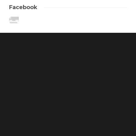
Facebook