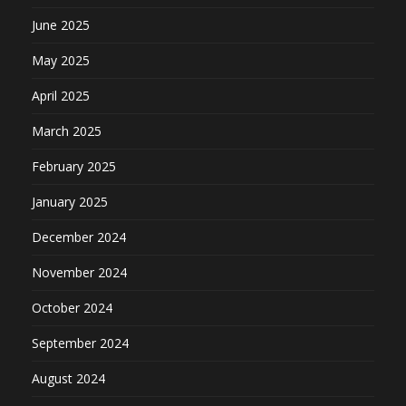
June 2025
May 2025
April 2025
March 2025
February 2025
January 2025
December 2024
November 2024
October 2024
September 2024
August 2024