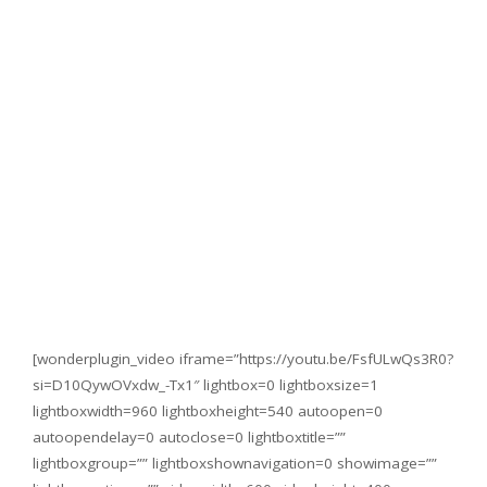
[wonderplugin_video iframe=”https://youtu.be/FsfULwQs3R0?
si=D10QywOVxdw_-Tx1″ lightbox=0 lightboxsize=1
lightboxwidth=960 lightboxheight=540 autoopen=0
autoopendelay=0 autoclose=0 lightboxtitle=””
lightboxgroup=”” lightboxshownavigation=0 showimage=””