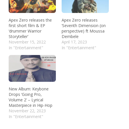
Apex Zero releases the
Apex Zero releases
first short film & EP
‘Seventh Dimension (on
‘drummer Warrior
perspective) ft Moussa
Storyteller’
Dembele
November 15, 2022
April 17, 2023
In "Entertainment"
In "Entertainment"
New Album: Keybone
Drops ‘Going Pro,
Volume 2’ – Lyrical
Masterpiece in Hip-Hop
November 22, 2023
In "Entertainment"