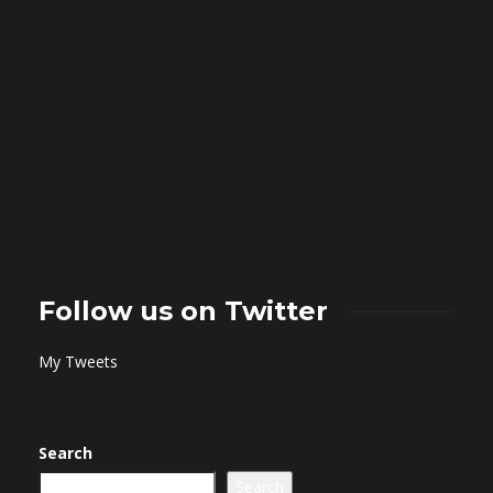
Follow us on Twitter
My Tweets
Search
Search