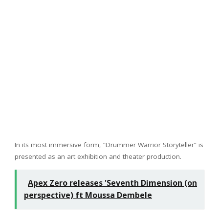
In its most immersive form, “Drummer Warrior Storyteller” is
presented as an art exhibition and theater production.
Apex Zero releases 'Seventh Dimension (on
perspective) ft Moussa Dembele