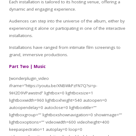
Each installation is tailored to its hosting venue, offering a
dynamic and engaging experience.
Audiences can step into the universe of the album, either by
experiencing it alone or participating in one of the interactive
installations.
Installations have ranged from intimate film screenings to
grand, immersive productions.
Part Two | Music
[wonderplugin_video
iframe=”https://youtu.be/XNBWkPzFN7Q?si=p-
9iH2D9VPawstnd” lightbox=0 lightboxsize=1
lightboxwidth=960 lightboxheight=540 autoopen=0
autoopendelay=0 autoclose=0 lightboxtitle=””
lightboxgroup=”” lightboxshownavigation=0 showimage=””
lightboxoptions=”” videowidth=600 videoheight=400
keepaspectratio=1 autoplay=0 loop=0