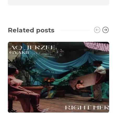
Related posts