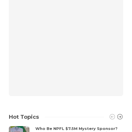
Hot Topics
Who Be NPFL $7.5M Mystery Sponsor?