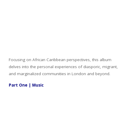
Focusing on African Caribbean perspectives, this album
delves into the personal experiences of diasporic, migrant,
and marginalized communities in London and beyond.
Part One | Music