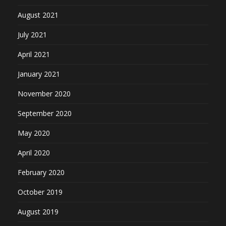
August 2021
July 2021
April 2021
January 2021
November 2020
September 2020
May 2020
April 2020
February 2020
October 2019
August 2019