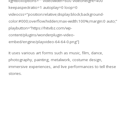
lightboxoptions=”” videowidth=600 videoheight=400
keepaspectratio=1 autoplay=0 loop=0
videocss=”position:relative;display:block;background-
color:#000;overflow:hidden;max-width:100%;margin:0 auto;”
playbutton=”https://hitvibz.com/wp-
content/plugins/wonderplugin-video-
embed/engine/playvideo-64-64-0.png”]
It uses various art forms such as music, film, dance,
photography, painting, metalwork, costume design,
immersive experiences, and live performances to tell these
stories.