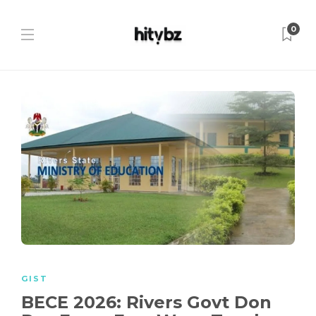
0
GIST
BECE 2026: Rivers Govt Don