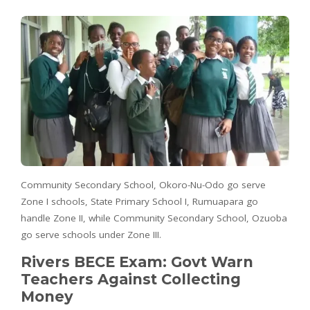
Community Secondary School, Okoro-Nu-Odo go serve
Zone I schools, State Primary School I, Rumuapara go
handle Zone II, while Community Secondary School, Ozuoba
go serve schools under Zone III.
Rivers BECE Exam: Govt Warn
Teachers Against Collecting
Money