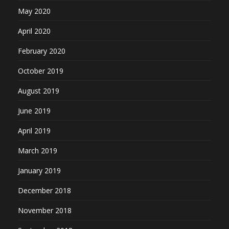
May 2020
April 2020
February 2020
October 2019
August 2019
June 2019
April 2019
March 2019
January 2019
December 2018
November 2018