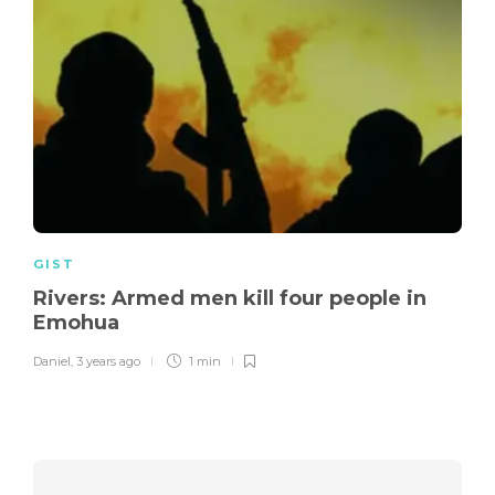
GIST
Rivers: Armed men kill four people in
Emohua
Daniel
,
3 years ago
1 min