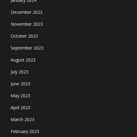
January 2024
December 2023
November 2023
October 2023
September 2023
August 2023
July 2023
June 2023
May 2023
April 2023
March 2023
February 2023