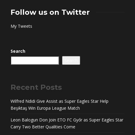
Follow us on Twitter
My Tweets
Search
Search
Recent Posts
Wilfred Ndidi Give Assist as Super Eagles Star Help
Beşiktaş Win Europa League Match
Leon Balogun Don Join ETO FC Győr as Super Eagles Star
Carry Two Better Qualities Come