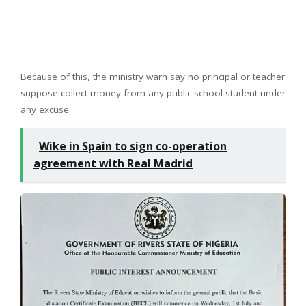
Because of this, the ministry warn say no principal or teacher
suppose collect money from any public school student under
any excuse.
Wike in Spain to sign co-operation
agreement with Real Madrid