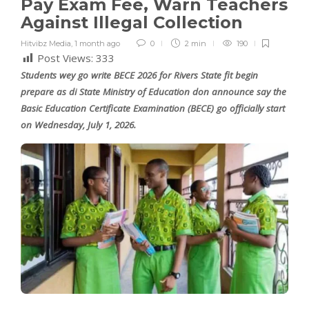
Pay Exam Fee, Warn Teachers
Against Illegal Collection
Hitvibz Media
,
1 month ago
0
2 min
190
Post Views:
333
Students wey go write BECE 2026 for Rivers State fit begin
prepare as di State Ministry of Education don announce say the
Basic Education Certificate Examination (BECE) go officially start
on Wednesday, July 1, 2026.