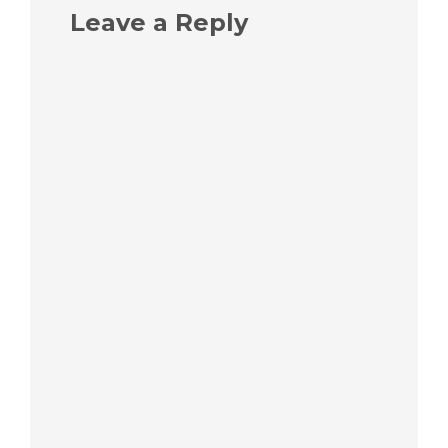
Leave a Reply