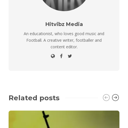
Hitvibz Media
An educationist, who loves good music and
Football. A creative writer, footballer and
content editor.
Related posts