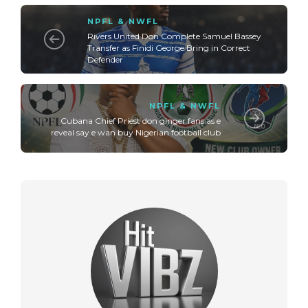
NPFL & NWFL
Rivers United Don Complete Samuel Bassey
Transfer as Finidi George Bring in Correct
Defender
NPFL & NWFL
Cubana Chief Priest don ginger fans as e
reveal say e wan buy Nigerian football club