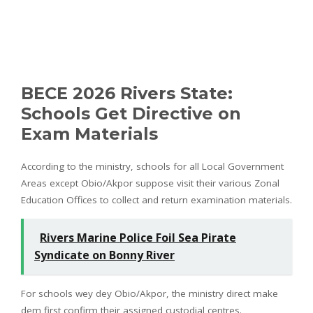
BECE 2026 Rivers State:
Schools Get Directive on
Exam Materials
According to the ministry, schools for all Local Government
Areas except Obio/Akpor suppose visit their various Zonal
Education Offices to collect and return examination materials.
Rivers Marine Police Foil Sea Pirate
Syndicate on Bonny River
For schools wey dey Obio/Akpor, the ministry direct make
dem first confirm their assigned custodial centres.