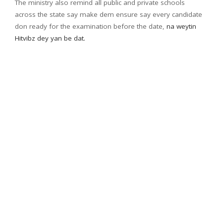
The ministry also remind all public and private schools
across the state say make dem ensure say every candidate
don ready for the examination before the date,
na weytin
Hitvibz dey yan be dat.