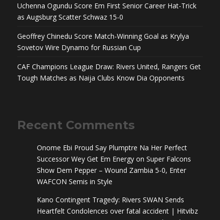
Uchenna Ogundu Score Em First Senior Career Hat-Trick
as Augsburg Scatter Schwaz 15-0
Geoffrey Chinedu Score Match-Winning Goal as Krylya
Sovetov Wire Dynamo for Russian Cup
CAF Champions League Draw: Rivers United, Rangers Get
Tough Matches as Naija Clubs Know Dia Opponents
Recent Comments
Onome Ebi Proud Say Plumptre Na Her Perfect
Successor Wey Get Em Energy
on
Super Falcons
Show Dem Pepper – Wound Zambia 5-0, Enter
WAFCON Semis in Style
Kano Contingent Tragedy: Rivers SWAN Sends
Heartfelt Condolences over fatal accident | Hitvibz