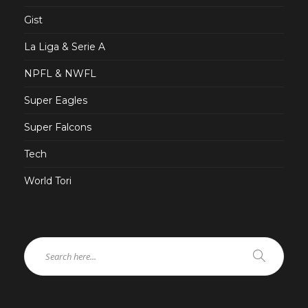
Gist
La Liga & Serie A
NPFL & NWFL
Super Eagles
Super Falcons
Tech
World Tori