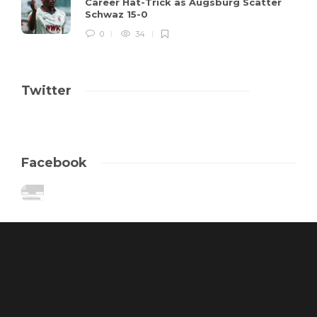
Career Hat-Trick as Augsburg Scatter
Schwaz 15-0
0
34
Twitter
Facebook