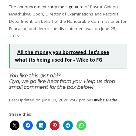
The announcement carry the signature
of Pastor Gideon
Nwachukwu Uboh, Director of Examinations and Records
Department, on behalf of the Honourable Commissioner for
Education and dem issue dis statement was on June 25,
2026.
All the money you borrowed, let's see
what its being used for - Wike to FG
You like this gist abi?
Oya, we go like hear from you. Help us drop
small comment for the box below!
Last Updated on June 30, 2026 2:42 pm by
Hitvibz Media
Share this: