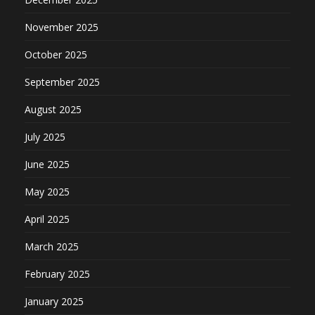
November 2025
October 2025
September 2025
August 2025
July 2025
June 2025
May 2025
April 2025
March 2025
February 2025
January 2025