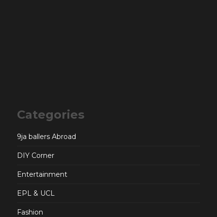
Categories
9ja ballers Abroad
DIY Corner
Entertainment
EPL & UCL
Fashion