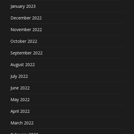
January 2023
December 2022
November 2022
October 2022
September 2022
August 2022
July 2022
June 2022
May 2022
April 2022
March 2022