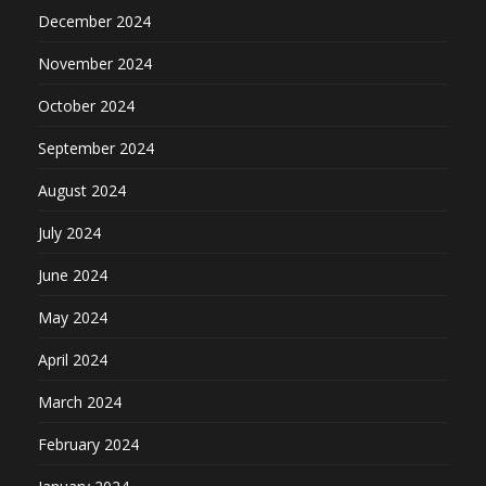
December 2024
November 2024
October 2024
September 2024
August 2024
July 2024
June 2024
May 2024
April 2024
March 2024
February 2024