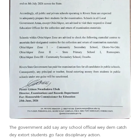
The government add say any school official wey dem catch
dey extort students go face disciplinary action.