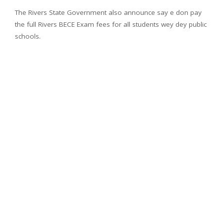
The Rivers State Government also announce say e don pay
the full Rivers BECE Exam fees for all students wey dey public
schools.