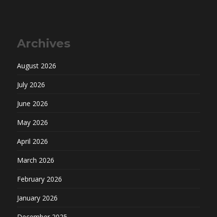
Archives
August 2026
July 2026
June 2026
May 2026
April 2026
March 2026
February 2026
January 2026
December 2025