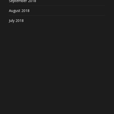
September 2018
August 2018
July 2018