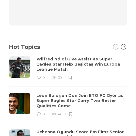
Hot Topics
Wilfred Ndidi Give Assist as Super
Eagles Star Help Beşiktaş Win Europa
League Match
0
30
Leon Balogun Don Join ETO FC Győr as
Super Eagles Star Carry Two Better
Qualities Come
0
40
Uchenna Ogundu Score Em First Senior