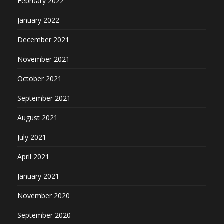
February 2022
January 2022
December 2021
November 2021
October 2021
September 2021
August 2021
July 2021
April 2021
January 2021
November 2020
September 2020