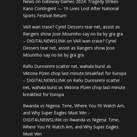
News
on
Gateway Games 2024: Tragedy Strikes
Kano Contingent — 19 Lives Lost After National
Sports Festival Return
VAR wan crase? Cyriel Dessers tear net, assist as
Rangers show Jose Mourinho say no be by gra gra
– DIGITALNEWSLINK
on
VAR wan crase? Cyriel
Dessers tear net, assist as Rangers show Jose
Mourinho say no be by gra gra
Rafiu Durosinmi scatter net, wahala burst as
Viktoria Plzen chop last-minute breakfast for Europa
– DIGITALNEWSLINK
on
Rafiu Durosinmi scatter
net, wahala burst as Viktoria Plzen chop last-minute
breakfast for Europa
Rwanda vs Nigeria: Time, Where You Fit Watch Am,
and Why Super Eagles Must Win –
DIGITALNEWSLINK
on
Rwanda vs Nigeria: Time,
Where You Fit Watch Am, and Why Super Eagles
Must Win