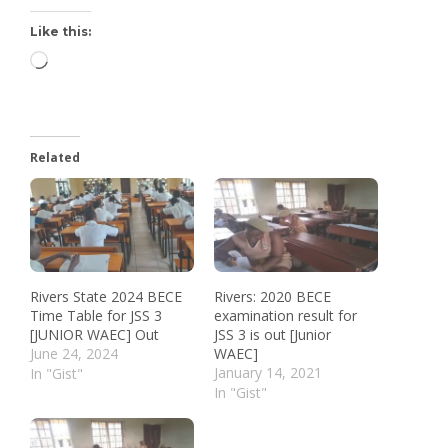
Like this:
Related
Rivers State 2024 BECE
Rivers: 2020 BECE
Time Table for JSS 3
examination result for
[JUNIOR WAEC] Out
JSS 3 is out [Junior
June 24, 2024
WAEC]
January 14, 2021
In "Gist"
In "Gist"