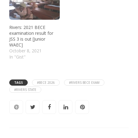
Rivers: 2021 BECE
examination result for
JSS 3 is out [Junior
WAEC]
October 8, 2021
In "Gist"
TAGS
#BECE 2026
#RIVERS BECE EXAM
#RIVERS STATE