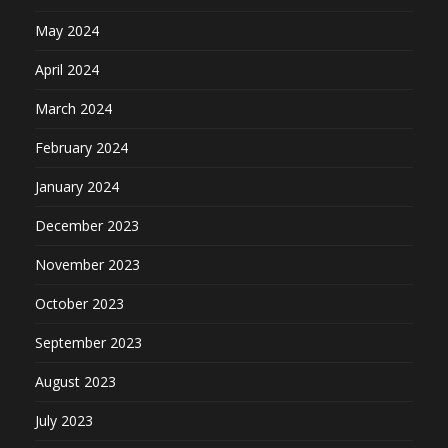
May 2024
April 2024
March 2024
February 2024
January 2024
December 2023
November 2023
October 2023
September 2023
August 2023
July 2023