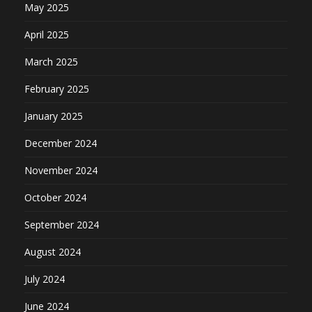
May 2025
April 2025
March 2025
February 2025
January 2025
December 2024
November 2024
October 2024
September 2024
August 2024
July 2024
June 2024