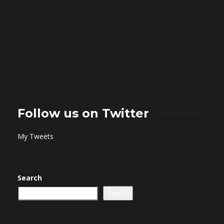
Follow us on Twitter
My Tweets
Search
Search