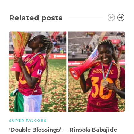
Related posts
SUPER FALCONS
‘Double Blessings’ — Rinsola Babajide