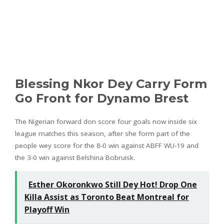
Blessing Nkor Dey Carry Form
Go Front for Dynamo Brest
The Nigerian forward don score four goals now inside six
league matches this season, after she form part of the
people wey score for the 8-0 win against ABFF WU-19 and
the 3-0 win against Belshina Bobruisk.
Esther Okoronkwo Still Dey Hot! Drop One
Killa Assist as Toronto Beat Montreal for
Playoff Win