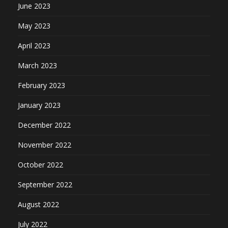
June 2023
May 2023
April 2023
March 2023
February 2023
January 2023
December 2022
November 2022
October 2022
September 2022
August 2022
July 2022