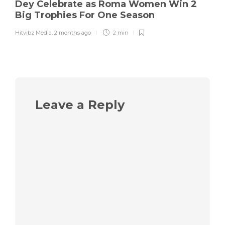
Dey Celebrate as Roma Women Win 2
Big Trophies For One Season
Hitvibz Media
,
2 months ago
2 min
Leave a Reply