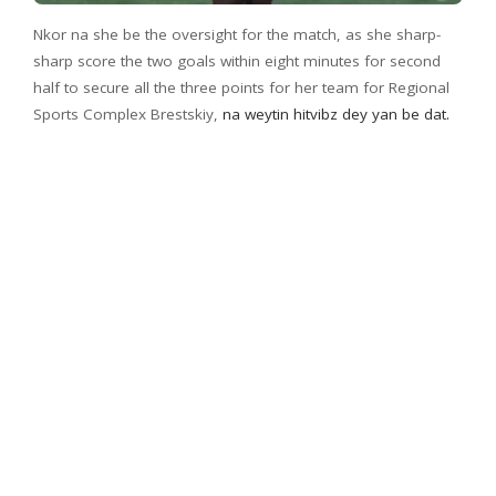
Nkor na she be the oversight for the match, as she sharp-
sharp score the two goals within eight minutes for second
half to secure all the three points for her team for Regional
Sports Complex Brestskiy,
na weytin hitvibz dey yan be dat.