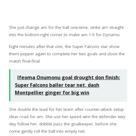
She just change am for the ball one-time, strike am straight
into the bottom-right corner to make am 1-0 for Dynamo.
Eight minutes after that one, the Super Falcons star show
them pepper again to complete her two goals and close the
match final-final.
Ifeoma Onumonu goal drought don finish:
Super Falcons baller tear net, dash
Montpellier ginger for big win
She double the lead for her team after counter-attack setup
clear road for am. She use her speed wire the defender wey
dey follow her, dribble pass the goalkeeper, before she
come gently roll the ball into empty net.