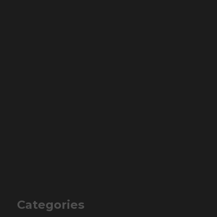
Categories