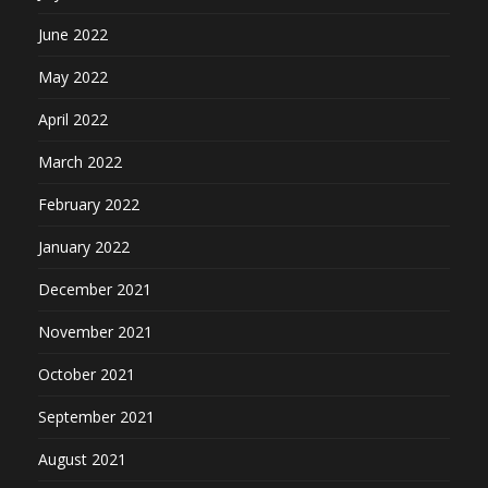
June 2022
May 2022
April 2022
March 2022
February 2022
January 2022
December 2021
November 2021
October 2021
September 2021
August 2021