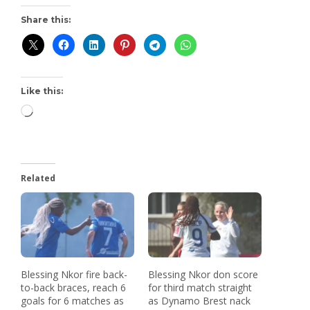
Share this:
Like this:
Related
Blessing Nkor fire back-
Blessing Nkor don score
to-back braces, reach 6
for third match straight
goals for 6 matches as
as Dynamo Brest nack