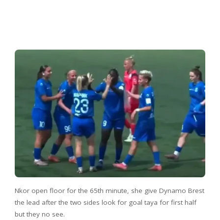
Nkor open floor for the 65th minute, she give Dynamo Brest
the lead after the two sides look for goal taya for first half
but they no see.