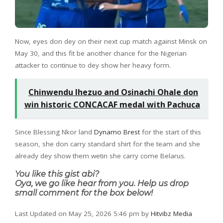
Now, eyes don dey on their next cup match against Minsk on
May 30, and this fit be another chance for the Nigerian
attacker to continue to dey show her heavy form.
Chinwendu Ihezuo and Osinachi Ohale don
win historic CONCACAF medal with Pachuca
Since Blessing Nkor land
Dynamo Brest
for the start of this
season, she don carry standard shirt for the team and she
already dey show them wetin she carry come Belarus.
You like this gist abi?
Oya, we go like hear from you. Help us drop
small comment for the box below!
Last Updated on May 25, 2026 5:46 pm by
Hitvibz Media