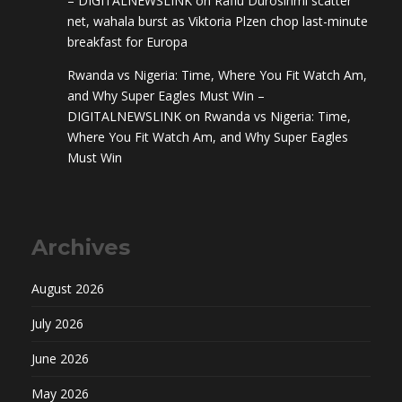
– DIGITALNEWSLINK
on
Rafiu Durosinmi scatter
net, wahala burst as Viktoria Plzen chop last-minute
breakfast for Europa
Rwanda vs Nigeria: Time, Where You Fit Watch Am,
and Why Super Eagles Must Win –
DIGITALNEWSLINK
on
Rwanda vs Nigeria: Time,
Where You Fit Watch Am, and Why Super Eagles
Must Win
Archives
August 2026
July 2026
June 2026
May 2026