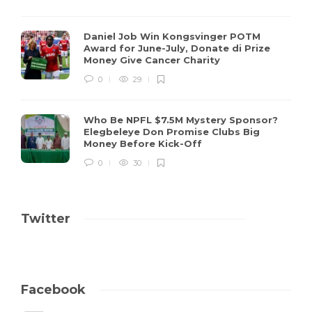
Daniel Job Win Kongsvinger POTM
Award for June-July, Donate di Prize
Money Give Cancer Charity
0
29
Who Be NPFL $7.5M Mystery Sponsor?
Elegbeleye Don Promise Clubs Big
Money Before Kick-Off
0
30
Twitter
Facebook