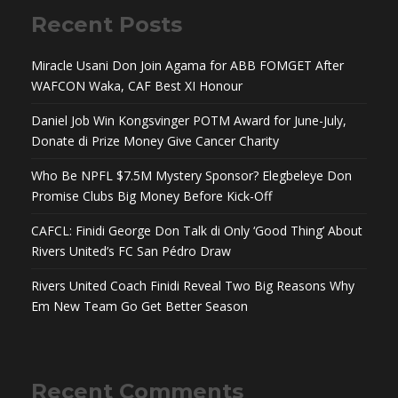
Recent Posts
Miracle Usani Don Join Agama for ABB FOMGET After
WAFCON Waka, CAF Best XI Honour
Daniel Job Win Kongsvinger POTM Award for June-July,
Donate di Prize Money Give Cancer Charity
Who Be NPFL $7.5M Mystery Sponsor? Elegbeleye Don
Promise Clubs Big Money Before Kick-Off
CAFCL: Finidi George Don Talk di Only ‘Good Thing’ About
Rivers United’s FC San Pédro Draw
Rivers United Coach Finidi Reveal Two Big Reasons Why
Em New Team Go Get Better Season
Recent Comments