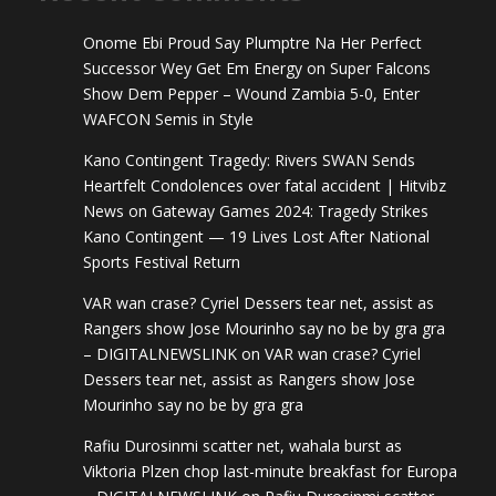
Onome Ebi Proud Say Plumptre Na Her Perfect
Successor Wey Get Em Energy
on
Super Falcons
Show Dem Pepper – Wound Zambia 5-0, Enter
WAFCON Semis in Style
Kano Contingent Tragedy: Rivers SWAN Sends
Heartfelt Condolences over fatal accident | Hitvibz
News
on
Gateway Games 2024: Tragedy Strikes
Kano Contingent — 19 Lives Lost After National
Sports Festival Return
VAR wan crase? Cyriel Dessers tear net, assist as
Rangers show Jose Mourinho say no be by gra gra
– DIGITALNEWSLINK
on
VAR wan crase? Cyriel
Dessers tear net, assist as Rangers show Jose
Mourinho say no be by gra gra
Rafiu Durosinmi scatter net, wahala burst as
Viktoria Plzen chop last-minute breakfast for Europa