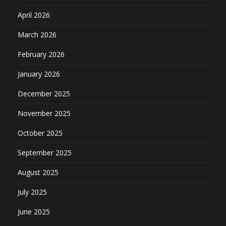
April 2026
March 2026
February 2026
January 2026
December 2025
November 2025
October 2025
September 2025
August 2025
July 2025
June 2025