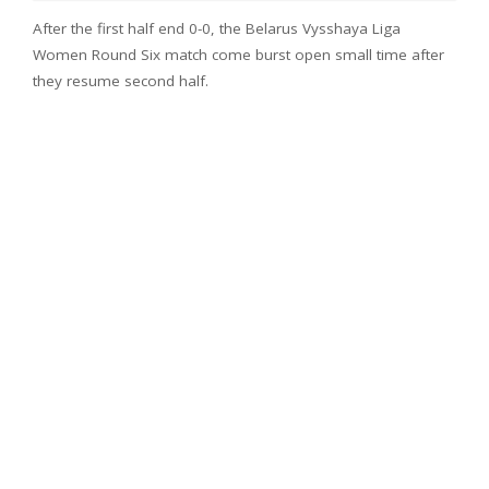
After the first half end 0-0, the Belarus Vysshaya Liga
Women Round Six match come burst open small time after
they resume second half.