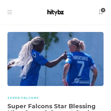
0
SUPER FALCONS
Super Falcons Star Blessing