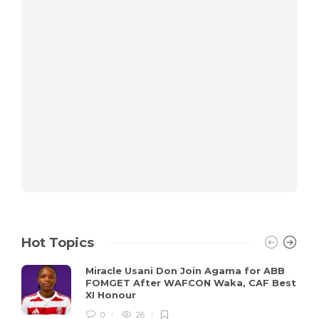
Hot Topics
Miracle Usani Don Join Agama for ABB
FOMGET After WAFCON Waka, CAF Best
XI Honour
0
26