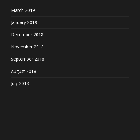
March 2019
January 2019
December 2018
November 2018
September 2018
August 2018
July 2018