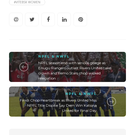
#VITEBSK WOMEN
NPFL & NWFL
NPFL season end with serious gbege as
Enugu Rangers outlast Rivers United take
crown and Remo Stars chop wicked
relegation
NPFL & NWFL
Finidi Chop Heartbreak as Rivers United Miss
NPFL Title Dispite Say Dem Win Katsina
United for Final Day