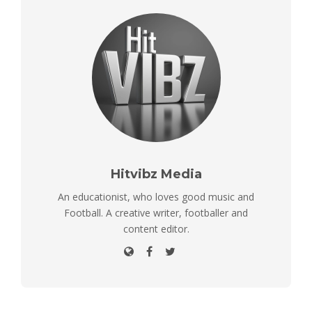
Hitvibz Media
An educationist, who loves good music and
Football. A creative writer, footballer and
content editor.