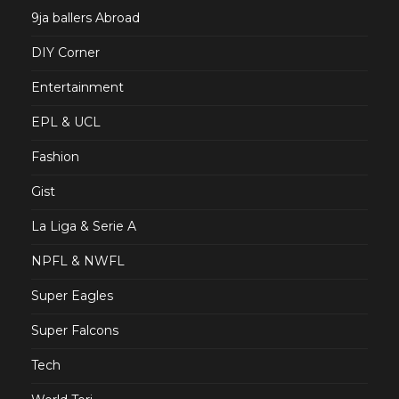
9ja ballers Abroad
DIY Corner
Entertainment
EPL & UCL
Fashion
Gist
La Liga & Serie A
NPFL & NWFL
Super Eagles
Super Falcons
Tech