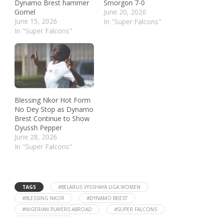
Dynamo Brest hammer
Smorgon 7-0
Gomel
June 20, 2026
June 15, 2026
In "Super Falcons"
In "Super Falcons"
Blessing Nkor Hot Form
No Dey Stop as Dynamo
Brest Continue to Show
Dyussh Pepper
June 28, 2026
In "Super Falcons"
TAGS
#BELARUS VYSSHAYA LIGA WOMEN
#BLESSING NKOR
#DYNAMO BREST
#NIGERIAN PLAYERS ABROAD
#SUPER FALCONS