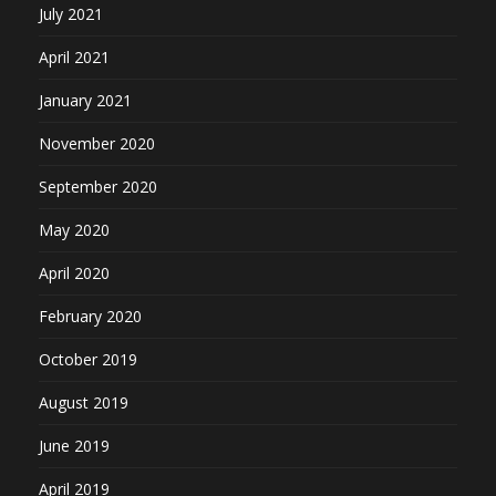
July 2021
April 2021
January 2021
November 2020
September 2020
May 2020
April 2020
February 2020
October 2019
August 2019
June 2019
April 2019