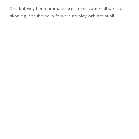
One ball wey her teammate target miss come fall well for
Nkor leg, and the Naija forward no play with am at all.