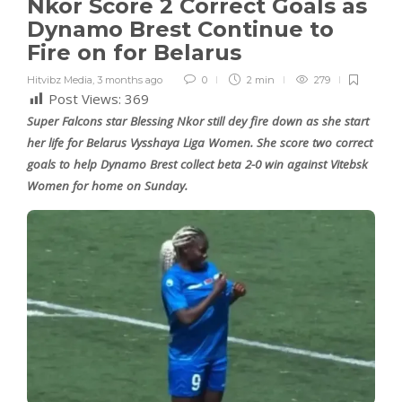
Nkor Score 2 Correct Goals as
Dynamo Brest Continue to
Fire on for Belarus
Hitvibz Media
,
3 months ago
0
2 min
279
Post Views:
369
Super Falcons star Blessing Nkor still dey fire down as she start
her life for Belarus Vysshaya Liga Women. She score two correct
goals to help Dynamo Brest collect beta 2-0 win against Vitebsk
Women for home on Sunday.