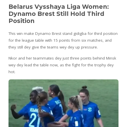
Belarus Vysshaya Liga Women:
Dynamo Brest Still Hold Third
Position
This win make Dynamo Brest stand gidigba for third position
for the league table with 15 points from six matches, and
they still dey give the teams wey dey up pressure.
Nkor and her teammates dey just three points behind Minsk
wey dey lead the table now, as the fight for the trophy dey
hot.