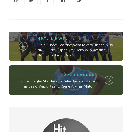
NPFL & NWFL
Finidi Chop Heartbreak as Rivers United Miss
NPFL Title Dispite Say Dem Win Katsina
United for Final Day
SUPER EAGLES
Super Eagles Star Fisayo Dele-Bashiru Score
as Lazio Wack Pisa for Serie A Final Match