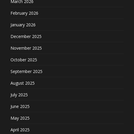
March 2026
February 2026
January 2026
December 2025
November 2025
October 2025
September 2025
August 2025
July 2025
June 2025
May 2025
April 2025