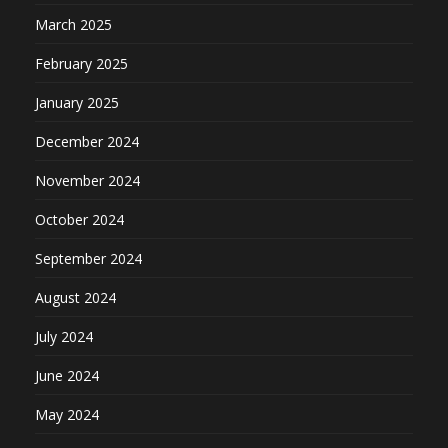
March 2025
February 2025
January 2025
December 2024
November 2024
October 2024
September 2024
August 2024
July 2024
June 2024
May 2024