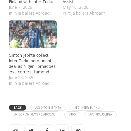
Finland with Inter Turku
Assist
June 7, 2026
May 10, 2026
In "9ja ballers Abroad"
In "9ja ballers Abroad"
Clinton Jephta collect
Inter Turku permanent
deal as Niger Tornadoes
lose correct diamond
June 23, 2026
In "9ja ballers Abroad"
TAGS
#CLINTON JEPHTA
#FC INTER TURKU
#NIGERIAN PLAYERS ABROAD
#TPS
#VEIKKAUSLIIGA