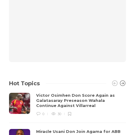
Hot Topics
Victor Osimhen Don Score Again as
Galatasaray Preseason Wahala
Continue Against Villarreal
0
30
Miracle Usani Don Join Agama for ABB