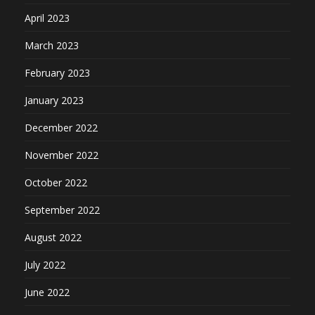
April 2023
March 2023
February 2023
January 2023
December 2022
November 2022
October 2022
September 2022
August 2022
July 2022
June 2022