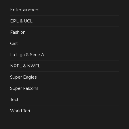
Entertainment
EPL & UCL
Fashion
Gist
La Liga & Serie A
NPFL & NWFL
Super Eagles
Super Falcons
Tech
World Tori