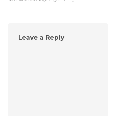
Hitvibz Media
,
7 months ago
2 min
Leave a Reply