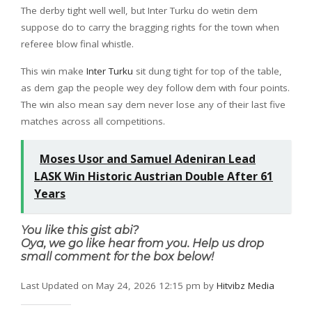
The derby tight well well, but Inter Turku do wetin dem
suppose do to carry the bragging rights for the town when
referee blow final whistle.
This win make
Inter Turku
sit dung tight for top of the table,
as dem gap the people wey dey follow dem with four points.
The win also mean say dem never lose any of their last five
matches across all competitions.
Moses Usor and Samuel Adeniran Lead
LASK Win Historic Austrian Double After 61
Years
You like this gist abi?
Oya, we go like hear from you. Help us drop
small comment for the box below!
Last Updated on May 24, 2026 12:15 pm by
Hitvibz Media