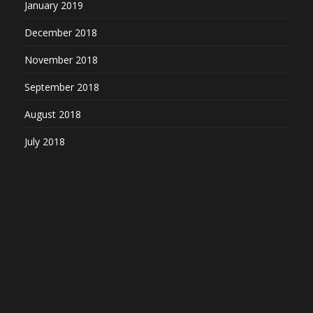
January 2019
December 2018
November 2018
September 2018
August 2018
July 2018