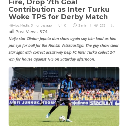
Fire, Drop 7th Goal
Contribution as Inter Turku
Woke TPS for Derby Match
Hitvibz Media
,
3 months ago
0
2 min
275
Post Views:
374
Naija star Clinton Jephta don show again say him load as him
put eye for ball for the Finnish Veikkausliiga. The guy show clear
star light with correct assist wey help FC Inter Turku collect 2-1
win for house against TPS on Saturday afternoon.