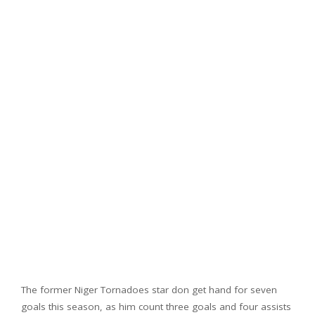
The former Niger Tornadoes star don get hand for seven
goals this season, as him count three goals and four assists