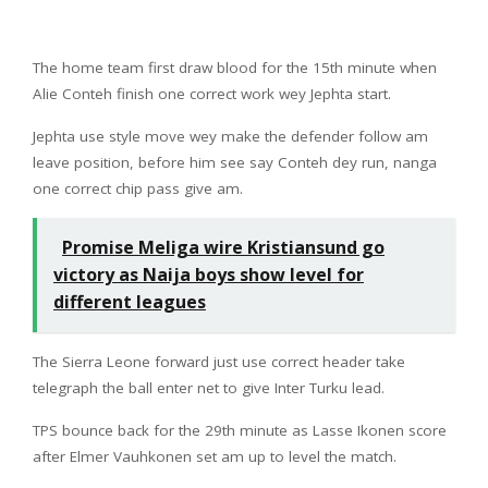
The home team first draw blood for the 15th minute when
Alie Conteh finish one correct work wey Jephta start.
Jephta use style move wey make the defender follow am
leave position, before him see say Conteh dey run, nanga
one correct chip pass give am.
Promise Meliga wire Kristiansund go
victory as Naija boys show level for
different leagues
The Sierra Leone forward just use correct header take
telegraph the ball enter net to give Inter Turku lead.
TPS bounce back for the 29th minute as Lasse Ikonen score
after Elmer Vauhkonen set am up to level the match.