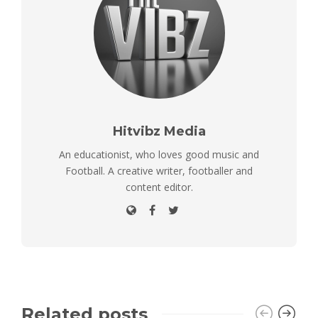
Hitvibz Media
An educationist, who loves good music and
Football. A creative writer, footballer and
content editor.
Related posts