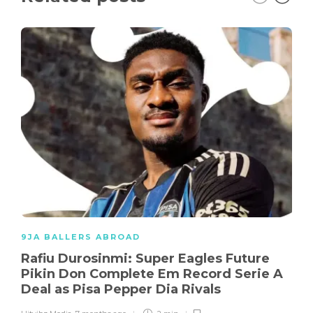
9JA BALLERS ABROAD
Rafiu Durosinmi: Super Eagles Future
Pikin Don Complete Em Record Serie A
Deal as Pisa Pepper Dia Rivals