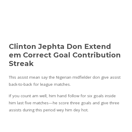
Clinton Jephta Don Extend
em Correct Goal Contribution
Streak
This assist mean say the Nigerian midfielder don give assist
back-to-back for league matches.
If you count am well, him hand follow for six goals inside
him last five matches—he score three goals and give three
assists during this period wey him dey hot.