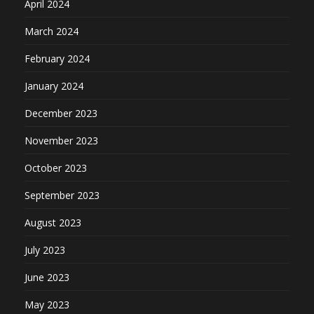
April 2024
March 2024
February 2024
January 2024
December 2023
November 2023
October 2023
September 2023
August 2023
July 2023
June 2023
May 2023