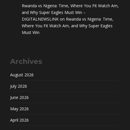
Rwanda vs Nigeria: Time, Where You Fit Watch Am,
and Why Super Eagles Must Win –
DIGITALNEWSLINK
on
Rwanda vs Nigeria: Time,
Where You Fit Watch Am, and Why Super Eagles
Must Win
Archives
August 2026
July 2026
June 2026
May 2026
April 2026