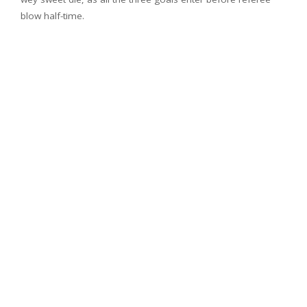
blow half-time.