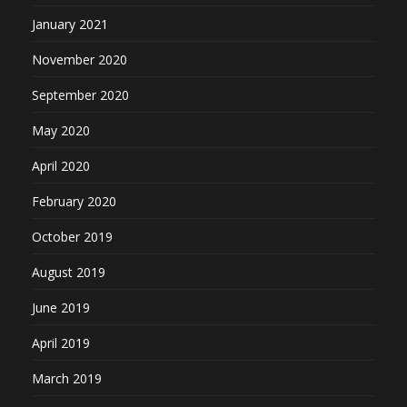
January 2021
November 2020
September 2020
May 2020
April 2020
February 2020
October 2019
August 2019
June 2019
April 2019
March 2019