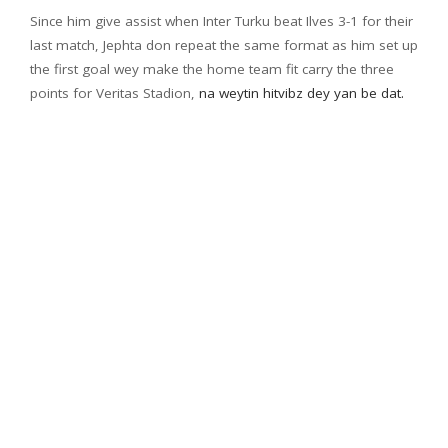
Since him give assist when Inter Turku beat Ilves 3-1 for their
last match, Jephta don repeat the same format as him set up
the first goal wey make the home team fit carry the three
points for Veritas Stadion,
na weytin hitvibz dey yan be dat.