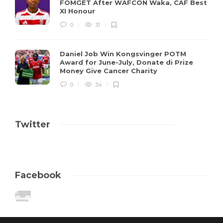
FOMGET After WAFCON Waka, CAF Best
XI Honour
0
31
Daniel Job Win Kongsvinger POTM
Award for June-July, Donate di Prize
Money Give Cancer Charity
0
34
Twitter
Facebook