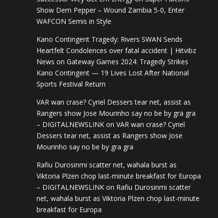
Show Dem Pepper – Wound Zambia 5-0, Enter
WAFCON Semis in Style
Kano Contingent Tragedy: Rivers SWAN Sends
Heartfelt Condolences over fatal accident | Hitvibz
News
on
Gateway Games 2024: Tragedy Strikes
Kano Contingent — 19 Lives Lost After National
Sports Festival Return
VAR wan crase? Cyriel Dessers tear net, assist as
Rangers show Jose Mourinho say no be by gra gra
– DIGITALNEWSLINK
on
VAR wan crase? Cyriel
Dessers tear net, assist as Rangers show Jose
Mourinho say no be by gra gra
Rafiu Durosinmi scatter net, wahala burst as
Viktoria Plzen chop last-minute breakfast for Europa
– DIGITALNEWSLINK
on
Rafiu Durosinmi scatter
net, wahala burst as Viktoria Plzen chop last-minute
breakfast for Europa