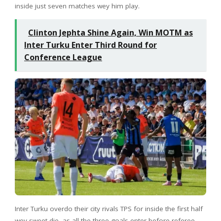
inside just seven matches wey him play.
Clinton Jephta Shine Again, Win MOTM as
Inter Turku Enter Third Round for
Conference League
Inter Turku overdo their city rivals TPS for inside the first half
wey sweet die, as all the three goals enter before referee