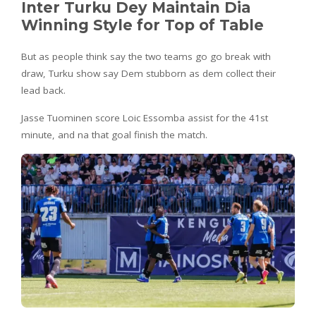
Inter Turku Dey Maintain Dia
Winning Style for Top of Table
But as people think say the two teams go go break with
draw, Turku show say Dem stubborn as dem collect their
lead back.
Jasse Tuominen score Loic Essomba assist for the 41st
minute, and na that goal finish the match.