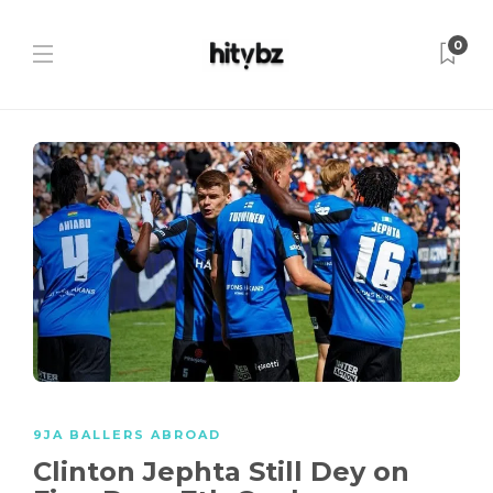
0
9JA BALLERS ABROAD
Clinton Jephta Still Dey on