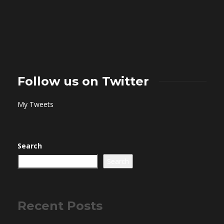
Follow us on Twitter
My Tweets
Search
Search
Recent Posts