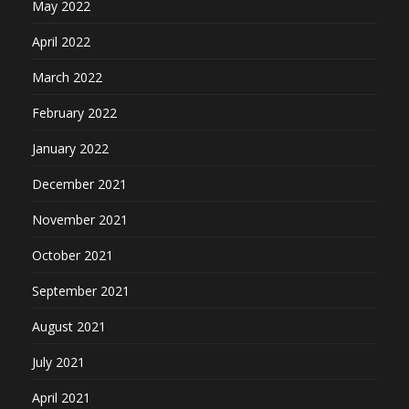
May 2022
April 2022
March 2022
February 2022
January 2022
December 2021
November 2021
October 2021
September 2021
August 2021
July 2021
April 2021