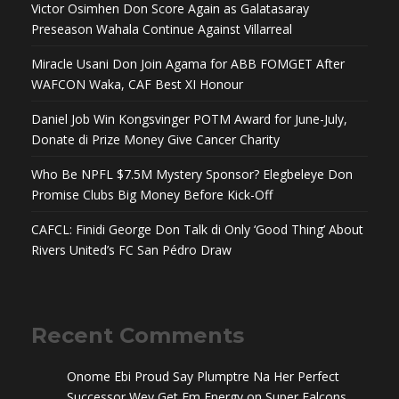
Victor Osimhen Don Score Again as Galatasaray
Preseason Wahala Continue Against Villarreal
Miracle Usani Don Join Agama for ABB FOMGET After
WAFCON Waka, CAF Best XI Honour
Daniel Job Win Kongsvinger POTM Award for June-July,
Donate di Prize Money Give Cancer Charity
Who Be NPFL $7.5M Mystery Sponsor? Elegbeleye Don
Promise Clubs Big Money Before Kick-Off
CAFCL: Finidi George Don Talk di Only ‘Good Thing’ About
Rivers United’s FC San Pédro Draw
Recent Comments
Onome Ebi Proud Say Plumptre Na Her Perfect
Successor Wey Get Em Energy
on
Super Falcons