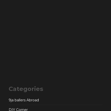
Categories
9ja ballers Abroad
DIY Corner