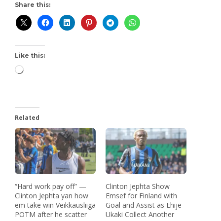
Share this:
Like this:
Related
“Hard work pay off” —
Clinton Jephta Show
Clinton Jephta yan how
Emsef for Finland with
em take win Veikkausliiga
Goal and Assist as Ehije
POTM after he scatter
Ukaki Collect Another