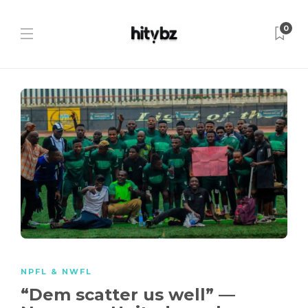
0
NPFL & NWFL
“Dem scatter us well” —