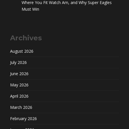
Where You Fit Watch Am, and Why Super Eagles
Must Win
Archives
August 2026
July 2026
June 2026
May 2026
April 2026
March 2026
February 2026