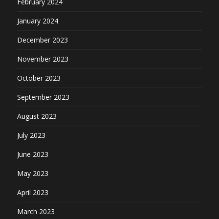
February 2024
January 2024
December 2023
November 2023
October 2023
September 2023
August 2023
July 2023
June 2023
May 2023
April 2023
March 2023