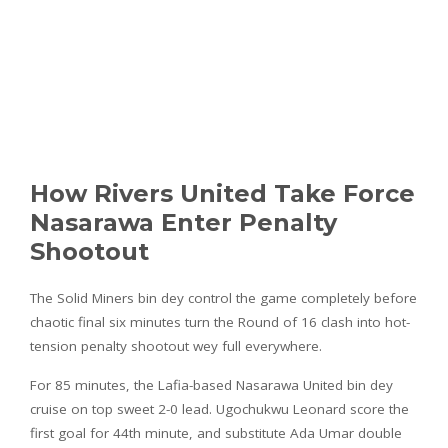
How Rivers United Take Force
Nasarawa Enter Penalty
Shootout
The Solid Miners bin dey control the game completely before
chaotic final six minutes turn the Round of 16 clash into hot-
tension penalty shootout wey full everywhere.
For 85 minutes, the Lafia-based Nasarawa United bin dey
cruise on top sweet 2-0 lead. Ugochukwu Leonard score the
first goal for 44th minute, and substitute Ada Umar double