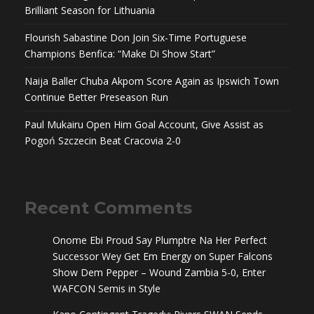
Brilliant Season for Lithuania
Flourish Sabastine Don Join Six-Time Portuguese
Champions Benfica: “Make Di Show Start”
Naija Baller Chuba Akpom Score Again as Ipswich Town
Continue Better Preseason Run
Paul Mukairu Open Him Goal Account, Give Assist as
Pogoń Szczecin Beat Cracovia 2-0
Recent Comments
Onome Ebi Proud Say Plumptre Na Her Perfect
Successor Wey Get Em Energy
on
Super Falcons
Show Dem Pepper – Wound Zambia 5-0, Enter
WAFCON Semis in Style