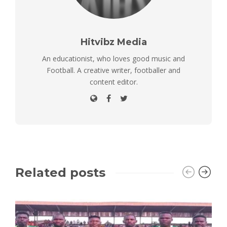
Hitvibz Media
An educationist, who loves good music and
Football. A creative writer, footballer and
content editor.
Related posts