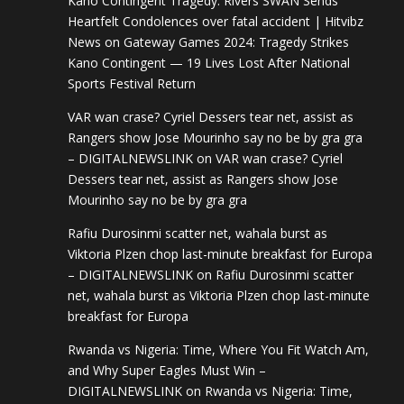
Kano Contingent Tragedy: Rivers SWAN Sends
Heartfelt Condolences over fatal accident | Hitvibz
News
on
Gateway Games 2024: Tragedy Strikes
Kano Contingent — 19 Lives Lost After National
Sports Festival Return
VAR wan crase? Cyriel Dessers tear net, assist as
Rangers show Jose Mourinho say no be by gra gra
– DIGITALNEWSLINK
on
VAR wan crase? Cyriel
Dessers tear net, assist as Rangers show Jose
Mourinho say no be by gra gra
Rafiu Durosinmi scatter net, wahala burst as
Viktoria Plzen chop last-minute breakfast for Europa
– DIGITALNEWSLINK
on
Rafiu Durosinmi scatter
net, wahala burst as Viktoria Plzen chop last-minute
breakfast for Europa
Rwanda vs Nigeria: Time, Where You Fit Watch Am,
and Why Super Eagles Must Win –
DIGITALNEWSLINK
on
Rwanda vs Nigeria: Time,