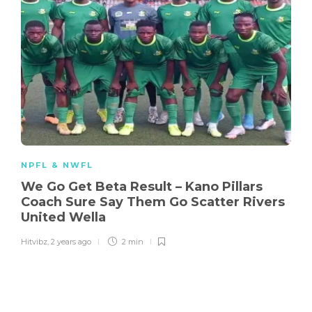
NPFL & NWFL
We Go Get Beta Result – Kano Pillars
Coach Sure Say Them Go Scatter Rivers
United Wella
Hitvibz
,
2 years ago
2 min