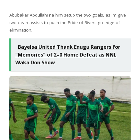
Abubakar Abdullahi na him setup the two goals, as im give
two clean assists to push the Pride of Rivers go edge of
elimination.
Bayelsa United Thank Enugu Rangers for
"Memories" of 2–0 Home Defeat as NNL
Waka Don Show