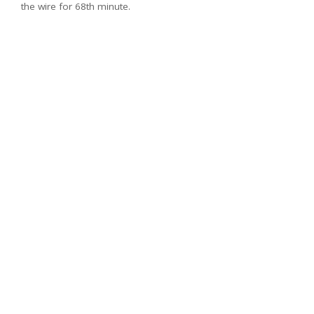
the wire for 68th minute.