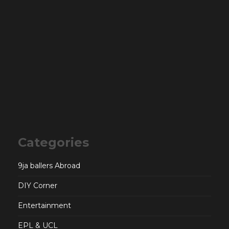
Categories
9ja ballers Abroad
DIY Corner
Entertainment
EPL & UCL