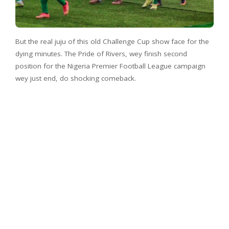
But the real juju of this old Challenge Cup show face for the
dying minutes. The Pride of Rivers, wey finish second
position for the Nigeria Premier Football League campaign
wey just end, do shocking comeback.