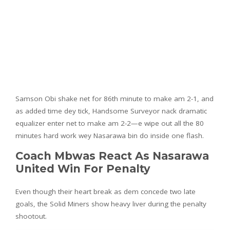
Samson Obi shake net for 86th minute to make am 2-1, and
as added time dey tick, Handsome Surveyor nack dramatic
equalizer enter net to make am 2-2—e wipe out all the 80
minutes hard work wey Nasarawa bin do inside one flash.
Coach Mbwas React As Nasarawa
United Win For Penalty
Even though their heart break as dem concede two late
goals, the Solid Miners show heavy liver during the penalty
shootout.