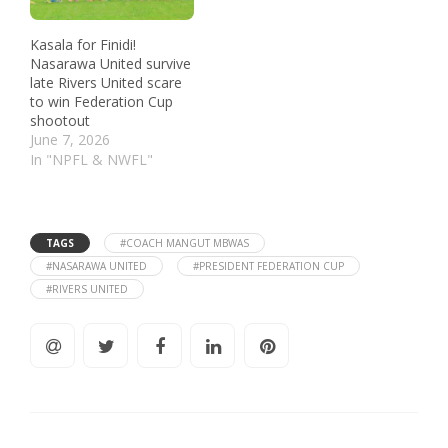
Kasala for Finidi!
Nasarawa United survive
late Rivers United scare
to win Federation Cup
shootout
June 7, 2026
In "NPFL & NWFL"
TAGS
#COACH MANGUT MBWAS
#NASARAWA UNITED
#PRESIDENT FEDERATION CUP
#RIVERS UNITED