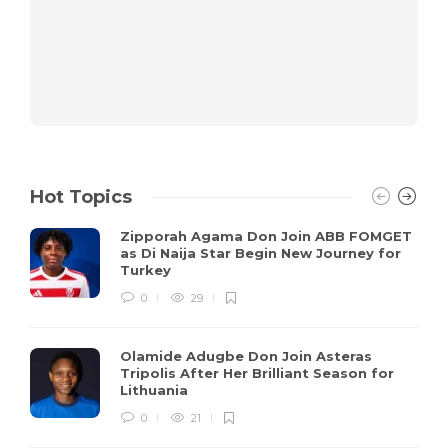
Hot Topics
Zipporah Agama Don Join ABB FOMGET
as Di Naija Star Begin New Journey for
Turkey
0
29
Olamide Adugbe Don Join Asteras
Tripolis After Her Brilliant Season for
Lithuania
0
21