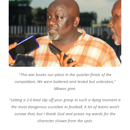
“
This win books our place in the quarter-finals of the
competition. We were battered and tested but unbroken,”
Mbwas gree.
“Letting a 2-0 lead slip off your grasp in such a dying moment is
the most dangerous scoreline in football. A lot of teams won’t
survive that, but I thank God and praise my wards for the
character shown from the spot.