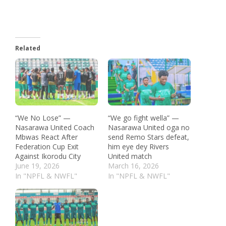
Related
“We No Lose” —
“We go fight wella” —
Nasarawa United Coach
Nasarawa United oga no
Mbwas React After
send Remo Stars defeat,
Federation Cup Exit
him eye dey Rivers
Against Ikorodu City
United match
June 19, 2026
March 16, 2026
In "NPFL & NWFL"
In "NPFL & NWFL"