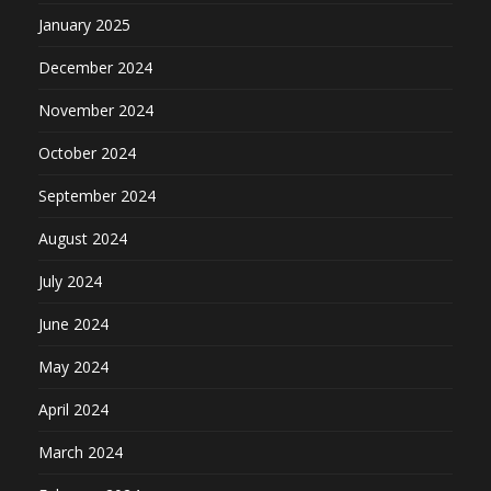
January 2025
December 2024
November 2024
October 2024
September 2024
August 2024
July 2024
June 2024
May 2024
April 2024
March 2024