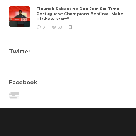
Flourish Sabastine Don Join Six-Time
Portuguese Champions Benfica: “Make
Di Show Start”
0
38
Twitter
Facebook