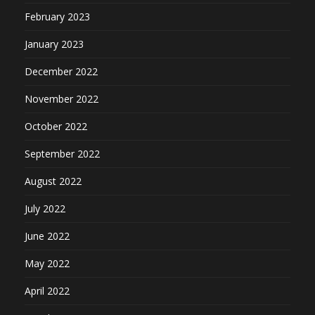
February 2023
January 2023
December 2022
November 2022
October 2022
September 2022
August 2022
July 2022
June 2022
May 2022
April 2022