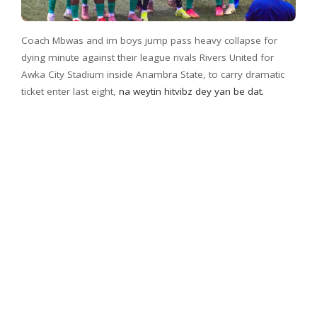
Coach Mbwas and im boys jump pass heavy collapse for
dying minute against their league rivals Rivers United for
Awka City Stadium inside Anambra State, to carry dramatic
ticket enter last eight,
na weytin hitvibz dey yan be dat.