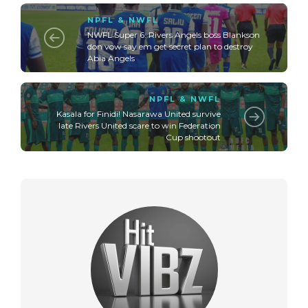
NPFL & NWFL
NWFL Super 6: Rivers Angels boss Blankson
don vow say em get secret plan to destroy
Abia Angels
NPFL & NWFL
Kasala for Finidi! Nasarawa United survive
late Rivers United scare to win Federation
Cup shootout