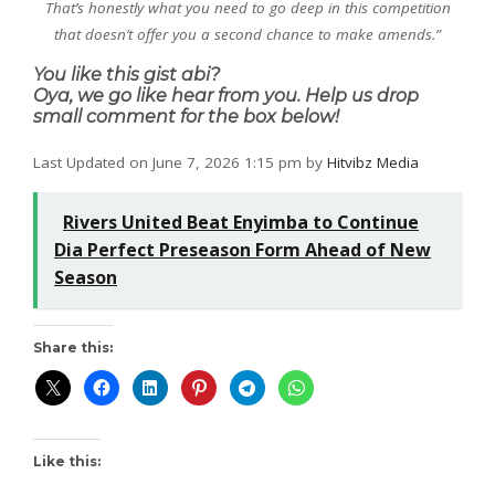
That’s honestly what you need to go deep in this competition
that doesn’t offer you a second chance to make amends.”
You like this gist abi?
Oya, we go like hear from you. Help us drop
small comment for the box below!
Last Updated on June 7, 2026 1:15 pm by
Hitvibz Media
Rivers United Beat Enyimba to Continue
Dia Perfect Preseason Form Ahead of New
Season
Share this:
Like this: