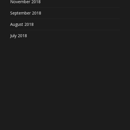
November 2018
September 2018
August 2018
July 2018