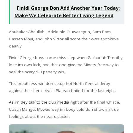
Finidi George Don Add Another Year Today:
Make We Celebrate Better Living Legend
Abubakar Abdullahi, Adekunle Oluwasegun, Sam Pam,
Hassan Moyi, and John Victor all score their own spot-kicks
cleanly.
Finidi George boys come miss step when Zachariah Timothy
lose im own kick, and that one give the Miners free way to
seal the scary 5-3 penalty win.
This breathless win don setup hot North Central derby
against their fierce rivals Plateau United for the last eight.
As im dey talk to the club media
right after the final whistle,
Coach Mangut Mbwas wey im body cold don show im true
feelings about the near-disaster.