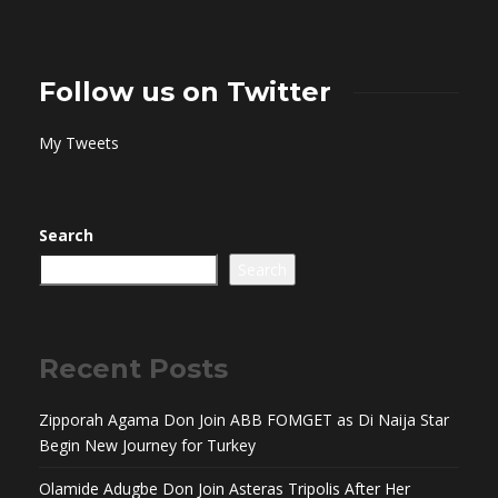
Follow us on Twitter
My Tweets
Search
Search
Recent Posts
Zipporah Agama Don Join ABB FOMGET as Di Naija Star
Begin New Journey for Turkey
Olamide Adugbe Don Join Asteras Tripolis After Her