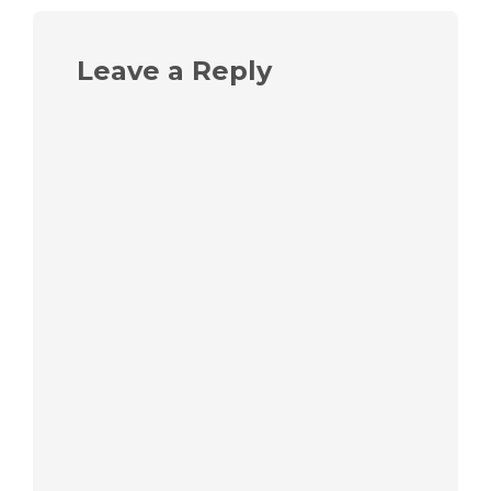
Leave a Reply