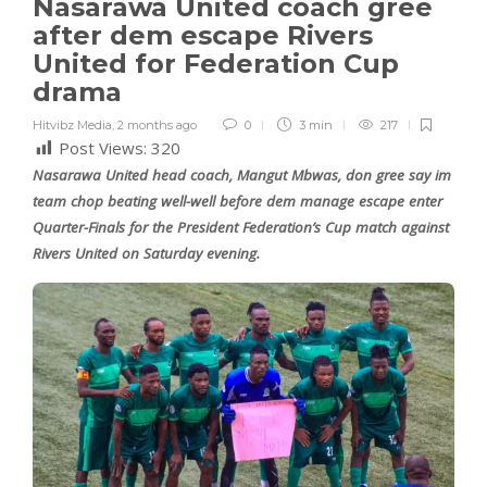
Nasarawa United coach gree
after dem escape Rivers
United for Federation Cup
drama
Hitvibz Media
,
2 months ago
0
3 min
217
Post Views:
320
Nasarawa United head coach, Mangut Mbwas, don gree say im
team chop beating well-well before dem manage escape enter
Quarter-Finals for the President Federation’s Cup match against
Rivers United on Saturday evening.