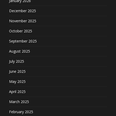
January 2026
December 2025
November 2025
October 2025
September 2025
August 2025
July 2025
June 2025
May 2025
April 2025
March 2025
February 2025