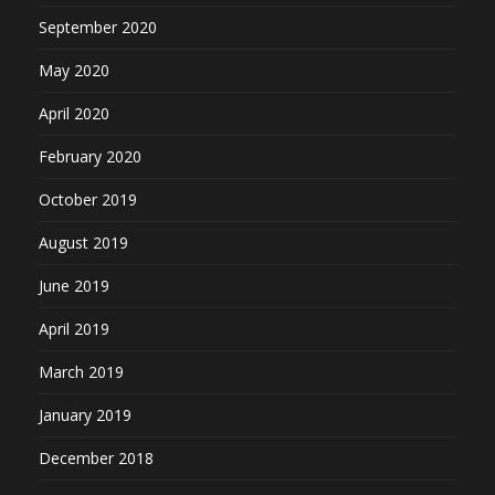
September 2020
May 2020
April 2020
February 2020
October 2019
August 2019
June 2019
April 2019
March 2019
January 2019
December 2018