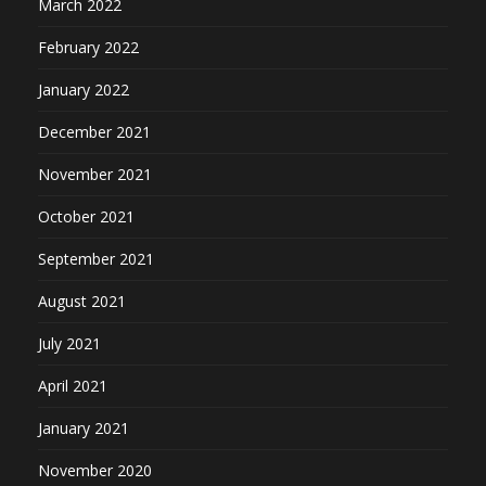
March 2022
February 2022
January 2022
December 2021
November 2021
October 2021
September 2021
August 2021
July 2021
April 2021
January 2021
November 2020