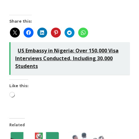
Share this:
US Embassy in Nigeria: Over 150,000 Visa
Interviews Conducted, Including 30,000
Students
Like this:
Related