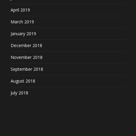
April 2019
March 2019
January 2019
December 2018
November 2018
September 2018
August 2018
July 2018