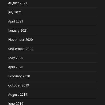
August 2021
July 2021
April 2021
January 2021
November 2020
September 2020
May 2020
April 2020
February 2020
October 2019
August 2019
June 2019