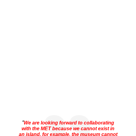
“
We are looking forward to collaborating
with the MET because we cannot exist in
an island, for example, the museum cannot