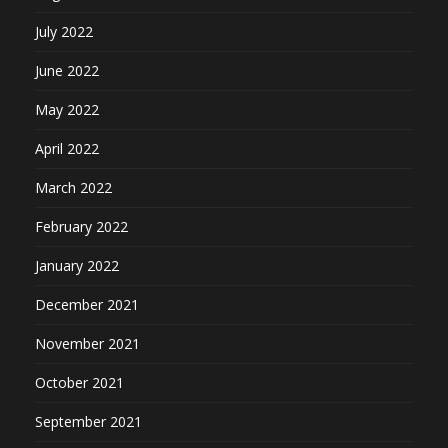
July 2022
June 2022
May 2022
April 2022
March 2022
February 2022
January 2022
December 2021
November 2021
October 2021
September 2021