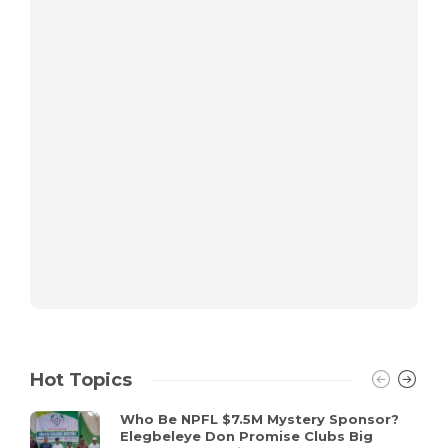
Hot Topics
Who Be NPFL $7.5M Mystery Sponsor?
Elegbeleye Don Promise Clubs Big