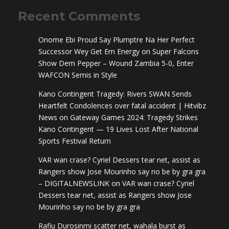
Recent Comments
Onome Ebi Proud Say Plumptre Na Her Perfect
Successor Wey Get Em Energy
on
Super Falcons
Show Dem Pepper – Wound Zambia 5-0, Enter
WAFCON Semis in Style
Kano Contingent Tragedy: Rivers SWAN Sends
Heartfelt Condolences over fatal accident | Hitvibz
News
on
Gateway Games 2024: Tragedy Strikes
Kano Contingent — 19 Lives Lost After National
Sports Festival Return
VAR wan crase? Cyriel Dessers tear net, assist as
Rangers show Jose Mourinho say no be by gra gra
– DIGITALNEWSLINK
on
VAR wan crase? Cyriel
Dessers tear net, assist as Rangers show Jose
Mourinho say no be by gra gra
Rafiu Durosinmi scatter net, wahala burst as