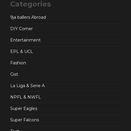
Categories
9ja ballers Abroad
DIY Corner
Entertainment
EPL & UCL
Fashion
Gist
La Liga & Serie A
NPFL & NWFL
Super Eagles
Super Falcons