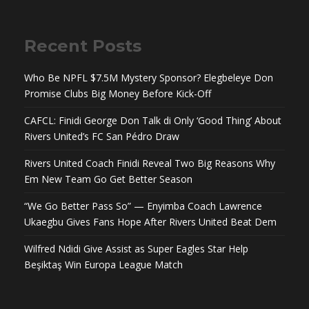
Recent Posts
Who Be NPFL $7.5M Mystery Sponsor? Elegbeleye Don
Promise Clubs Big Money Before Kick-Off
CAFCL: Finidi George Don Talk di Only ‘Good Thing’ About
Rivers United’s FC San Pédro Draw
Rivers United Coach Finidi Reveal Two Big Reasons Why
Em New Team Go Get Better Season
“We Go Better Pass So” — Enyimba Coach Lawrence
Ukaegbu Gives Fans Hope After Rivers United Beat Dem
Wilfred Ndidi Give Assist as Super Eagles Star Help
Beşiktaş Win Europa League Match