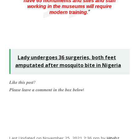
have 65 monuments and sites and staff
working in the museums will require
.”
modern training
Lady undergoes 36 surgeries, both feet
amputated after mosquito bite in Nigeria
𝑳𝒊𝒌𝒆 𝒕𝒉𝒊𝒔 𝒑𝒐𝒔𝒕?
𝑷𝒍𝒆𝒂𝒔𝒆 𝒍𝒆𝒂𝒗𝒆 𝒂 𝒄𝒐𝒎𝒎𝒆𝒏𝒕 𝒊𝒏 𝒕𝒉𝒆 𝒃𝒐𝒙 𝒃𝒆𝒍𝒐𝒘!
Last Updated on November 25, 2021 2:36 pm by
Hitvibz