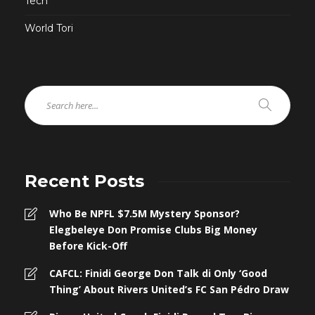
Tech
World Tori
Recent Posts
Who Be NPFL $7.5M Mystery Sponsor?
Elegbeleye Don Promise Clubs Big Money
Before Kick-Off
CAFCL: Finidi George Don Talk di Only ‘Good
Thing’ About Rivers United’s FC San Pédro Draw