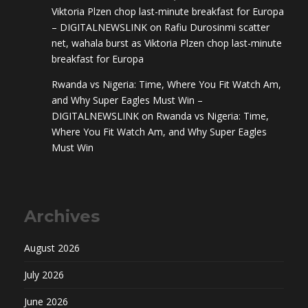
Viktoria Plzen chop last-minute breakfast for Europa
– DIGITALNEWSLINK
on
Rafiu Durosinmi scatter
net, wahala burst as Viktoria Plzen chop last-minute
breakfast for Europa
Rwanda vs Nigeria: Time, Where You Fit Watch Am,
and Why Super Eagles Must Win –
DIGITALNEWSLINK
on
Rwanda vs Nigeria: Time,
Where You Fit Watch Am, and Why Super Eagles
Must Win
Archives
August 2026
July 2026
June 2026