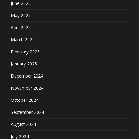
June 2025
May 2025
April 2025
March 2025
February 2025
January 2025
December 2024
November 2024
October 2024
September 2024
August 2024
July 2024