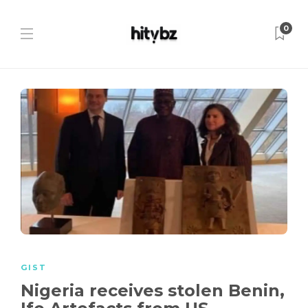
0
GIST
Nigeria receives stolen Benin,