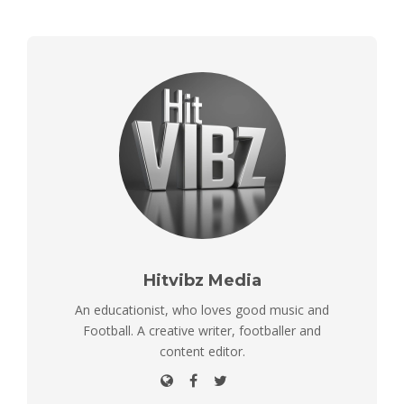
Hitvibz Media
An educationist, who loves good music and
Football. A creative writer, footballer and
content editor.