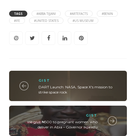
TAGS
#ABBA TIJJANI
#ARTEFACTS
#BENIN
#IFE
#UNITED STATES
#US MUSEUM
GIST
DART Launch: NASA, Space X's mission to
strike space rock
GIST
We give ₦500 to pregnant women who
deliver in Abia – Governor Ikpeazu