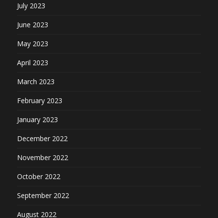
July 2023
June 2023
May 2023
April 2023
March 2023
February 2023
January 2023
December 2022
November 2022
October 2022
September 2022
August 2022