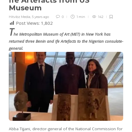
Ife Artefacts from US
Museum
Hitvibz Media
,
5 years ago
0
1 min
142
Post Views:
1,802
T
he Metropolitan Museum of Art (MET) in New York has
returned three Benin and Ife Artefacts to the Nigerian consulate-
general.
Abba Tijjani, director-general of the National Commission for