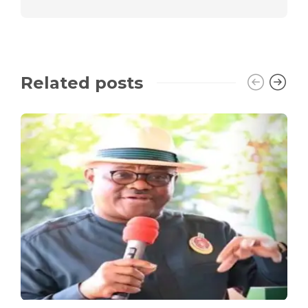
Related posts