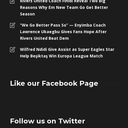
Rivers United Coach Finidi Reveal Two Big
Reasons Why Em New Team Go Get Better
Season
“We Go Better Pass So” — Enyimba Coach
Lawrence Ukaegbu Gives Fans Hope After
Rivers United Beat Dem
Wilfred Ndidi Give Assist as Super Eagles Star
Help Beşiktaş Win Europa League Match
Like our Facebook Page
Follow us on Twitter