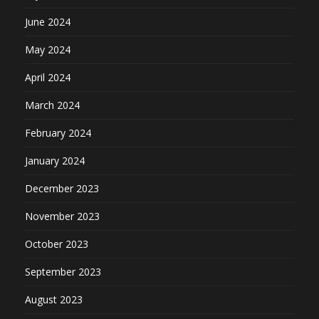
June 2024
May 2024
April 2024
March 2024
February 2024
January 2024
December 2023
November 2023
October 2023
September 2023
August 2023