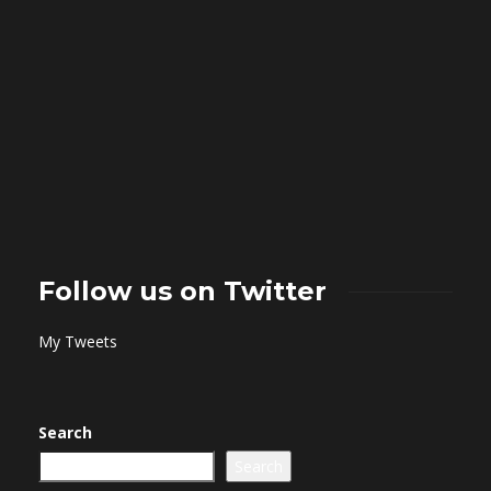
Follow us on Twitter
My Tweets
Search
Search