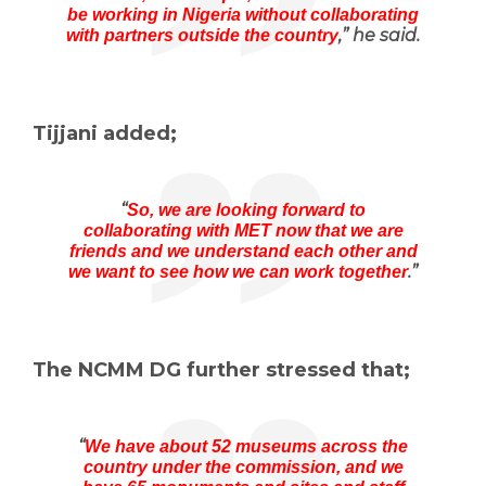
be working in Nigeria without collaborating
,” he said.
with partners outside the country
Tijjani added;
“
So, we are looking forward to
collaborating with MET now that we are
friends and we understand each other and
.”
we want to see how we can work together
The NCMM DG further stressed that;
“
We have about 52 museums across the
country under the commission, and we