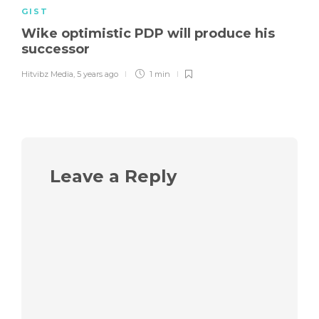
GIST
Wike optimistic PDP will produce his
successor
Hitvibz Media
,
5 years ago
1 min
Leave a Reply