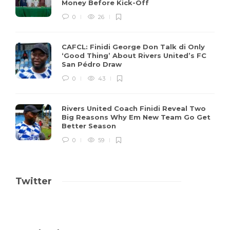
Money Before Kick-Off
0
26
CAFCL: Finidi George Don Talk di Only
‘Good Thing’ About Rivers United’s FC
San Pédro Draw
0
43
Rivers United Coach Finidi Reveal Two
Big Reasons Why Em New Team Go Get
Better Season
0
59
Twitter