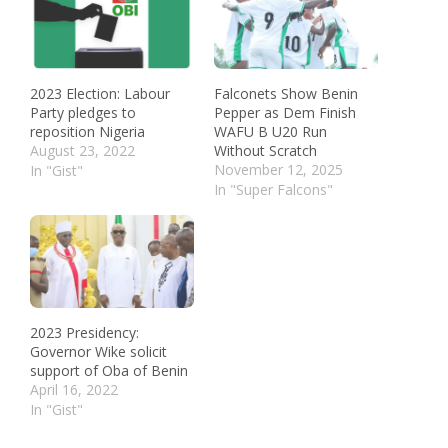
2023 Election: Labour
Falconets Show Benin
Party pledges to
Pepper as Dem Finish
reposition Nigeria
WAFU B U20 Run
August 23, 2022
Without Scratch
November 12, 2025
In "Gist"
In "Super Falcons"
2023 Presidency:
Governor Wike solicit
support of Oba of Benin
April 16, 2022
In "Gist"