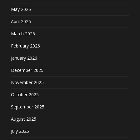
May 2026
April 2026
March 2026
February 2026
January 2026
December 2025
November 2025
October 2025
September 2025
August 2025
July 2025