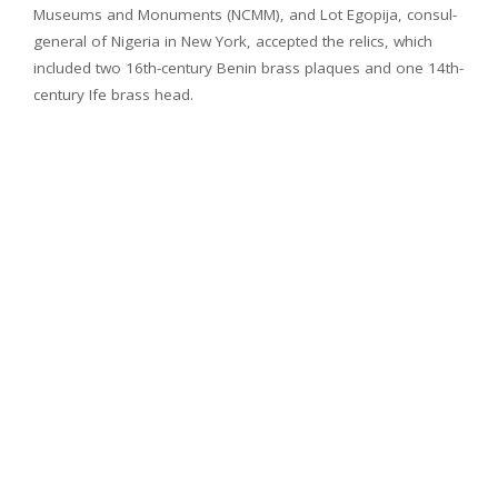
Museums and Monuments (NCMM), and Lot Egopija, consul-
general of Nigeria in New York, accepted the relics, which
included two 16th-century Benin brass plaques and one 14th-
century Ife brass head.