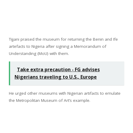
Tijjani praised the museum for returning the Benin and Ife
artefacts to Nigeria after signing a Memorandum of
Understanding (MoU) with them.
Take extra precaution - FG advises
Nigerians traveling to U.S., Europe
He urged other museums with Nigerian artifacts to emulate
the Metropolitan Museum of Art’s example.