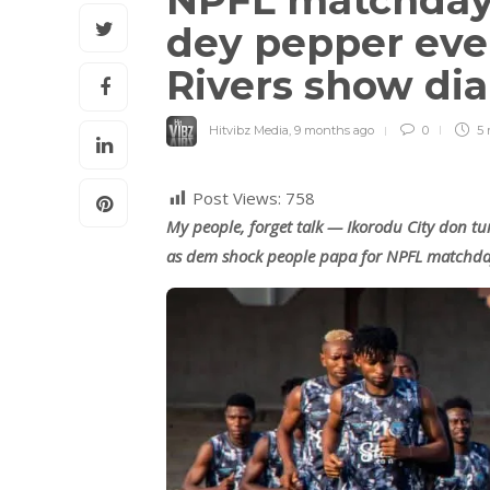
NPFL matchday 1
dey pepper eve
Rivers show di
Hitvibz Media
,
9 months ago
0
5 
Post Views:
758
My people, forget talk — Ikorodu City don tu
as dem shock people papa for NPFL matchda