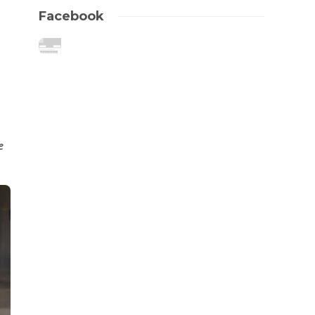
Facebook
e