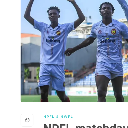
NPFL & NWFL