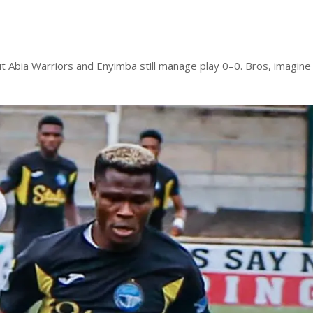
t Abia Warriors and Enyimba still manage play 0–0. Bros, imagine 