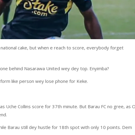
ational cake, but when e reach to score, everybody forget
st one behind Nasarawa United wey dey top. Enyimba?
d form like person wey lose phone for Keke.
s Uche Collins score for 37th minute. But Barau FC no gree, as O
end.
ile Barau still dey hustle for 18th spot with only 10 points. Dem