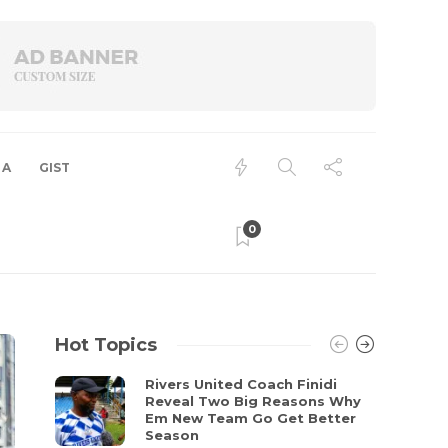
 A
GIST
0
Hot Topics
Rivers United Coach Finidi
Reveal Two Big Reasons Why
Em New Team Go Get Better
Season