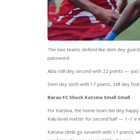
The two teams defend like dem dey guard n
password.
Abia still dey second with 22 points — ju
Dem dey sixth with 17 points, still dey fin
Barau FC Shock Katsina Small Small
For Katsina, the home team bin dey happy a
Kalu level matter for second half — 1–1 e 
Katsina climb go seventh with 17 points, wh