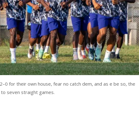
0 for their own house, fear no catch dem, and as e be so, the
 to seven straight games.