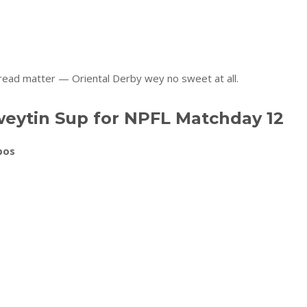
read matter — Oriental Derby wey no sweet at all.
eytin Sup for NPFL Matchday 12
bos