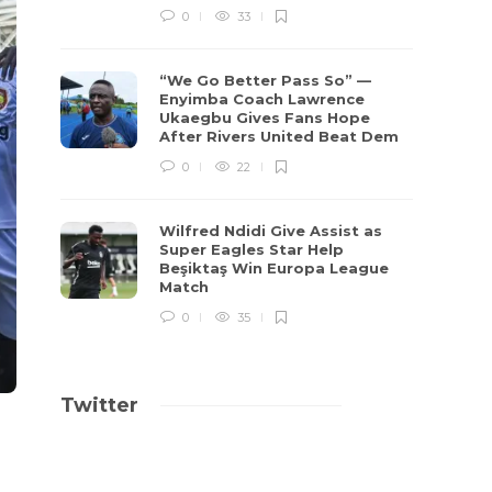
0
33
“We Go Better Pass So” —
Enyimba Coach Lawrence
Ukaegbu Gives Fans Hope
After Rivers United Beat Dem
0
22
Wilfred Ndidi Give Assist as
Super Eagles Star Help
Beşiktaş Win Europa League
Match
0
35
Twitter