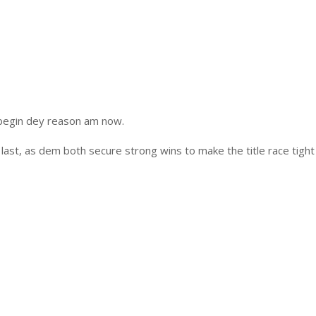
 begin dey reason am now.
last, as dem both secure strong wins to make the title race tight