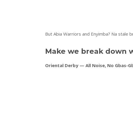
But Abia Warriors and Enyimba? Na stale b
Make we break down w
Oriental Derby — All Noise, No Gbas-G