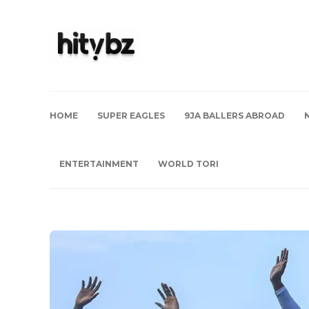
HOME
SUPER EAGLES
9JA BALLERS ABROAD
ENTERTAINMENT
WORLD TORI