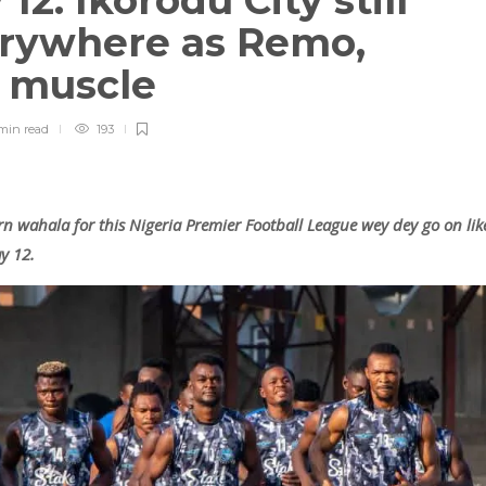
2: Ikorodu City still
rywhere as Remo,
a muscle
min
read
193
rn wahala for this Nigeria Premier Football League wey dey go on lik
y 12.