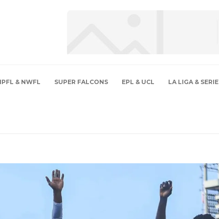
NPFL & NWFL
SUPER FALCONS
EPL & UCL
LA LIGA & SERIE