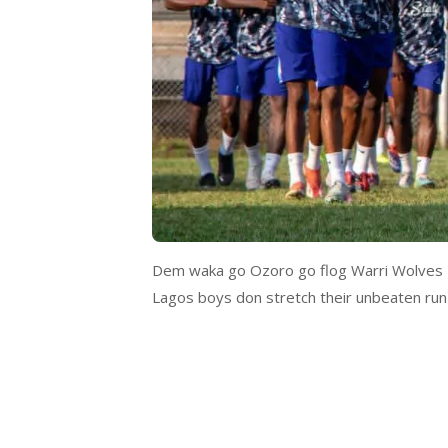
Dem waka go Ozoro go flog Warri Wolves 2–
Lagos boys don stretch their unbeaten run