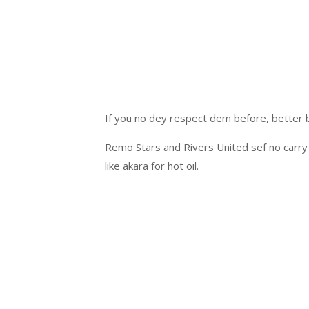
If you no dey respect dem before, better
Remo Stars and Rivers United sef no carry 
like akara for hot oil.