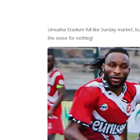
Umuahia Stadium full like Sunday market, bu
the noise for nothing!