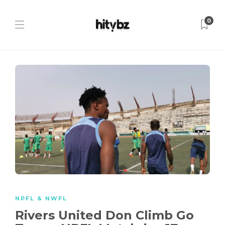
0
NPFL & NWFL
Rivers United Don Climb Go