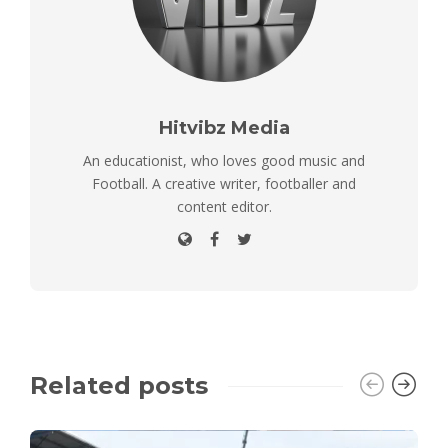
Hitvibz Media
An educationist, who loves good music and
Football. A creative writer, footballer and
content editor.
Related posts