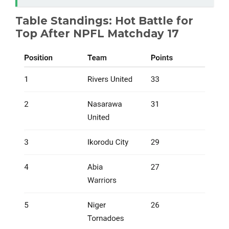
Table Standings: Hot Battle for
Top After NPFL Matchday 17