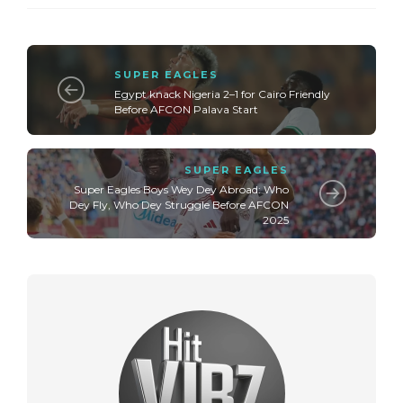
SUPER EAGLES
Egypt knack Nigeria 2–1 for Cairo Friendly
Before AFCON Palava Start
SUPER EAGLES
Super Eagles Boys Wey Dey Abroad: Who
Dey Fly, Who Dey Struggle Before AFCON
2025