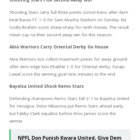
Shooting Stars Pick Second Away Win
Shooting Stars carry full three points comot Kano after dem
beat Barau FC 1–0 for Sani Abacha Stadium on Sunday. Na
Sodiq Ibrahim score sharp-sharp for ninth minute. The result
mean say na their second away win for this season.
Abia Warriors Carry Oriental Derby Go House
Abia Warriors too collect maximum points for away ground
after dem edge Kun Khalifat 1–0 for Oriental derby. Suraju
Lawal score the winning goal nine minutes to the end.
Bayelsa United Shock Remo Stars
Defending champions Remo Stars fall 2–1 to Bayelsa United
for Yenagoa. Victor Mbaoma put Remo Stars ahead early,
but Fabby Clark equalise before Emo James score the
winner.
NPFL Don Punish Kwara United, Give Dem