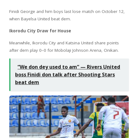
Finidi George and him boys last lose match on October 12,
when Bayelsa United beat dem.
Ikorodu City Draw for House
Meanwhile, Ikorodu City and Katsina United share points
after dem play 0–0 for Mobolaji Johnson Arena, Onikan.
“We don dey used to am” — Rivers United
boss Finidi don talk after Shooting Stars
beat dem