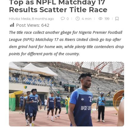
Top as NPFL Matchday 17
Results Scatter Title Race
Hitvibz Media
,
8 months ago
0
4 min
199
Post Views:
642
The title race collect another gbege for Nigeria Premier Football
League (NPFL) Matchday 17 as Rivers United climb go top after
dem grind hard for home win, while plenty title contenders drop
points for different parts of the country.