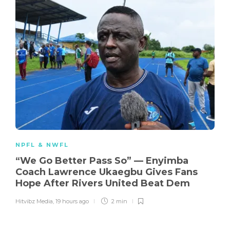
NPFL & NWFL
“We Go Better Pass So” — Enyimba
Coach Lawrence Ukaegbu Gives Fans
Hope After Rivers United Beat Dem
Hitvibz Media
,
19 hours ago
2 min