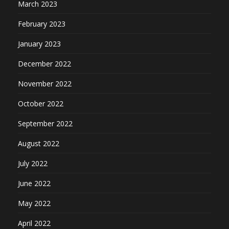
March 2023
February 2023
January 2023
December 2022
November 2022
October 2022
September 2022
August 2022
July 2022
June 2022
May 2022
April 2022