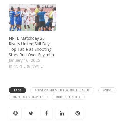
NPFL Matchday 20:
Rivers United Still Dey
Top Table as Shooting
Stars Run Over Enyimba
January 16, 2026
In "NPFL & NWFL"
TAGS
#NIGERIA PREMIER FOOTBALL LEAGUE
#NPFL
#NPFL MATCHDAY 17
#RIVERS UNITED