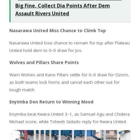
Big Fine, Collect Dia Points After Dem
Assault Rivers United
Nasarawa United Miss Chance to Climb Top
Nasarawa United lose chance to remain for top after Plateau
United hold dem to 0–0 draw for Jos.
Wolves and Pillars Share Points
Warri Wolves and Kano Pillars settle for 0–0 draw for Ozoro,
as both teams lock horns and cancel each other out for
tough match.
Enyimba Don Return to Winning Mood
Enyimba beat Kwara United 3–1, as Samuel Agu and Chidera
Michael score, while Toheeb Gidado reply for Kwara United.