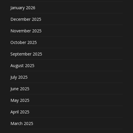
January 2026
December 2025
November 2025
October 2025
September 2025
August 2025
July 2025
June 2025
May 2025
April 2025
March 2025