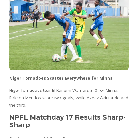
Niger Tornadoes Scatter Everywhere for Minna
Niger Tornadoes tear El-Kanemi Warriors 3–0 for Minna.
Rickson Mendos score two goals, while Azeez Akintunde add
the third.
NPFL Matchday 17 Results Sharp-
Sharp