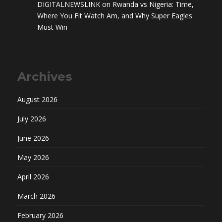
DIGITALNEWSLINK
on
Rwanda vs Nigeria: Time,
Where You Fit Watch Am, and Why Super Eagles
Must Win
Archives
August 2026
July 2026
June 2026
May 2026
April 2026
March 2026
February 2026