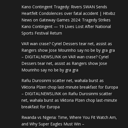
Kano Contingent Tragedy: Rivers SWAN Sends
Heartfelt Condolences over fatal accident | Hitvibz
News
on
Gateway Games 2024: Tragedy Strikes
Kano Contingent — 19 Lives Lost After National
Sports Festival Return
VAR wan crase? Cyriel Dessers tear net, assist as
Rangers show Jose Mourinho say no be by gra gra
– DIGITALNEWSLINK
on
VAR wan crase? Cyriel
Dessers tear net, assist as Rangers show Jose
Mourinho say no be by gra gra
Rafiu Durosinmi scatter net, wahala burst as
Viktoria Plzen chop last-minute breakfast for Europa
– DIGITALNEWSLINK
on
Rafiu Durosinmi scatter
net, wahala burst as Viktoria Plzen chop last-minute
breakfast for Europa
Rwanda vs Nigeria: Time, Where You Fit Watch Am,
and Why Super Eagles Must Win –