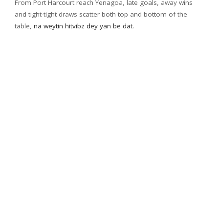
From Port Harcourt reach Yenagoa, late goals, away wins
and tight-tight draws scatter both top and bottom of the
table,
na weytin hitvibz dey yan be dat.