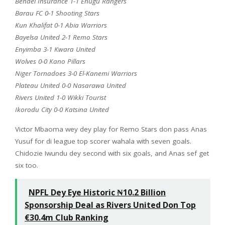
Bendel Insurance 1-1 Enugu Rangers
Barau FC 0-1 Shooting Stars
Kun Khalifat 0-1 Abia Warriors
Bayelsa United 2-1 Remo Stars
Enyimba 3-1 Kwara United
Wolves 0-0 Kano Pillars
Niger Tornadoes 3-0 El-Kanemi Warriors
Plateau United 0-0 Nasarawa United
Rivers United 1-0 Wikki Tourist
Ikorodu City 0-0 Katsina United
Victor Mbaoma wey dey play for Remo Stars don pass Anas
Yusuf for di league top scorer wahala with seven goals.
Chidozie Iwundu dey second with six goals, and Anas sef get
six too.
NPFL Dey Eye Historic ₦10.2 Billion
Sponsorship Deal as Rivers United Don Top
€30.4m Club Ranking