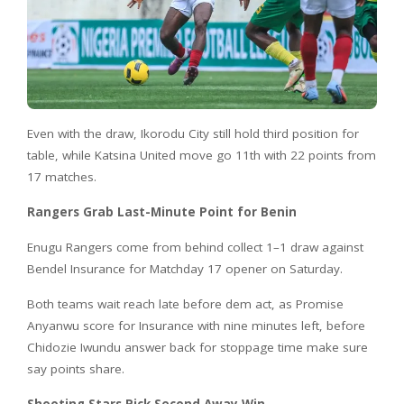
Even with the draw, Ikorodu City still hold third position for
table, while Katsina United move go 11th with 22 points from
17 matches.
Rangers Grab Last-Minute Point for Benin
Enugu Rangers come from behind collect 1–1 draw against
Bendel Insurance for Matchday 17 opener on Saturday.
Both teams wait reach late before dem act, as Promise
Anyanwu score for Insurance with nine minutes left, before
Chidozie Iwundu answer back for stoppage time make sure
say points share.