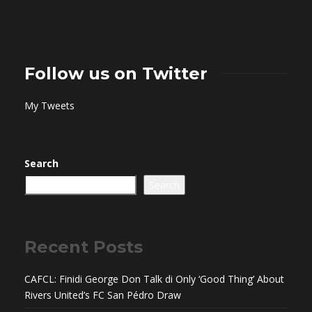
Follow us on Twitter
My Tweets
Search
Search
Recent Posts
CAFCL: Finidi George Don Talk di Only ‘Good Thing’ About
Rivers United’s FC San Pédro Draw