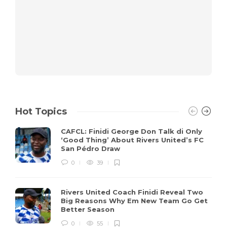
Hot Topics
CAFCL: Finidi George Don Talk di Only
‘Good Thing’ About Rivers United’s FC
San Pédro Draw
0
39
Rivers United Coach Finidi Reveal Two
Big Reasons Why Em New Team Go Get
Better Season
0
55