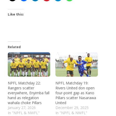
Like this:
Related
NPFL Matchday 22:
NPFL Matchday 19:
Rangers scatter
Rivers United don open
everywhere, Enyimba fall
four-point gap as Kano
hand as relegation
Pillars scatter Nasarawa
wahala choke Pillars
United
January 27, 2026
December 29, 2025
In "NPFL & NWFL"
In "NPFL & NWFL"