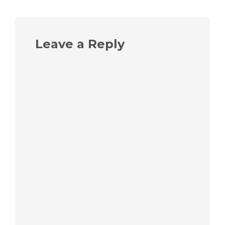
Leave a Reply