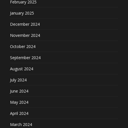
February 2025
January 2025
December 2024
November 2024
October 2024
September 2024
August 2024
July 2024
June 2024
May 2024
April 2024
March 2024