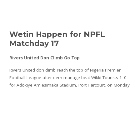
Wetin Happen for NPFL
Matchday 17
Rivers United Don Climb Go Top
Rivers United don climb reach the top of Nigeria Premier
Football League after dem manage beat Wikki Tourists 1–0
for Adokiye Amiesimaka Stadium, Port Harcourt, on Monday.