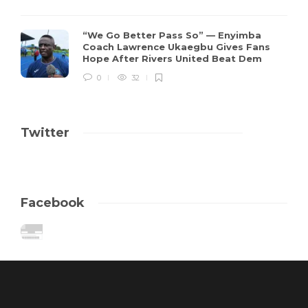
“We Go Better Pass So” — Enyimba
Coach Lawrence Ukaegbu Gives Fans
Hope After Rivers United Beat Dem
0
32
Twitter
Facebook