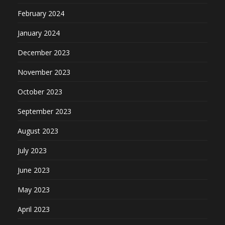
February 2024
January 2024
December 2023
November 2023
October 2023
September 2023
August 2023
July 2023
June 2023
May 2023
April 2023