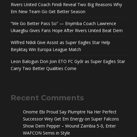
Rivers United Coach Finidi Reveal Two Big Reasons Why
Em New Team Go Get Better Season
“We Go Better Pass So” — Enyimba Coach Lawrence
Ukaegbu Gives Fans Hope After Rivers United Beat Dem
Wilfred Ndidi Give Assist as Super Eagles Star Help
Beşiktaş Win Europa League Match
Leon Balogun Don Join ETO FC Győr as Super Eagles Star
Carry Two Better Qualities Come
Recent Comments
Onome Ebi Proud Say Plumptre Na Her Perfect
Successor Wey Get Em Energy
on
Super Falcons
Show Dem Pepper – Wound Zambia 5-0, Enter
WAFCON Semis in Style