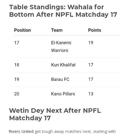
Table Standings: Wahala for
Bottom After NPFL Matchday 17
Wetin Dey Next After NPFL
Matchday 17
Rivers United
get tough away matches next, starting with