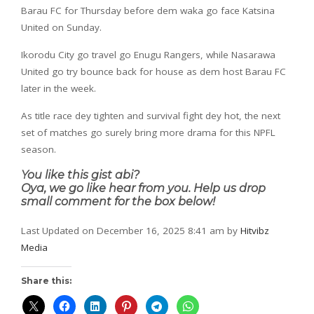
Barau FC for Thursday before dem waka go face Katsina
United on Sunday.
Ikorodu City go travel go Enugu Rangers, while Nasarawa
United go try bounce back for house as dem host Barau FC
later in the week.
As title race dey tighten and survival fight dey hot, the next
set of matches go surely bring more drama for this NPFL
season.
You like this gist abi?
Oya, we go like hear from you. Help us drop
small comment for the box below!
Last Updated on December 16, 2025 8:41 am by
Hitvibz
Media
Share this: