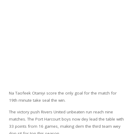
Na Taofeek Otaniyi score the only goal for the match for
19th minute take seal the win.
The victory push Rivers United unbeaten run reach nine
matches. The Port Harcourt boys now dey lead the table with
33 points from 16 games, making dem the third team wey
don sit for top this season.