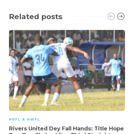
Related posts
NPFL & NWFL
Rivers United Dey Fall Hands: Title Hope