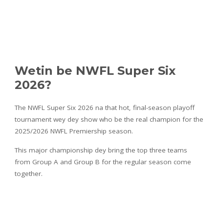
Wetin be NWFL Super Six
2026?
The NWFL Super Six 2026 na that hot, final-season playoff
tournament wey dey show who be the real champion for the
2025/2026 NWFL Premiership season.
This major championship dey bring the top three teams
from Group A and Group B for the regular season come
together.