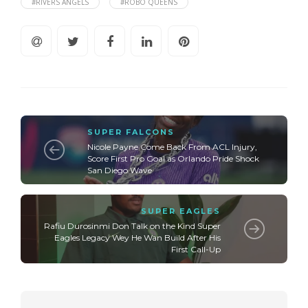
#RIVERS ANGELS
#ROBO QUEENS
SUPER FALCONS
Nicole Payne Come Back From ACL Injury,
Score First Pro Goal as Orlando Pride Shock
San Diego Wave
SUPER EAGLES
Rafiu Durosinmi Don Talk on the Kind Super
Eagles Legacy Wey He Wan Build After His
First Call-Up