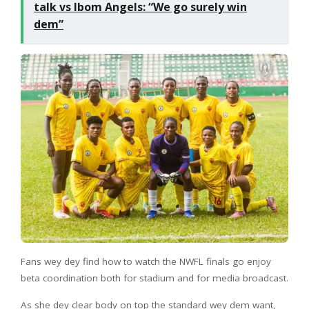
talk vs Ibom Angels: “We go surely win
dem”
Fans wey dey find how to watch the NWFL finals go enjoy
beta coordination both for stadium and for media broadcast.
As she dey clear body on top the standard wey dem want,