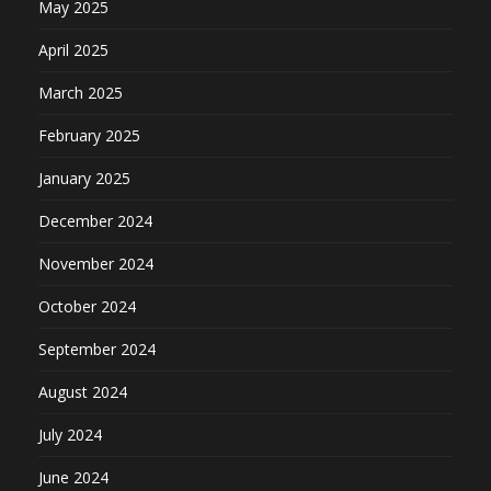
May 2025
April 2025
March 2025
February 2025
January 2025
December 2024
November 2024
October 2024
September 2024
August 2024
July 2024
June 2024