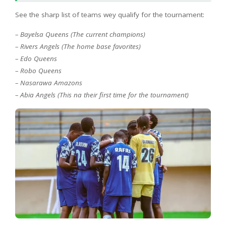
See the sharp list of teams wey qualify for the tournament:
– Bayelsa Queens (The current champions)
– Rivers Angels (The home base favorites)
– Edo Queens
– Robo Queens
– Nasarawa Amazons
– Abia Angels (This na their first time for the tournament)