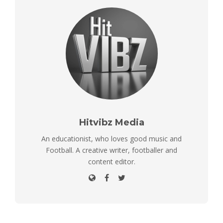
Hitvibz Media
An educationist, who loves good music and
Football. A creative writer, footballer and
content editor.