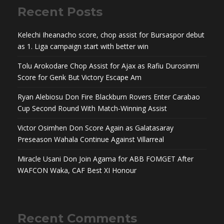
Recent Posts
Kelechi Iheanacho score, chop assist for Bursaspor debut
as 1. Liga campaign start with better win
Tolu Arokodare Chop Assist for Ajax as Rafiu Durosinmi
Score for Genk But Victory Escape Am
Ryan Alebiosu Don Fire Blackburn Rovers Enter Carabao
Cup Second Round With Match-Winning Assist
Victor Osimhen Don Score Again as Galatasaray
Preseason Wahala Continue Against Villarreal
Miracle Usani Don Join Agama for ABB FOMGET After
WAFCON Waka, CAF Best XI Honour
Recent Comments