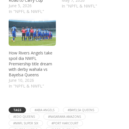
Road to Carry Cup
May 7, 2026
June 5, 2026
In "NPFL & NWFL"
In "NPFL & NWFL"
How Rivers Angels take
spoil dia NWFL
Premiership title dream
with derby wahala vs
Bayelsa Queens
June 10, 2026
In "NPFL & NWFL"
TAGS
#ABIA ANGELS
#BAYELSA QUEENS
#EDO QUEENS
#NASARAWA AMAZONS
#NWFL SUPER SIX
#PORT HARCOURT