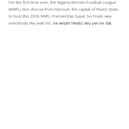
For the first time ever, the Nigeria Women Football League
(NWFL) don choose Port Harcourt, the capital of Rivers State,
to host this 2026 NWFL Premiership Super Six Finals wey
everybody dey wait for,
na weytin hitvibz dey yan be dat.