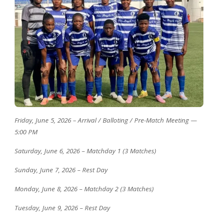
Friday, June 5, 2026 – Arrival / Balloting / Pre-Match Meeting —
5:00 PM
Saturday, June 6, 2026 – Matchday 1 (3 Matches)
Sunday, June 7, 2026 – Rest Day
Monday, June 8, 2026 – Matchday 2 (3 Matches)
Tuesday, June 9, 2026 – Rest Day