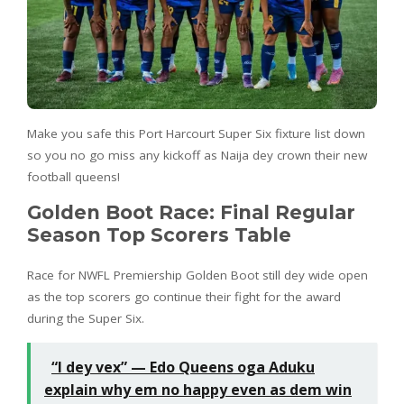
Make you safe this Port Harcourt Super Six fixture list down
so you no go miss any kickoff as Naija dey crown their new
football queens!
Golden Boot Race: Final Regular
Season Top Scorers Table
Race for NWFL Premiership Golden Boot still dey wide open
as the top scorers go continue their fight for the award
during the Super Six.
“I dey vex” — Edo Queens oga Aduku
explain why em no happy even as dem win