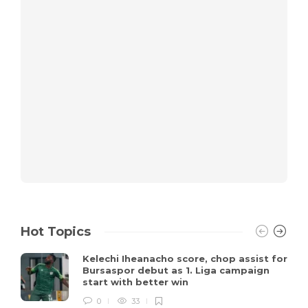
Hot Topics
Kelechi Iheanacho score, chop assist for
Bursaspor debut as 1. Liga campaign
start with better win
0
33