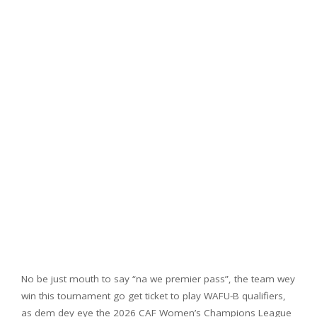
No be just mouth to say “na we premier pass”, the team wey
win this tournament go get ticket to play WAFU-B qualifiers,
as dem dey eye the 2026 CAF Women’s Champions League