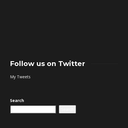
Follow us on Twitter
My Tweets
Search
Search