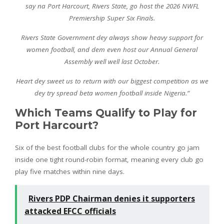
say na Port Harcourt, Rivers State, go host the 2026 NWFL
Premiership Super Six Finals.
Rivers State Government dey always show heavy support for
women football, and dem even host our Annual General
Assembly well well last October.
Heart dey sweet us to return with our biggest competition as we
dey try spread beta women football inside Nigeria.”
Which Teams Qualify to Play for
Port Harcourt?
Six of the best football clubs for the whole country go jam
inside one tight round-robin format, meaning every club go
play five matches within nine days.
Rivers PDP Chairman denies it supporters
attacked EFCC officials