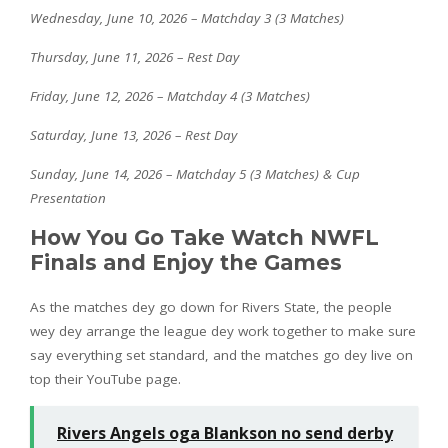
Wednesday, June 10, 2026 – Matchday 3 (3 Matches)
Thursday, June 11, 2026 – Rest Day
Friday, June 12, 2026 – Matchday 4 (3 Matches)
Saturday, June 13, 2026 – Rest Day
Sunday, June 14, 2026 – Matchday 5 (3 Matches) & Cup
Presentation
How You Go Take Watch NWFL
Finals and Enjoy the Games
As the matches dey go down for Rivers State, the people
wey dey arrange the league dey work together to make sure
say everything set standard, and the matches go dey live on
top their YouTube page.
Rivers Angels oga Blankson no send derby