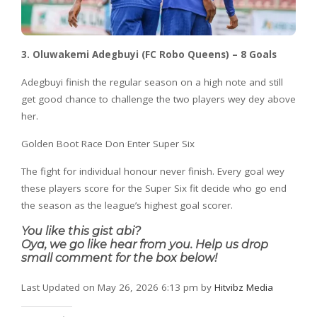
3. Oluwakemi Adegbuyi (FC Robo Queens) – 8 Goals
Adegbuyi finish the regular season on a high note and still
get good chance to challenge the two players wey dey above
her.
Golden Boot Race Don Enter Super Six
The fight for individual honour never finish. Every goal wey
these players score for the Super Six fit decide who go end
the season as the league’s highest goal scorer.
You like this gist abi?
Oya, we go like hear from you. Help us drop
small comment for the box below!
Last Updated on May 26, 2026 6:13 pm by
Hitvibz Media