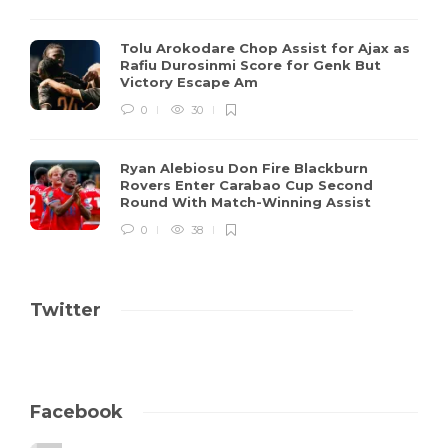
Tolu Arokodare Chop Assist for Ajax as
Rafiu Durosinmi Score for Genk But
Victory Escape Am
0
30
Ryan Alebiosu Don Fire Blackburn
Rovers Enter Carabao Cup Second
Round With Match-Winning Assist
0
38
Twitter
Facebook