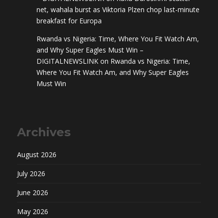
net, wahala burst as Viktoria Plzen chop last-minute
breakfast for Europa
Rwanda vs Nigeria: Time, Where You Fit Watch Am,
and Why Super Eagles Must Win –
DIGITALNEWSLINK
on
Rwanda vs Nigeria: Time,
Where You Fit Watch Am, and Why Super Eagles
Must Win
Archives
August 2026
July 2026
June 2026
May 2026