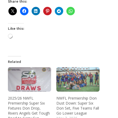
Share this:
Like this:
Related
2025/26 NWFL
NWFL Premiership Don
Premiership Super Six
Dust Down: Super Six
Fixtures Don Drop,
Don Set, Five Teams Fall
Rivers Angels Get Tough
Go Lower League