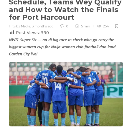
Schedule, Teams Wey Qualify
and How to Watch the Finals
for Port Harcourt
Hitvibz Media
,
3 months ago
0
5 min
254
Post Views:
390
NWFL Super Six — na di big race to check who go carry the
biggest wunren cup for Naija women club football don land
Garden City live!