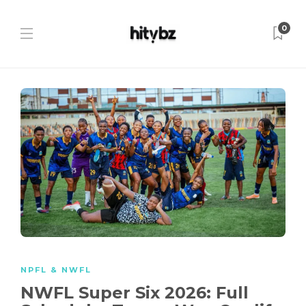
0
NPFL & NWFL
NWFL Super Six 2026: Full