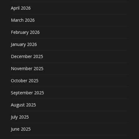
April 2026
March 2026
February 2026
January 2026
December 2025
November 2025
October 2025
September 2025
August 2025
July 2025
June 2025