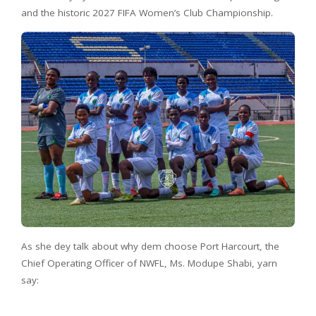
and the historic 2027 FIFA Women’s Club Championship.
As she dey talk about why dem choose Port Harcourt, the
Chief Operating Officer of NWFL, Ms. Modupe Shabi, yarn
say: