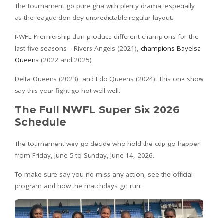
The tournament go pure gha with plenty drama, especially
as the league don dey unpredictable regular layout.
NWFL Premiership don produce different champions for the
last five seasons – Rivers Angels (2021),
champions Bayelsa
Queens
(2022 and 2025).
Delta Queens (2023), and Edo Queens (2024). This one show
say this year fight go hot well well.
The Full NWFL Super Six 2026
Schedule
The tournament wey go decide who hold the cup go happen
from Friday, June 5 to Sunday, June 14, 2026.
To make sure say you no miss any action, see the official
program and how the matchdays go run: