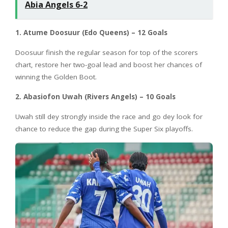
Abia Angels 6-2
1. Atume Doosuur (Edo Queens) – 12 Goals
Doosuur finish the regular season for top of the scorers
chart, restore her two-goal lead and boost her chances of
winning the Golden Boot.
2. Abasiofon Uwah (Rivers Angels) – 10 Goals
Uwah still dey strongly inside the race and go dey look for
chance to reduce the gap during the Super Six playoffs.