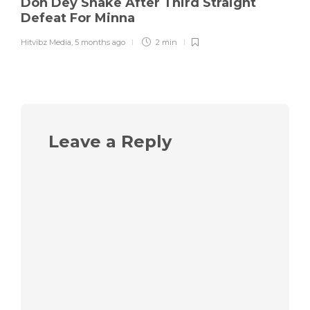
Don Dey Shake After Third Straight
Defeat For Minna
Hitvibz Media
,
5 months ago
2 min
Leave a Reply