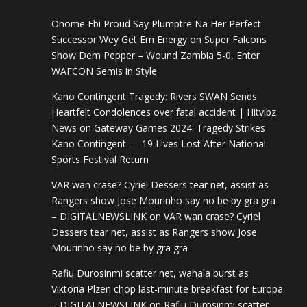
Onome Ebi Proud Say Plumptre Na Her Perfect
Successor Wey Get Em Energy
on
Super Falcons
Show Dem Pepper – Wound Zambia 5-0, Enter
WAFCON Semis in Style
Kano Contingent Tragedy: Rivers SWAN Sends
Heartfelt Condolences over fatal accident | Hitvibz
News
on
Gateway Games 2024: Tragedy Strikes
Kano Contingent — 19 Lives Lost After National
Sports Festival Return
VAR wan crase? Cyriel Dessers tear net, assist as
Rangers show Jose Mourinho say no be by gra gra
– DIGITALNEWSLINK
on
VAR wan crase? Cyriel
Dessers tear net, assist as Rangers show Jose
Mourinho say no be by gra gra
Rafiu Durosinmi scatter net, wahala burst as
Viktoria Plzen chop last-minute breakfast for Europa
– DIGITALNEWSLINK
on
Rafiu Durosinmi scatter