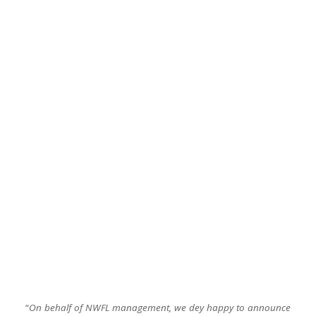
“
On behalf of NWFL management, we dey happy to announce