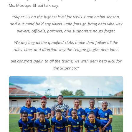
Ms. Modupe Shabi talk say:
“
Super Six na the highest level for NWFL Premiership season,
and our mind bold say Rivers State fans go bring beta vibe wey
players, officials, partners, and supporters no go forget.
We dey beg all the qualified clubs make dem follow all the
rules, time, and direction wey the League go give dem later.
Big congrats again to all the teams, we wish dem beta luck for
the Super Six.”