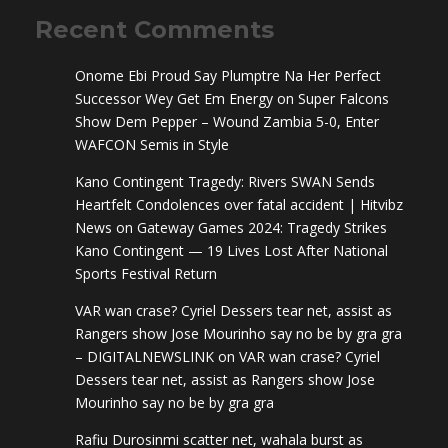
Recent Comments
Onome Ebi Proud Say Plumptre Na Her Perfect
Successor Wey Get Em Energy
on
Super Falcons
Show Dem Pepper – Wound Zambia 5-0, Enter
WAFCON Semis in Style
Kano Contingent Tragedy: Rivers SWAN Sends
Heartfelt Condolences over fatal accident | Hitvibz
News
on
Gateway Games 2024: Tragedy Strikes
Kano Contingent — 19 Lives Lost After National
Sports Festival Return
VAR wan crase? Cyriel Dessers tear net, assist as
Rangers show Jose Mourinho say no be by gra gra
– DIGITALNEWSLINK
on
VAR wan crase? Cyriel
Dessers tear net, assist as Rangers show Jose
Mourinho say no be by gra gra
Rafiu Durosinmi scatter net, wahala burst as