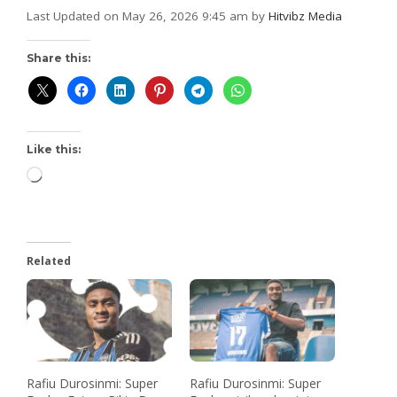
Last Updated on May 26, 2026 9:45 am by
Hitvibz Media
Share this:
Like this:
Related
Rafiu Durosinmi: Super
Rafiu Durosinmi: Super