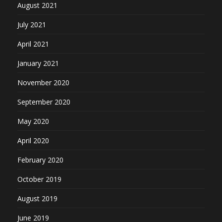
August 2021
July 2021
April 2021
January 2021
November 2020
September 2020
May 2020
April 2020
February 2020
October 2019
August 2019
June 2019