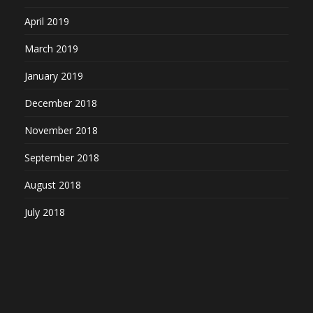
April 2019
March 2019
January 2019
December 2018
November 2018
September 2018
August 2018
July 2018