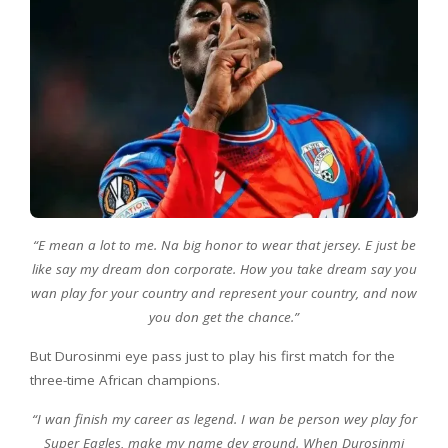
“E mean a lot to me. Na big honor to wear that jersey. E just be
like say my dream don corporate. How you take dream say you
wan play for your country and represent your country, and now
you don get the chance.”
But Durosinmi eye pass just to play his first match for the
three-time African champions.
“I wan finish my career as legend. I wan be person wey play for
Super Eagles, make my name dey ground. When Durosinmi