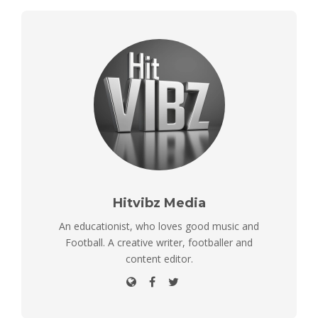
Hitvibz Media
An educationist, who loves good music and
Football. A creative writer, footballer and
content editor.