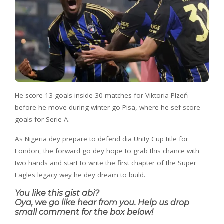
He score 13 goals inside 30 matches for Viktoria Plzeň
before he move during winter go Pisa, where he sef score
goals for Serie A.
As Nigeria dey prepare to defend dia Unity Cup title for
London, the forward go dey hope to grab this chance with
two hands and start to write the first chapter of the Super
Eagles legacy wey he dey dream to build.
You like this gist abi?
Oya, we go like hear from you. Help us drop
small comment for the box below!