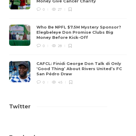
Money Give Cancer Charity
0
27
Who Be NPFL $7.5M Mystery Sponsor?
Elegbeleye Don Promise Clubs Big
Money Before Kick-Off
0
28
CAFCL: Finidi George Don Talk di Only
‘Good Thing’ About Rivers United’s FC
San Pédro Draw
0
45
Twitter