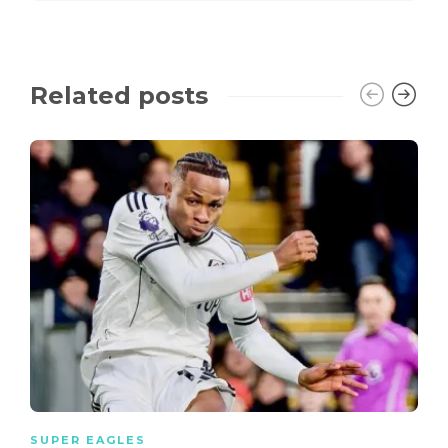
Related posts
SUPER EAGLES