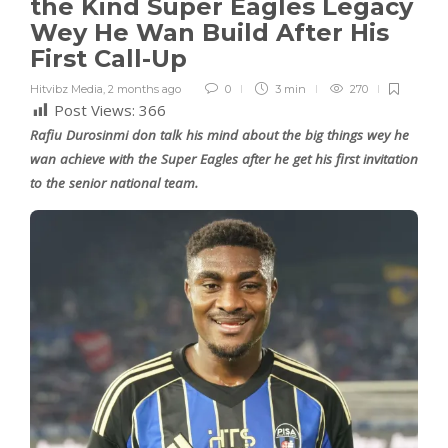
the Kind Super Eagles Legacy
Wey He Wan Build After His
First Call-Up
Hitvibz Media
,
2 months ago
0
3 min
270
Post Views:
366
Rafiu Durosinmi don talk his mind about the big things wey he
wan achieve with the Super Eagles after he get his first invitation
to the senior national team.