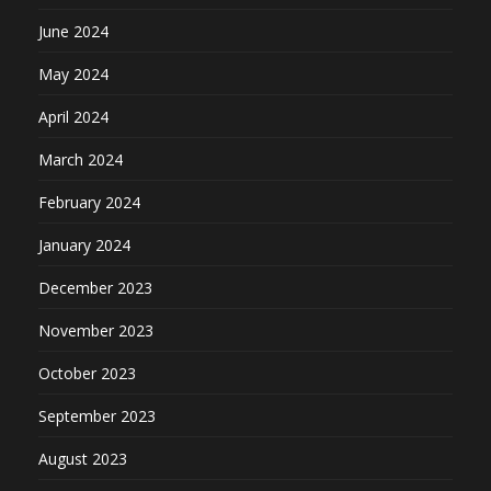
June 2024
May 2024
April 2024
March 2024
February 2024
January 2024
December 2023
November 2023
October 2023
September 2023
August 2023