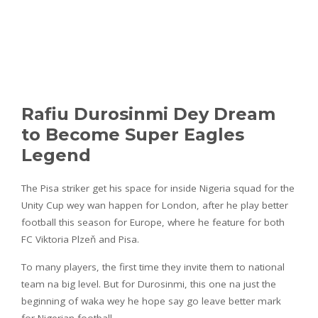
Rafiu Durosinmi Dey Dream
to Become Super Eagles
Legend
The Pisa striker get his space for inside Nigeria squad for the
Unity Cup wey wan happen for London, after he play better
football this season for Europe, where he feature for both
FC Viktoria Plzeň and Pisa.
To many players, the first time they invite them to national
team na big level. But for Durosinmi, this one na just the
beginning of waka wey he hope say go leave better mark
for Nigerian football.