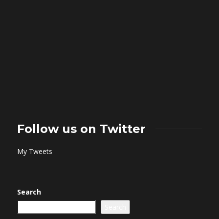
Follow us on Twitter
My Tweets
Search
Search