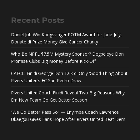
Recent Posts
Daniel Job Win Kongsvinger POTM Award for June-July,
Donate di Prize Money Give Cancer Charity
Who Be NPFL $7.5M Mystery Sponsor? Elegbeleye Don
Promise Clubs Big Money Before Kick-Off
CAFCL: Finidi George Don Talk di Only ‘Good Thing’ About
Rivers United’s FC San Pédro Draw
Rivers United Coach Finidi Reveal Two Big Reasons Why
Em New Team Go Get Better Season
“We Go Better Pass So” — Enyimba Coach Lawrence
Ukaegbu Gives Fans Hope After Rivers United Beat Dem