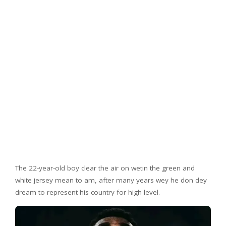
The 22-year-old boy clear the air on wetin the green and
white jersey mean to am, after many years wey he don dey
dream to represent his country for high level.