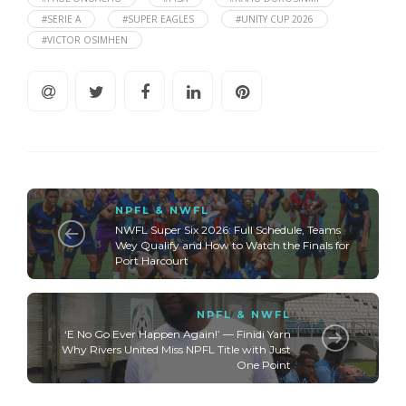
#SERIE A
#SUPER EAGLES
#UNITY CUP 2026
#VICTOR OSIMHEN
NPFL & NWFL
NWFL Super Six 2026: Full Schedule, Teams
Wey Qualify and How to Watch the Finals for
Port Harcourt
NPFL & NWFL
‘E No Go Ever Happen Again!’ — Finidi Yarn
Why Rivers United Miss NPFL Title with Just
One Point