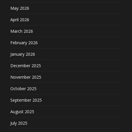
May 2026
April 2026
March 2026
February 2026
January 2026
December 2025
November 2025
October 2025
September 2025
August 2025
July 2025