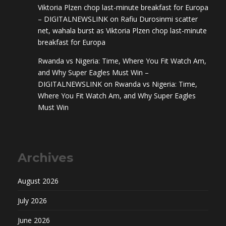
Viktoria Plzen chop last-minute breakfast for Europa
– DIGITALNEWSLINK
on
Rafiu Durosinmi scatter
net, wahala burst as Viktoria Plzen chop last-minute
breakfast for Europa
Rwanda vs Nigeria: Time, Where You Fit Watch Am,
and Why Super Eagles Must Win –
DIGITALNEWSLINK
on
Rwanda vs Nigeria: Time,
Where You Fit Watch Am, and Why Super Eagles
Must Win
Archives
August 2026
July 2026
June 2026