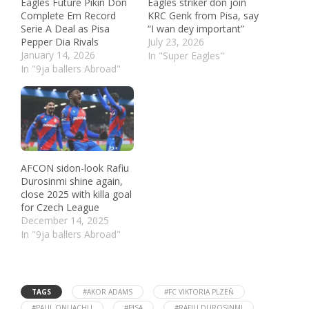
Eagles Future Pikin Don
Eagles striker don join
Complete Em Record
KRC Genk from Pisa, say
Serie A Deal as Pisa
“I wan dey important”
Pepper Dia Rivals
July 23, 2026
January 14, 2026
In "Super Eagles"
In "9ja ballers Abroad"
AFCON sidon-look Rafiu
Durosinmi shine again,
close 2025 with killa goal
for Czech League
December 14, 2025
In "9ja ballers Abroad"
TAGS
#AKOR ADAMS
#FC VIKTORIA PLZEŇ
#PAUL ONUACHU
#PISA
#RAFIU DUROSINMI