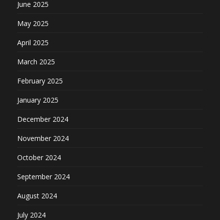
June 2025
May 2025
April 2025
March 2025
February 2025
January 2025
December 2024
November 2024
October 2024
September 2024
August 2024
July 2024