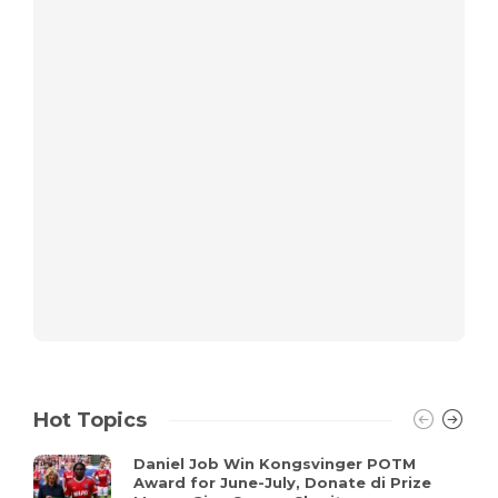
Hot Topics
Daniel Job Win Kongsvinger POTM
Award for June-July, Donate di Prize