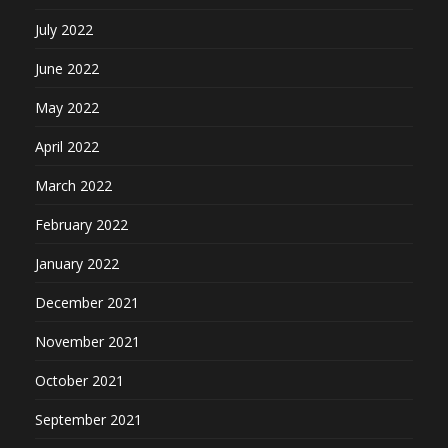
July 2022
June 2022
May 2022
April 2022
March 2022
February 2022
January 2022
December 2021
November 2021
October 2021
September 2021