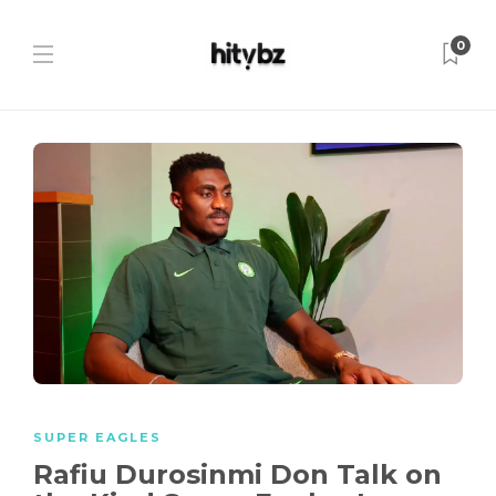
0
SUPER EAGLES
Rafiu Durosinmi Don Talk on