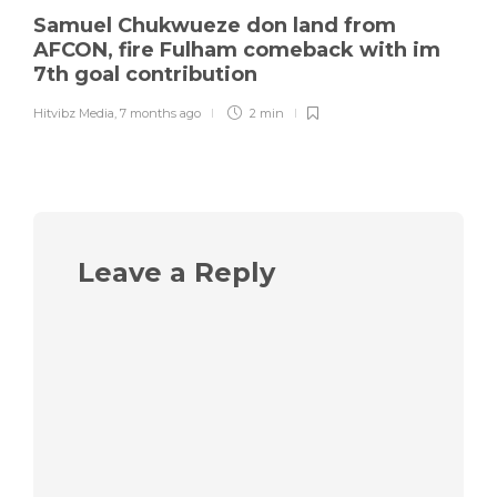
Samuel Chukwueze don land from
AFCON, fire Fulham comeback with im
7th goal contribution
Hitvibz Media
,
7 months ago
2 min
Leave a Reply