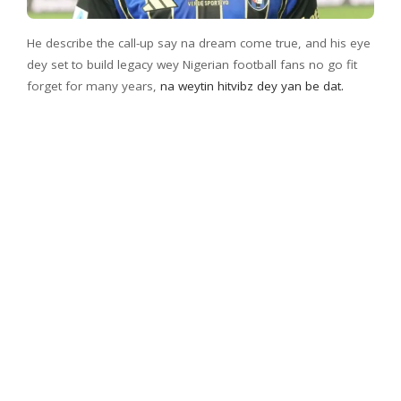
He describe the call-up say na dream come true, and his eye
dey set to build legacy wey Nigerian football fans no go fit
forget for many years,
na weytin hitvibz dey yan be dat.