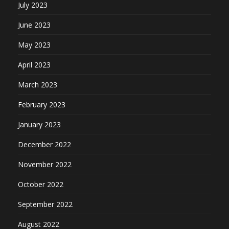
July 2023
June 2023
May 2023
April 2023
March 2023
February 2023
January 2023
December 2022
November 2022
October 2022
September 2022
August 2022