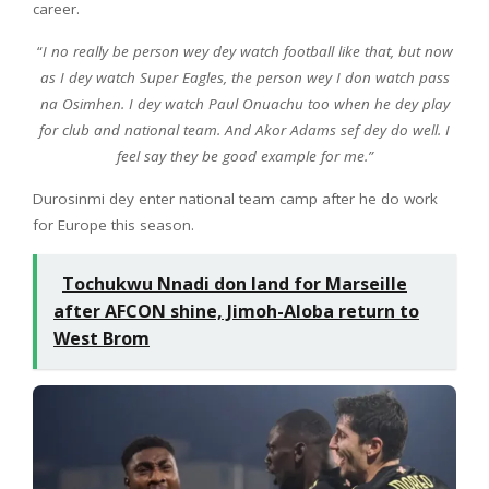
career.
“
I no really be person wey dey watch football like that, but now
as I dey watch Super Eagles, the person wey I don watch pass
na Osimhen. I dey watch Paul Onuachu too when he dey play
for club and national team. And Akor Adams sef dey do well. I
feel say they be good example for me.”
Durosinmi dey enter national team camp after he do work
for Europe this season.
Tochukwu Nnadi don land for Marseille
after AFCON shine, Jimoh-Aloba return to
West Brom