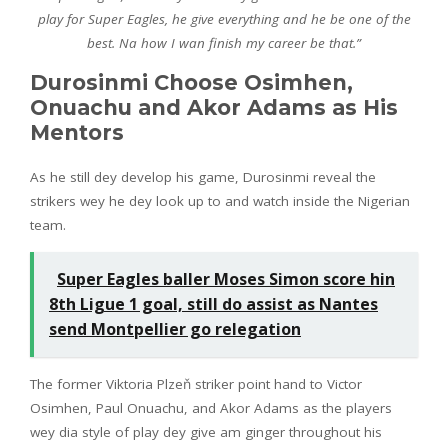
play for Super Eagles, he give everything and he be one of the
best. Na how I wan finish my career be that.”
Durosinmi Choose Osimhen,
Onuachu and Akor Adams as His
Mentors
As he still dey develop his game, Durosinmi reveal the
strikers wey he dey look up to and watch inside the Nigerian
team.
Super Eagles baller Moses Simon score hin
8th Ligue 1 goal, still do assist as Nantes
send Montpellier go relegation
The former Viktoria Plzeň striker point hand to Victor
Osimhen, Paul Onuachu, and Akor Adams as the players
wey dia style of play dey give am ginger throughout his