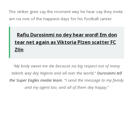
The striker gree say the moment wey he hear say they invite
am na one of the happiest days for his football career.
Rafiu Durosinmi no dey hear word! Em don
tear net again as Viktoria Plzen scatter FC
Zlín
“
My body sweet me die because na big respect out of many
talents wey dey Nigeria and all over the world,”
Durosinmi tell
the Super Eagles media team
. “I send the message to my family
and my agent too, and all of them dey happy.”