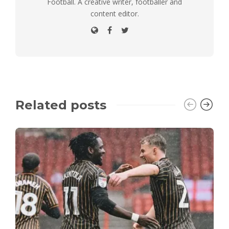
Football. A creative writer, footballer and
content editor.
Related posts