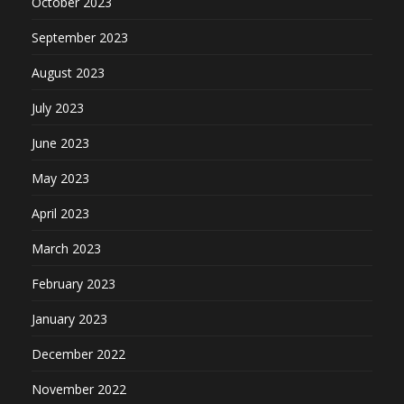
October 2023
September 2023
August 2023
July 2023
June 2023
May 2023
April 2023
March 2023
February 2023
January 2023
December 2022
November 2022