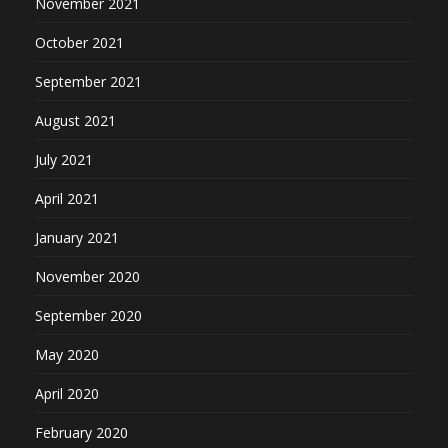
November 2021
October 2021
September 2021
August 2021
July 2021
April 2021
January 2021
November 2020
September 2020
May 2020
April 2020
February 2020