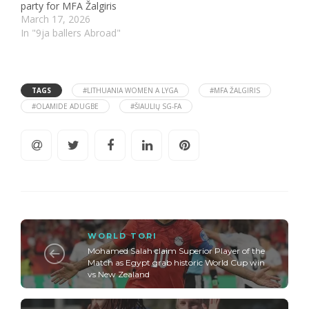
party for MFA Žalgiris
March 17, 2026
In "9ja ballers Abroad"
TAGS
#LITHUANIA WOMEN A LYGA
#MFA ŽALGIRIS
#OLAMIDE ADUGBE
#ŠIAULIŲ SG-FA
WORLD TORI
Mohamed Salah claim Superior Player of the
Match as Egypt grab historic World Cup win
vs New Zealand