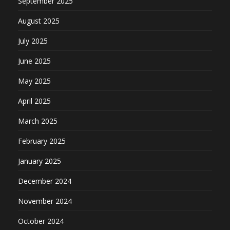
September 2025
August 2025
July 2025
June 2025
May 2025
April 2025
March 2025
February 2025
January 2025
December 2024
November 2024
October 2024