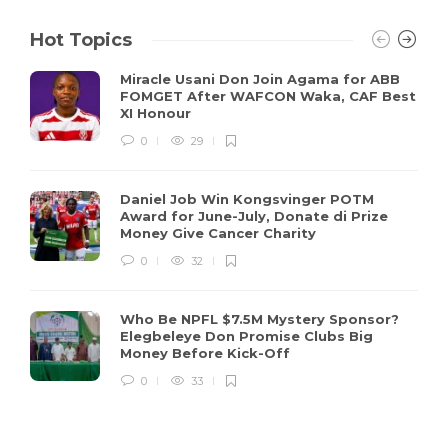
Hot Topics
Miracle Usani Don Join Agama for ABB
FOMGET After WAFCON Waka, CAF Best
XI Honour
0
29
Daniel Job Win Kongsvinger POTM
Award for June-July, Donate di Prize
Money Give Cancer Charity
0
32
Who Be NPFL $7.5M Mystery Sponsor?
Elegbeleye Don Promise Clubs Big
Money Before Kick-Off
0
33