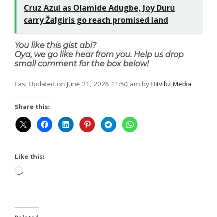
Cruz Azul as Olamide Adugbe, Joy Duru
carry Žalgiris go reach promised land
You like this gist abi?
Oya, we go like hear from you. Help us drop
small comment for the box below!
Last Updated on June 21, 2026 11:50 am by
Hitvibz Media
Share this:
Like this: