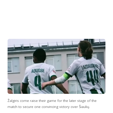
Žalgiris come raise their game for the later stage of the
match to secure one convincing victory over Šiaulių.