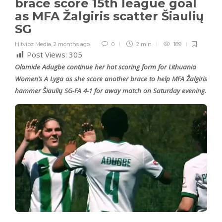
brace score 15th league goal
as MFA Žalgiris scatter Šiaulių
SG
Hitvibz Media
,
2 months ago
0
2 min
189
Post Views:
305
Olamide Adugbe continue her hot scoring form for Lithuania
Women’s A Lyga as she score another brace to help MFA Žalgiris
hammer Šiaulių SG-FA 4-1 for away match on Saturday evening.