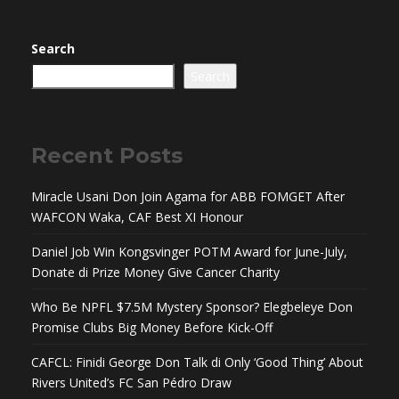
Search
Search
Recent Posts
Miracle Usani Don Join Agama for ABB FOMGET After
WAFCON Waka, CAF Best XI Honour
Daniel Job Win Kongsvinger POTM Award for June-July,
Donate di Prize Money Give Cancer Charity
Who Be NPFL $7.5M Mystery Sponsor? Elegbeleye Don
Promise Clubs Big Money Before Kick-Off
CAFCL: Finidi George Don Talk di Only ‘Good Thing’ About
Rivers United’s FC San Pédro Draw