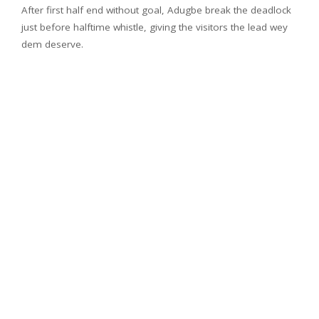
After first half end without goal, Adugbe break the deadlock
just before halftime whistle, giving the visitors the lead wey
dem deserve.