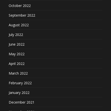
October 2022
September 2022
August 2022
July 2022
June 2022
May 2022
April 2022
March 2022
February 2022
January 2022
December 2021