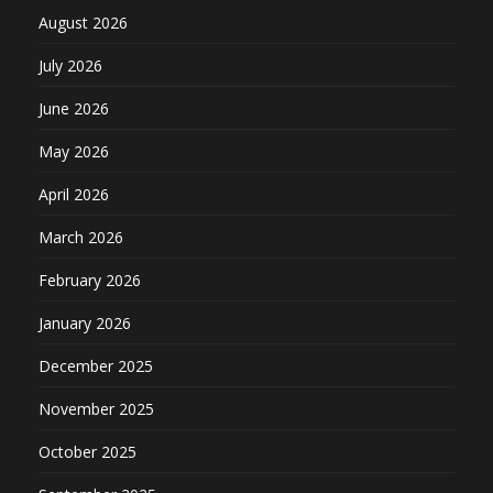
August 2026
July 2026
June 2026
May 2026
April 2026
March 2026
February 2026
January 2026
December 2025
November 2025
October 2025