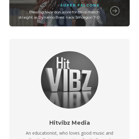
SUPER FALCONS
Blessing Nkor don score for third match
straight as Dynamo Brest nack Smorgon 7-0
Hitvibz Media
An educationist, who loves good music and