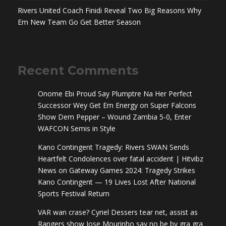
Rivers United Coach Finidi Reveal Two Big Reasons Why
Em New Team Go Get Better Season
Recent Comments
Onome Ebi Proud Say Plumptre Na Her Perfect
Successor Wey Get Em Energy
on
Super Falcons
Show Dem Pepper – Wound Zambia 5-0, Enter
WAFCON Semis in Style
Kano Contingent Tragedy: Rivers SWAN Sends
Heartfelt Condolences over fatal accident | Hitvibz
News
on
Gateway Games 2024: Tragedy Strikes
Kano Contingent — 19 Lives Lost After National
Sports Festival Return
VAR wan crase? Cyriel Dessers tear net, assist as
Rangers show Jose Mourinho say no be by gra gra