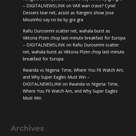
– DIGITALNEWSLINK
on
VAR wan crase? Cyriel
Dessers tear net, assist as Rangers show Jose
Mourinho say no be by gra gra
Rafiu Durosinmi scatter net, wahala burst as
Viktoria Plzen chop last-minute breakfast for Europa
– DIGITALNEWSLINK
on
Rafiu Durosinmi scatter
net, wahala burst as Viktoria Plzen chop last-minute
breakfast for Europa
Rwanda vs Nigeria: Time, Where You Fit Watch Am,
and Why Super Eagles Must Win –
DIGITALNEWSLINK
on
Rwanda vs Nigeria: Time,
Where You Fit Watch Am, and Why Super Eagles
Must Win
Archives