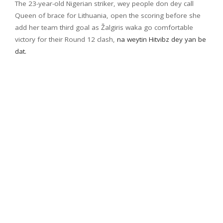
The 23-year-old Nigerian striker, wey people don dey call
Queen of brace for Lithuania, open the scoring before she
add her team third goal as Žalgiris waka go comfortable
victory for their Round 12 clash,
na weytin Hitvibz dey yan be
dat.