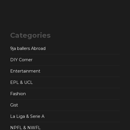
Categories
9ja ballers Abroad
DIY Corner
Entertainment
EPL & UCL
Fashion
Gist
La Liga & Serie A
NPFL & NWFL