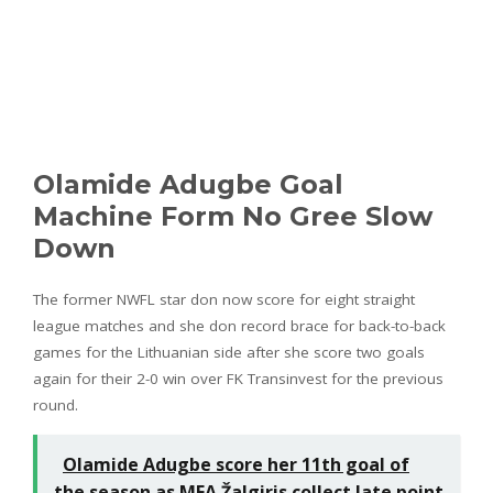
Olamide Adugbe Goal
Machine Form No Gree Slow
Down
The former NWFL star don now score for eight straight
league matches and she don record brace for back-to-back
games for the Lithuanian side after she score two goals
again for their 2-0 win over FK Transinvest for the previous
round.
Olamide Adugbe score her 11th goal of
the season as MFA Žalgiris collect late point