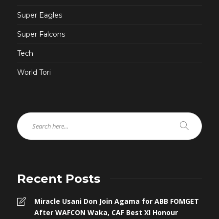
Super Eagles
Super Falcons
Tech
World Tori
Recent Posts
Miracle Usani Don Join Agama for ABB FOMGET
After WAFCON Waka, CAF Best XI Honour