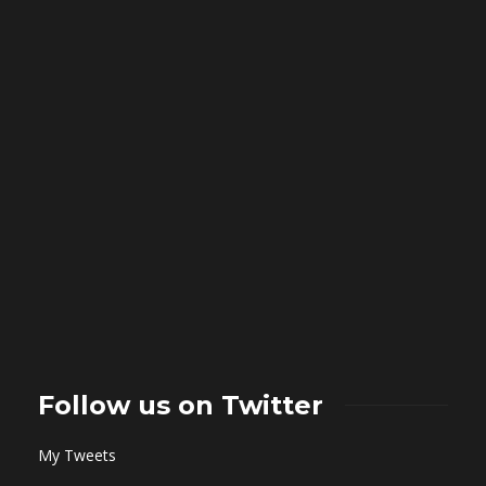
Follow us on Twitter
My Tweets