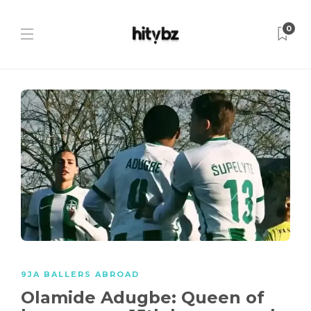
0
9JA BALLERS ABROAD
Olamide Adugbe: Queen of