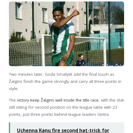
Two minutes later, Goda Smailytė add the final touch as
Žalgiris finish the game strongly and carry all three points in
style.
The
victory keep Žalgiris well inside the title race
, with the club
still sitting for second position on the league table with 23
points, just three points behind league leaders Gintra.
Uchenna Kanu fire second hat-trick for