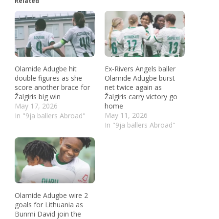
Related
Olamide Adugbe hit
Ex-Rivers Angels baller
double figures as she
Olamide Adugbe burst
score another brace for
net twice again as
Žalgiris big win
Žalgiris carry victory go
May 17, 2026
home
May 11, 2026
In "9ja ballers Abroad"
In "9ja ballers Abroad"
Olamide Adugbe wire 2
goals for Lithuania as
Bunmi David join the