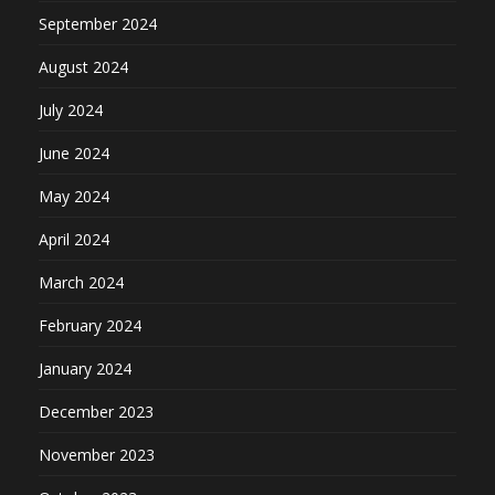
September 2024
August 2024
July 2024
June 2024
May 2024
April 2024
March 2024
February 2024
January 2024
December 2023
November 2023