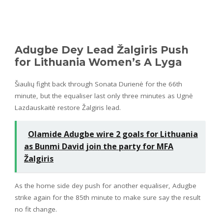
Adugbe Dey Lead Žalgiris Push
for Lithuania Women’s A Lyga
Šiaulių fight back through Sonata Durienė for the 66th
minute, but the equaliser last only three minutes as Ugnė
Lazdauskaitė restore Žalgiris lead.
Olamide Adugbe wire 2 goals for Lithuania
as Bunmi David join the party for MFA
Žalgiris
As the home side dey push for another equaliser, Adugbe
strike again for the 85th minute to make sure say the result
no fit change.