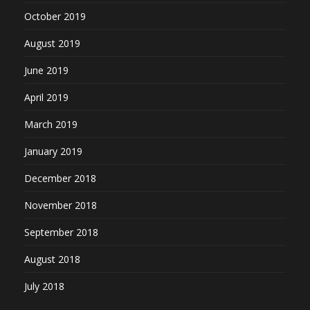
October 2019
August 2019
June 2019
April 2019
March 2019
January 2019
December 2018
November 2018
September 2018
August 2018
July 2018