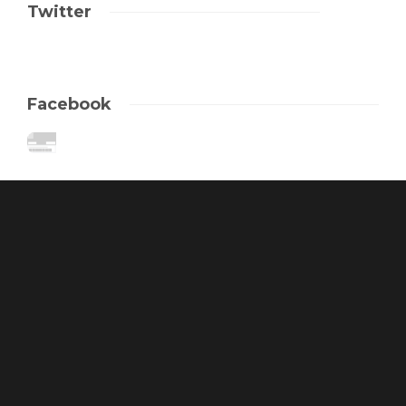
Twitter
Facebook