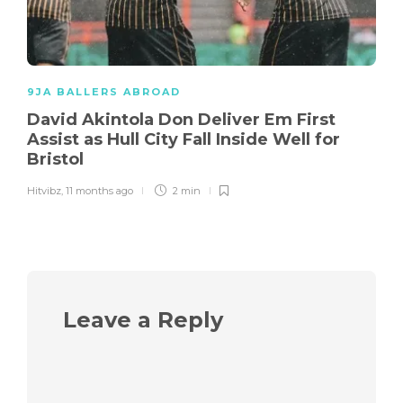
9JA BALLERS ABROAD
David Akintola Don Deliver Em First
Assist as Hull City Fall Inside Well for
Bristol
Hitvibz
,
11 months ago
2 min
Leave a Reply