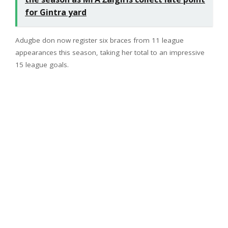
for Gintra yard
Adugbe don now register six braces from 11 league
appearances this season, taking her total to an impressive
15 league goals.