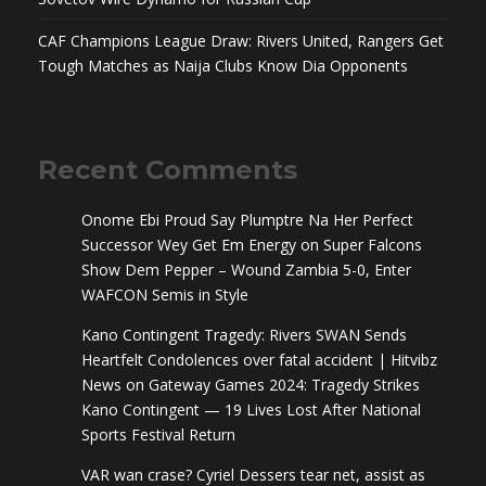
CAF Champions League Draw: Rivers United, Rangers Get
Tough Matches as Naija Clubs Know Dia Opponents
Recent Comments
Onome Ebi Proud Say Plumptre Na Her Perfect
Successor Wey Get Em Energy
on
Super Falcons
Show Dem Pepper – Wound Zambia 5-0, Enter
WAFCON Semis in Style
Kano Contingent Tragedy: Rivers SWAN Sends
Heartfelt Condolences over fatal accident | Hitvibz
News
on
Gateway Games 2024: Tragedy Strikes
Kano Contingent — 19 Lives Lost After National
Sports Festival Return
VAR wan crase? Cyriel Dessers tear net, assist as