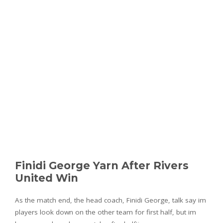
Finidi George Yarn After Rivers
United Win
As the match end, the head coach, Finidi George, talk say im
players look down on the other team for first half, but im