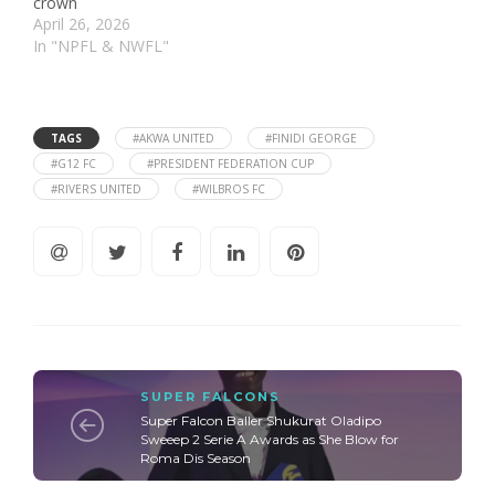
crown
April 26, 2026
In "NPFL & NWFL"
TAGS
#AKWA UNITED
#FINIDI GEORGE
#G12 FC
#PRESIDENT FEDERATION CUP
#RIVERS UNITED
#WILBROS FC
SUPER FALCONS
Super Falcon Baller Shukurat Oladipo
Sweeep 2 Serie A Awards as She Blow for
Roma Dis Season