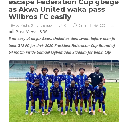
escape Federation Cup gbege
as Akwa United waka pass
Wilbros FC easily
Hitvibz Media
,
3 months ago
0
3 min
253
Post Views:
356
E no easy at all for Rivers United as dem sweat before dem fit
beat G12 FC for their 2026 President Federation Cup Round of
64 match inside Samuel Ogbemudia Stadium for Benin City.