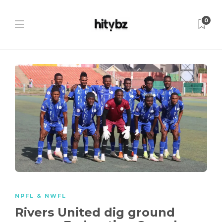
0
NPFL & NWFL
Rivers United dig ground