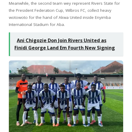
Meanwhile, the second team wey represent Rivers State for
the President Federation Cup, Wilbros FC, collect heavy
wotowoto for the hand of Akwa United inside Enyimba
International Stadium for Aba.
Ani Chigozie Don Join Rivers United as
Finidi George Land Em Fourth New Signing