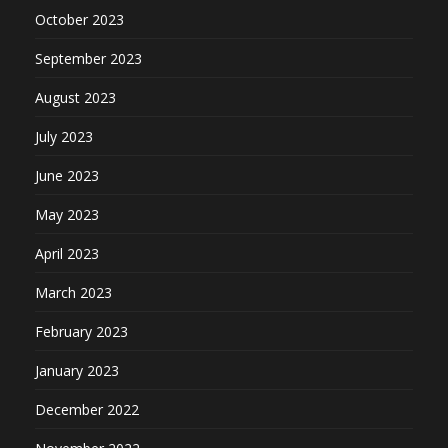
October 2023
September 2023
August 2023
July 2023
June 2023
May 2023
April 2023
March 2023
February 2023
January 2023
December 2022