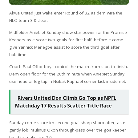
Akwa United just waka enter Round of 32 as dem wire the
NLO team 3-0 clear.
Midfielder Aniebiet Sunday show star power for the Promise
Keepers as e score two goals for first half, before e come
give Yannick Menegbe assist to score the third goal after
half-time.
Coach Paul Offor boys control the match from start to finish.
Dem open floor for the 28th minute when Aniebiet Sunday
use head or leg tap in Nsikak Raphael corner kick inside net.
Rivers United Don Climb Go Top as NPFL
Matchday 17 Results Scatter Title Race
Sunday come score im second goal sharp-sharp after, as e
gently lob Paulinus Okon through-pass over the goalkeeper
head to make am 2-0.