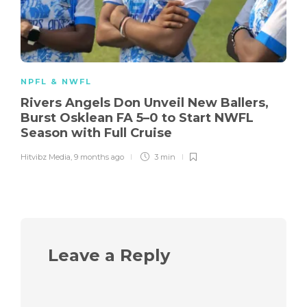
NPFL & NWFL
Rivers Angels Don Unveil New Ballers,
Burst Osklean FA 5–0 to Start NWFL
Season with Full Cruise
Hitvibz Media
,
9 months ago
3 min
Leave a Reply