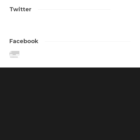
Twitter
Facebook