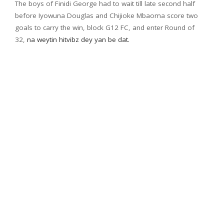
The boys of Finidi George had to wait till late second half
before Iyowuna Douglas and Chijioke Mbaoma score two
goals to carry the win, block G12 FC, and enter Round of
32,
na weytin hitvibz dey yan be dat.