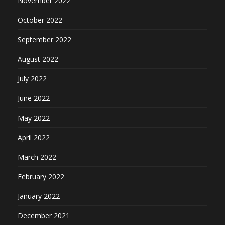
November 2022
October 2022
September 2022
August 2022
July 2022
June 2022
May 2022
April 2022
March 2022
February 2022
January 2022
December 2021