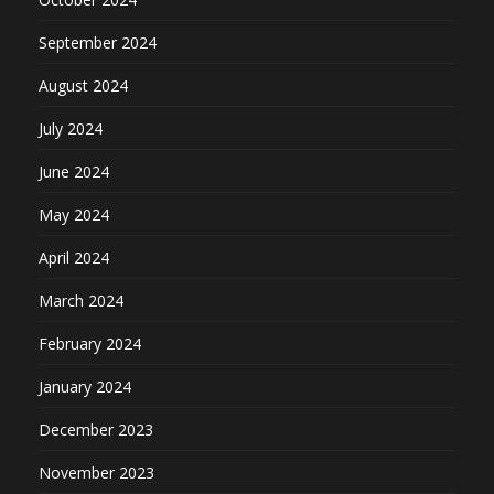
September 2024
August 2024
July 2024
June 2024
May 2024
April 2024
March 2024
February 2024
January 2024
December 2023
November 2023