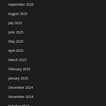
September 2025
August 2025
July 2025
June 2025
May 2025
April 2025
March 2025
February 2025
January 2025
December 2024
November 2024
October 2024