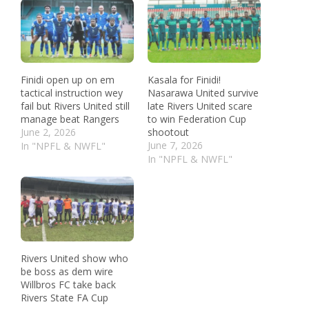
Finidi open up on em
Kasala for Finidi!
tactical instruction wey
Nasarawa United survive
fail but Rivers United still
late Rivers United scare
manage beat Rangers
to win Federation Cup
June 2, 2026
shootout
June 7, 2026
In "NPFL & NWFL"
In "NPFL & NWFL"
Rivers United show who
be boss as dem wire
Willbros FC take back
Rivers State FA Cup