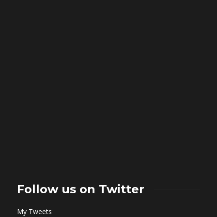
Follow us on Twitter
My Tweets