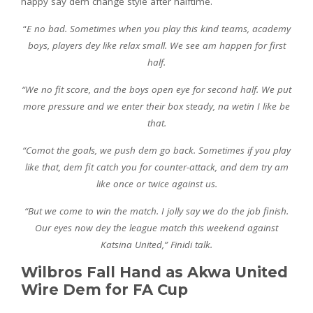
happy say dem change style after halftime.
“
E no bad. Sometimes when you play this kind teams, academy
boys, players dey like relax small. We see am happen for first
half.
“We no fit score, and the boys open eye for second half. We put
more pressure and we enter their box steady, na wetin I like be
that.
“Comot the goals, we push dem go back. Sometimes if you play
like that, dem fit catch you for counter-attack, and dem try am
like once or twice against us.
“But we come to win the match. I jolly say we do the job finish.
Our eyes now dey the league match this weekend against
Katsina United,” Finidi talk.
Wilbros Fall Hand as Akwa United
Wire Dem for FA Cup