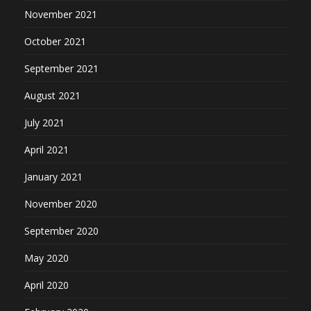
November 2021
October 2021
September 2021
August 2021
July 2021
April 2021
January 2021
November 2020
September 2020
May 2020
April 2020