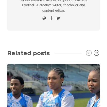
Football. A creative writer, footballer and
content editor.
Related posts