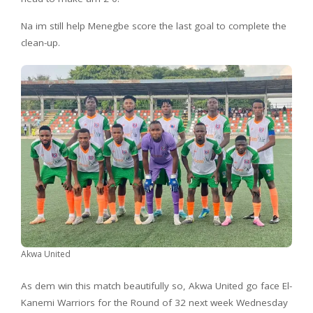
Na im still help Menegbe score the last goal to complete the
clean-up.
Akwa United
As dem win this match beautifully so, Akwa United go face El-
Kanemi Warriors for the Round of 32 next week Wednesday