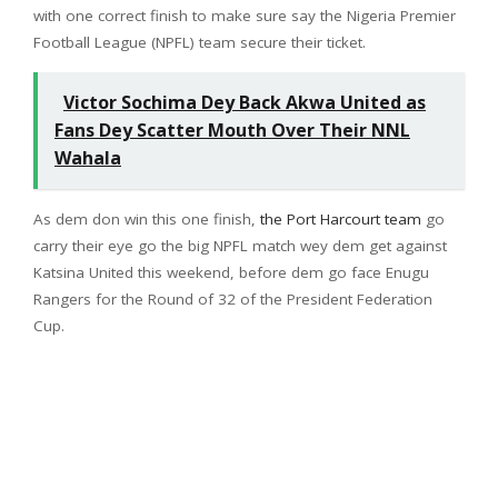
with one correct finish to make sure say the Nigeria Premier
Football League (NPFL) team secure their ticket.
Victor Sochima Dey Back Akwa United as
Fans Dey Scatter Mouth Over Their NNL
Wahala
As dem don win this one finish,
the Port Harcourt team
go
carry their eye go the big NPFL match wey dem get against
Katsina United this weekend, before dem go face Enugu
Rangers for the Round of 32 of the President Federation
Cup.