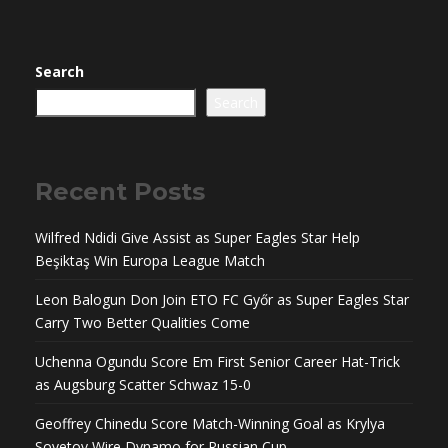
Search
Search
Recent Posts
Wilfred Ndidi Give Assist as Super Eagles Star Help
Beşiktaş Win Europa League Match
Leon Balogun Don Join ETO FC Győr as Super Eagles Star
Carry Two Better Qualities Come
Uchenna Ogundu Score Em First Senior Career Hat-Trick
as Augsburg Scatter Schwaz 15-0
Geoffrey Chinedu Score Match-Winning Goal as Krylya
Sovetov Wire Dynamo for Russian Cup