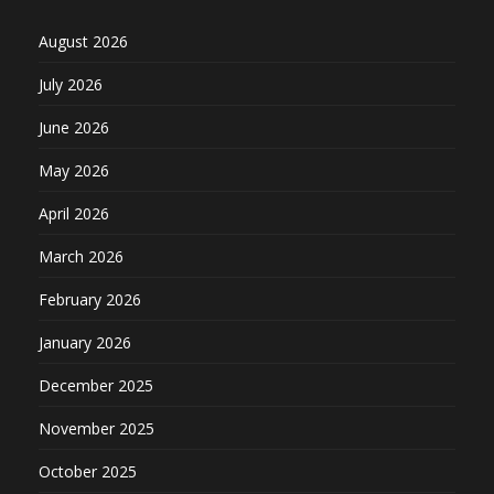
August 2026
July 2026
June 2026
May 2026
April 2026
March 2026
February 2026
January 2026
December 2025
November 2025
October 2025