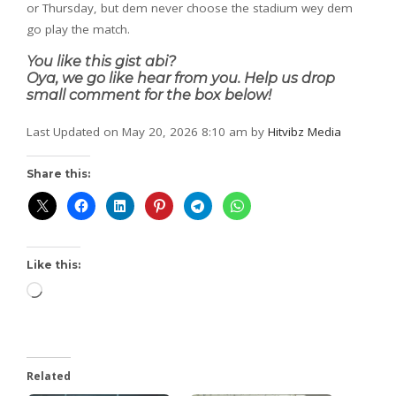
or Thursday, but dem never choose the stadium wey dem
go play the match.
You like this gist abi?
Oya, we go like hear from you. Help us drop
small comment for the box below!
Last Updated on May 20, 2026 8:10 am by
Hitvibz Media
Share this:
Like this:
Related