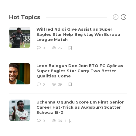
Hot Topics
Wilfred Ndidi Give Assist as Super
Eagles Star Help Beşiktaş Win Europa
League Match
0
26
Leon Balogun Don Join ETO FC Győr as
Super Eagles Star Carry Two Better
Qualities Come
0
39
Uchenna Ogundu Score Em First Senior
Career Hat-Trick as Augsburg Scatter
Schwaz 15-0
0
34