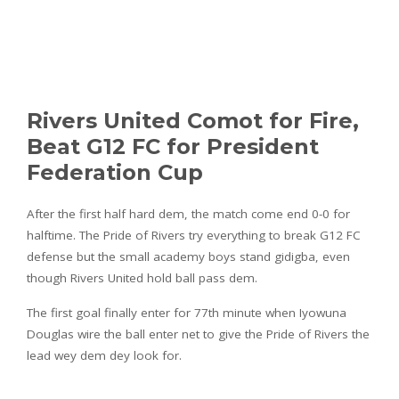
Rivers United Comot for Fire,
Beat G12 FC for President
Federation Cup
After the first half hard dem, the match come end 0-0 for
halftime. The Pride of Rivers try everything to break G12 FC
defense but the small academy boys stand gidigba, even
though Rivers United hold ball pass dem.
The first goal finally enter for 77th minute when Iyowuna
Douglas wire the ball enter net to give the Pride of Rivers the
lead wey dem dey look for.