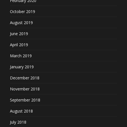
February 2020
October 2019
August 2019
June 2019
April 2019
March 2019
January 2019
December 2018
November 2018
September 2018
August 2018
July 2018