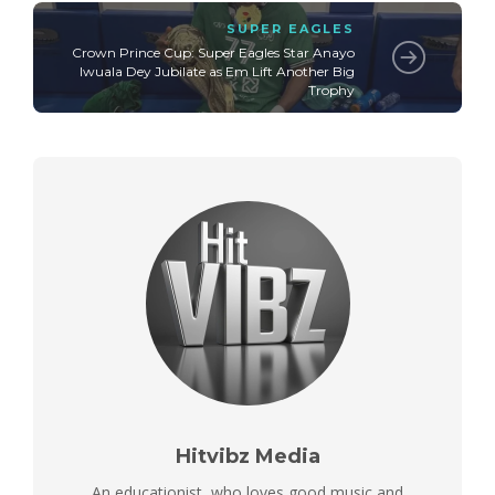
SUPER EAGLES
Crown Prince Cup: Super Eagles Star Anayo
Iwuala Dey Jubilate as Em Lift Another Big
Trophy
Hitvibz Media
An educationist, who loves good music and