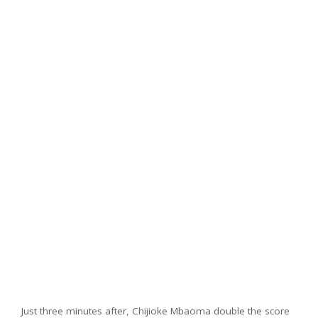
Just three minutes after, Chijioke Mbaoma double the score