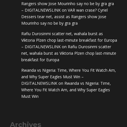
Rangers show Jose Mourinho say no be by gra gra
– DIGITALNEWSLINK
on
VAR wan crase? Cyriel
Dessers tear net, assist as Rangers show Jose
Mourinho say no be by gra gra
Rafiu Durosinmi scatter net, wahala burst as
Viktoria Plzen chop last-minute breakfast for Europa
– DIGITALNEWSLINK
on
Rafiu Durosinmi scatter
net, wahala burst as Viktoria Plzen chop last-minute
breakfast for Europa
Rwanda vs Nigeria: Time, Where You Fit Watch Am,
and Why Super Eagles Must Win –
DIGITALNEWSLINK
on
Rwanda vs Nigeria: Time,
Where You Fit Watch Am, and Why Super Eagles
Must Win
Archives