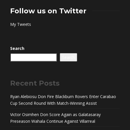
Follow us on Twitter
My Tweets
Search
Search
Recent Posts
Ryan Alebiosu Don Fire Blackburn Rovers Enter Carabao
Cup Second Round With Match-Winning Assist
Victor Osimhen Don Score Again as Galatasaray
Preseason Wahala Continue Against Villarreal