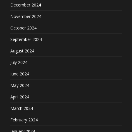
December 2024
November 2024
October 2024
September 2024
August 2024
July 2024
June 2024
May 2024
April 2024
March 2024
February 2024
January 2024