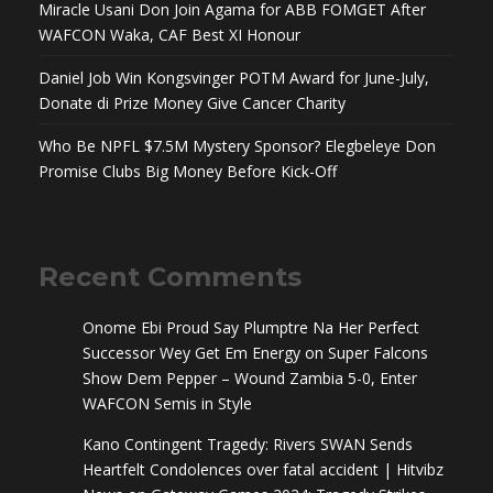
Miracle Usani Don Join Agama for ABB FOMGET After
WAFCON Waka, CAF Best XI Honour
Daniel Job Win Kongsvinger POTM Award for June-July,
Donate di Prize Money Give Cancer Charity
Who Be NPFL $7.5M Mystery Sponsor? Elegbeleye Don
Promise Clubs Big Money Before Kick-Off
Recent Comments
Onome Ebi Proud Say Plumptre Na Her Perfect
Successor Wey Get Em Energy
on
Super Falcons
Show Dem Pepper – Wound Zambia 5-0, Enter
WAFCON Semis in Style
Kano Contingent Tragedy: Rivers SWAN Sends
Heartfelt Condolences over fatal accident | Hitvibz