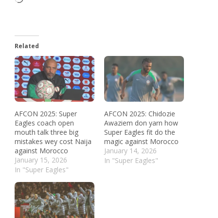
Related
AFCON 2025: Super
AFCON 2025: Chidozie
Eagles coach open
Awaziem don yarn how
mouth talk three big
Super Eagles fit do the
mistakes wey cost Naija
magic against Morocco
against Morocco
January 14, 2026
January 15, 2026
In "Super Eagles"
In "Super Eagles"