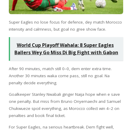
Super Eagles no lose focus for defence, dey match Morocco
intensity and calmness, but goal no gree show face.
World Cup Playoff Wahala: 8 Super Eagles
Ballers Wey Go Miss Di Big Fight with Gabon
After 90 minutes, match still 0–0, dem enter extra time.
Another 30 minutes waka come pass, still no goal. Na
penalty decide everything.
Goalkeeper Stanley Nwabali ginger Naija hope when e save
one penalty. But miss from Bruno Onyemaechi and Samuel
Chukwueze spoil everything, as Morocco collect win 4–2 on
penalties and book final ticket.
For Super Eagles, na serious heartbreak. Dem fight well,