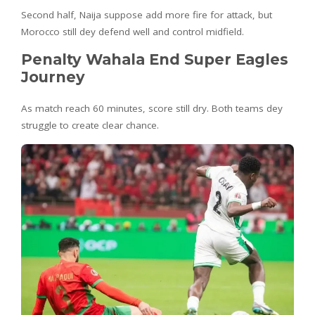
Second half, Naija suppose add more fire for attack, but
Morocco still dey defend well and control midfield.
Penalty Wahala End Super Eagles
Journey
As match reach 60 minutes, score still dry. Both teams dey
struggle to create clear chance.