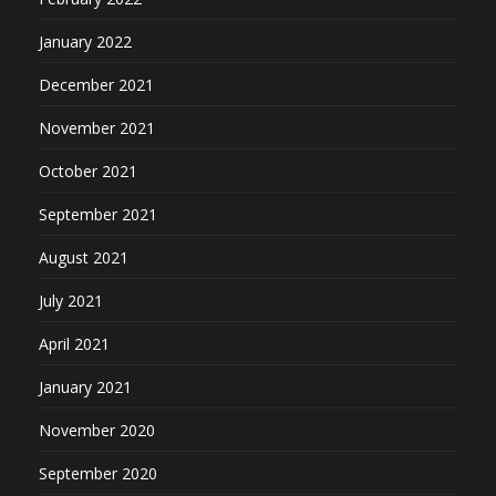
January 2022
December 2021
November 2021
October 2021
September 2021
August 2021
July 2021
April 2021
January 2021
November 2020
September 2020