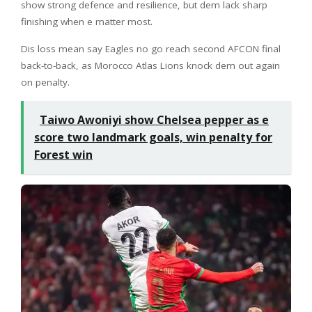
show strong defence and resilience, but dem lack sharp
finishing when e matter most.
Dis loss mean say Eagles no go reach second AFCON final
back-to-back, as Morocco Atlas Lions knock dem out again
on penalty.
Taiwo Awoniyi show Chelsea pepper as e
score two landmark goals, win penalty for
Forest win