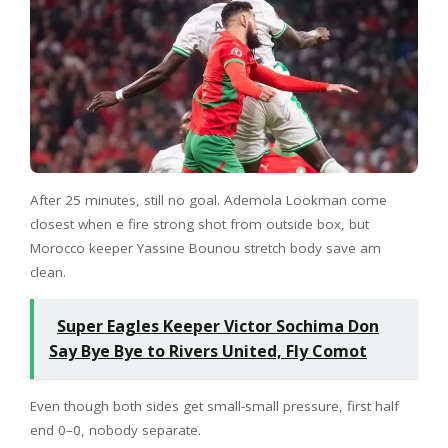
After 25 minutes, still no goal. Ademola Lookman come
closest when e fire strong shot from outside box, but
Morocco keeper Yassine Bounou stretch body save am
clean.
Super Eagles Keeper Victor Sochima Don
Say Bye Bye to Rivers United, Fly Comot
Even though both sides get small-small pressure, first half
end 0–0, nobody separate.