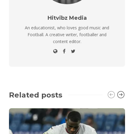
Hitvibz Media
An educationist, who loves good music and
Football. A creative writer, footballer and
content editor.
Related posts