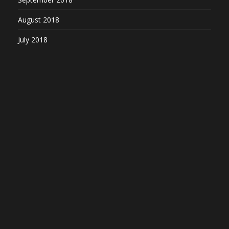
August 2018
July 2018