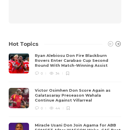
Hot Topics
Ryan Alebiosu Don Fire Blackburn
Rovers Enter Carabao Cup Second
Round With Match-Winning Assist
0
34
Victor Osimhen Don Score Again as
Galatasaray Preseason Wahala
Continue Against Villarreal
0
44
Miracle Usani Don Join Agama for ABB
FOMGET After WAFCON Waka, CAF Best