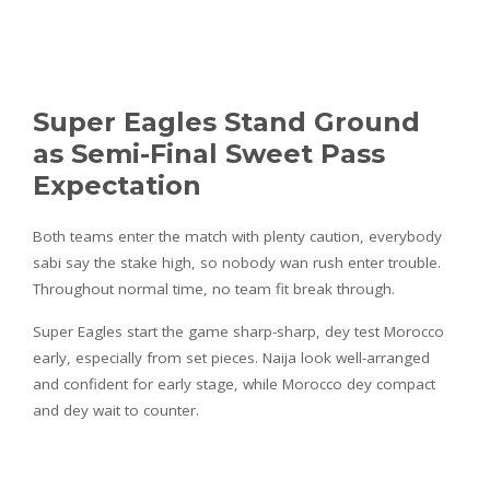
Super Eagles Stand Ground
as Semi-Final Sweet Pass
Expectation
Both teams enter the match with plenty caution, everybody
sabi say the stake high, so nobody wan rush enter trouble.
Throughout normal time, no team fit break through.
Super Eagles start the game sharp-sharp, dey test Morocco
early, especially from set pieces. Naija look well-arranged
and confident for early stage, while Morocco dey compact
and dey wait to counter.