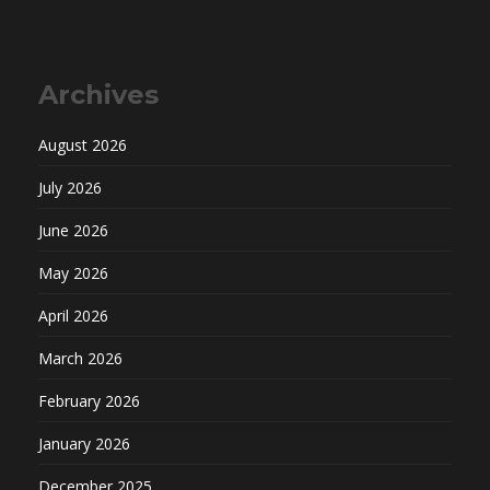
Archives
August 2026
July 2026
June 2026
May 2026
April 2026
March 2026
February 2026
January 2026
December 2025