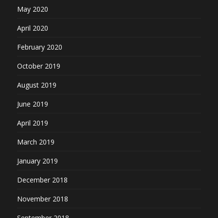
May 2020
April 2020
February 2020
October 2019
August 2019
June 2019
April 2019
March 2019
January 2019
December 2018
November 2018
September 2018