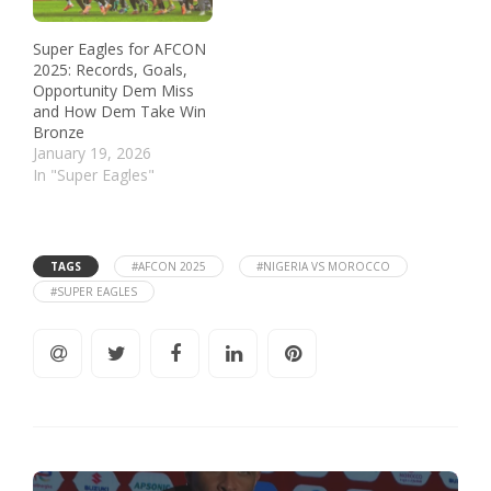
Super Eagles for AFCON
2025: Records, Goals,
Opportunity Dem Miss
and How Dem Take Win
Bronze
January 19, 2026
In "Super Eagles"
TAGS
#AFCON 2025
#NIGERIA VS MOROCCO
#SUPER EAGLES