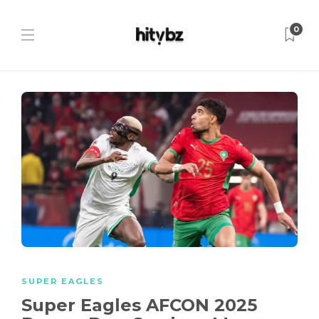
0
SUPER EAGLES
Super Eagles AFCON 2025