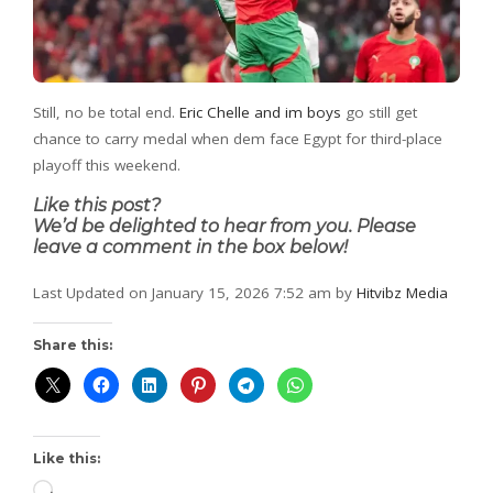
Still, no be total end.
Eric Chelle and im boys
go still get
chance to carry medal when dem face Egypt for third-place
playoff this weekend.
Like this post?
We’d be delighted to hear from you. Please
leave a comment in the box below!
Last Updated on January 15, 2026 7:52 am by
Hitvibz Media
Share this:
Like this: