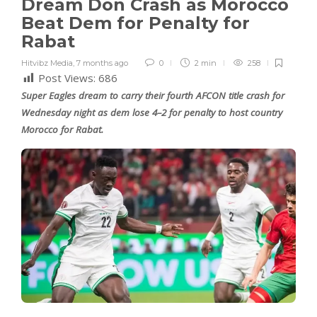
Dream Don Crash as Morocco
Beat Dem for Penalty for
Rabat
Hitvibz Media
,
7 months ago
0
2 min
258
Post Views:
686
Super Eagles dream to carry their fourth AFCON title crash for
Wednesday night as dem lose 4–2 for penalty to host country
Morocco for Rabat.