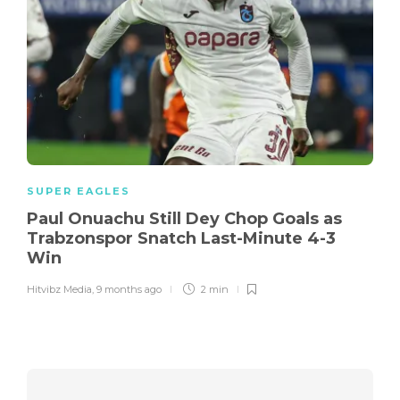
SUPER EAGLES
Paul Onuachu Still Dey Chop Goals as
Trabzonspor Snatch Last-Minute 4-3
Win
Hitvibz Media
,
9 months ago
2 min