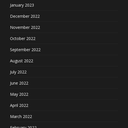
January 2023
December 2022
November 2022
October 2022
September 2022
August 2022
July 2022
June 2022
May 2022
April 2022
March 2022
February 2022