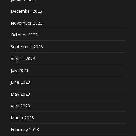
December 2023
November 2023
October 2023
September 2023
August 2023
July 2023
June 2023
May 2023
April 2023
March 2023
February 2023