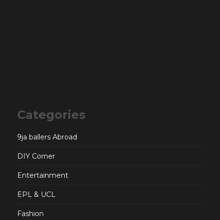
Categories
9ja ballers Abroad
DIY Corner
Entertainment
EPL & UCL
Fashion