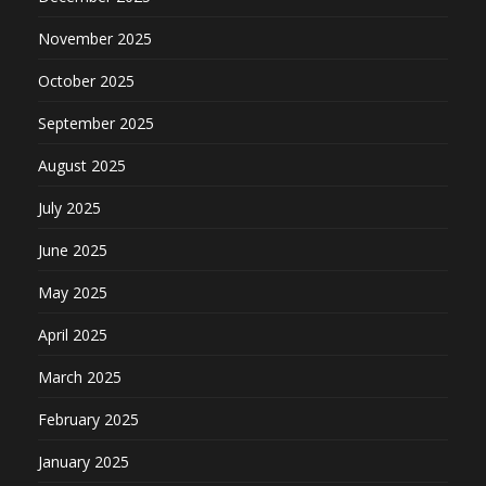
November 2025
October 2025
September 2025
August 2025
July 2025
June 2025
May 2025
April 2025
March 2025
February 2025
January 2025