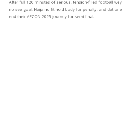
After full 120 minutes of serious, tension-filled football wey
no see goal, Naija no fit hold body for penalty, and dat one
end their AFCON 2025 journey for semi-final.