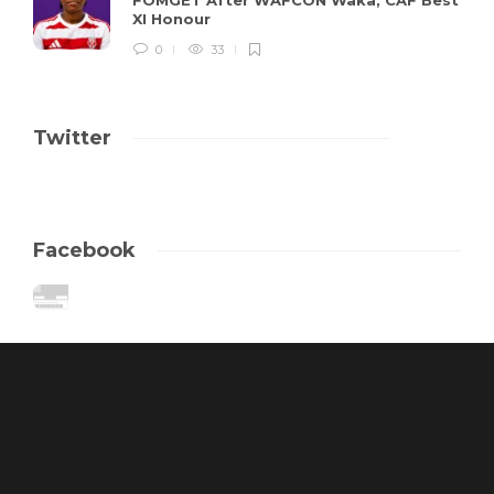
XI Honour
0
33
Twitter
Facebook