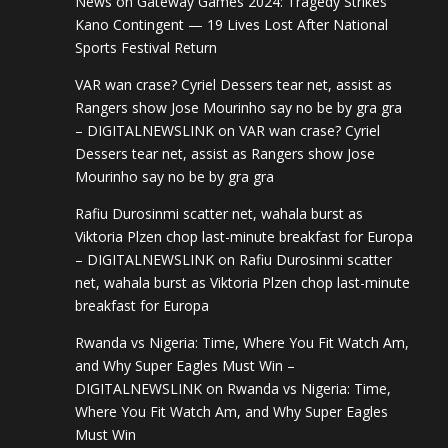
News
on
Gateway Games 2024: Tragedy Strikes
Kano Contingent — 19 Lives Lost After National
Sports Festival Return
VAR wan crase? Cyriel Dessers tear net, assist as
Rangers show Jose Mourinho say no be by gra gra
– DIGITALNEWSLINK
on
VAR wan crase? Cyriel
Dessers tear net, assist as Rangers show Jose
Mourinho say no be by gra gra
Rafiu Durosinmi scatter net, wahala burst as
Viktoria Plzen chop last-minute breakfast for Europa
– DIGITALNEWSLINK
on
Rafiu Durosinmi scatter
net, wahala burst as Viktoria Plzen chop last-minute
breakfast for Europa
Rwanda vs Nigeria: Time, Where You Fit Watch Am,
and Why Super Eagles Must Win –
DIGITALNEWSLINK
on
Rwanda vs Nigeria: Time,
Where You Fit Watch Am, and Why Super Eagles
Must Win