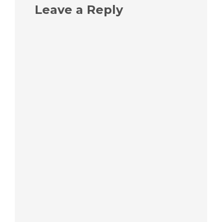
Leave a Reply