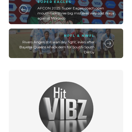
SUPER EAGLES
AFCON 2025: Super Eagles coach open
mouth talk three big mistakes wey cost Naija
against Morocco
NPFL & NWFL
Rivers Angels still wan dey fight, even after
Bayelsa Queens knack dem for South-South
Derby