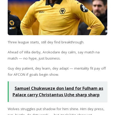
Three league starts, still dey find breakthrough.
Ahead of Villa derby, Arokodare dey calm, say match na
match — no hype, just business.
Guy dey patient, dey learn, dey adapt — mentality fit pay off
for AFCON if goals begin show.
Samuel Chukwueze don land for Fulham as
Palace carry Christantus Uche sharp sharp
Wolves struggles put shadow for him shine. Him dey press,
run, hustle, do dirty work — but goals? No show yet.