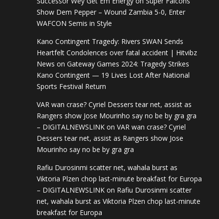
Successor Wey Get Em Energy
on
Super Falcons
Show Dem Pepper – Wound Zambia 5-0, Enter
WAFCON Semis in Style
Kano Contingent Tragedy: Rivers SWAN Sends
Heartfelt Condolences over fatal accident | Hitvibz
News
on
Gateway Games 2024: Tragedy Strikes
Kano Contingent — 19 Lives Lost After National
Sports Festival Return
VAR wan crase? Cyriel Dessers tear net, assist as
Rangers show Jose Mourinho say no be by gra gra
– DIGITALNEWSLINK
on
VAR wan crase? Cyriel
Dessers tear net, assist as Rangers show Jose
Mourinho say no be by gra gra
Rafiu Durosinmi scatter net, wahala burst as
Viktoria Plzen chop last-minute breakfast for Europa
– DIGITALNEWSLINK
on
Rafiu Durosinmi scatter
net, wahala burst as Viktoria Plzen chop last-minute
breakfast for Europa