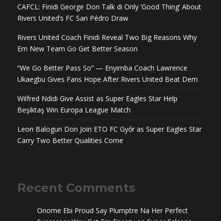
CAFCL: Finidi George Don Talk di Only ‘Good Thing’ About
Rivers United’s FC San Pédro Draw
Rivers United Coach Finidi Reveal Two Big Reasons Why
Em New Team Go Get Better Season
“We Go Better Pass So” — Enyimba Coach Lawrence
Ukaegbu Gives Fans Hope After Rivers United Beat Dem
Wilfred Ndidi Give Assist as Super Eagles Star Help
Beşiktaş Win Europa League Match
Leon Balogun Don Join ETO FC Győr as Super Eagles Star
Carry Two Better Qualities Come
Recent Comments
Onome Ebi Proud Say Plumptre Na Her Perfect