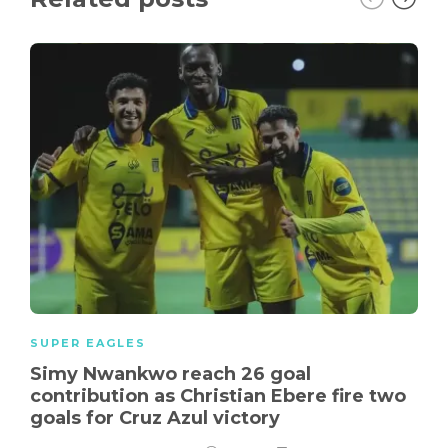
SUPER EAGLES
Simy Nwankwo reach 26 goal
contribution as Christian Ebere fire two
goals for Cruz Azul victory