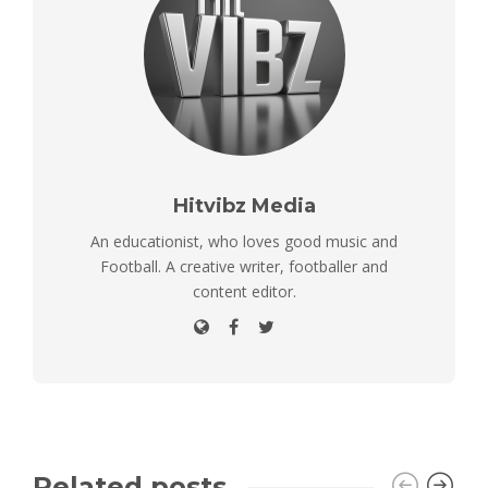
Hitvibz Media
An educationist, who loves good music and
Football. A creative writer, footballer and
content editor.
Related posts