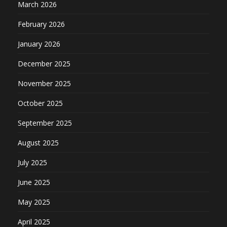
March 2026
February 2026
January 2026
December 2025
November 2025
October 2025
September 2025
August 2025
July 2025
June 2025
May 2025
April 2025