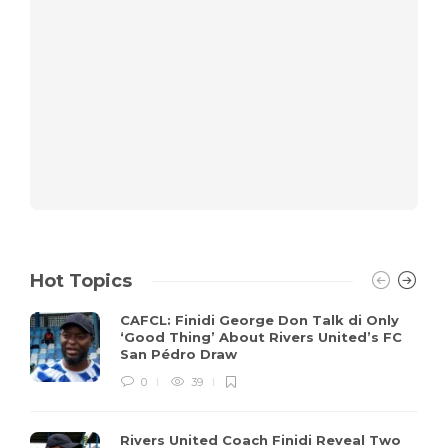
Hot Topics
CAFCL: Finidi George Don Talk di Only
‘Good Thing’ About Rivers United’s FC
San Pédro Draw
0
39
Rivers United Coach Finidi Reveal Two