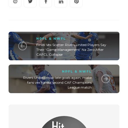
NPFL & NWFL
Finidi Vex Scatter Rivers United Players Say
Their ‘Game Management’ Na Zero After
CAFCL Collapse
NPFL & NWFL
Rivers United chop late goals again, make
fans vex for dia second CAF Champions
League match