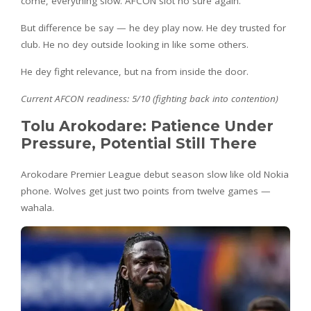
come, everything slow. AFCON slot no sure again.
But difference be say — he dey play now. He dey trusted for
club. He no dey outside looking in like some others.
He dey fight relevance, but na from inside the door.
Current AFCON readiness: 5/10 (fighting back into contention)
Tolu Arokodare: Patience Under
Pressure, Potential Still There
Arokodare Premier League debut season slow like old Nokia
phone. Wolves get just two points from twelve games —
wahala.