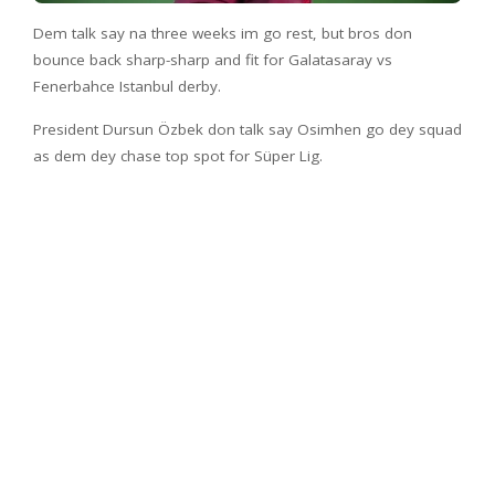
Dem talk say na three weeks im go rest, but bros don
bounce back sharp-sharp and fit for Galatasaray vs
Fenerbahce Istanbul derby.
President Dursun Özbek don talk say Osimhen go dey squad
as dem dey chase top spot for Süper Lig.