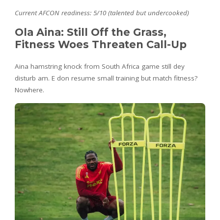
Current AFCON readiness: 5/10 (talented but undercooked)
Ola Aina: Still Off the Grass,
Fitness Woes Threaten Call-Up
Aina hamstring knock from South Africa game still dey
disturb am. E don resume small training but match fitness?
Nowhere.