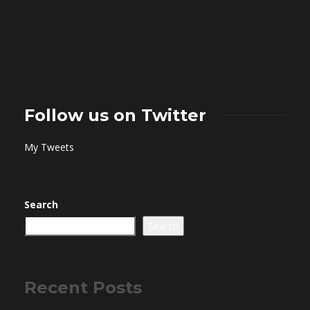
Follow us on Twitter
My Tweets
Search
Search
Recent Posts