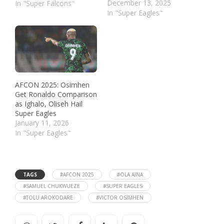
December 13, 2025
In "Super Falcons"
In "Super Eagles"
AFCON 2025: Osimhen
Get Ronaldo Comparison
as Ighalo, Oliseh Hail
Super Eagles
January 11, 2026
In "Super Eagles"
TAGS
#AFCON 2025
#OLA AINA
#SAMUEL CHUKWUEZE
#SUPER EAGLES
#TOLU AROKODARE
#VICTOR OSIMHEN