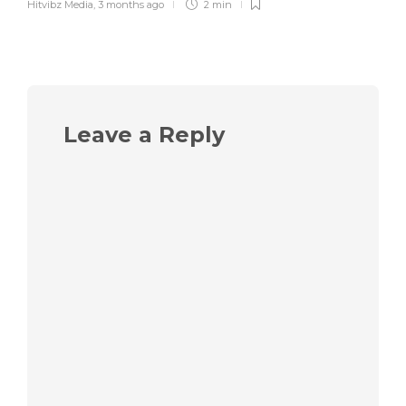
Hitvibz Media
,
3 months ago
2 min
Leave a Reply