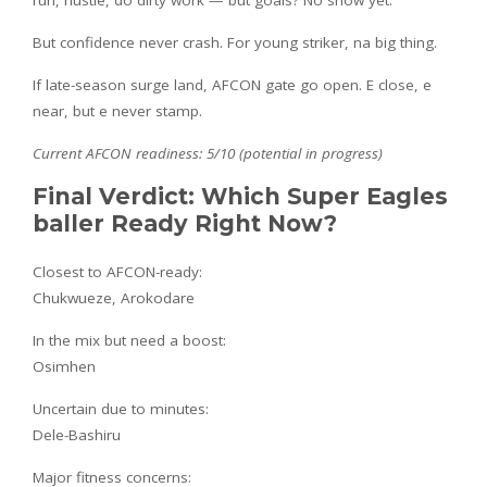
But confidence never crash. For young striker, na big thing.
If late-season surge land, AFCON gate go open. E close, e
near, but e never stamp.
Current AFCON readiness: 5/10 (potential in progress)
Final Verdict: Which Super Eagles
baller Ready Right Now?
Closest to AFCON-ready:
Chukwueze, Arokodare
In the mix but need a boost:
Osimhen
Uncertain due to minutes:
Dele-Bashiru
Major fitness concerns: