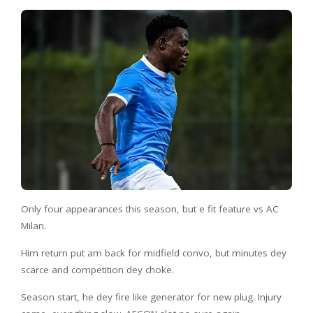
Only four appearances this season, but e fit feature vs AC
Milan.
Him return put am back for midfield convo, but minutes dey
scarce and competition dey choke.
Season start, he dey fire like generator for new plug. Injury