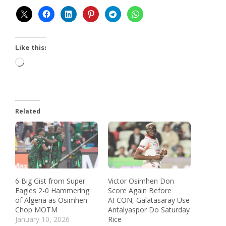
Like this:
Related
6 Big Gist from Super
Victor Osimhen Don
Eagles 2-0 Hammering
Score Again Before
of Algeria as Osimhen
AFCON, Galatasaray Use
Chop MOTM
Antalyaspor Do Saturday
January 10, 2026
Rice