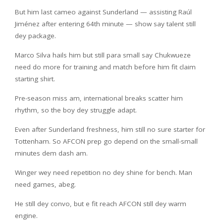
But him last cameo against Sunderland — assisting Raúl
Jiménez after entering 64th minute — show say talent still
dey package.
Marco Silva hails him but still para small say Chukwueze
need do more for training and match before him fit claim
starting shirt.
Pre-season miss am, international breaks scatter him
rhythm, so the boy dey struggle adapt.
Even after Sunderland freshness, him still no sure starter for
Tottenham. So AFCON prep go depend on the small-small
minutes dem dash am.
Winger wey need repetition no dey shine for bench. Man
need games, abeg.
He still dey convo, but e fit reach AFCON still dey warm
engine.