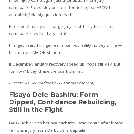
Knee injury come again just after abdominal injury
comeback. Forest dey perform for home, but AFCON
availability? Na big question mark.
E combo Aina-style — long injury, match rhythm scatter,
comeback slow like Lagos traffic.
Him get heart, him get resilience, but reality no dey smile —
he far from AFCON standard.
If December/January recovery speed up, hope still dey. But
for now? E dey chase the bus from far.
Current AFCON readiness: 2/10 (major concern)
Fisayo Dele-Bashiru: Form
Dipped, Confidence Rebuilding,
Still in the Fight
Dele-Bashiru don bounce back into Lazio squad after biceps
femoris injury from Derby della Capitale.