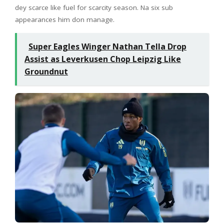
dey scarce like fuel for scarcity season. Na six sub
appearances him don manage.
Super Eagles Winger Nathan Tella Drop
Assist as Leverkusen Chop Leipzig Like
Groundnut