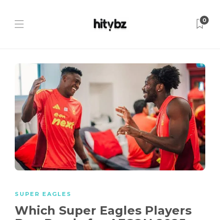
0
SUPER EAGLES
Which Super Eagles Players