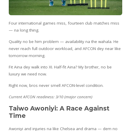
Four international games miss, fourteen club matches miss
— na long thing.
Quality no be him problem — availability na the wahala. He
never reach full outdoor workload, and AFCON dey near like
tomorrow morning.
Fit Aina dey walk into XI. Half-fit Aina? My brother, no be
luxury we need now.
Right now, bros never smell AFCON-level condition.
Current AFCON readiness: 3/10 (major concern)
Taiwo Awoniyi: A Race Against
Time
Awoniyi and injuries na like Chelsea and drama — dem no