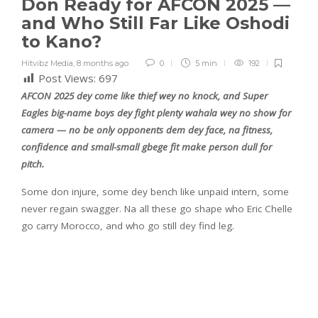
Don Ready for AFCON 2025 —
and Who Still Far Like Oshodi
to Kano?
Hitvibz Media
,
8 months ago
0
5 min
192
Post Views:
697
AFCON 2025 dey come like thief wey no knock, and Super
Eagles big-name boys dey fight plenty wahala wey no show for
camera — no be only opponents dem dey face, na fitness,
confidence and small-small gbege fit make person dull for
pitch.
Some don injure, some dey bench like unpaid intern, some
never regain swagger. Na all these go shape who Eric Chelle
go carry Morocco, and who go still dey find leg.