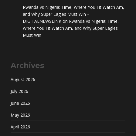
Rwanda vs Nigeria: Time, Where You Fit Watch Am,
and Why Super Eagles Must Win –
DIGITALNEWSLINK
on
Rwanda vs Nigeria: Time,
Where You Fit Watch Am, and Why Super Eagles
Must Win
Archives
August 2026
July 2026
June 2026
May 2026
April 2026