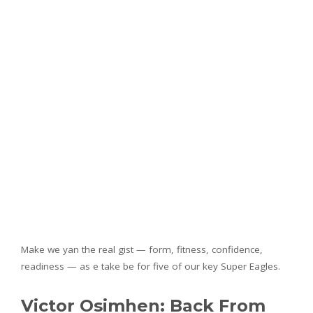
Make we yan the real gist — form, fitness, confidence,
readiness — as e take be for five of our key Super Eagles.
Victor Osimhen: Back From