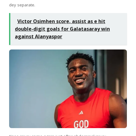
dey separate.
Victor Osimhen score, assist as e hit
double-digit goals for Galatasaray win
against Alanyaspor