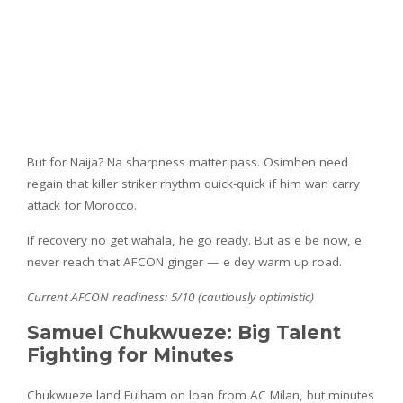
But for Naija? Na sharpness matter pass. Osimhen need
regain that killer striker rhythm quick-quick if him wan carry
attack for Morocco.
If recovery no get wahala, he go ready. But as e be now, e
never reach that AFCON ginger — e dey warm up road.
Current AFCON readiness: 5/10 (cautiously optimistic)
Samuel Chukwueze: Big Talent
Fighting for Minutes
Chukwueze land Fulham on loan from AC Milan, but minutes