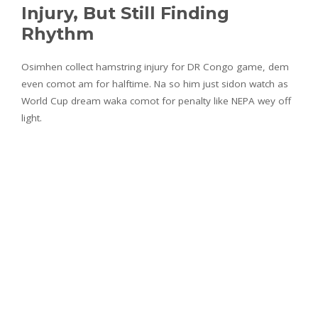
Injury, But Still Finding
Rhythm
Osimhen collect hamstring injury for DR Congo game, dem
even comot am for halftime. Na so him just sidon watch as
World Cup dream waka comot for penalty like NEPA wey off
light.