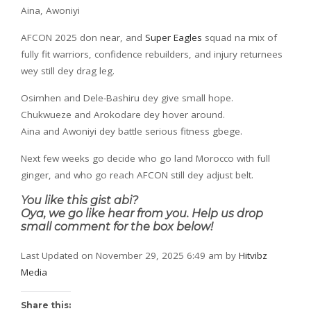
Aina, Awoniyi
AFCON 2025 don near, and
Super Eagles
squad na mix of
fully fit warriors, confidence rebuilders, and injury returnees
wey still dey drag leg.
Osimhen and Dele-Bashiru dey give small hope.
Chukwueze and Arokodare dey hover around.
Aina and Awoniyi dey battle serious fitness gbege.
Next few weeks go decide who go land Morocco with full
ginger, and who go reach AFCON still dey adjust belt.
You like this gist abi?
Oya, we go like hear from you. Help us drop
small comment for the box below!
Last Updated on November 29, 2025 6:49 am by
Hitvibz
Media
Share this: