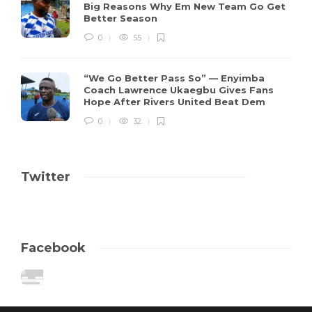
Big Reasons Why Em New Team Go Get
Better Season
0
55
“We Go Better Pass So” — Enyimba
Coach Lawrence Ukaegbu Gives Fans
Hope After Rivers United Beat Dem
0
32
Twitter
Facebook