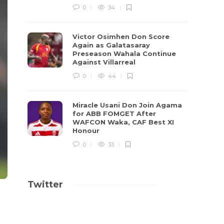
0
34
Victor Osimhen Don Score
Again as Galatasaray
Preseason Wahala Continue
Against Villarreal
0
44
Miracle Usani Don Join Agama
for ABB FOMGET After
WAFCON Waka, CAF Best XI
Honour
0
33
Twitter