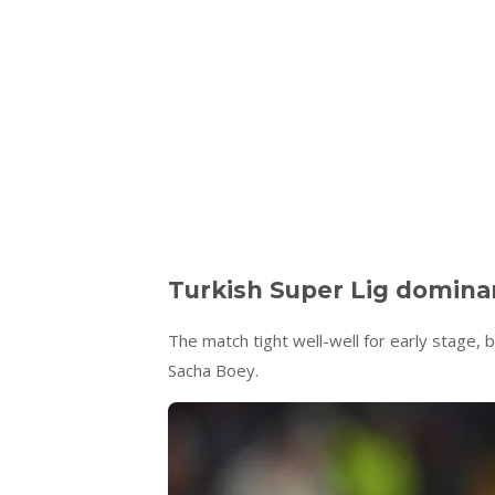
Turkish Super Lig domina
The match tight well-well for early stage, 
Sacha Boey.