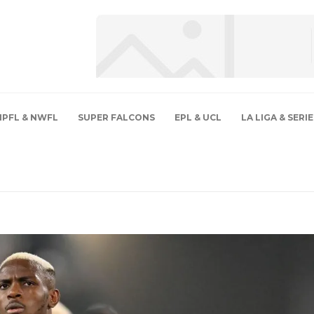
NPFL & NWFL
SUPER FALCONS
EPL & UCL
LA LIGA & SERIE