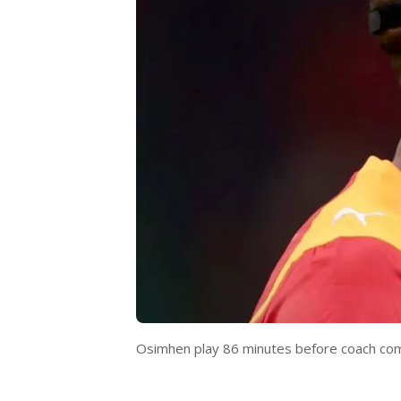
Osimhen play 86 minutes before coach com