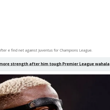
fter e find net against Juventus for Champions League.
more strength after him tough Premier League wahala