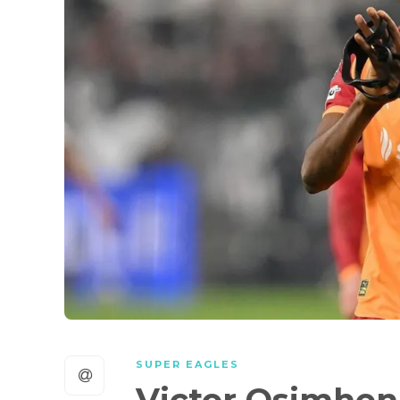
SUPER EAGLES