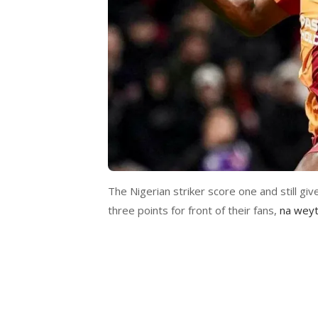
The Nigerian striker score one and still giv
three points for front of their fans,
na weyt