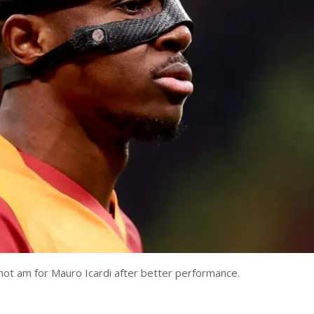
ot am for Mauro Icardi after better performance.