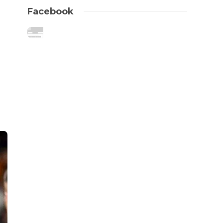
Facebook