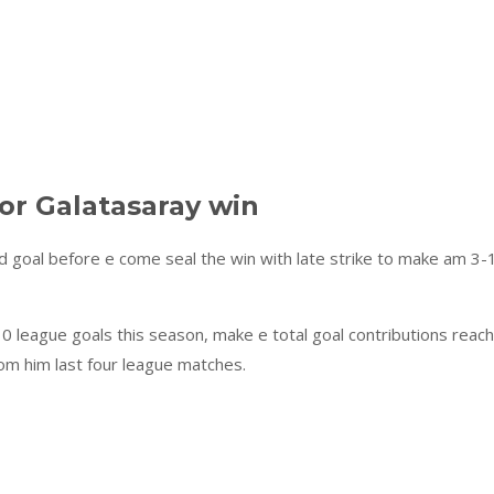
or Galatasaray win
 goal before e come seal the win with late strike to make am 3-
0 league goals this season, make e total goal contributions reach
rom him last four league matches.