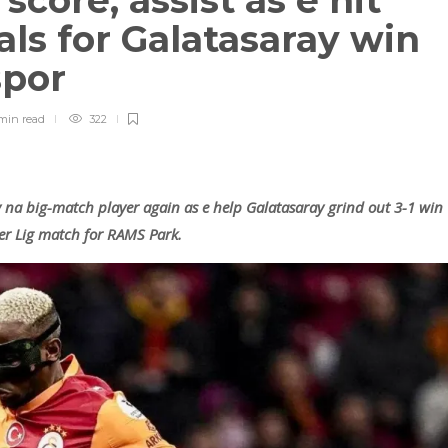
core, assist as e hit
als for Galatasaray win
spor
min
read
322
 na big-match player again as e help Galatasaray grind out 3-1 win
er Lig match for RAMS Park.