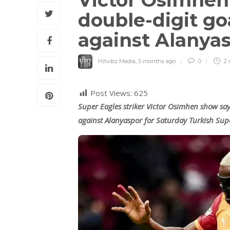
Victor Osimhen s
double-digit go
against Alanya
Hitvibz Media
,
5 months ago
0
2 
Post Views:
625
Super Eagles striker Victor Osimhen show say
against Alanyaspor for Saturday Turkish Sup