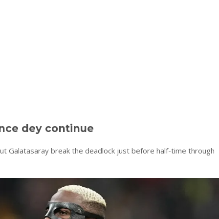
nce dey continue
but Galatasaray break the deadlock just before half-time through