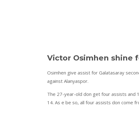
Victor Osimhen shine f
Osimhen give assist for Galatasaray second
against Alanyaspor.
The 27-year-old don get four assists and 1
14. As e be so, all four assists don come f