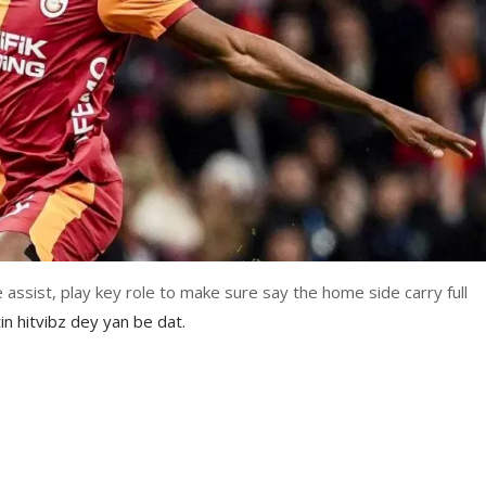
e assist, play key role to make sure say the home side carry full
in hitvibz dey yan be dat.