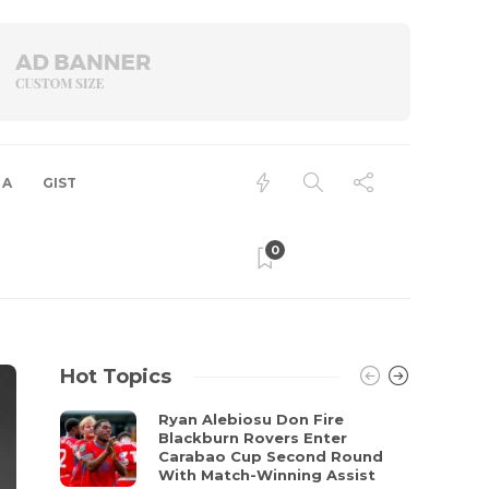
 A
GIST
0
Hot Topics
Ryan Alebiosu Don Fire
Blackburn Rovers Enter
Carabao Cup Second Round
With Match-Winning Assist