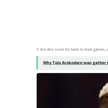
E don also score for back-to-back games, a
Why Tolu Arokodare wan gather 