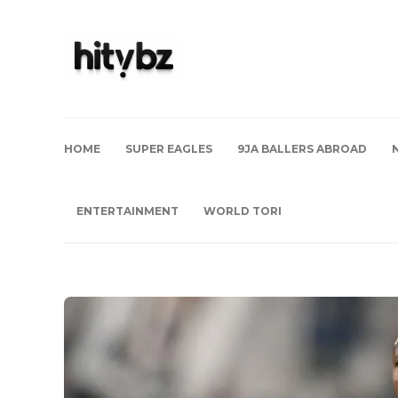
HOME
SUPER EAGLES
9JA BALLERS ABROAD
ENTERTAINMENT
WORLD TORI