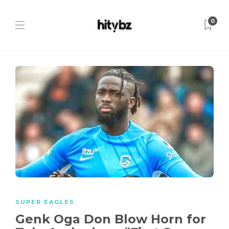
0
SUPER EAGLES
Genk Oga Don Blow Horn for