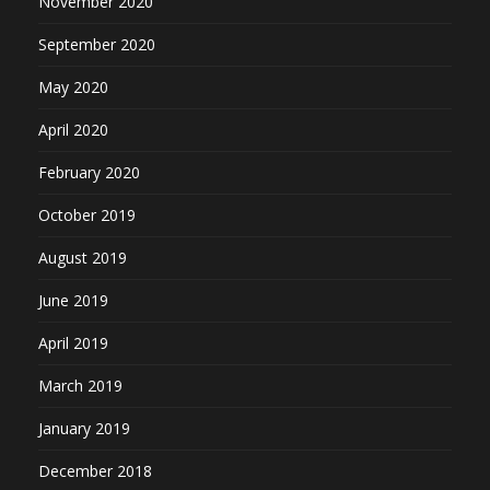
November 2020
September 2020
May 2020
April 2020
February 2020
October 2019
August 2019
June 2019
April 2019
March 2019
January 2019
December 2018