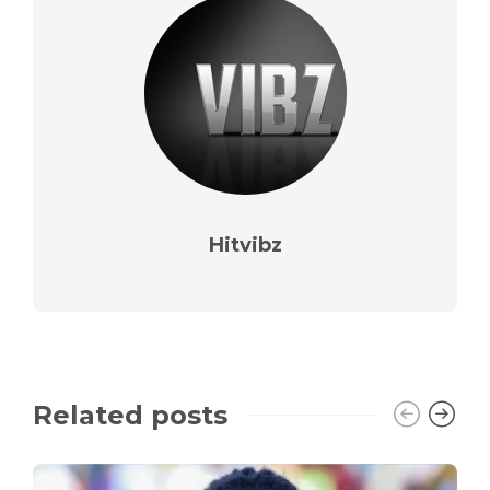
Hitvibz
Related posts