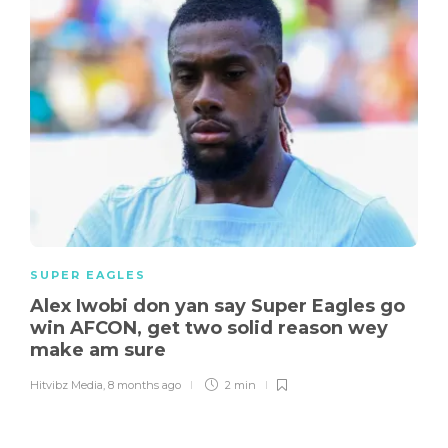
SUPER EAGLES
Alex Iwobi don yan say Super Eagles go
win AFCON, get two solid reason wey
make am sure
Hitvibz Media
,
8 months ago
2 min