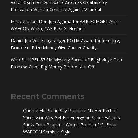
Victor Osimhen Don Score Again as Galatasaray
Preseason Wahala Continue Against Villarreal
Miracle Usani Don Join Agama for ABB FOMGET After
WAFCON Waka, CAF Best XI Honour
Daniel Job Win Kongsvinger POTM Award for June-July,
Donate di Prize Money Give Cancer Charity
Who Be NPFL $7.5M Mystery Sponsor? Elegbeleye Don
Promise Clubs Big Money Before Kick-Off
Recent Comments
Onome Ebi Proud Say Plumptre Na Her Perfect
Successor Wey Get Em Energy
on
Super Falcons
Show Dem Pepper – Wound Zambia 5-0, Enter
WAFCON Semis in Style