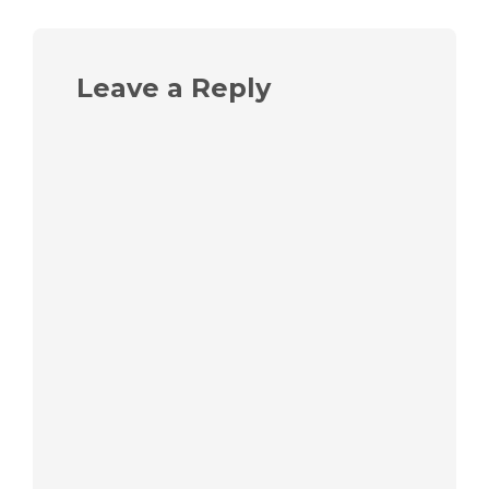
Leave a Reply