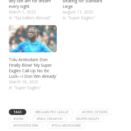
dey see am for dream
Beating for Standard
every night
Liege
March 1, 2025
August 11, 2025
In "9ja ballers Abroad"
In "Super Eagles"
Tolu Arokodare Don
Finally Blow! ‘My Super
Eagles Call-Up No Be
Luck—I Don Win Already’
March 18, 2025
In "Super Eagles"
TAGS
#BELGIAN PRO LEAGUE
#CYRIEL DESSERS
#GENK
#PAUL ONUACHU
#SUPER EAGLES
#THORSTEN FINK
#TOLU AROKODARE