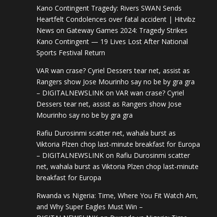
Kano Contingent Tragedy: Rivers SWAN Sends
Heartfelt Condolences over fatal accident | Hitvibz
News
on
Gateway Games 2024: Tragedy Strikes
Kano Contingent — 19 Lives Lost After National
Sports Festival Return
VAR wan crase? Cyriel Dessers tear net, assist as
Rangers show Jose Mourinho say no be by gra gra
– DIGITALNEWSLINK
on
VAR wan crase? Cyriel
Dessers tear net, assist as Rangers show Jose
Mourinho say no be by gra gra
Rafiu Durosinmi scatter net, wahala burst as
Viktoria Plzen chop last-minute breakfast for Europa
– DIGITALNEWSLINK
on
Rafiu Durosinmi scatter
net, wahala burst as Viktoria Plzen chop last-minute
breakfast for Europa
Rwanda vs Nigeria: Time, Where You Fit Watch Am,
and Why Super Eagles Must Win –