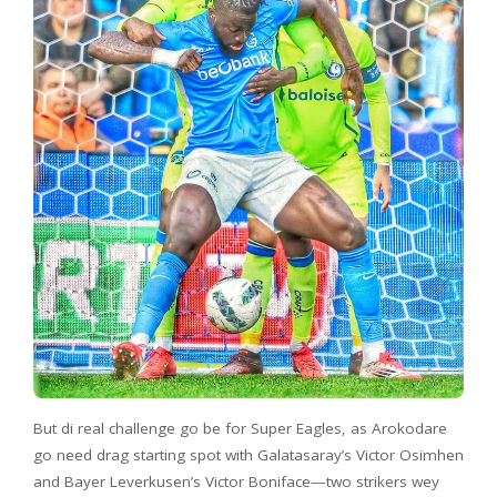
But di real challenge go be for Super Eagles, as Arokodare
go need drag starting spot with Galatasaray’s Victor Osimhen
and Bayer Leverkusen’s Victor Boniface—two strikers wey