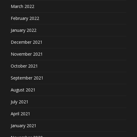
March 2022
February 2022
January 2022
December 2021
November 2021
October 2021
September 2021
August 2021
July 2021
April 2021
January 2021