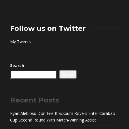
Follow us on Twitter
My Tweets
Search
Search
Recent Posts
Ryan Alebiosu Don Fire Blackburn Rovers Enter Carabao
Cup Second Round With Match-Winning Assist