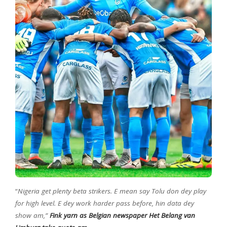
“
Nigeria get plenty beta strikers. E mean say Tolu don dey play
for high level. E dey work harder pass before, hin data dey
show am,”
Fink yarn as Belgian newspaper Het Belang van