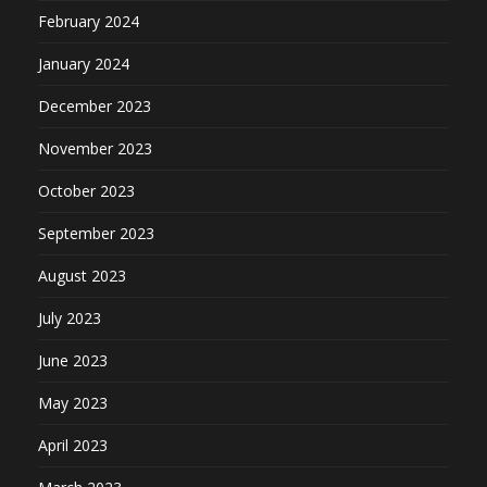
February 2024
January 2024
December 2023
November 2023
October 2023
September 2023
August 2023
July 2023
June 2023
May 2023
April 2023