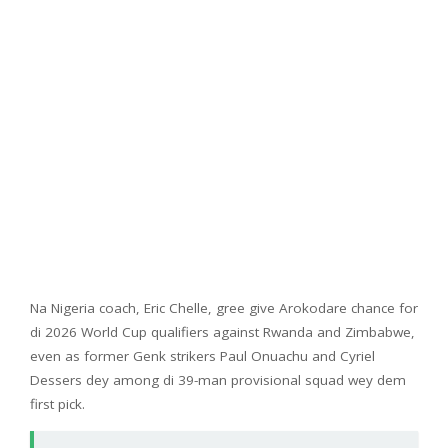
Na Nigeria coach, Eric Chelle, gree give Arokodare chance for
di 2026 World Cup qualifiers against Rwanda and Zimbabwe,
even as former Genk strikers Paul Onuachu and Cyriel
Dessers dey among di 39-man provisional squad wey dem
first pick.