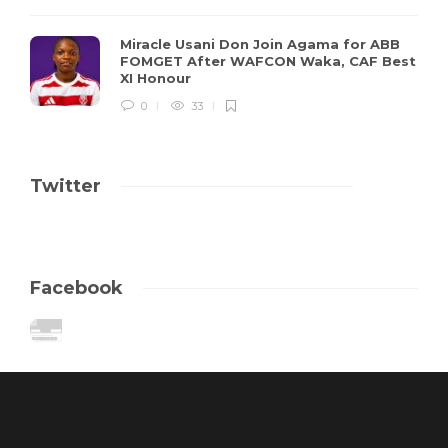
Miracle Usani Don Join Agama for ABB
FOMGET After WAFCON Waka, CAF Best
XI Honour
0
33
Twitter
Facebook