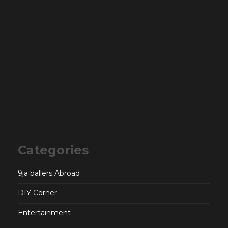
Categories
9ja ballers Abroad
DIY Corner
Entertainment