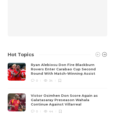
Hot Topics
Ryan Alebiosu Don Fire Blackburn
Rovers Enter Carabao Cup Second
Round With Match-Winning Assist
0
34
Victor Osimhen Don Score Again as
Galatasaray Preseason Wahala
Continue Against Villarreal
0
44