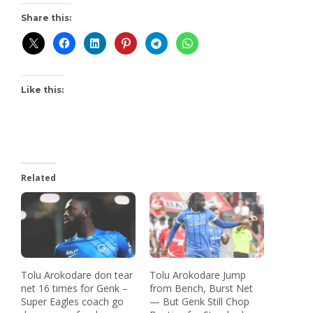
Share this:
Like this:
Related
Tolu Arokodare don tear
Tolu Arokodare Jump
net 16 times for Genk –
from Bench, Burst Net
Super Eagles coach go
— But Genk Still Chop