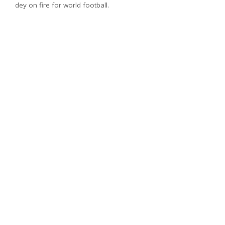
dey on fire for world football.