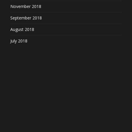
November 2018
September 2018
August 2018
July 2018