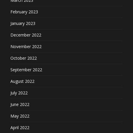
March 2023
February 2023
January 2023
December 2022
November 2022
October 2022
September 2022
August 2022
July 2022
June 2022
May 2022
April 2022