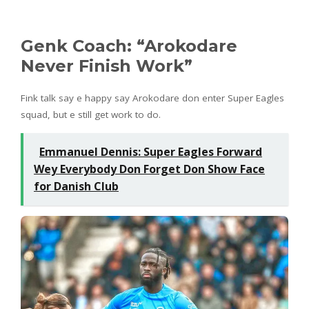
Genk Coach: “Arokodare
Never Finish Work”
Fink talk say e happy say Arokodare don enter Super Eagles
squad, but e still get work to do.
Emmanuel Dennis: Super Eagles Forward
Wey Everybody Don Forget Don Show Face
for Danish Club