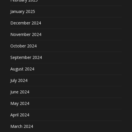
January 2025
December 2024
November 2024
October 2024
September 2024
August 2024
July 2024
June 2024
May 2024
April 2024
March 2024