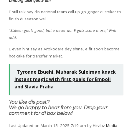
Limburg take quote am
.
E still talk say dis national team call-up go ginger di striker to
finish di season well.
“
Sixteen goals good, but e never do. E gatz score more,” Fink
add.
E even hint say as Arokodare dey shine, e fit soon become
hot cake for transfer market.
Tyronne Ebuehi, Mubarak Suleiman knack
instant magic with first goals for Empoli
and Slavia Praha
You like dis post?
We go happy to hear from you. Drop your
comment for di box below!
Last Updated on March 15, 2025 7:19 am by
Hitvibz Media