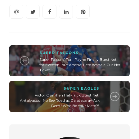
SUPER FALCONS
Super Falcons’ Toni Payne Finally Burst Net
for Everton, but Arsenal Late Wahala Cut Her
Ticket
SUPER EAGLES
Victor Osimhen Hat-Trick Burst Net,
Antalyaspor No See Road as Galatasaray Ask
Dem "Who Be Your Mate?"