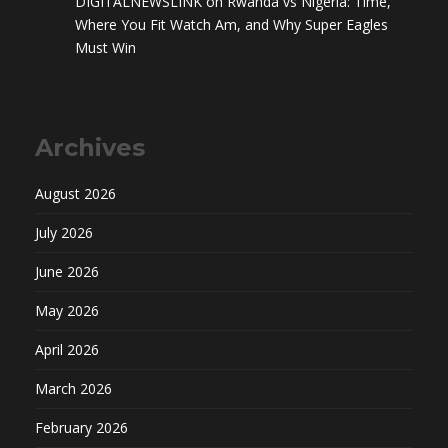
DIGITALNEWSLINK
on
Rwanda vs Nigeria: Time,
Where You Fit Watch Am, and Why Super Eagles
Must Win
Archives
August 2026
July 2026
June 2026
May 2026
April 2026
March 2026
February 2026