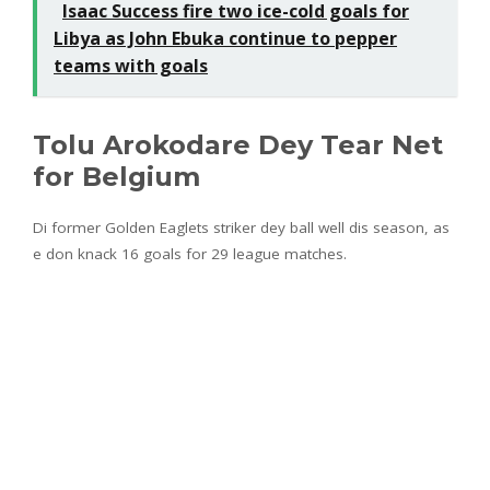
Isaac Success fire two ice-cold goals for
Libya as John Ebuka continue to pepper
teams with goals
Tolu Arokodare Dey Tear Net
for Belgium
Di former Golden Eaglets striker dey ball well dis season, as
e don knack 16 goals for 29 league matches.