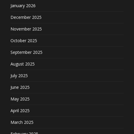
January 2026
December 2025
November 2025
October 2025
September 2025
August 2025
July 2025
June 2025
May 2025
April 2025
March 2025
February 2025