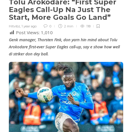
Tolu Arokodare: “First Super
Eagles Call-Up Na Just The
Start, More Goals Go Land”
Hitvibz
,
1 year ago
0
2 min
118
Post Views:
1,010
Genk manager, Thorsten Fink, don yarn hin mind about Tolu
Arokodare first-ever Super Eagles call-up, say e show how well
di striker don dey ball.