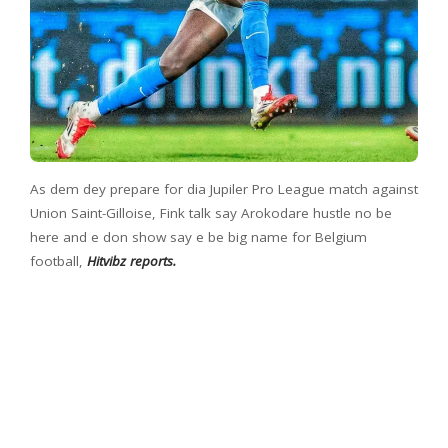
As dem dey prepare for dia Jupiler Pro League match against
Union Saint-Gilloise, Fink talk say Arokodare hustle no be
here and e don show say e be big name for Belgium
football,
Hitvibz reports.