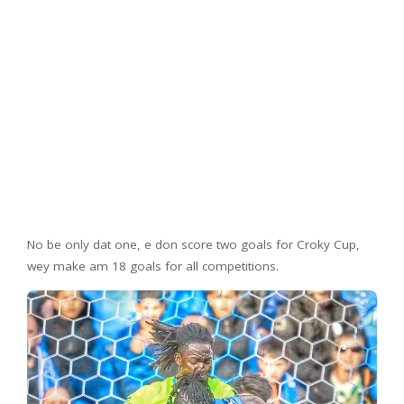
No be only dat one, e don score two goals for Croky Cup,
wey make am 18 goals for all competitions.