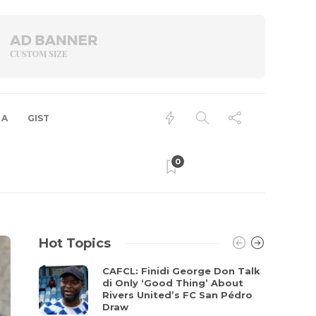
 A
GIST
0
Hot Topics
CAFCL: Finidi George Don Talk
di Only ‘Good Thing’ About
Rivers United’s FC San Pédro
Draw