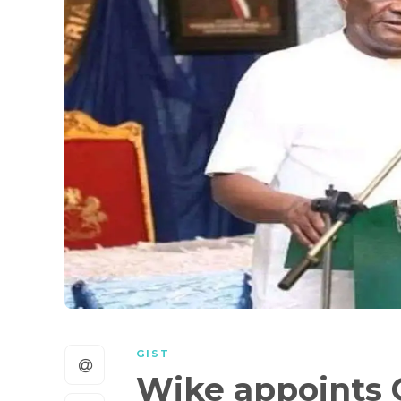
GIST
Wike appoints 