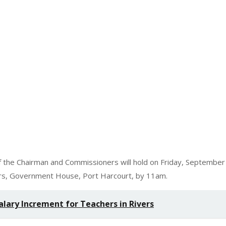
 the Chairman and Commissioners will hold on Friday, September
ers, Government House, Port Harcourt, by 11am.
lary Increment for Teachers in Rivers