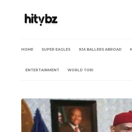
HOME
SUPER EAGLES
9JA BALLERS ABROAD
ENTERTAINMENT
WORLD TORI