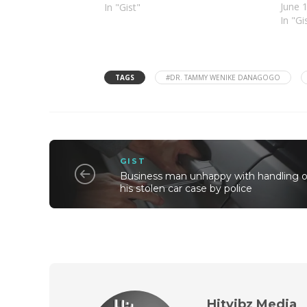
June 
In "Gist"
In "Gi
TAGS
#DR. TAMMY WENIKE DANAGOGO
GIST
Business man unhappy with handling o
his stolen car case by police
Hitvibz Media