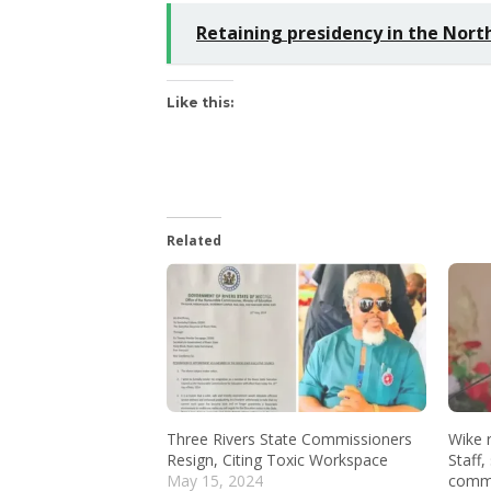
Retaining presidency in the Nort
Like this:
Related
Three Rivers State Commissioners
Wike 
Resign, Citing Toxic Workspace
Staff,
May 15, 2024
commi