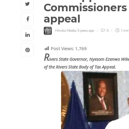
Commissioners o
appeal
Hitvibz Media
,
5 years ago
0
1 mi
Post Views:
1,769
R
ivers State Governor, Nyesom Ezenwo Wi
of the Rivers State Body of Tax Appeal.