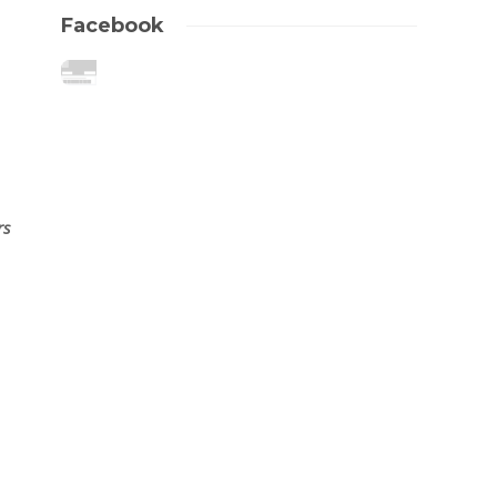
Facebook
rs