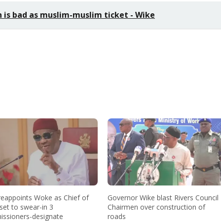
h is bad as muslim-muslim ticket - Wike
reappoints Woke as Chief of
Governor Wike blast Rivers Council
 set to swear-in 3
Chairmen over construction of
ssioners-designate
roads