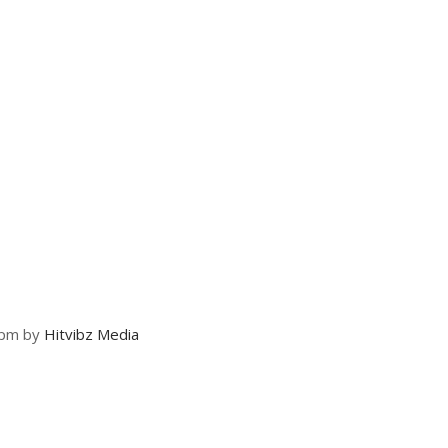
 pm by
Hitvibz Media