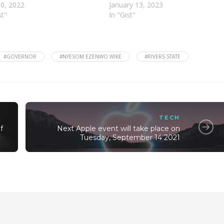
10, 2022
January 13, 2023
st"
In "Gist"
#GOVERNOR
#NYESOM EZENWO WIKE
#RIVERS STATE
TECH
f
Next Apple event will take place on
Tuesday, September 14 2021