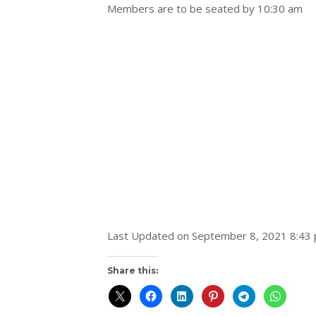
Members are to be seated by 10:30 am
Last Updated on September 8, 2021 8:43
Share this: