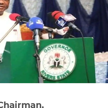
Chairman,