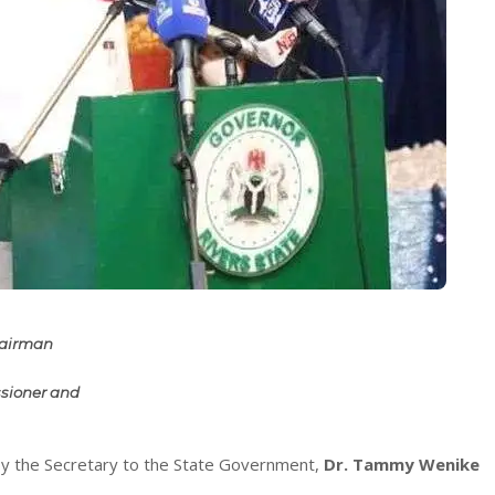
Chairman
sioner and
by the Secretary to the State Government,
Dr. Tammy Wenike