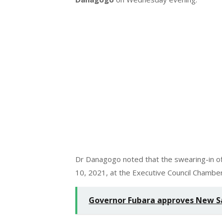
Dr Danagogo noted that the swearing-in of
10, 2021, at the Executive Council Chamb
Governor Fubara approves New Sa