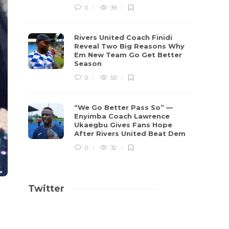
0
39
Rivers United Coach Finidi
Reveal Two Big Reasons Why
Em New Team Go Get Better
Season
0
55
“We Go Better Pass So” —
Enyimba Coach Lawrence
Ukaegbu Gives Fans Hope
After Rivers United Beat Dem
0
32
Twitter