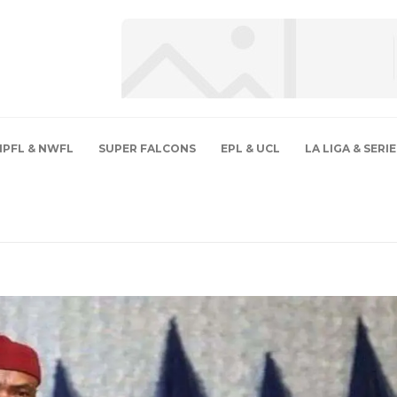
NPFL & NWFL
SUPER FALCONS
EPL & UCL
LA LIGA & SERIE