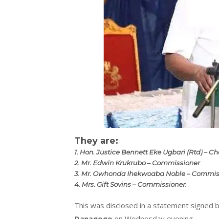
They are:
1. Hon. Justice Bennett Eke Ugbari (Rtd) – 
2. Mr. Edwin Krukrubo – Commissioner
3. Mr. Owhonda Ihekwoaba Noble – Commis
4. Mrs. Gift Sovins – Commissioner.
This was disclosed in a statement signed 
Danagogo
on Wednesday evening.