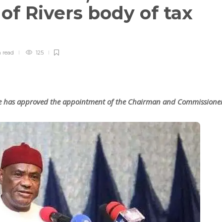
f Rivers body of tax
n
read
125
ke has approved the appointment of the Chairman and Commissione