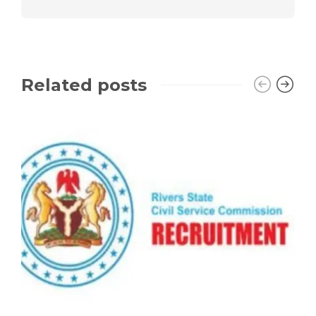
Related posts