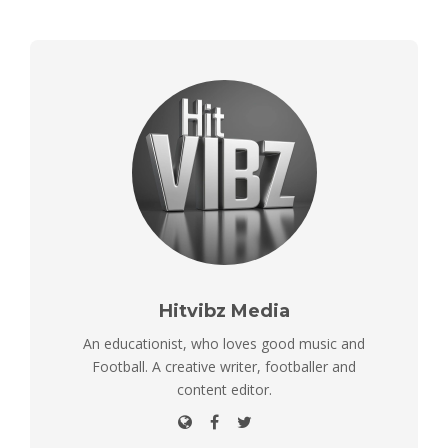
Hitvibz Media
An educationist, who loves good music and
Football. A creative writer, footballer and
content editor.