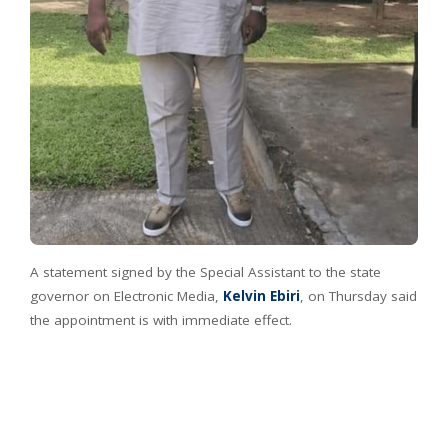
A statement signed by the Special Assistant to the state
governor on Electronic Media,
Kelvin Ebiri
, on Thursday said
the appointment is with immediate effect.