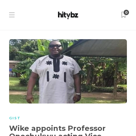
0
GIST
Wike appoints Professor