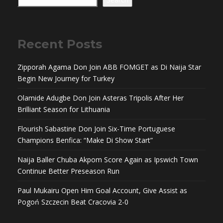
Recent Posts
Zipporah Agama Don Join ABB FOMGET as Di Naija Star
Begin New Journey for Turkey
Olamide Adugbe Don Join Asteras Tripolis After Her
Brilliant Season for Lithuania
Flourish Sabastine Don Join Six-Time Portuguese
Champions Benfica: “Make Di Show Start”
Naija Baller Chuba Akpom Score Again as Ipswich Town
Continue Better Preseason Run
Paul Mukairu Open Him Goal Account, Give Assist as
Pogoń Szczecin Beat Cracovia 2-0