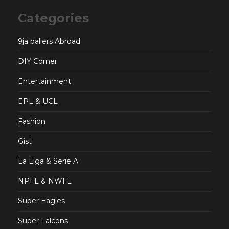
Categories
9ja ballers Abroad
DIY Corner
Entertainment
EPL & UCL
Fashion
Gist
La Liga & Serie A
NPFL & NWFL
Super Eagles
Super Falcons