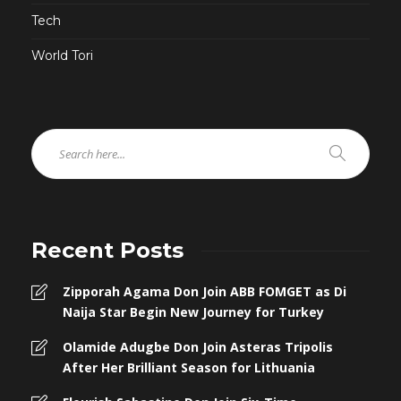
Tech
World Tori
Recent Posts
Zipporah Agama Don Join ABB FOMGET as Di
Naija Star Begin New Journey for Turkey
Olamide Adugbe Don Join Asteras Tripolis
After Her Brilliant Season for Lithuania