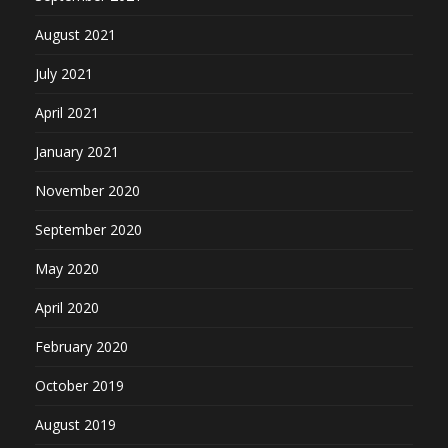
August 2021
July 2021
April 2021
January 2021
November 2020
September 2020
May 2020
April 2020
February 2020
October 2019
August 2019