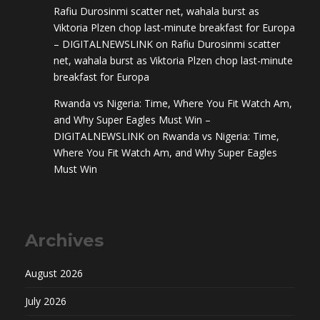
Rafiu Durosinmi scatter net, wahala burst as
Viktoria Plzen chop last-minute breakfast for Europa
– DIGITALNEWSLINK
on
Rafiu Durosinmi scatter
net, wahala burst as Viktoria Plzen chop last-minute
breakfast for Europa
Rwanda vs Nigeria: Time, Where You Fit Watch Am,
and Why Super Eagles Must Win –
DIGITALNEWSLINK
on
Rwanda vs Nigeria: Time,
Where You Fit Watch Am, and Why Super Eagles
Must Win
Archives
August 2026
July 2026