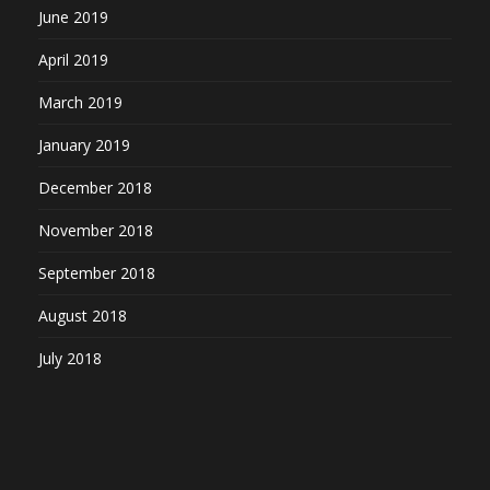
June 2019
April 2019
March 2019
January 2019
December 2018
November 2018
September 2018
August 2018
July 2018