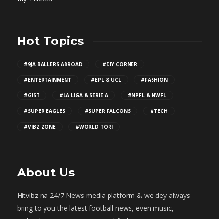
Hot Topics
#9JA BALLERS ABROAD
#DIY CORNER
#ENTERTAINMENT
#EPL & UCL
#FASHION
#GIST
#LA LIGA & SERIE A
#NPFL & NWFL
#SUPER EAGLES
#SUPER FALCONS
#TECH
#VIBZ ZONE
#WORLD TORI
About Us
Hitvibz na 24/7 News media platform & we dey always
bring to you the latest football news, even music,