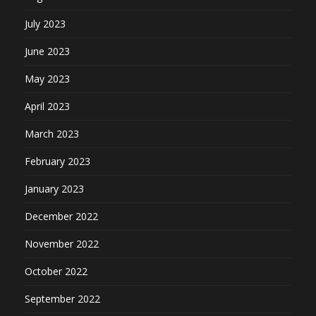
July 2023
June 2023
May 2023
April 2023
March 2023
February 2023
January 2023
December 2022
November 2022
October 2022
September 2022