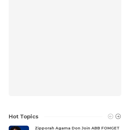
Hot Topics
Zipporah Agama Don Join ABB FOMGET