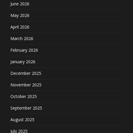
June 2026
May 2026
April 2026
March 2026
February 2026
January 2026
December 2025
November 2025
October 2025
September 2025
August 2025
July 2025