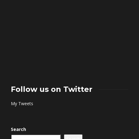
Follow us on Twitter
My Tweets
Search
Search