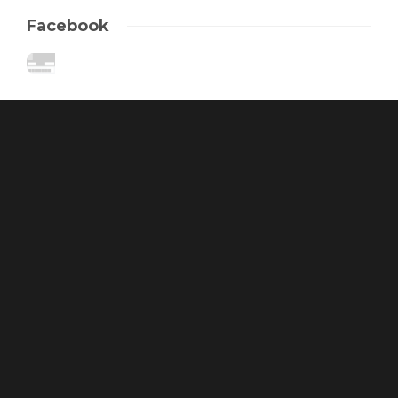
Facebook