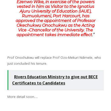
Ezenwo Wike, in exercise of the powers
vested in him as Visitor to the Ignatius
Ajuru University of Education (IAUE),
Rumuolumeni, Port Harcourt, has
approved the appointment of Professor
Okechukwu Onochukwu as the Acting
Vice -Chancellor of the University. The
appointment takes immediate effect
.”
Prof Onochukwu will replace Prof Ozo-Mekuri Ndimele, who
just concluded his tenure.
Rivers Education Ministry to give out BECE
Certificates to Candidates
More detail soon….