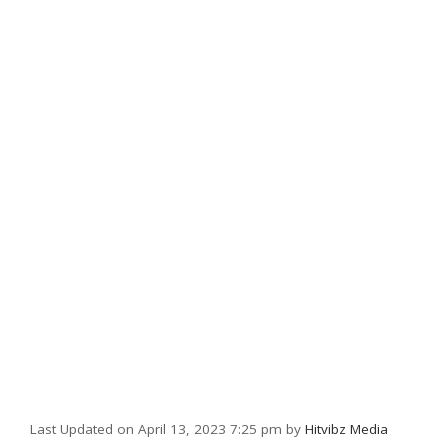
Last Updated on April 13, 2023 7:25 pm by
Hitvibz Media