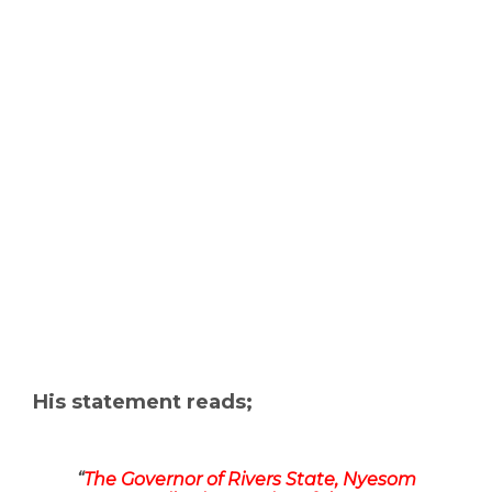
His statement reads;
“
The Governor of Rivers State, Nyesom