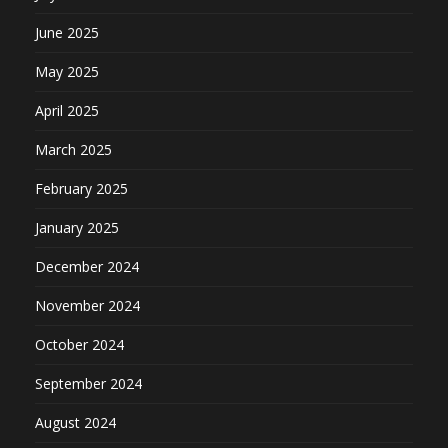
June 2025
May 2025
April 2025
March 2025
February 2025
January 2025
December 2024
November 2024
October 2024
September 2024
August 2024