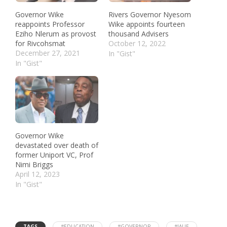
Governor Wike
Rivers Governor Nyesom
reappoints Professor
Wike appoints fourteen
Eziho Nlerum as provost
thousand Advisers
for Rivcohsmat
October 12, 2022
December 27, 2021
In "Gist"
In "Gist"
Governor Wike
devastated over death of
former Uniport VC, Prof
Nimi Briggs
April 12, 2023
In "Gist"
TAGS
#EDUCATION
#GOVERNOR
#IAUE