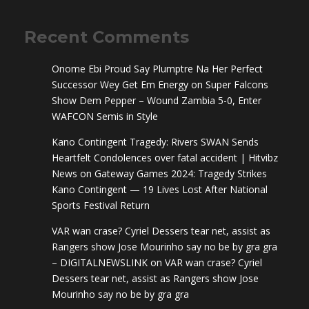
Recent Comments
Onome Ebi Proud Say Plumptre Na Her Perfect
Successor Wey Get Em Energy
on
Super Falcons
Show Dem Pepper – Wound Zambia 5-0, Enter
WAFCON Semis in Style
Kano Contingent Tragedy: Rivers SWAN Sends
Heartfelt Condolences over fatal accident | Hitvibz
News
on
Gateway Games 2024: Tragedy Strikes
Kano Contingent — 19 Lives Lost After National
Sports Festival Return
VAR wan crase? Cyriel Dessers tear net, assist as
Rangers show Jose Mourinho say no be by gra gra
– DIGITALNEWSLINK
on
VAR wan crase? Cyriel
Dessers tear net, assist as Rangers show Jose
Mourinho say no be by gra gra