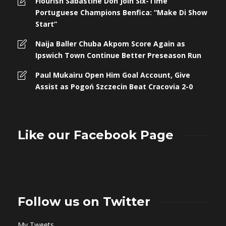
Flourish Sabastine Don Join Six-Time
Portuguese Champions Benfica: “Make Di Show
Start”
Naija Baller Chuba Akpom Score Again as
Ipswich Town Continue Better Preseason Run
Paul Mukairu Open Him Goal Account, Give
Assist as Pogoń Szczecin Beat Cracovia 2-0
Like our Facebook Page
Follow us on Twitter
My Tweets