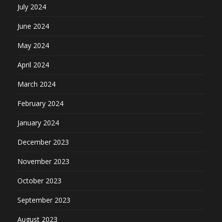
July 2024
June 2024
May 2024
April 2024
March 2024
February 2024
January 2024
December 2023
November 2023
October 2023
September 2023
August 2023