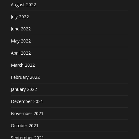
August 2022
July 2022
June 2022
May 2022
April 2022
March 2022
February 2022
January 2022
December 2021
November 2021
October 2021
September 2021