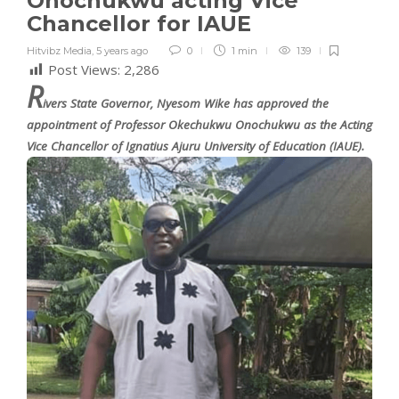
Onochukwu acting Vice
Chancellor for IAUE
Hitvibz Media
,
5 years ago
0
1 min
139
Post Views:
2,286
R
ivers State Governor, Nyesom Wike has approved the
appointment of Professor Okechukwu Onochukwu as the Acting
Vice Chancellor of Ignatius Ajuru University of Education (IAUE).