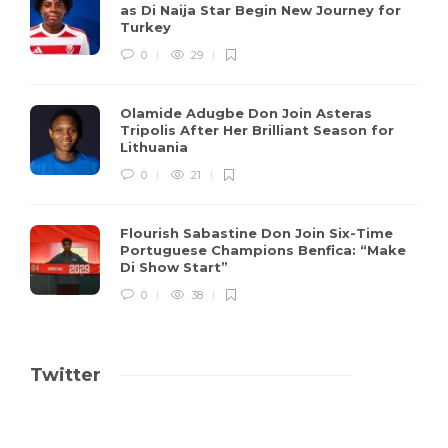
as Di Naija Star Begin New Journey for
Turkey
0
29
Olamide Adugbe Don Join Asteras
Tripolis After Her Brilliant Season for
Lithuania
0
21
Flourish Sabastine Don Join Six-Time
Portuguese Champions Benfica: “Make
Di Show Start”
0
38
Twitter