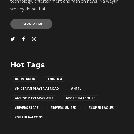
technology, entertainment and fashion news. Na weytin
we dey do be that.
LEARN MORE
Hot Tags
#GOVERNOR
#NIGERIA
#NIGERIAN PLAYER ABROAD
#NPFL
#NYESOM EZENWO WIKE
#PORT HARCOURT
#RIVERS STATE
#RIVERS UNITED
#SUPER EAGLES
#SUPER FALCONS