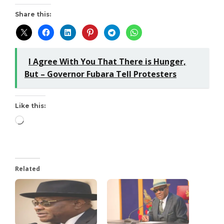
Share this:
I Agree With You That There is Hunger,
But – Governor Fubara Tell Protesters
Like this:
Related