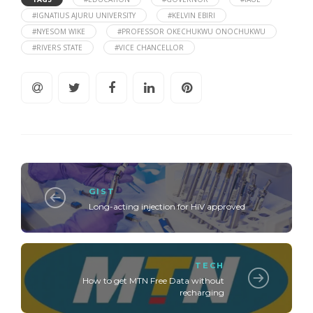
#IGNATIUS AJURU UNIVERSITY
#KELVIN EBIRI
#NYESOM WIKE
#PROFESSOR OKECHUKWU ONOCHUKWU
#RIVERS STATE
#VICE CHANCELLOR
GIST
Long-acting injection for HIV approved
TECH
How to get MTN Free Data without
recharging