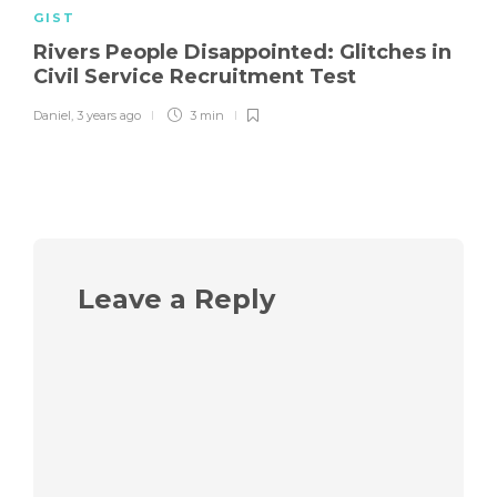
GIST
Rivers People Disappointed: Glitches in
Civil Service Recruitment Test
Daniel
,
3 years ago
3 min
Leave a Reply