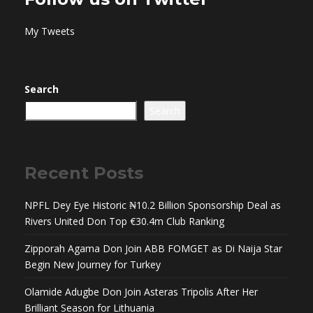
My Tweets
Search
Search
Recent Posts
NPFL Dey Eye Historic ₦10.2 Billion Sponsorship Deal as
Rivers United Don Top €30.4m Club Ranking
Zipporah Agama Don Join ABB FOMGET as Di Naija Star
Begin New Journey for Turkey
Olamide Adugbe Don Join Asteras Tripolis After Her
Brilliant Season for Lithuania