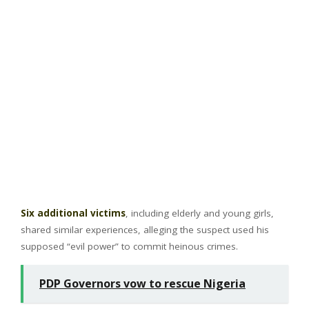
Six additional victims
, including elderly and young girls,
shared similar experiences, alleging the suspect used his
supposed “evil power” to commit heinous crimes.
PDP Governors vow to rescue Nigeria