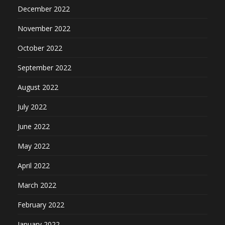
December 2022
November 2022
October 2022
September 2022
August 2022
July 2022
June 2022
May 2022
April 2022
March 2022
February 2022
January 2022