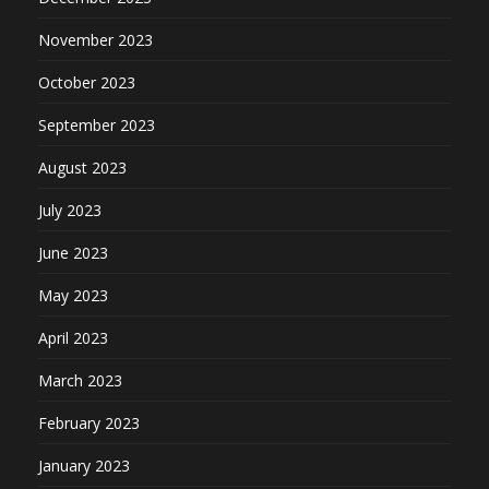
November 2023
October 2023
September 2023
August 2023
July 2023
June 2023
May 2023
April 2023
March 2023
February 2023
January 2023