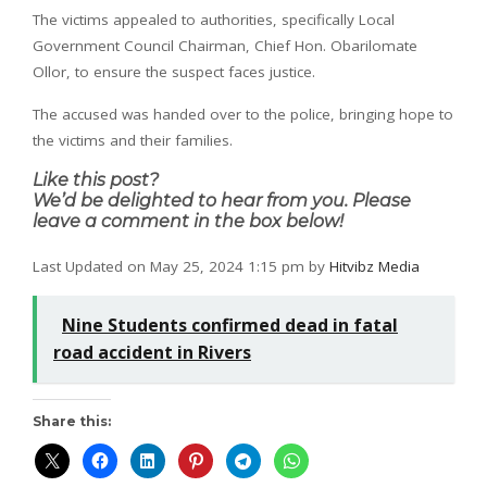
The victims appealed to authorities, specifically Local
Government Council Chairman, Chief Hon. Obarilomate
Ollor, to ensure the suspect faces justice.
The accused was handed over to the police, bringing hope to
the victims and their families.
Like this post?
We’d be delighted to hear from you. Please
leave a comment in the box below!
Last Updated on May 25, 2024 1:15 pm by
Hitvibz Media
Nine Students confirmed dead in fatal
road accident in Rivers
Share this: