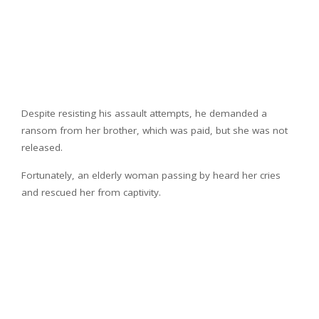
Despite resisting his assault attempts, he demanded a
ransom from her brother, which was paid, but she was not
released.
Fortunately, an elderly woman passing by heard her cries
and rescued her from captivity.