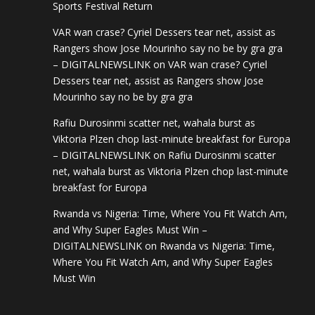
Sports Festival Return
VAR wan crase? Cyriel Dessers tear net, assist as
Rangers show Jose Mourinho say no be by gra gra
– DIGITALNEWSLINK
on
VAR wan crase? Cyriel
Dessers tear net, assist as Rangers show Jose
Mourinho say no be by gra gra
Rafiu Durosinmi scatter net, wahala burst as
Viktoria Plzen chop last-minute breakfast for Europa
– DIGITALNEWSLINK
on
Rafiu Durosinmi scatter
net, wahala burst as Viktoria Plzen chop last-minute
breakfast for Europa
Rwanda vs Nigeria: Time, Where You Fit Watch Am,
and Why Super Eagles Must Win –
DIGITALNEWSLINK
on
Rwanda vs Nigeria: Time,
Where You Fit Watch Am, and Why Super Eagles
Must Win