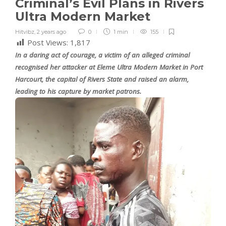
Criminal’s Evil Plans in Rivers
Ultra Modern Market
Hitvibz
,
2 years ago
0
1 min
155
Post Views:
1,817
In a daring act of courage, a victim of an alleged criminal
recognised her attacker at Eleme Ultra Modern Market in Port
Harcourt, the capital of Rivers State and raised an alarm,
leading to his capture by market patrons.