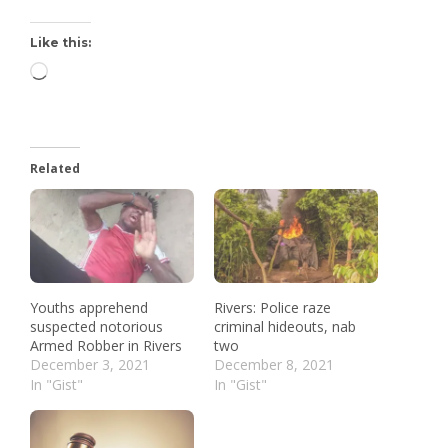
Like this:
Related
Youths apprehend
Rivers: Police raze
suspected notorious
criminal hideouts, nab
Armed Robber in Rivers
two
December 3, 2021
December 8, 2021
In "Gist"
In "Gist"