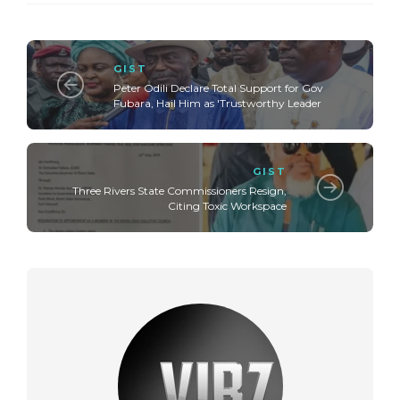
GIST
Peter Odili Declare Total Support for Gov
Fubara, Hail Him as 'Trustworthy Leader
GIST
Three Rivers State Commissioners Resign,
Citing Toxic Workspace