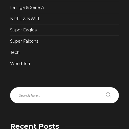
La Liga & Serie A
NPFL & NWFL
Super Eagles
Super Falcons
Tech
World Tori
Recent Posts