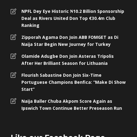
NPFL Dey Eye Historic ₦10.2 Billion Sponsorship
Deal as Rivers United Don Top €30.4m Club
Ranking
Zipporah Agama Don Join ABB FOMGET as Di
Naija Star Begin New Journey for Turkey
Olamide Adugbe Don Join Asteras Tripolis
After Her Brilliant Season for Lithuania
Flourish Sabastine Don Join Six-Time
Portuguese Champions Benfica: “Make Di Show
Start”
Naija Baller Chuba Akpom Score Again as
Ipswich Town Continue Better Preseason Run