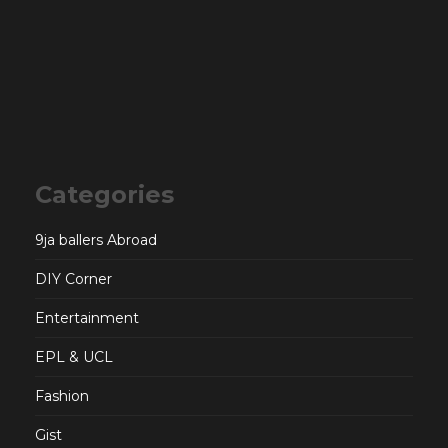
Categories
9ja ballers Abroad
DIY Corner
Entertainment
EPL & UCL
Fashion
Gist