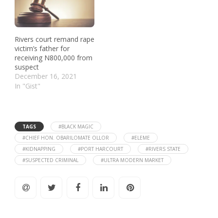
Rivers court remand rape
victim’s father for
receiving N800,000 from
suspect
December 16, 2021
In "Gist"
TAGS
#BLACK MAGIC
#CHIEF HON. OBARILOMATE OLLOR
#ELEME
#KIDNAPPING
#PORT HARCOURT
#RIVERS STATE
#SUSPECTED CRIMINAL
#ULTRA MODERN MARKET