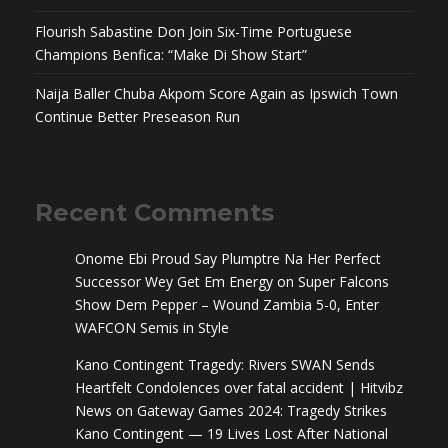
Flourish Sabastine Don Join Six-Time Portuguese
Champions Benfica: “Make Di Show Start”
Naija Baller Chuba Akpom Score Again as Ipswich Town
Continue Better Preseason Run
Recent Comments
Onome Ebi Proud Say Plumptre Na Her Perfect
Successor Wey Get Em Energy
on
Super Falcons
Show Dem Pepper – Wound Zambia 5-0, Enter
WAFCON Semis in Style
Kano Contingent Tragedy: Rivers SWAN Sends
Heartfelt Condolences over fatal accident | Hitvibz
News
on
Gateway Games 2024: Tragedy Strikes
Kano Contingent — 19 Lives Lost After National