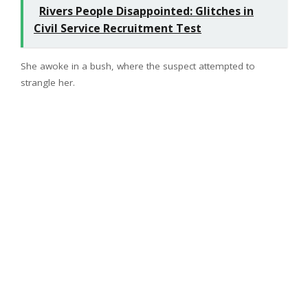
Rivers People Disappointed: Glitches in
Civil Service Recruitment Test
She awoke in a bush, where the suspect attempted to
strangle her.