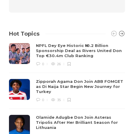
Hot Topics
NPFL Dey Eye Historic ₦10.2 Billion
Sponsorship Deal as Rivers United Don
Top €30.4m Club Ranking
0
26
Zipporah Agama Don Join ABB FOMGET
as Di Naija Star Begin New Journey for
Turkey
0
35
Olamide Adugbe Don Join Asteras
Tripolis After Her Brilliant Season for
Lithuania