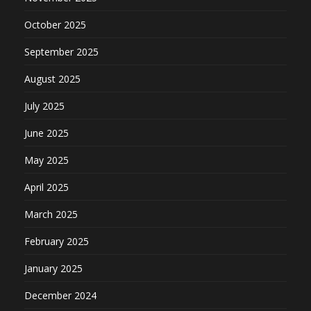
October 2025
September 2025
August 2025
July 2025
June 2025
May 2025
April 2025
March 2025
February 2025
January 2025
December 2024