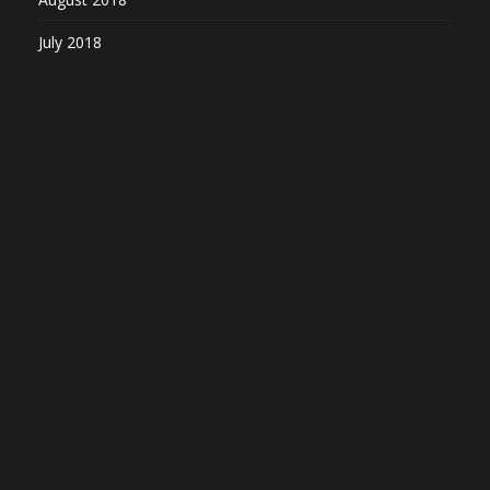
July 2018