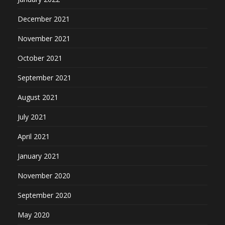
December 2021
November 2021
October 2021
September 2021
August 2021
July 2021
April 2021
January 2021
November 2020
September 2020
May 2020