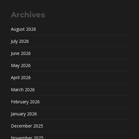
Archives
August 2026
July 2026
June 2026
May 2026
April 2026
March 2026
February 2026
January 2026
December 2025
November 2025