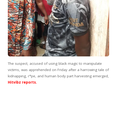
The suspect, accused of using black magic to manipulate
victims, was apprehended on Friday after a harrowing tale of
kidnapping, r*pe, and human body part harvesting emerged,
Hitvibz reports.