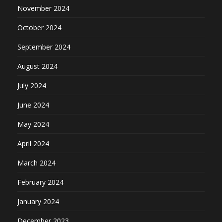
November 2024
October 2024
September 2024
August 2024
July 2024
June 2024
May 2024
April 2024
March 2024
February 2024
January 2024
December 2023