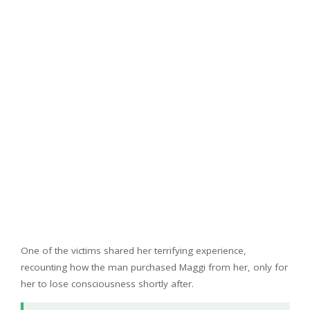
One of the victims shared her terrifying experience,
recounting how the man purchased Maggi from her, only for
her to lose consciousness shortly after.