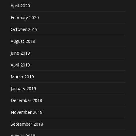
April 2020
February 2020
October 2019
August 2019
June 2019
April 2019
March 2019
January 2019
December 2018
November 2018
September 2018
August 2018