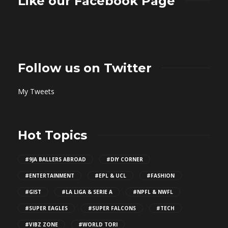
Like our Facebook Page
Follow us on Twitter
My Tweets
Hot Topics
#9JA BALLERS ABROAD
#DIY CORNER
#ENTERTAINMENT
#EPL & UCL
#FASHION
#GIST
#LA LIGA & SERIE A
#NPFL & NWFL
#SUPER EAGLES
#SUPER FALCONS
#TECH
#VIBZ ZONE
#WORLD TORI