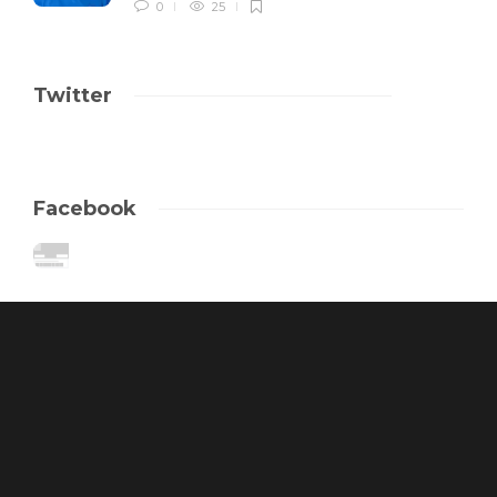
0
25
Twitter
Facebook