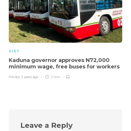
GIST
Kaduna governor approves N72,000
minimum wage, free buses for workers
Hitvibz
,
2 years ago
2 min
Leave a Reply