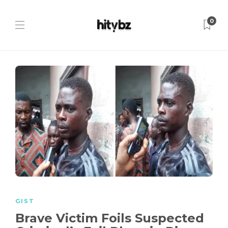
0
GIST
Brave Victim Foils Suspected