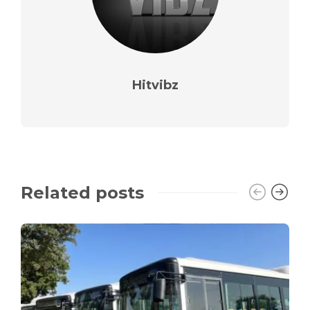
Hitvibz
Related posts