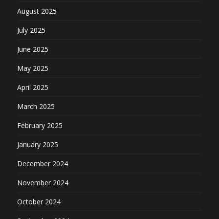
August 2025
July 2025
June 2025
May 2025
April 2025
March 2025
February 2025
January 2025
December 2024
November 2024
October 2024