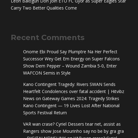
Leon Balogun Don Join ETO FC Győr as Super Eagles Star
Carry Two Better Qualities Come
Recent Comments
Onome Ebi Proud Say Plumptre Na Her Perfect
Successor Wey Get Em Energy
on
Super Falcons
Show Dem Pepper – Wound Zambia 5-0, Enter
WAFCON Semis in Style
Kano Contingent Tragedy: Rivers SWAN Sends
Heartfelt Condolences over fatal accident | Hitvibz
News
on
Gateway Games 2024: Tragedy Strikes
Kano Contingent — 19 Lives Lost After National
Sports Festival Return
VAR wan crase? Cyriel Dessers tear net, assist as
Rangers show Jose Mourinho say no be by gra gra