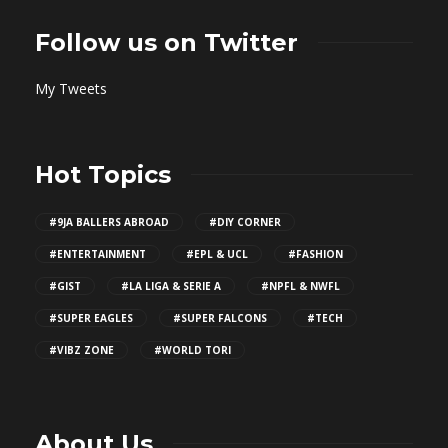
Follow us on Twitter
My Tweets
Hot Topics
#9JA BALLERS ABROAD
#DIY CORNER
#ENTERTAINMENT
#EPL & UCL
#FASHION
#GIST
#LA LIGA & SERIE A
#NPFL & NWFL
#SUPER EAGLES
#SUPER FALCONS
#TECH
#VIBZ ZONE
#WORLD TORI
About Us