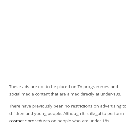
These ads are not to be placed on TV programmes and
social media content that are aimed directly at under-18s.
There have previously been no restrictions on advertising to
children and young people. Although It is illegal to perform
cosmetic procedures
on people who are under 18s.