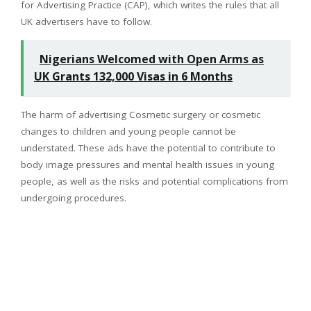
for Advertising Practice (CAP), which writes the rules that all
UK advertisers have to follow.
Nigerians Welcomed with Open Arms as
UK Grants 132,000 Visas in 6 Months
The harm of advertising Cosmetic surgery or cosmetic
changes to children and young people cannot be
understated. These ads have the potential to contribute to
body image pressures and mental health issues in young
people, as well as the risks and potential complications from
undergoing procedures.