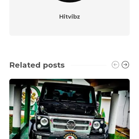
Hitvibz
Related posts