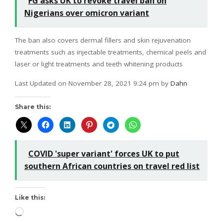
FG asks UK to revoke travel ban on
Nigerians over omicron variant
The ban also covers dermal fillers and skin rejuvenation
treatments such as injectable treatments, chemical peels and
laser or light treatments and teeth whitening products
Last Updated on November 28, 2021 9:24 pm by
Dahn
Share this:
COVID 'super variant' forces UK to put
southern African countries on travel red list
Like this: