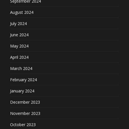
September 2024
August 2024
July 2024
June 2024
May 2024
April 2024
March 2024
February 2024
January 2024
December 2023
November 2023
October 2023