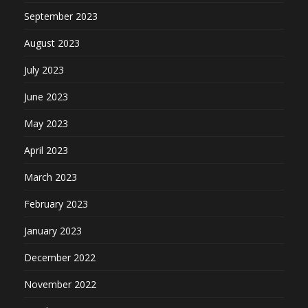
September 2023
August 2023
July 2023
June 2023
May 2023
April 2023
March 2023
February 2023
January 2023
December 2022
November 2022