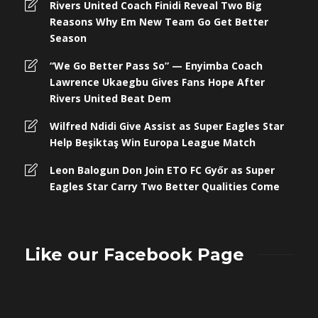
Rivers United Coach Finidi Reveal Two Big
Reasons Why Em New Team Go Get Better
Season
“We Go Better Pass So” — Enyimba Coach
Lawrence Ukaegbu Gives Fans Hope After
Rivers United Beat Dem
Wilfred Ndidi Give Assist as Super Eagles Star
Help Beşiktaş Win Europa League Match
Leon Balogun Don Join ETO FC Győr as Super
Eagles Star Carry Two Better Qualities Come
Like our Facebook Page