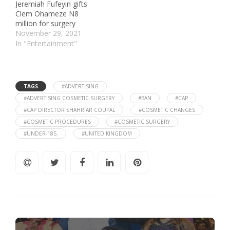
Jeremiah Fufeyin gifts
Clem Ohameze N8
million for surgery
November 29, 2021
In "Entertainment"
TAGS
#ADVERTISING
#ADVERTISING COSMETIC SURGERY
#BAN
#CAP
#CAP DIRECTOR SHAHRIAR COUPAL
#COSMETIC CHANGES
#COSMETIC PROCEDURES
#COSMETIC SURGERY
#UNDER-18S.
#UNITED KINGDOM