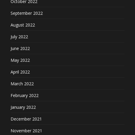
October 2022
September 2022
August 2022
July 2022
June 2022
May 2022
April 2022
March 2022
February 2022
January 2022
December 2021
November 2021