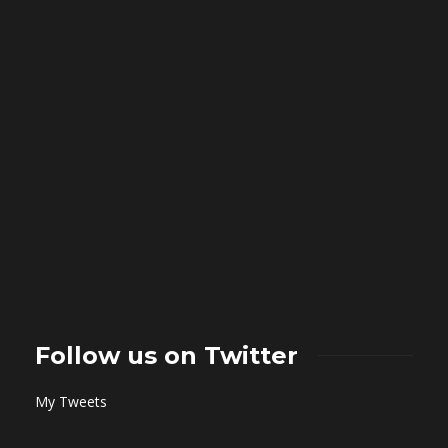
Follow us on Twitter
My Tweets