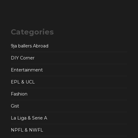
Categories
9ja ballers Abroad
DIY Corner
Entertainment
EPL & UCL
Fashion
Gist
La Liga & Serie A
NPFL & NWFL