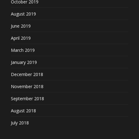
October 2019
August 2019
June 2019
April 2019
March 2019
January 2019
December 2018
November 2018
September 2018
August 2018
July 2018