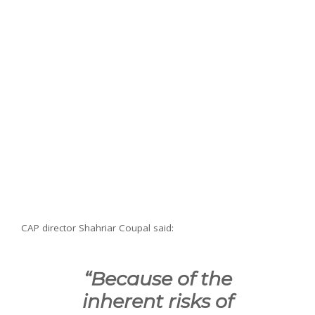
CAP director Shahriar Coupal said:
“Because of the
inherent risks of