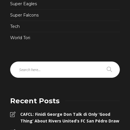
Super Eagles
Super Falcons
Tech
World Tori
Recent Posts
CAFCL: Finidi George Don Talk di Only ‘Good
Thing’ About Rivers United’s FC San Pédro Draw