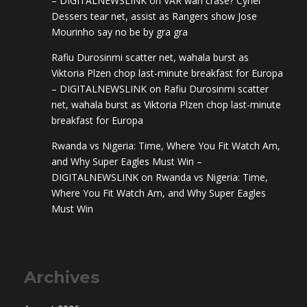
– DIGITALNEWSLINK
on
VAR wan crase? Cyriel
Dessers tear net, assist as Rangers show Jose
Mourinho say no be by gra gra
Rafiu Durosinmi scatter net, wahala burst as
Viktoria Plzen chop last-minute breakfast for Europa
– DIGITALNEWSLINK
on
Rafiu Durosinmi scatter
net, wahala burst as Viktoria Plzen chop last-minute
breakfast for Europa
Rwanda vs Nigeria: Time, Where You Fit Watch Am,
and Why Super Eagles Must Win –
DIGITALNEWSLINK
on
Rwanda vs Nigeria: Time,
Where You Fit Watch Am, and Why Super Eagles
Must Win
Archives