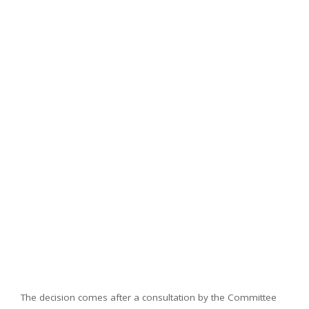
The decision comes after a consultation by the Committee