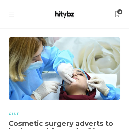
0
GIST
Cosmetic surgery adverts to