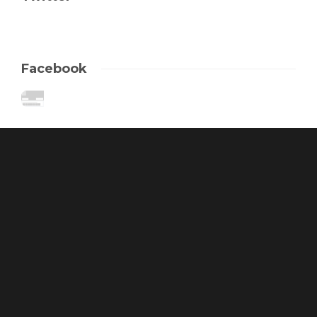
Facebook