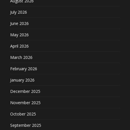
August 2026
July 2026
June 2026
May 2026
April 2026
March 2026
February 2026
January 2026
December 2025
November 2025
October 2025
September 2025