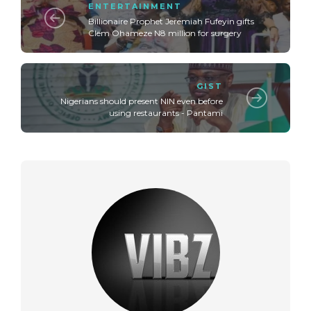
ENTERTAINMENT
Billionaire Prophet Jeremiah Fufeyin gifts
Clem Ohameze N8 million for surgery
GIST
Nigerians should present NIN even before
using restaurants - Pantami