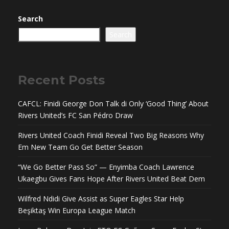
Search
Search
Recent Posts
CAFCL: Finidi George Don Talk di Only ‘Good Thing’ About
Rivers United’s FC San Pédro Draw
Rivers United Coach Finidi Reveal Two Big Reasons Why
Em New Team Go Get Better Season
“We Go Better Pass So” — Enyimba Coach Lawrence
Ukaegbu Gives Fans Hope After Rivers United Beat Dem
Wilfred Ndidi Give Assist as Super Eagles Star Help
Beşiktaş Win Europa League Match