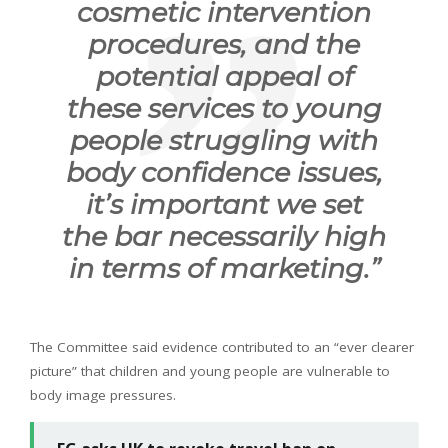
cosmetic intervention
procedures, and the
potential appeal of
these services to young
people struggling with
body confidence issues,
it’s important we set
the bar necessarily high
in terms of marketing.”
The Committee said evidence contributed to an “ever clearer
picture” that children and young people are vulnerable to
body image pressures.