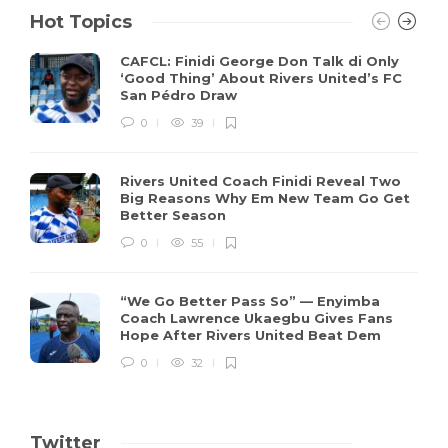
Hot Topics
CAFCL: Finidi George Don Talk di Only
‘Good Thing’ About Rivers United’s FC
San Pédro Draw
0
39
Rivers United Coach Finidi Reveal Two
Big Reasons Why Em New Team Go Get
Better Season
0
55
“We Go Better Pass So” — Enyimba
Coach Lawrence Ukaegbu Gives Fans
Hope After Rivers United Beat Dem
0
32
Twitter