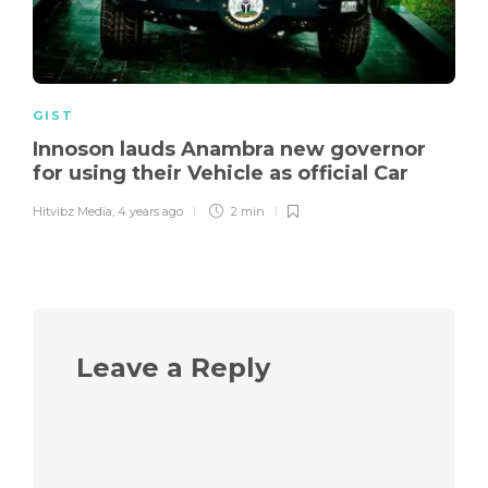
GIST
Innoson lauds Anambra new governor
for using their Vehicle as official Car
Hitvibz Media
,
4 years ago
2 min
Leave a Reply