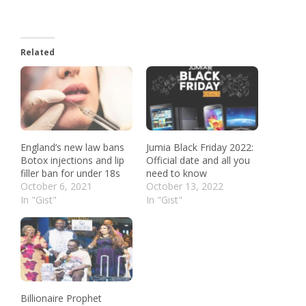
Related
England’s new law bans
Jumia Black Friday 2022:
Botox injections and lip
Official date and all you
filler ban for under 18s
need to know
October 6, 2021
October 13, 2022
In "Gist"
In "Gist"
Billionaire Prophet