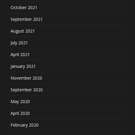
October 2021
September 2021
August 2021
July 2021
April 2021
January 2021
November 2020
September 2020
May 2020
April 2020
February 2020