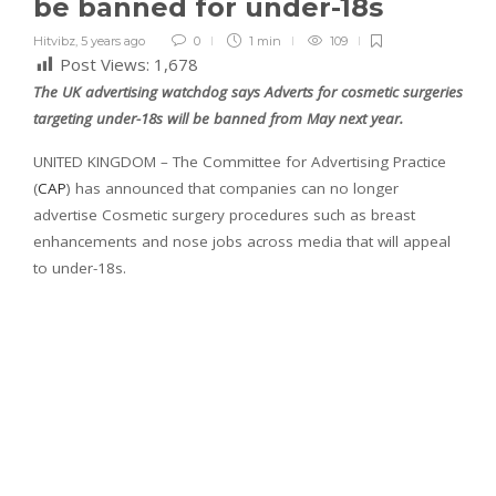
be banned for under-18s
Hitvibz
,
5 years ago
0
1 min
109
Post Views:
1,678
The UK advertising watchdog says Adverts for cosmetic surgeries
targeting under-18s will be banned from May next year.
UNITED KINGDOM – The Committee for Advertising Practice
(
CAP
) has announced that companies can no longer
advertise Cosmetic surgery procedures such as breast
enhancements and nose jobs across media that will appeal
to under-18s.