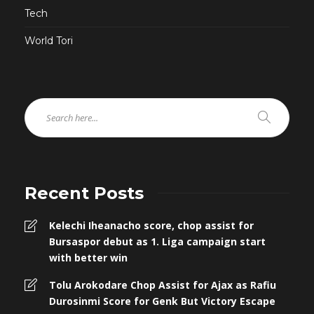
Tech
World Tori
Recent Posts
Kelechi Iheanacho score, chop assist for
Bursaspor debut as 1. Liga campaign start
with better win
Tolu Arokodare Chop Assist for Ajax as Rafiu
Durosinmi Score for Genk But Victory Escape