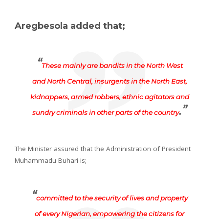
Aregbesola added that;
“
These mainly are bandits in the North West
and North Central, insurgents in the North East,
kidnappers, armed robbers, ethnic agitators and
.”
sundry criminals in other parts of the country
The Minister assured that the Administration of President
Muhammadu Buhari is;
“
committed to the security of lives and property
of every Nigerian, empowering the citizens for