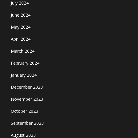
July 2024
June 2024
May 2024
April 2024
March 2024
February 2024
January 2024
December 2023
November 2023
October 2023
September 2023
August 2023