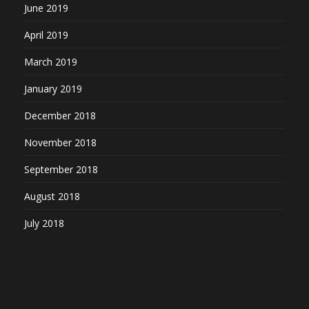
June 2019
April 2019
March 2019
January 2019
December 2018
November 2018
September 2018
August 2018
July 2018