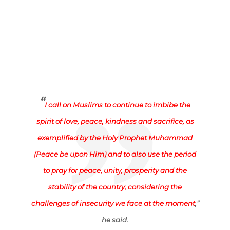
“
I call on Muslims to continue to imbibe the
spirit of love, peace, kindness and sacrifice, as
exemplified by the Holy Prophet Muhammad
(Peace be upon Him) and to also use the period
to pray for peace, unity, prosperity and the
stability of the country, considering the
challenges of insecurity we face at the moment
,”
he said.