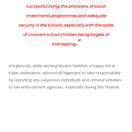
successful living, the provisions of social
investments programmes and adequate
security in the schools, especially with the spate
of innocent school children being targets of
.”
kidnapping
Aregbesola, while wishing Muslim faithfuls a happy Eid-el
Kabir celebration, advised all Nigerians to take responsibility
by reporting any suspicious individuals and criminal activities
to law enforcement agencies, especially during this festival.