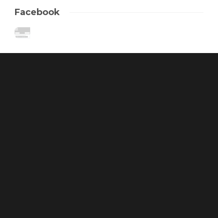
Facebook