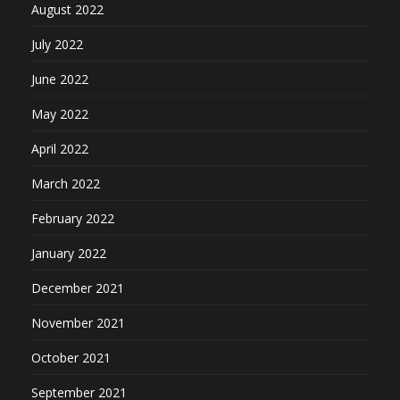
August 2022
July 2022
June 2022
May 2022
April 2022
March 2022
February 2022
January 2022
December 2021
November 2021
October 2021
September 2021