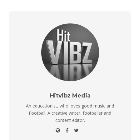
Hitvibz Media
An educationist, who loves good music and
Football. A creative writer, footballer and
content editor.