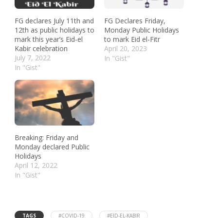
FG declares July 11th and
FG Declares Friday,
12th as public holidays to
Monday Public Holidays
mark this year’s Eid-el
to mark Eid el-Fitr
Kabir celebration
April 20, 2023
July 7, 2022
In "Gist"
In "Gist"
Breaking: Friday and
Monday declared Public
Holidays
April 12, 2022
In "Gist"
TAGS
#COVID-19
#EID-EL-KABIR