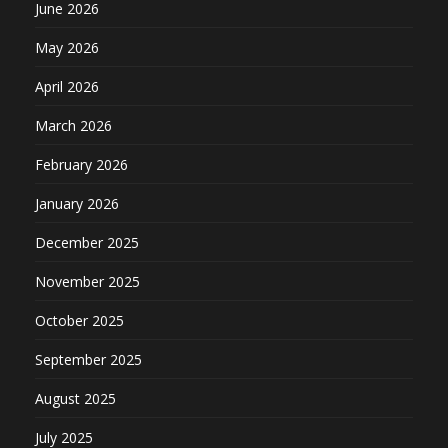
June 2026
May 2026
April 2026
March 2026
February 2026
January 2026
December 2025
November 2025
October 2025
September 2025
August 2025
July 2025