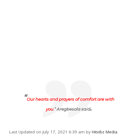
“
Our hearts and prayers of comfort are with
.
you
.” Aregbesola said
Last Updated on July 17, 2021 6:39 am by
Hitvibz Media