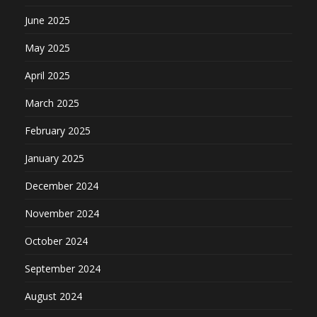
June 2025
May 2025
April 2025
March 2025
February 2025
January 2025
December 2024
November 2024
October 2024
September 2024
August 2024