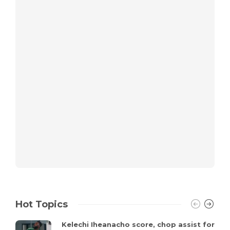
Hot Topics
Kelechi Iheanacho score, chop assist for