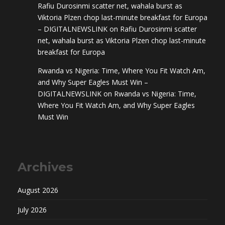
Rafiu Durosinmi scatter net, wahala burst as
Viktoria Plzen chop last-minute breakfast for Europa
– DIGITALNEWSLINK
on
Rafiu Durosinmi scatter
net, wahala burst as Viktoria Plzen chop last-minute
breakfast for Europa
Rwanda vs Nigeria: Time, Where You Fit Watch Am,
and Why Super Eagles Must Win –
DIGITALNEWSLINK
on
Rwanda vs Nigeria: Time,
Where You Fit Watch Am, and Why Super Eagles
Must Win
Archives
August 2026
July 2026