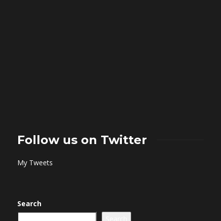
Follow us on Twitter
My Tweets
Search
Search