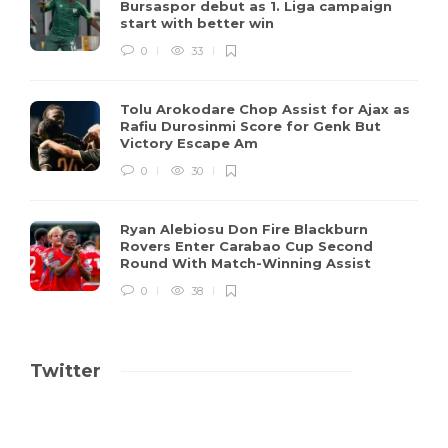
Bursaspor debut as 1. Liga campaign
start with better win
0
33
Tolu Arokodare Chop Assist for Ajax as
Rafiu Durosinmi Score for Genk But
Victory Escape Am
0
30
Ryan Alebiosu Don Fire Blackburn
Rovers Enter Carabao Cup Second
Round With Match-Winning Assist
0
38
Twitter