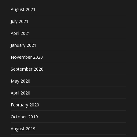
August 2021
July 2021
April 2021
January 2021
November 2020
September 2020
May 2020
April 2020
February 2020
October 2019
August 2019