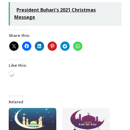
President Buhari's 2021 Christmas
Message
Share this:
Like this:
Related