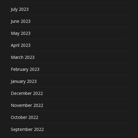
July 2023
June 2023
May 2023
April 2023
March 2023
February 2023
January 2023
December 2022
November 2022
October 2022
September 2022