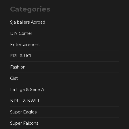
Categories
9ja ballers Abroad
DIY Corner
Entertainment
EPL & UCL
Fashion
Gist
La Liga & Serie A
NPFL & NWFL
Super Eagles
Super Falcons