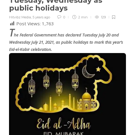
Tuesday, Wednesday as
public holidays
Hitvibz Media
,
5 years ago
0
2 min
129
Post Views:
1,763
T
he Federal Government has declared Tuesday July 20 and
Wednesday July 21, 2021, as public holidays to mark this year’s
Eid-el-Kabir celebration.