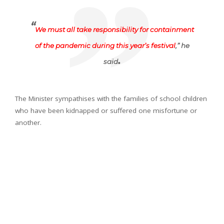
“
We must all take responsibility for containment
of the pandemic during this year’s festival
,” he
.
said
The Minister sympathises with the families of school children
who have been kidnapped or suffered one misfortune or
another.