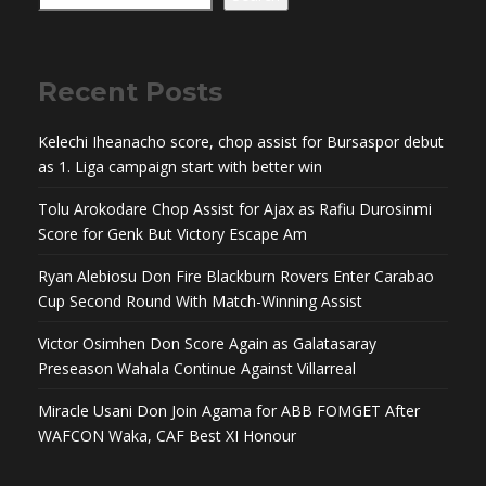
Recent Posts
Kelechi Iheanacho score, chop assist for Bursaspor debut
as 1. Liga campaign start with better win
Tolu Arokodare Chop Assist for Ajax as Rafiu Durosinmi
Score for Genk But Victory Escape Am
Ryan Alebiosu Don Fire Blackburn Rovers Enter Carabao
Cup Second Round With Match-Winning Assist
Victor Osimhen Don Score Again as Galatasaray
Preseason Wahala Continue Against Villarreal
Miracle Usani Don Join Agama for ABB FOMGET After
WAFCON Waka, CAF Best XI Honour