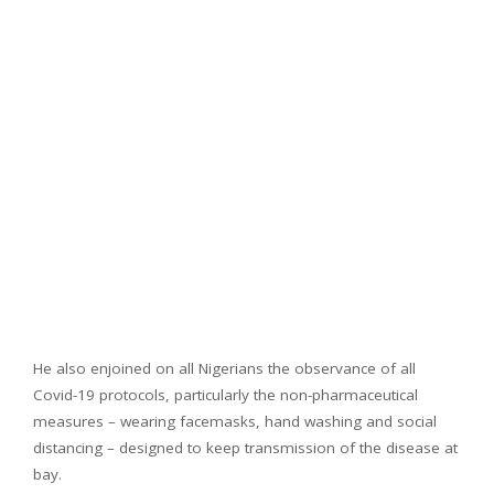
He also enjoined on all Nigerians the observance of all
Covid-19 protocols, particularly the non-pharmaceutical
measures – wearing facemasks, hand washing and social
distancing – designed to keep transmission of the disease at
bay.