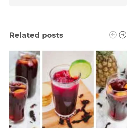
Related posts