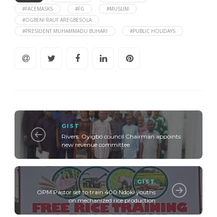
#FACEMASKS
#FG
#MUSLIM
#OGBENI RAUF AREGBESOLA
#PRESIDENT MUHAMMADU BUHARI
#PUBLIC HOLIDAYS
GIST
Rivers: Oyigbo council Chairman appoints
new revenue committee
GIST
OPM Pastor set to train 400 Ndoki youths
on mechanized rice production