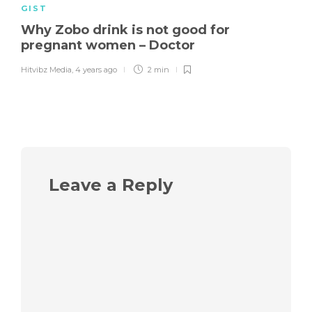
GIST
Why Zobo drink is not good for
pregnant women – Doctor
Hitvibz Media
,
4 years ago
2 min
Leave a Reply