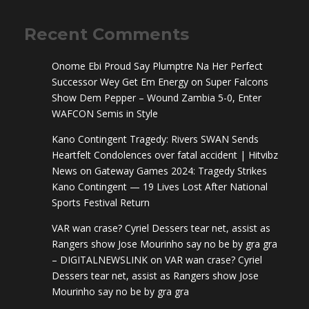
Recent Comments
Onome Ebi Proud Say Plumptre Na Her Perfect
Successor Wey Get Em Energy
on
Super Falcons
Show Dem Pepper – Wound Zambia 5-0, Enter
WAFCON Semis in Style
Kano Contingent Tragedy: Rivers SWAN Sends
Heartfelt Condolences over fatal accident | Hitvibz
News
on
Gateway Games 2024: Tragedy Strikes
Kano Contingent — 19 Lives Lost After National
Sports Festival Return
VAR wan crase? Cyriel Dessers tear net, assist as
Rangers show Jose Mourinho say no be by gra gra
– DIGITALNEWSLINK
on
VAR wan crase? Cyriel
Dessers tear net, assist as Rangers show Jose
Mourinho say no be by gra gra