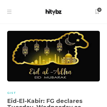
0
GIST
Eid-El-Kabir: FG declares