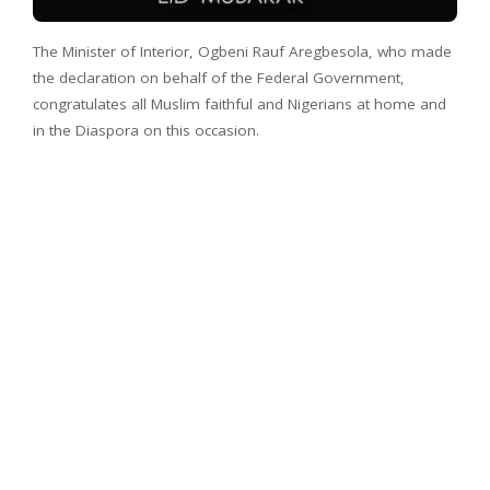
The Minister of Interior, Ogbeni Rauf Aregbesola, who made
the declaration on behalf of the Federal Government,
congratulates all Muslim faithful and Nigerians at home and
in the Diaspora on this occasion.