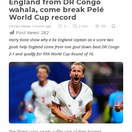
England from DR Congo
wahala, come break Pelé
World Cup record
Hitvibz Media
,
1 month ago
0
2 min
155
Post Views:
282
Harry Kane show why e be England captain as e score two
goals help England come from one goal down beat DR Congo
2-1 and qualify for FIFA World Cup Round of 16.
The Three Lions nearly suffer one of their biggest