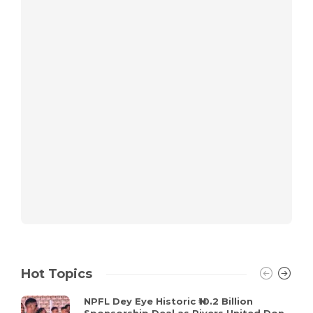
Hot Topics
NPFL Dey Eye Historic ₦10.2 Billion
Sponsorship Deal as Rivers United Don