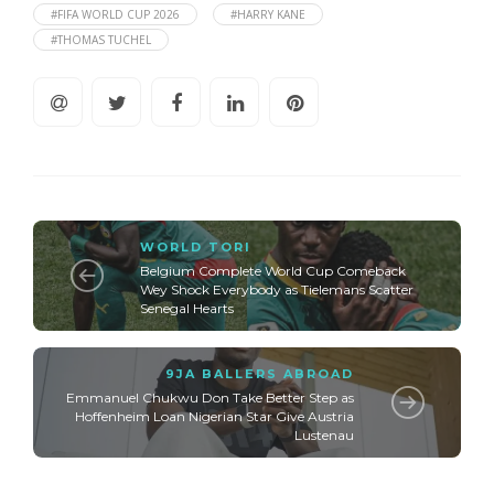
#FIFA WORLD CUP 2026
#HARRY KANE
#THOMAS TUCHEL
WORLD TORI
Belgium Complete World Cup Comeback
Wey Shock Everybody as Tielemans Scatter
Senegal Hearts
9JA BALLERS ABROAD
Emmanuel Chukwu Don Take Better Step as
Hoffenheim Loan Nigerian Star Give Austria
Lustenau