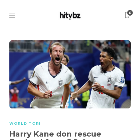
0
WORLD TORI
Harry Kane don rescue