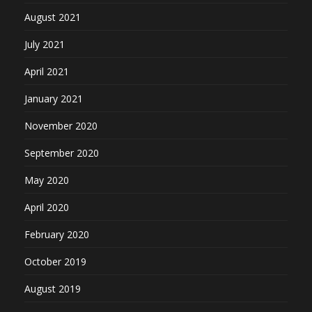
August 2021
July 2021
April 2021
January 2021
November 2020
September 2020
May 2020
April 2020
February 2020
October 2019
August 2019