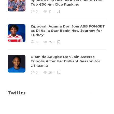
Top €30.4m Club Ranking
0
31
Zipporah Agama Don Join ABB FOMGET
as Di Naija Star Begin New Journey for
Turkey
0
35
Olamide Adugbe Don Join Asteras
Tripolis After Her Brilliant Season for
Lithuania
0
25
Twitter