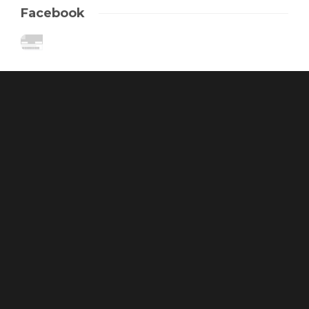
Facebook