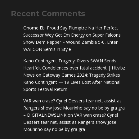
Recent Comments
Onome Ebi Proud Say Plumptre Na Her Perfect
Successor Wey Get Em Energy
on
Super Falcons
Show Dem Pepper – Wound Zambia 5-0, Enter
WAFCON Semis in Style
Kano Contingent Tragedy: Rivers SWAN Sends
Heartfelt Condolences over fatal accident | Hitvibz
News
on
Gateway Games 2024: Tragedy Strikes
Kano Contingent — 19 Lives Lost After National
Sports Festival Return
VAR wan crase? Cyriel Dessers tear net, assist as
Rangers show Jose Mourinho say no be by gra gra
– DIGITALNEWSLINK
on
VAR wan crase? Cyriel
Dessers tear net, assist as Rangers show Jose
Mourinho say no be by gra gra