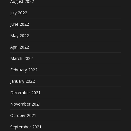
August 2022
July 2022
June 2022
May 2022
April 2022
March 2022
February 2022
January 2022
December 2021
November 2021
October 2021
September 2021