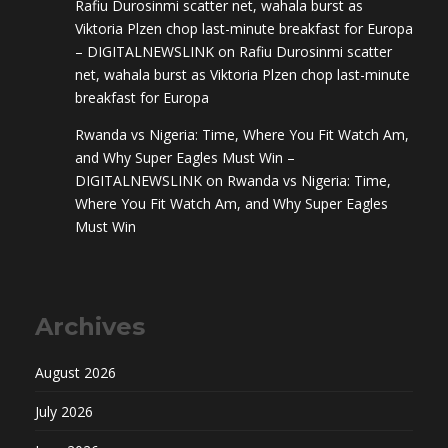
Rafiu Durosinmi scatter net, wahala burst as
Viktoria Plzen chop last-minute breakfast for Europa
– DIGITALNEWSLINK
on
Rafiu Durosinmi scatter
net, wahala burst as Viktoria Plzen chop last-minute
breakfast for Europa
Rwanda vs Nigeria: Time, Where You Fit Watch Am,
and Why Super Eagles Must Win –
DIGITALNEWSLINK
on
Rwanda vs Nigeria: Time,
Where You Fit Watch Am, and Why Super Eagles
Must Win
Archives
August 2026
July 2026