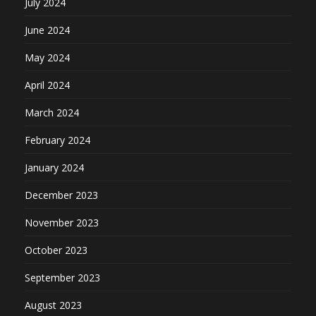
July 2024
June 2024
May 2024
April 2024
March 2024
February 2024
January 2024
December 2023
November 2023
October 2023
September 2023
August 2023