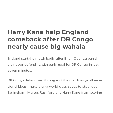
Harry Kane help England
comeback after DR Congo
nearly cause big wahala
England start the match badly after Brian Cipenga punish
their poor defending with early goal for DR Congo in just
seven minutes.
DR Congo defend well throughout the match as goalkeeper
Lionel Mpasi make plenty world-class saves to stop Jude
Bellingham, Marcus Rashford and Harry Kane from scoring.