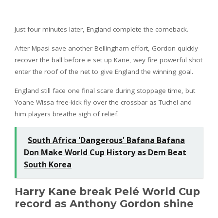
Just four minutes later, England complete the comeback.
After Mpasi save another Bellingham effort, Gordon quickly
recover the ball before e set up Kane, wey fire powerful shot
enter the roof of the net to give England the winning goal.
England still face one final scare during stoppage time, but
Yoane Wissa free-kick fly over the crossbar as Tuchel and
him players breathe sigh of relief.
South Africa 'Dangerous' Bafana Bafana
Don Make World Cup History as Dem Beat
South Korea
Harry Kane break Pelé World Cup
record as Anthony Gordon shine