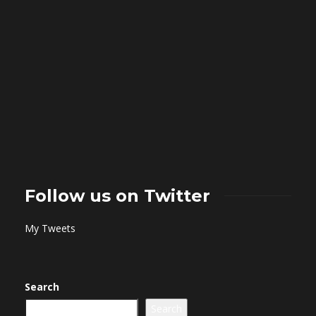
Follow us on Twitter
My Tweets
Search
Search