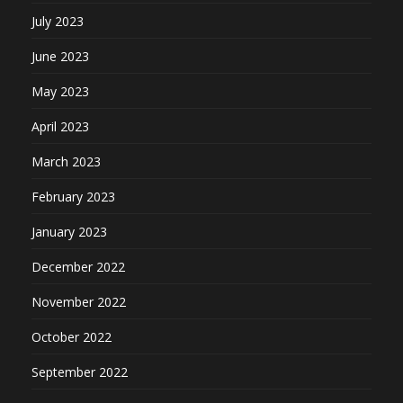
July 2023
June 2023
May 2023
April 2023
March 2023
February 2023
January 2023
December 2022
November 2022
October 2022
September 2022