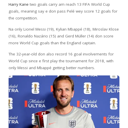
Harry Kane
two goals carry am reach 13 FIFA World Cup
goals, meaning say e don pass Pelé wey score 12 goals for
the competition.
Na only Lionel Messi (19), Kylian Mbappé (18), Miroslav Klose
(16), Ronaldo Nazário (15) and Gerd Müller (14) don score
more World Cup goals than the England captain.
The 32-year-old don also record 16 goal involvements for
World Cup since e first play the tournament for 2018, with
only Messi and Mbappé getting better numbers.