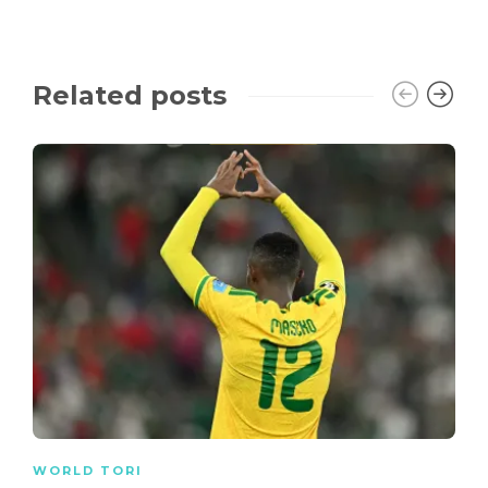
Related posts
WORLD TORI