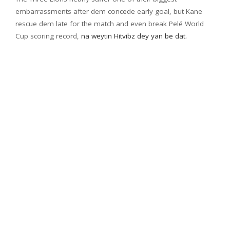
embarrassments after dem concede early goal, but Kane
rescue dem late for the match and even break Pelé World
Cup scoring record,
na weytin Hitvibz dey yan be dat.