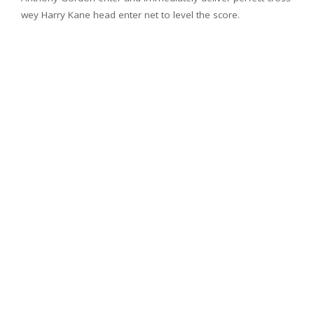
wey Harry Kane head enter net to level the score.