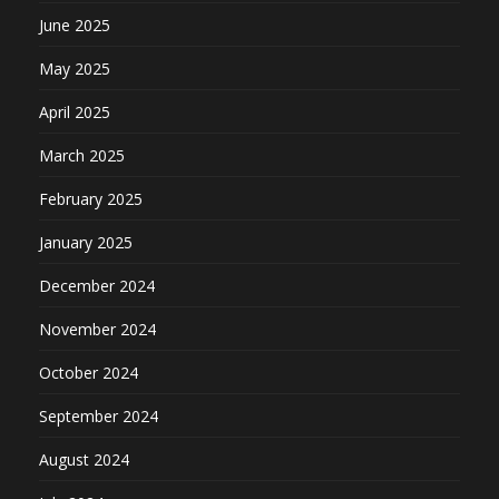
June 2025
May 2025
April 2025
March 2025
February 2025
January 2025
December 2024
November 2024
October 2024
September 2024
August 2024