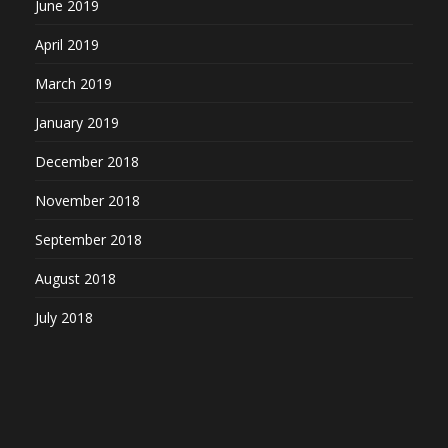
June 2019
April 2019
March 2019
January 2019
December 2018
November 2018
September 2018
August 2018
July 2018