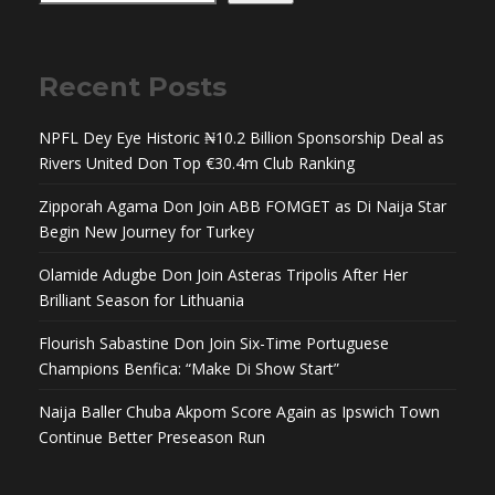
Recent Posts
NPFL Dey Eye Historic ₦10.2 Billion Sponsorship Deal as
Rivers United Don Top €30.4m Club Ranking
Zipporah Agama Don Join ABB FOMGET as Di Naija Star
Begin New Journey for Turkey
Olamide Adugbe Don Join Asteras Tripolis After Her
Brilliant Season for Lithuania
Flourish Sabastine Don Join Six-Time Portuguese
Champions Benfica: “Make Di Show Start”
Naija Baller Chuba Akpom Score Again as Ipswich Town
Continue Better Preseason Run