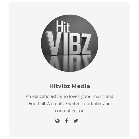
Hitvibz Media
An educationist, who loves good music and
Football. A creative writer, footballer and
content editor.