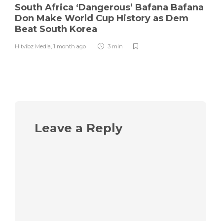
South Africa ‘Dangerous’ Bafana Bafana
Don Make World Cup History as Dem
Beat South Korea
Hitvibz Media
,
1 month ago
3 min
Leave a Reply