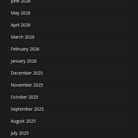
June 2026
May 2026
April 2026
March 2026
February 2026
January 2026
December 2025
November 2025
October 2025
September 2025
August 2025
July 2025