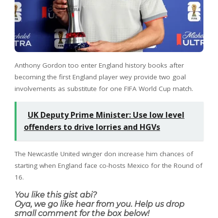
Anthony Gordon too enter England history books after
becoming the first England player wey provide two goal
involvements as substitute for one FIFA World Cup match.
UK Deputy Prime Minister: Use low level
offenders to drive lorries and HGVs
The Newcastle United winger don increase him chances of
starting when England face co-hosts Mexico for the Round of
16.
You like this gist abi?
Oya, we go like hear from you. Help us drop
small comment for the box below!