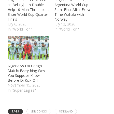
as Bellingham Double
Argentina World Cup
Help 10-Man Three Lions
Semi-Final After Extra-
Enter World Cup Quarter-
Time Wahala with
Finals
Norway
July 6, 2026
July 12, 2026
In "World Tori"
In "World Tori"
Nigeria vs DR Congo
Match: Everything Wey
You Suppose Know
Before Di Kick-Off
November 15, 2025
In "Super Eagles"
TAGS
#DR CONGO
#ENGLAND