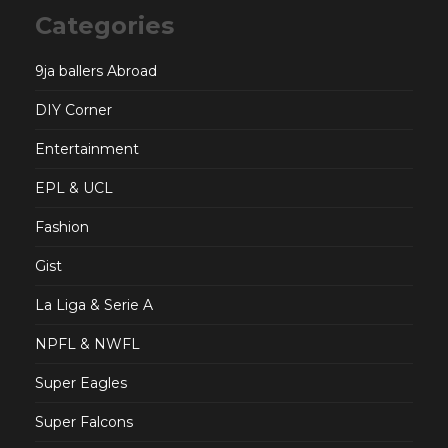
Categories
9ja ballers Abroad
DIY Corner
Entertainment
EPL & UCL
Fashion
Gist
La Liga & Serie A
NPFL & NWFL
Super Eagles
Super Falcons