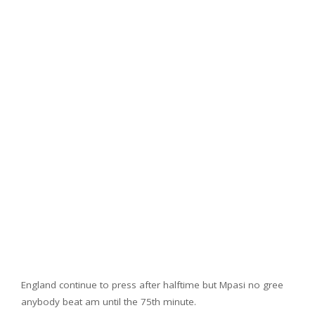
England continue to press after halftime but Mpasi no gree
anybody beat am until the 75th minute.