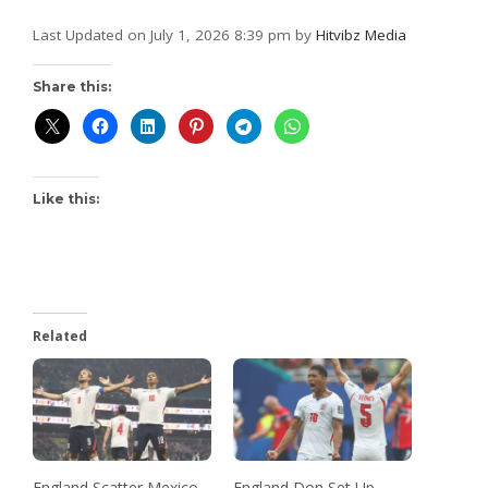
Last Updated on July 1, 2026 8:39 pm by
Hitvibz Media
Share this:
Like this:
Related
England Scatter Mexico
England Don Set Up