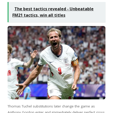
The best tactics revealed - Unbeatable
FM21 tactics, win all titles
Thomas Tuchel substitutions later change the game as
Anthony Gordon enter and immediately deliver perfect cross