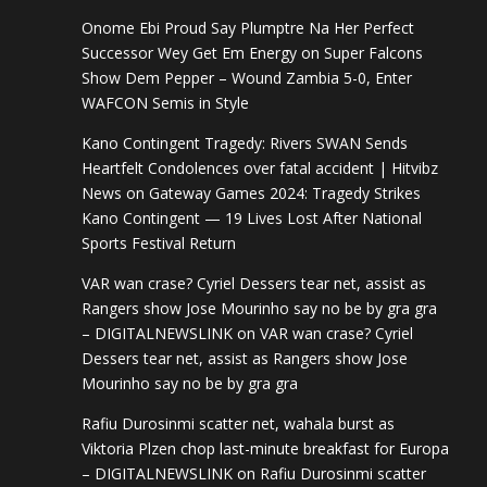
Onome Ebi Proud Say Plumptre Na Her Perfect
Successor Wey Get Em Energy
on
Super Falcons
Show Dem Pepper – Wound Zambia 5-0, Enter
WAFCON Semis in Style
Kano Contingent Tragedy: Rivers SWAN Sends
Heartfelt Condolences over fatal accident | Hitvibz
News
on
Gateway Games 2024: Tragedy Strikes
Kano Contingent — 19 Lives Lost After National
Sports Festival Return
VAR wan crase? Cyriel Dessers tear net, assist as
Rangers show Jose Mourinho say no be by gra gra
– DIGITALNEWSLINK
on
VAR wan crase? Cyriel
Dessers tear net, assist as Rangers show Jose
Mourinho say no be by gra gra
Rafiu Durosinmi scatter net, wahala burst as
Viktoria Plzen chop last-minute breakfast for Europa
– DIGITALNEWSLINK
on
Rafiu Durosinmi scatter