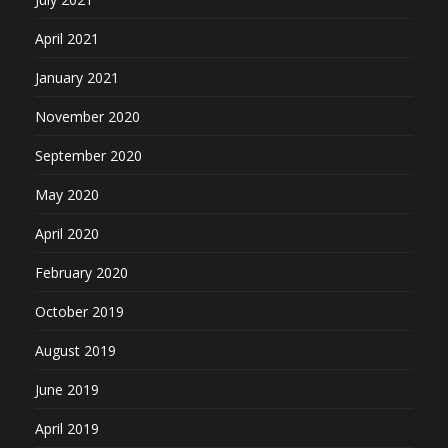
April 2021
January 2021
November 2020
September 2020
May 2020
April 2020
February 2020
October 2019
August 2019
June 2019
April 2019