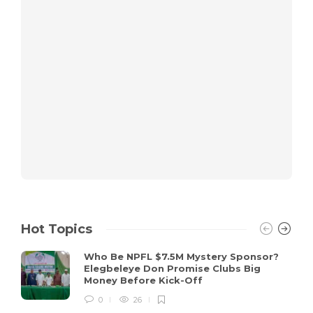
Hot Topics
Who Be NPFL $7.5M Mystery Sponsor?
Elegbeleye Don Promise Clubs Big
Money Before Kick-Off
0
26