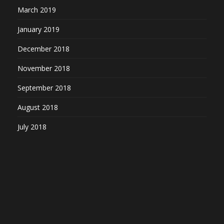
March 2019
January 2019
December 2018
November 2018
September 2018
August 2018
July 2018