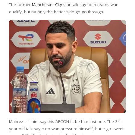
The former
Manchester City
star talk say both teams wan
qualify, but na only the better side go go through.
Mahrez still hint say this AFCON fit be him last one. The 34-
year-old talk say e no wan pressure himself, but e go sweet