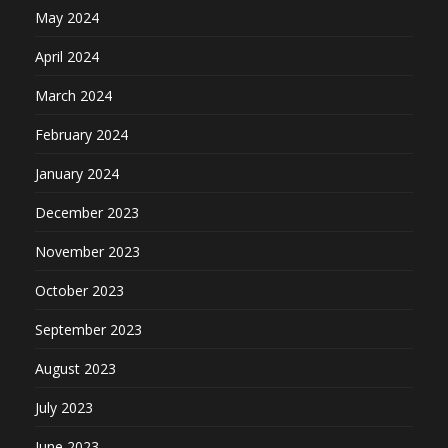
May 2024
April 2024
March 2024
February 2024
January 2024
December 2023
November 2023
October 2023
September 2023
August 2023
July 2023
June 2023