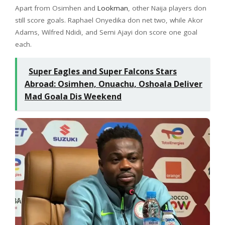
Apart from Osimhen and
Lookman
, other Naija players don
still score goals. Raphael Onyedika don net two, while Akor
Adams, Wilfred Ndidi, and Semi Ajayi don score one goal
each.
Super Eagles and Super Falcons Stars
Abroad: Osimhen, Onuachu, Oshoala Deliver
Mad Goala Dis Weekend