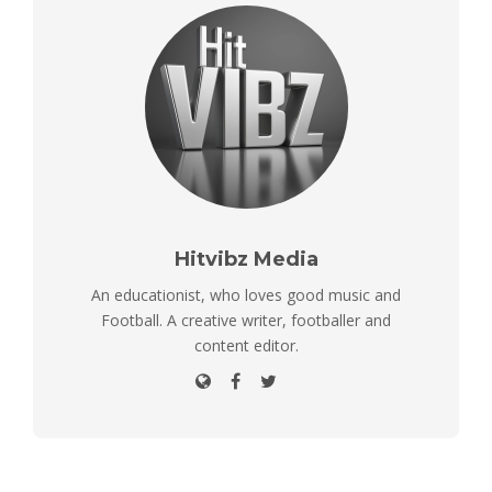
Hitvibz Media
An educationist, who loves good music and
Football. A creative writer, footballer and
content editor.