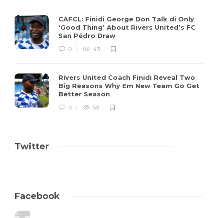
CAFCL: Finidi George Don Talk di Only
‘Good Thing’ About Rivers United’s FC
San Pédro Draw
0
43
Rivers United Coach Finidi Reveal Two
Big Reasons Why Em New Team Go Get
Better Season
0
59
Twitter
Facebook