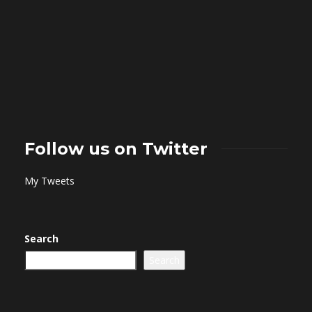
Follow us on Twitter
My Tweets
Search
Search