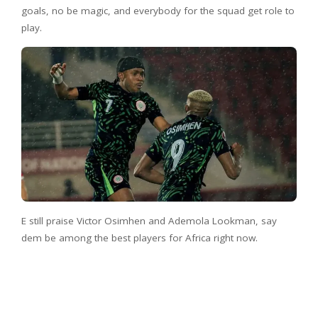
goals, no be magic, and everybody for the squad get role to
play.
E still praise Victor Osimhen and Ademola Lookman, say
dem be among the best players for Africa right now.