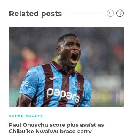
Related posts
SUPER EAGLES
Paul Onuachu score plus assist as
Chibuike Nwaiwu brace carry