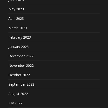
May 2023
April 2023
March 2023
February 2023
January 2023
December 2022
November 2022
October 2022
September 2022
August 2022
July 2022