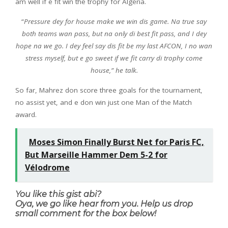
am well if e fit win the trophy for Algeria.
“
Pressure dey for house make we win dis game. Na true say
both teams wan pass, but na only di best fit pass, and I dey
hope na we go. I dey feel say dis fit be my last AFCON, I no wan
stress myself, but e go sweet if we fit carry di trophy come
house,” he talk.
So far, Mahrez don score three goals for the tournament,
no assist yet, and e don win just one Man of the Match
award.
Moses Simon Finally Burst Net for Paris FC,
But Marseille Hammer Dem 5-2 for
Vélodrome
You like this gist abi?
Oya, we go like hear from you. Help us drop
small comment for the box below!