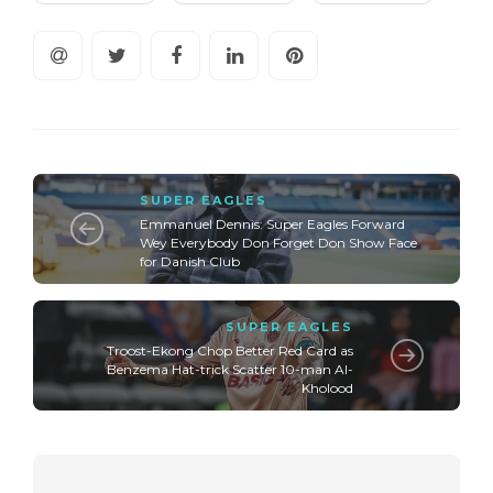
SUPER EAGLES
Emmanuel Dennis: Super Eagles Forward
Wey Everybody Don Forget Don Show Face
for Danish Club
SUPER EAGLES
Troost-Ekong Chop Better Red Card as
Benzema Hat-trick Scatter 10-man Al-
Kholood