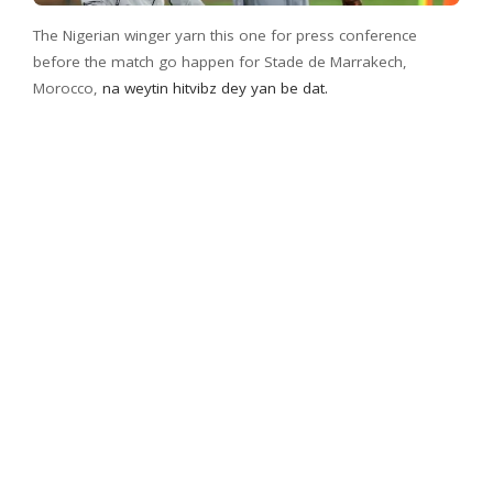
The Nigerian winger yarn this one for press conference
before the match go happen for Stade de Marrakech,
Morocco,
na weytin hitvibz dey yan be dat.