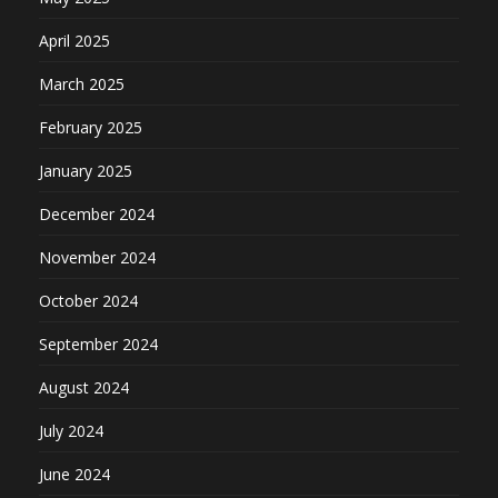
April 2025
March 2025
February 2025
January 2025
December 2024
November 2024
October 2024
September 2024
August 2024
July 2024
June 2024