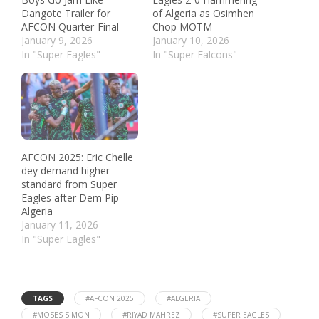
Dangote Trailer for
of Algeria as Osimhen
AFCON Quarter-Final
Chop MOTM
January 9, 2026
January 10, 2026
In "Super Eagles"
In "Super Falcons"
AFCON 2025: Eric Chelle
dey demand higher
standard from Super
Eagles after Dem Pip
Algeria
January 11, 2026
In "Super Eagles"
TAGS
#AFCON 2025
#ALGERIA
#MOSES SIMON
#RIYAD MAHREZ
#SUPER EAGLES