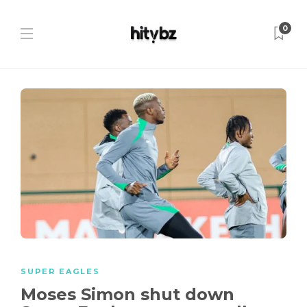
0
SUPER EAGLES
Moses Simon shut down