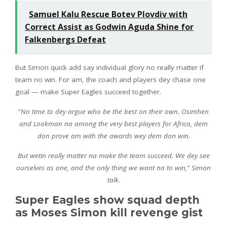
Samuel Kalu Rescue Botev Plovdiv with
Correct Assist as Godwin Aguda Shine for
Falkenbergs Defeat
But Simon quick add say individual glory no really matter if
team no win. For am, the coach and players dey chase one
goal — make Super Eagles succeed together.
“
No time to dey argue who be the best on their own. Osimhen
and Lookman na among the very best players for Africa, dem
don prove am with the awards wey dem don win.
But wetin really matter na make the team succeed. We dey see
ourselves as one, and the only thing we want na to win,” Simon
talk.
Super Eagles show squad depth
as Moses Simon kill revenge gist