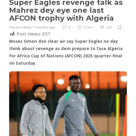
Super Eagles revenge talk as
Mahrez dey eye one last
AFCON trophy with Algeria
Hitvibz Media
,
7 months ago
0
3 min
220
Post Views:
657
Moses Simon don clear air say Super Eagles no dey
think about revenge as dem prepare to face Algeria
for Africa Cup of Nations (AFCON) 2025 quarter-final
on Saturday.