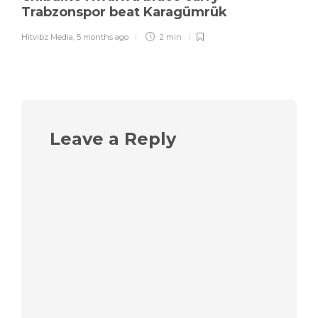
Trabzonspor beat Karagümrük
Hitvibz Media
,
5 months ago
2 min
Leave a Reply