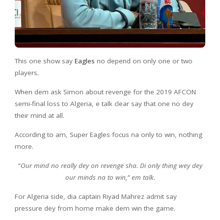
This one show say
Eagles
no depend on only one or two
players.
When dem ask Simon about revenge for the 2019 AFCON
semi-final loss to Algeria, e talk clear say that one no dey
their mind at all.
According to am, Super Eagles focus na only to win, nothing
more.
“
Our mind no really dey on revenge sha. Di only thing wey dey
our minds na to win,” em talk.
For Algeria side, dia captain Riyad Mahrez admit say
pressure dey from home make dem win the game.