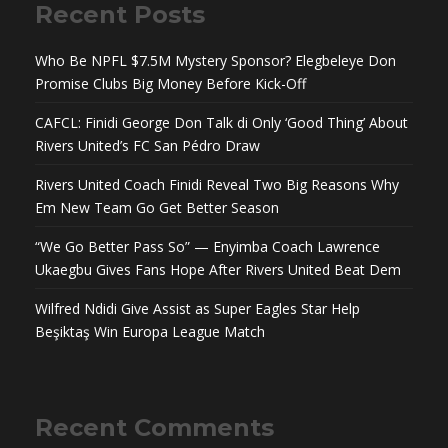
Recent Posts
Who Be NPFL $7.5M Mystery Sponsor? Elegbeleye Don
Promise Clubs Big Money Before Kick-Off
CAFCL: Finidi George Don Talk di Only ‘Good Thing’ About
Rivers United’s FC San Pédro Draw
Rivers United Coach Finidi Reveal Two Big Reasons Why
Em New Team Go Get Better Season
“We Go Better Pass So” — Enyimba Coach Lawrence
Ukaegbu Gives Fans Hope After Rivers United Beat Dem
Wilfred Ndidi Give Assist as Super Eagles Star Help
Beşiktaş Win Europa League Match
Recent Comments