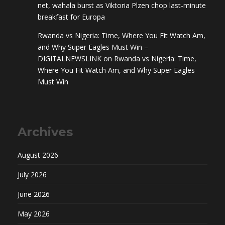
net, wahala burst as Viktoria Plzen chop last-minute
breakfast for Europa
Rwanda vs Nigeria: Time, Where You Fit Watch Am,
and Why Super Eagles Must Win –
DIGITALNEWSLINK
on
Rwanda vs Nigeria: Time,
Where You Fit Watch Am, and Why Super Eagles
Must Win
Archives
August 2026
July 2026
June 2026
May 2026