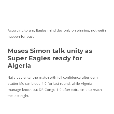
According to am, Eagles mind dey only on winning, not wetin
happen for past.
Moses Simon talk unity as
Super Eagles ready for
Algeria
Naija dey enter the match with full confidence after dem
scatter Mozambique 4-0 for last round, while Algeria
manage knock out DR Congo 1-0 after extra time to reach
the last eight.