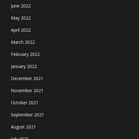
June 2022
May 2022
April 2022
March 2022
February 2022
January 2022
December 2021
November 2021
October 2021
September 2021
August 2021
July 2021