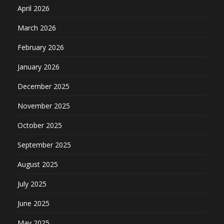
April 2026
March 2026
February 2026
January 2026
December 2025
November 2025
October 2025
September 2025
August 2025
July 2025
June 2025
May 2025