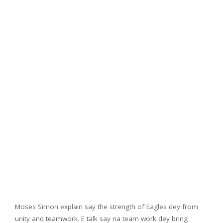
Moses Simon explain say the strength of Eagles dey from
unity and teamwork. E talk say na team work dey bring