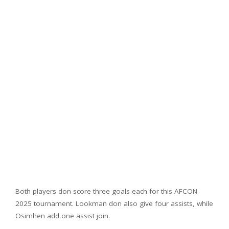
Both players don score three goals each for this AFCON
2025 tournament. Lookman don also give four assists, while
Osimhen add one assist join.