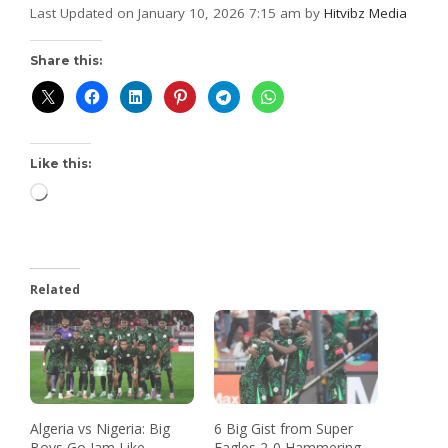
Last Updated on January 10, 2026 7:15 am by
Hitvibz Media
Share this:
Like this:
Related
Algeria vs Nigeria: Big
6 Big Gist from Super
Boys Go Jam Like
Eagles 2-0 Hammering