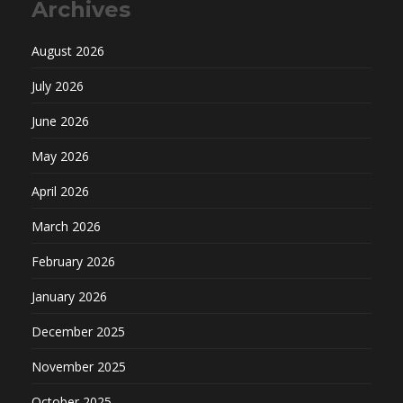
Archives
August 2026
July 2026
June 2026
May 2026
April 2026
March 2026
February 2026
January 2026
December 2025
November 2025
October 2025