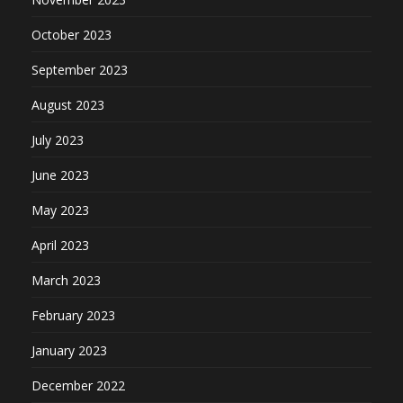
October 2023
September 2023
August 2023
July 2023
June 2023
May 2023
April 2023
March 2023
February 2023
January 2023
December 2022