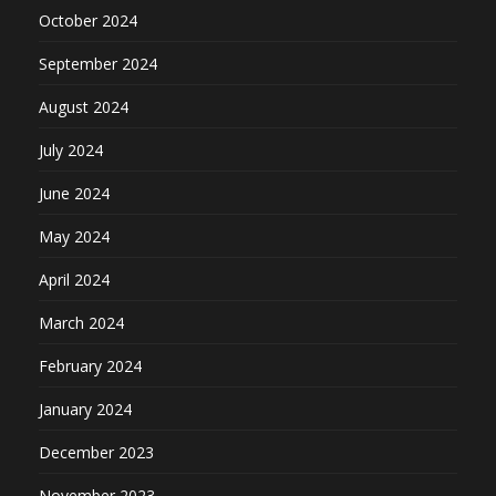
October 2024
September 2024
August 2024
July 2024
June 2024
May 2024
April 2024
March 2024
February 2024
January 2024
December 2023
November 2023