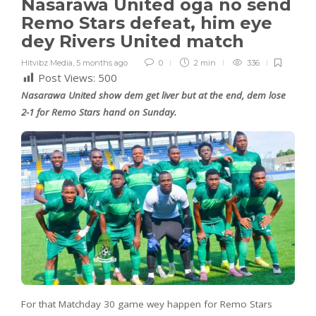
Nasarawa United oga no send
Remo Stars defeat, him eye
dey Rivers United match
Hitvibz Media
,
5 months ago
0
2 min
336
Post Views:
500
Nasarawa United show dem get liver but at the end, dem lose
2-1 for Remo Stars hand on Sunday.
For that Matchday 30 game wey happen for Remo Stars