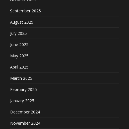
September 2025
August 2025
July 2025
June 2025
May 2025
April 2025
March 2025
February 2025
January 2025
December 2024
November 2024