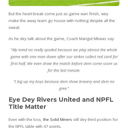
But the heart-break come just as game wan finish, wey
make the away team go house with nothing despite all the
sweat.
As he dey talk about the game, Coach Mangut Mbwas say:
“
My mind no really spoiled because we play almost the whole
game with one man down after our striker collect red card for
first half. We even draw the match before dem come score us
for the last minute.
“I big up my boys because dem show bravery and dem no
gree.”
Eye Dey Rivers United and NPFL
Title Matter
Even with the loss,
the Solid Miners
still dey third position for
the NPFL table with 47 points.