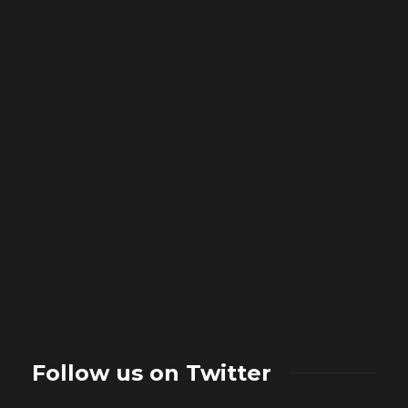
Follow us on Twitter