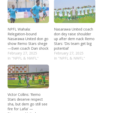
NPFL Wahala:
Nasarawa United coach
Relegation-bound
don dey raise shoulder
Nasarawa United don go
up after dem nack Remo
show Remo Stars shege
Stars: ‘Dis team get big
—Even coach Dan shock
potential’
February 27, 2025
February 27, 2025
In "NPFL & NWFL"
In "NPFL & NWFL"
Victor Collins: ‘Remo
Stars deserve respect
sha, but dem go still see
fire for Lafia’ —