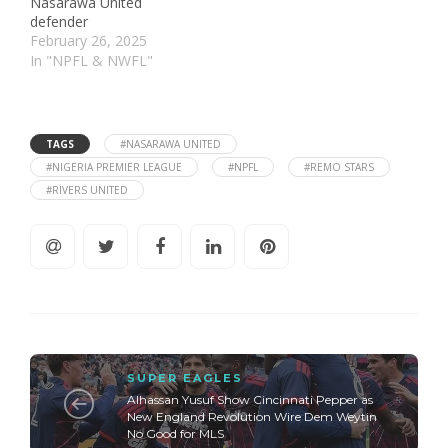
Nasarawa United
defender
February 26, 2025
In "NPFL & NWFL"
TAGS
#NASARAWA UNITED
#NIGERIA PREMIER LEAGUE
#NPFL
#REMO STARS
#RIVERS UNITED
SUPER EAGLES
Alhassan Yusuf Show Cincinnati Pepper as
New England Revolution Wire Dem Weytin
No Good for MLS