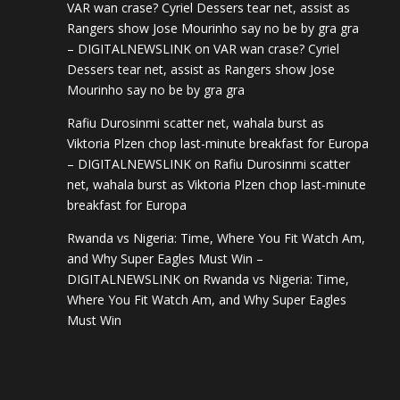
VAR wan crase? Cyriel Dessers tear net, assist as
Rangers show Jose Mourinho say no be by gra gra
– DIGITALNEWSLINK
on
VAR wan crase? Cyriel
Dessers tear net, assist as Rangers show Jose
Mourinho say no be by gra gra
Rafiu Durosinmi scatter net, wahala burst as
Viktoria Plzen chop last-minute breakfast for Europa
– DIGITALNEWSLINK
on
Rafiu Durosinmi scatter
net, wahala burst as Viktoria Plzen chop last-minute
breakfast for Europa
Rwanda vs Nigeria: Time, Where You Fit Watch Am,
and Why Super Eagles Must Win –
DIGITALNEWSLINK
on
Rwanda vs Nigeria: Time,
Where You Fit Watch Am, and Why Super Eagles
Must Win