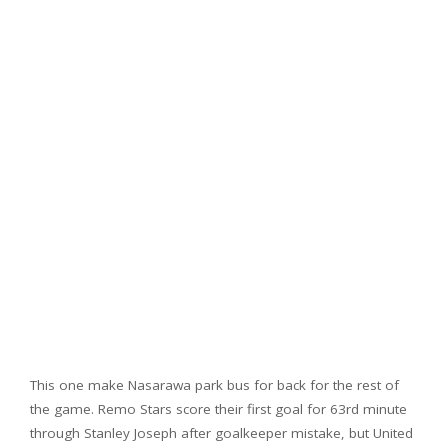
This one make Nasarawa park bus for back for the rest of
the game. Remo Stars score their first goal for 63rd minute
through Stanley Joseph after goalkeeper mistake, but United