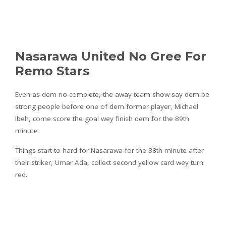
Nasarawa United No Gree For
Remo Stars
Even as dem no complete, the away team show say dem be
strong people before one of dem former player, Michael
Ibeh, come score the goal wey finish dem for the 89th
minute.
Things start to hard for Nasarawa for the 38th minute after
their striker, Umar Ada, collect second yellow card wey turn
red.