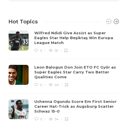
Hot Topics
Wilfred Ndidi Give Assist as Super
Eagles Star Help Beşiktaş Win Europa
League Match
0
30
Leon Balogun Don Join ETO FC Győr as
Super Eagles Star Carry Two Better
Qualities Come
0
40
Uchenna Ogundu Score Em First Senior
Career Hat-Trick as Augsburg Scatter
Schwaz 15-0
0
34