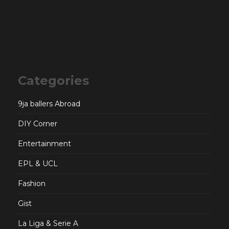
Categories
9ja ballers Abroad
DIY Corner
Entertainment
EPL & UCL
Fashion
Gist
La Liga & Serie A