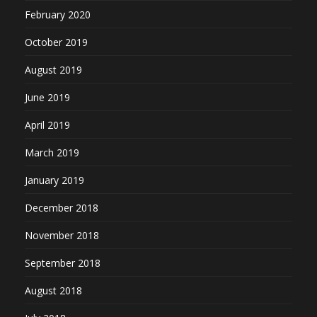
February 2020
October 2019
August 2019
June 2019
April 2019
March 2019
January 2019
December 2018
November 2018
September 2018
August 2018