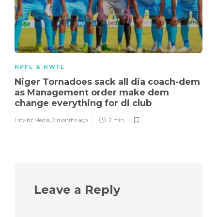
NPFL & NWFL
Niger Tornadoes sack all dia coach-dem
as Management order make dem
change everything for di club
Hitvibz Media
,
2 months ago
2 min
Leave a Reply