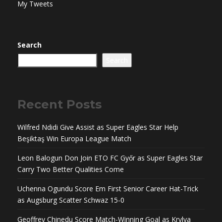
My Tweets
Search
Search
Recent Posts
Wilfred Ndidi Give Assist as Super Eagles Star Help
Beşiktaş Win Europa League Match
Leon Balogun Don Join ETO FC Győr as Super Eagles Star
Carry Two Better Qualities Come
Uchenna Ogundu Score Em First Senior Career Hat-Trick
as Augsburg Scatter Schwaz 15-0
Geoffrey Chinedu Score Match-Winning Goal as Krylya