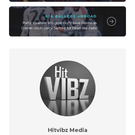
9JA BALLERS ABROAD
Hafiz Ibrahim 6th goal no fit save Reims as
Daniel Udoh carry Salford for head like dada
Hitvibz Media