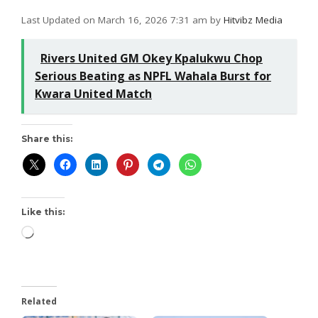
Last Updated on March 16, 2026 7:31 am by
Hitvibz Media
Rivers United GM Okey Kpalukwu Chop
Serious Beating as NPFL Wahala Burst for
Kwara United Match
Share this:
Like this:
Related