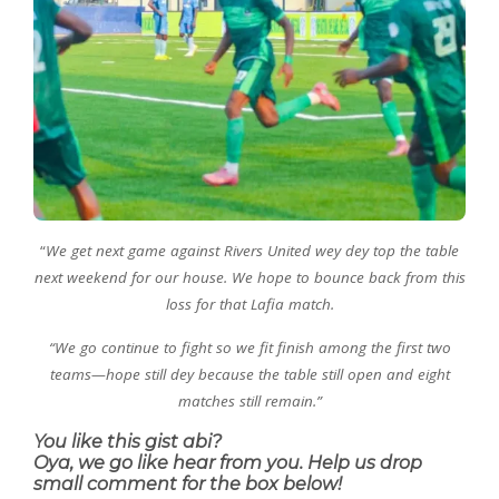
“
We get next game against Rivers United wey dey top the table
next weekend for our house. We hope to bounce back from this
loss for that Lafia match.
“We go continue to fight so we fit finish among the first two
teams—hope still dey because the table still open and eight
matches still remain.”
You like this gist abi?
Oya, we go like hear from you. Help us drop
small comment for the box below!