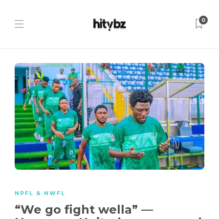
0
NPFL & NWFL
“We go fight wella” —