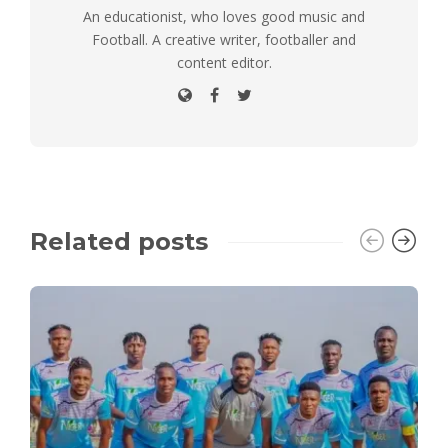
An educationist, who loves good music and
Football. A creative writer, footballer and
content editor.
Related posts