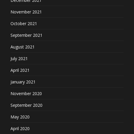
December 2021
November 2021
October 2021
September 2021
August 2021
July 2021
April 2021
January 2021
November 2020
September 2020
May 2020
April 2020