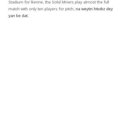
Stadium for Ikenne, the Solid Miners play almost the full
match with only ten players for pitch,
na weytin hitvibz dey
yan be dat.