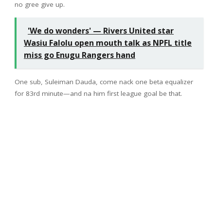
no gree give up.
'We do wonders' — Rivers United star
Wasiu Falolu open mouth talk as NPFL title
miss go Enugu Rangers hand
One sub, Suleiman Dauda, come nack one beta equalizer
for 83rd minute—and na him first league goal be that.