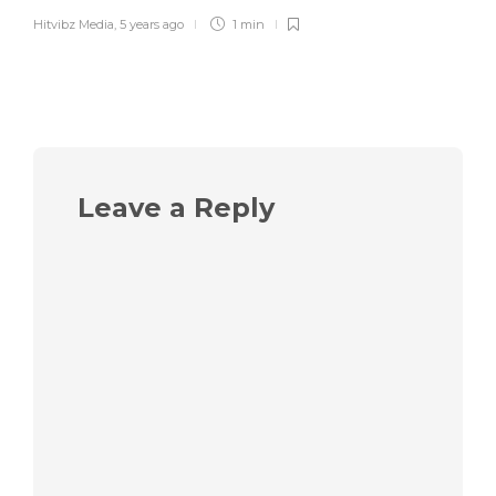
Hitvibz Media
,
5 years ago
1 min
Leave a Reply