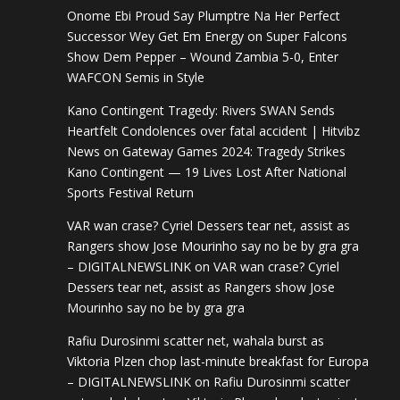
Onome Ebi Proud Say Plumptre Na Her Perfect
Successor Wey Get Em Energy
on
Super Falcons
Show Dem Pepper – Wound Zambia 5-0, Enter
WAFCON Semis in Style
Kano Contingent Tragedy: Rivers SWAN Sends
Heartfelt Condolences over fatal accident | Hitvibz
News
on
Gateway Games 2024: Tragedy Strikes
Kano Contingent — 19 Lives Lost After National
Sports Festival Return
VAR wan crase? Cyriel Dessers tear net, assist as
Rangers show Jose Mourinho say no be by gra gra
– DIGITALNEWSLINK
on
VAR wan crase? Cyriel
Dessers tear net, assist as Rangers show Jose
Mourinho say no be by gra gra
Rafiu Durosinmi scatter net, wahala burst as
Viktoria Plzen chop last-minute breakfast for Europa
– DIGITALNEWSLINK
on
Rafiu Durosinmi scatter