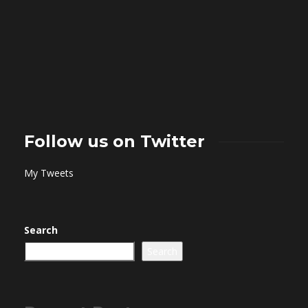
Follow us on Twitter
My Tweets
Search
Search