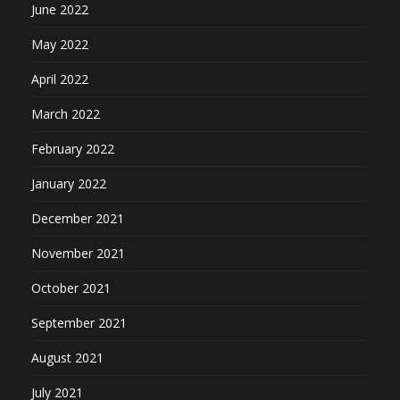
June 2022
May 2022
April 2022
March 2022
February 2022
January 2022
December 2021
November 2021
October 2021
September 2021
August 2021
July 2021