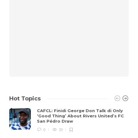
Hot Topics
CAFCL: Finidi George Don Talk di Only
‘Good Thing’ About Rivers United’s FC
San Pédro Draw
0
33