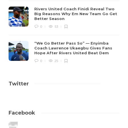
Rivers United Coach Finidi Reveal Two
Big Reasons Why Em New Team Go Get
Better Season
0
53
“We Go Better Pass So” — Enyimba
Coach Lawrence Ukaegbu Gives Fans
Hope After Rivers United Beat Dem
0
25
Twitter
Facebook