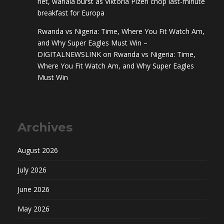
net, wahala burst as Viktoria Plzen chop last-minute
breakfast for Europa
Rwanda vs Nigeria: Time, Where You Fit Watch Am,
and Why Super Eagles Must Win –
DIGITALNEWSLINK
on
Rwanda vs Nigeria: Time,
Where You Fit Watch Am, and Why Super Eagles
Must Win
Archives
August 2026
July 2026
June 2026
May 2026