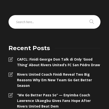
Recent Posts
CAFCL: Finidi George Don Talk di Only ‘Good
Thing’ About Rivers United’s FC San Pédro Draw
Rivers United Coach Finidi Reveal Two Big
Reasons Why Em New Team Go Get Better
Season
“We Go Better Pass So” — Enyimba Coach
Lawrence Ukaegbu Gives Fans Hope After
Rivers United Beat Dem