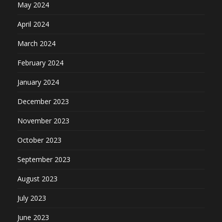
May 2024
April 2024
March 2024
February 2024
January 2024
December 2023
November 2023
October 2023
September 2023
August 2023
July 2023
June 2023