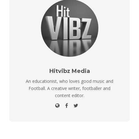
Hitvibz Media
An educationist, who loves good music and
Football. A creative writer, footballer and
content editor.