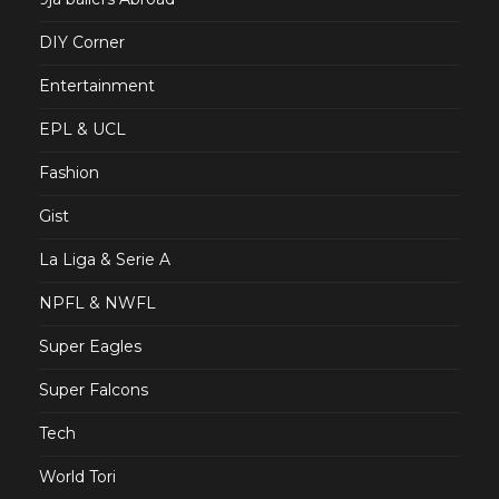
DIY Corner
Entertainment
EPL & UCL
Fashion
Gist
La Liga & Serie A
NPFL & NWFL
Super Eagles
Super Falcons
Tech
World Tori