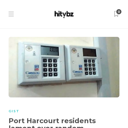
0
GIST
Port Harcourt residents