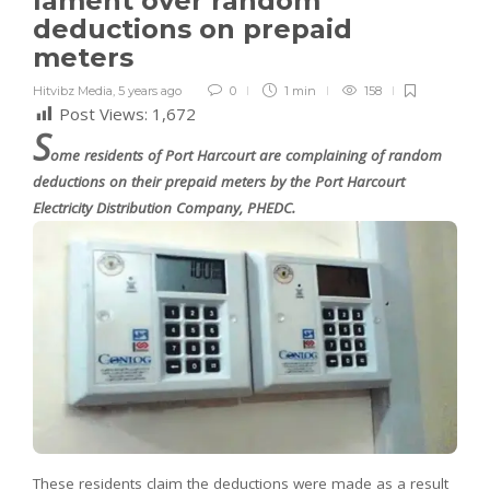
lament over random
deductions on prepaid
meters
Hitvibz Media
,
5 years ago
0
1 min
158
Post Views:
1,672
S
ome residents of Port Harcourt are complaining of random
deductions on their prepaid meters by the Port Harcourt
Electricity Distribution Company, PHEDC.
These residents claim the deductions were made as a result