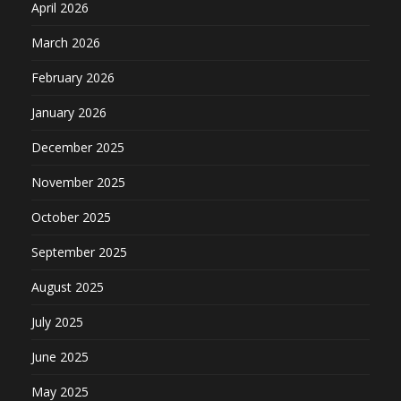
April 2026
March 2026
February 2026
January 2026
December 2025
November 2025
October 2025
September 2025
August 2025
July 2025
June 2025
May 2025