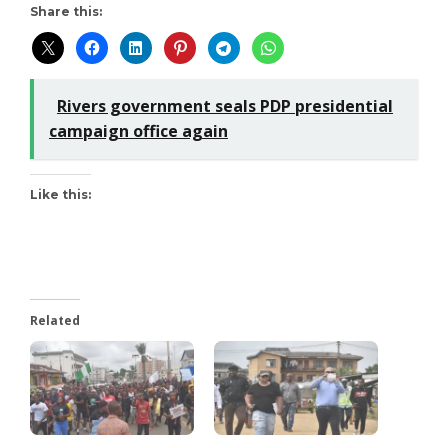
Share this:
Rivers government seals PDP presidential
campaign office again
Like this:
Related