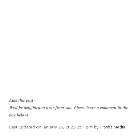
𝑳𝒊𝒌𝒆 𝒕𝒉𝒊𝒔 𝒑𝒐𝒔𝒕?
𝑾𝒆’𝒅 𝒃𝒆 𝒅𝒆𝒍𝒊𝒈𝒉𝒕𝒆𝒅 𝒕𝒐 𝒉𝒆𝒂𝒓 𝒇𝒓𝒐𝒎 𝒚𝒐𝒖. 𝑷𝒍𝒆𝒂𝒔𝒆 𝒍𝒆𝒂𝒗𝒆 𝒂 𝒄𝒐𝒎𝒎𝒆𝒏𝒕 𝒊𝒏 𝒕𝒉𝒆
𝒃𝒐𝒙 𝒃𝒆𝒍𝒐𝒘!
Last Updated on January 25, 2022 2:51 pm by
Hitvibz Media