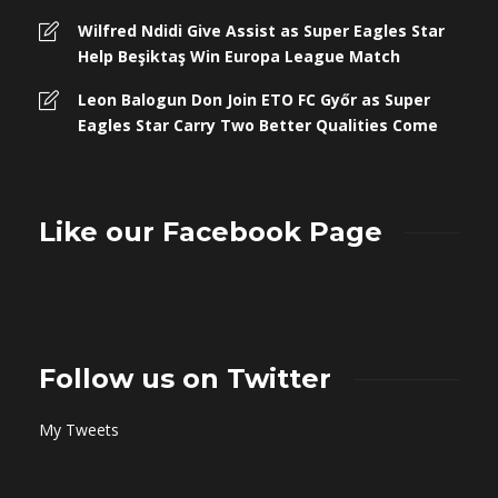
Wilfred Ndidi Give Assist as Super Eagles Star
Help Beşiktaş Win Europa League Match
Leon Balogun Don Join ETO FC Győr as Super
Eagles Star Carry Two Better Qualities Come
Like our Facebook Page
Follow us on Twitter
My Tweets