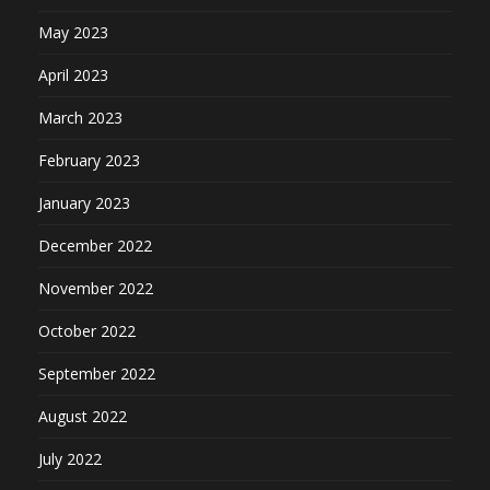
May 2023
April 2023
March 2023
February 2023
January 2023
December 2022
November 2022
October 2022
September 2022
August 2022
July 2022