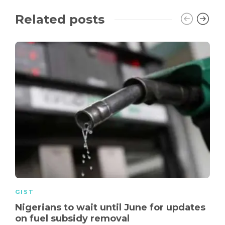
Related posts
GIST
Nigerians to wait until June for updates
on fuel subsidy removal