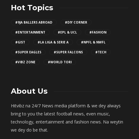
Hot Topics
#9JA BALLERS ABROAD
#DIY CORNER
#ENTERTAINMENT
#EPL & UCL
#FASHION
#GIST
#LA LIGA & SERIE A
#NPFL & NWFL
#SUPER EAGLES
#SUPER FALCONS
#TECH
#VIBZ ZONE
#WORLD TORI
About Us
Hitvibz na 24/7 News media platform & we dey always
bring to you the latest football news, even music,
technology, entertainment and fashion news. Na weytin
we dey do be that.