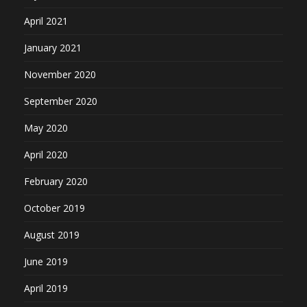
April 2021
January 2021
November 2020
September 2020
May 2020
April 2020
February 2020
October 2019
August 2019
June 2019
April 2019