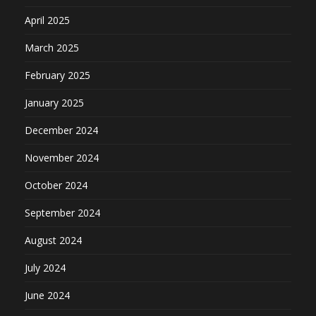
April 2025
March 2025
February 2025
January 2025
December 2024
November 2024
October 2024
September 2024
August 2024
July 2024
June 2024