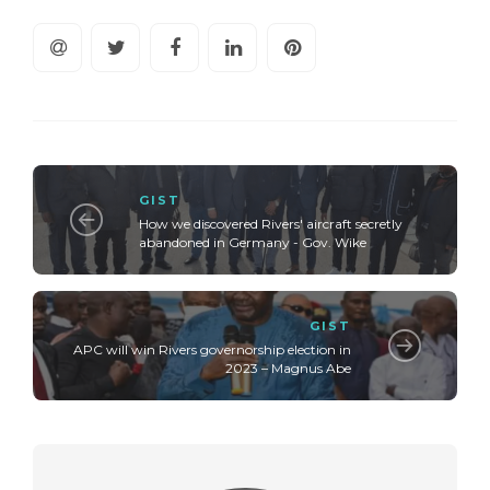
GIST
How we discovered Rivers' aircraft secretly
abandoned in Germany - Gov. Wike
GIST
APC will win Rivers governorship election in
2023 – Magnus Abe