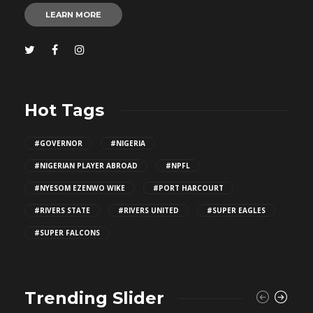
LEARN MORE
Hot Tags
#GOVERNOR
#NIGERIA
#NIGERIAN PLAYER ABROAD
#NPFL
#NYESOM EZENWO WIKE
#PORT HARCOURT
#RIVERS STATE
#RIVERS UNITED
#SUPER EAGLES
#SUPER FALCONS
Trending Slider