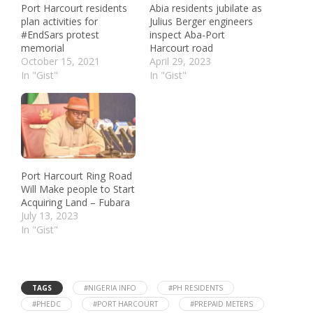
Port Harcourt residents
Abia residents jubilate as
plan activities for
Julius Berger engineers
#EndSars protest
inspect Aba-Port
memorial
Harcourt road
October 15, 2021
April 29, 2023
In "Gist"
In "Gist"
Port Harcourt Ring Road
Will Make people to Start
Acquiring Land – Fubara
July 13, 2023
In "Gist"
TAGS
#NIGERIA INFO
#PH RESIDENTS
#PHEDC
#PORT HARCOURT
#PREPAID METERS