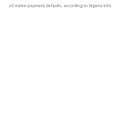
of metre payment defaults, according to Nigeria Info.