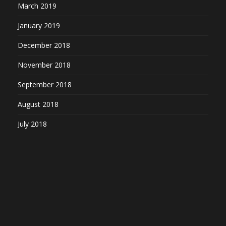
March 2019
January 2019
December 2018
November 2018
September 2018
August 2018
July 2018