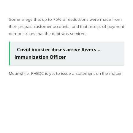
Some allege that up to 75% of deductions were made from
their prepaid customer accounts, and that receipt of payment
demonstrates that the debt was serviced.
Covid booster doses arrive Rivers –
Immunization Officer
Meanwhile, PHEDC is yet to issue a statement on the matter.