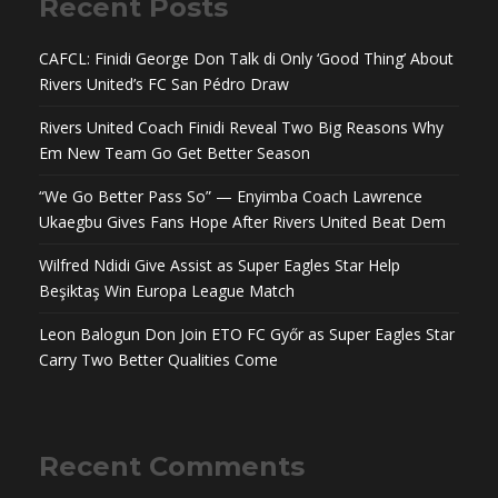
Recent Posts
CAFCL: Finidi George Don Talk di Only ‘Good Thing’ About
Rivers United’s FC San Pédro Draw
Rivers United Coach Finidi Reveal Two Big Reasons Why
Em New Team Go Get Better Season
“We Go Better Pass So” — Enyimba Coach Lawrence
Ukaegbu Gives Fans Hope After Rivers United Beat Dem
Wilfred Ndidi Give Assist as Super Eagles Star Help
Beşiktaş Win Europa League Match
Leon Balogun Don Join ETO FC Győr as Super Eagles Star
Carry Two Better Qualities Come
Recent Comments