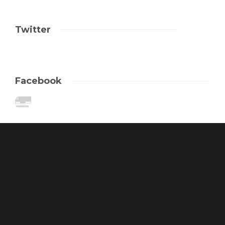
Twitter
Facebook