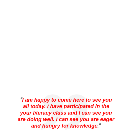
“
I am happy to come here to see you
all today. I have participated in the
your literacy class and I can see you
are doing well. I can see you are eager
.”
and hungry for knowledge