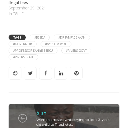
illegal fees
September 29, 2021
In "Gist"
TAGS
#BESDA
#DR FYNFACE AKAH
#GOVERNOR
#NYESOM WIKE
#PROFESSOR KANIYE EBEKU
#RIVERS GOVT
#RIVERS STATE
GIST
Woman arrested while trying to sell a 3-year-
old child to Prophetess