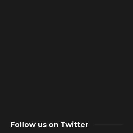
Follow us on Twitter