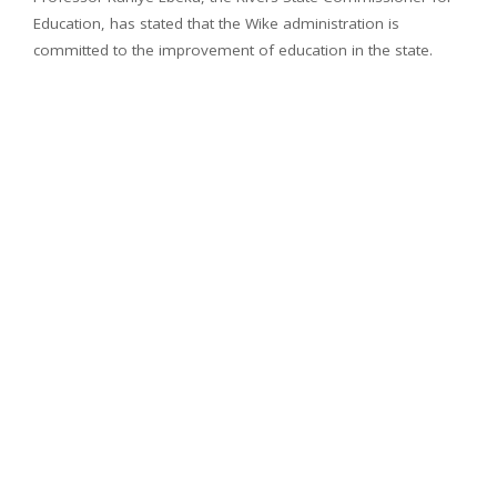
Education, has stated that the Wike administration is
committed to the improvement of education in the state.