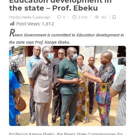
Education development in
the state – Prof. Ebeku
Hitvibz Media
,
5 years ago
0
2 min
142
Post Views:
1,612
R
ivers Government is committed to Education development in
the state says Prof. Kaniye Ebeku.
Professor Kaniye Ebeku, the Rivers State Commissioner for