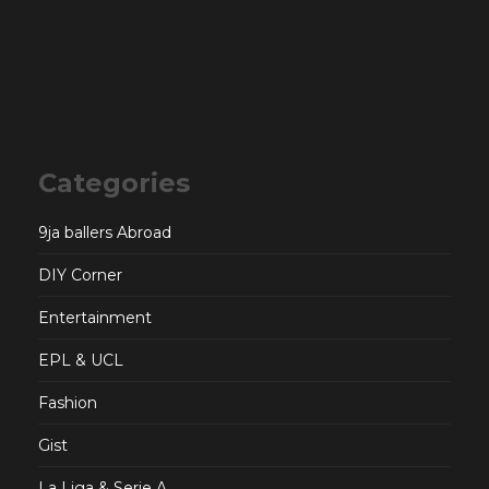
Categories
9ja ballers Abroad
DIY Corner
Entertainment
EPL & UCL
Fashion
Gist
La Liga & Serie A