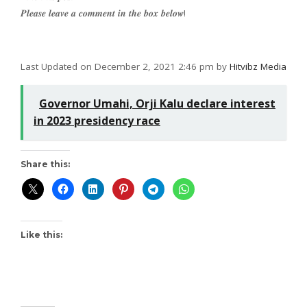
𝑷𝒍𝒆𝒂𝒔𝒆 𝒍𝒆𝒂𝒗𝒆 𝒂 𝒄𝒐𝒎𝒎𝒆𝒏𝒕 𝒊𝒏 𝒕𝒉𝒆 𝒃𝒐𝒙 𝒃𝒆𝒍𝒐𝒘!
Last Updated on December 2, 2021 2:46 pm by
Hitvibz Media
Governor Umahi, Orji Kalu declare interest
in 2023 presidency race
Share this:
Like this: