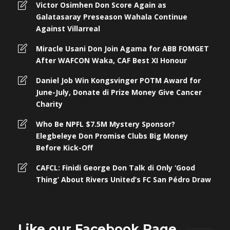
Victor Osimhen Don Score Again as
Galatasaray Preseason Wahala Continue
Against Villarreal
Miracle Usani Don Join Agama for ABB FOMGET
After WAFCON Waka, CAF Best XI Honour
Daniel Job Win Kongsvinger POTM Award for
June-July, Donate di Prize Money Give Cancer
Charity
Who Be NPFL $7.5M Mystery Sponsor?
Elegbeleye Don Promise Clubs Big Money
Before Kick-Off
CAFCL: Finidi George Don Talk di Only ‘Good
Thing’ About Rivers United’s FC San Pédro Draw
Like our Facebook Page