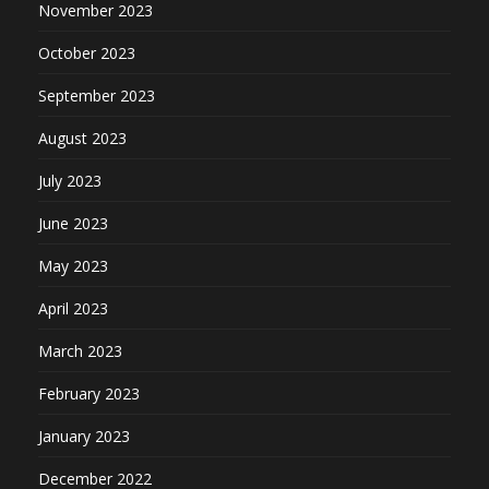
November 2023
October 2023
September 2023
August 2023
July 2023
June 2023
May 2023
April 2023
March 2023
February 2023
January 2023
December 2022