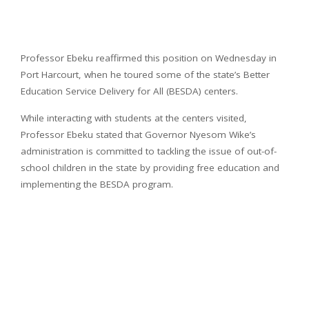
Professor Ebeku reaffirmed this position on Wednesday in
Port Harcourt, when he toured some of the state’s Better
Education Service Delivery for All (BESDA) centers.
While interacting with students at the centers visited,
Professor Ebeku stated that Governor Nyesom Wike’s
administration is committed to tackling the issue of out-of-
school children in the state by providing free education and
implementing the BESDA program.