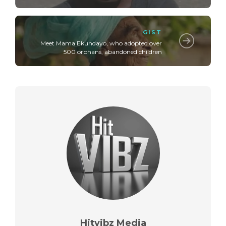
GIST
Meet Mama Ekundayo, who adopted over
500 orphans, abandoned children
Hitvibz Media