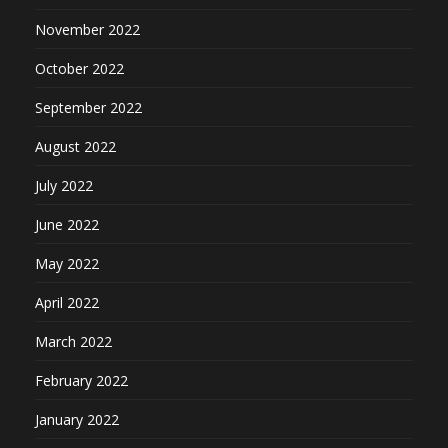
November 2022
October 2022
September 2022
August 2022
July 2022
June 2022
May 2022
April 2022
March 2022
February 2022
January 2022