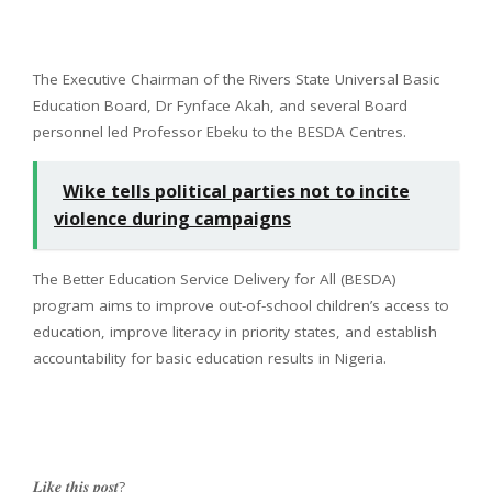
The Executive Chairman of the Rivers State Universal Basic
Education Board, Dr Fynface Akah, and several Board
personnel led Professor Ebeku to the BESDA Centres.
Wike tells political parties not to incite
violence during campaigns
The Better Education Service Delivery for All (BESDA)
program aims to improve out-of-school children’s access to
education, improve literacy in priority states, and establish
accountability for basic education results in Nigeria.
𝑳𝒊𝒌𝒆 𝒕𝒉𝒊𝒔 𝒑𝒐𝒔𝒕?