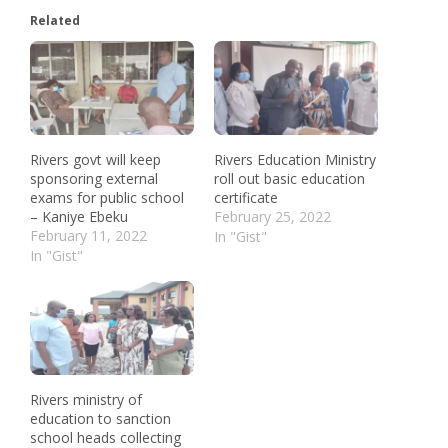
Related
Rivers govt will keep
Rivers Education Ministry
sponsoring external
roll out basic education
exams for public school
certificate
– Kaniye Ebeku
February 25, 2022
February 11, 2022
In "Gist"
In "Gist"
Rivers ministry of
education to sanction
school heads collecting