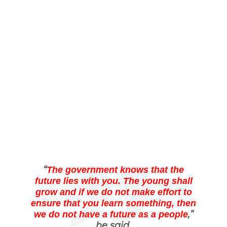
“
The government knows that the
future lies with you. The young shall
grow and if we do not make effort to
ensure that you learn something, then
,”
we do not have a future as a people
he said.