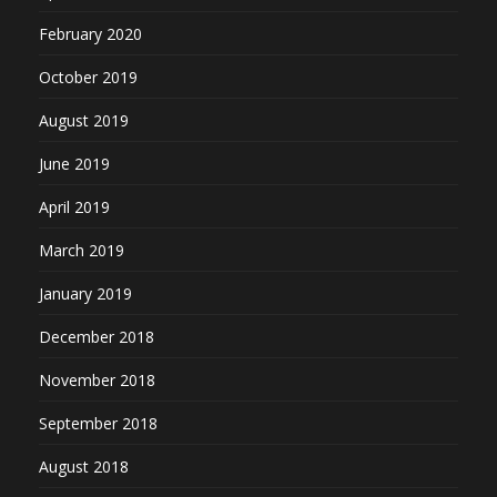
February 2020
October 2019
August 2019
June 2019
April 2019
March 2019
January 2019
December 2018
November 2018
September 2018
August 2018