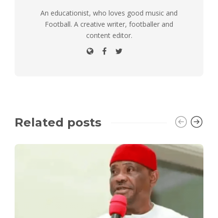
An educationist, who loves good music and
Football. A creative writer, footballer and
content editor.
Related posts