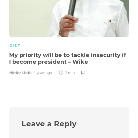
GIST
My priority will be to tackle insecurity if
I become president – Wike
Hitvibz Media
,
4 years ago
2 min
Leave a Reply