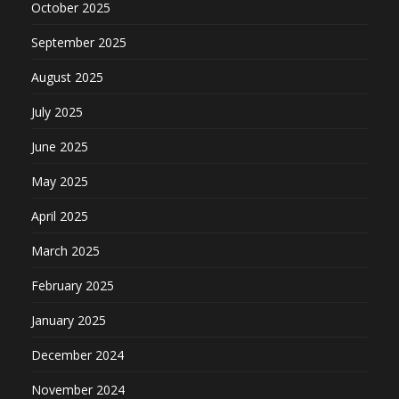
October 2025
September 2025
August 2025
July 2025
June 2025
May 2025
April 2025
March 2025
February 2025
January 2025
December 2024
November 2024