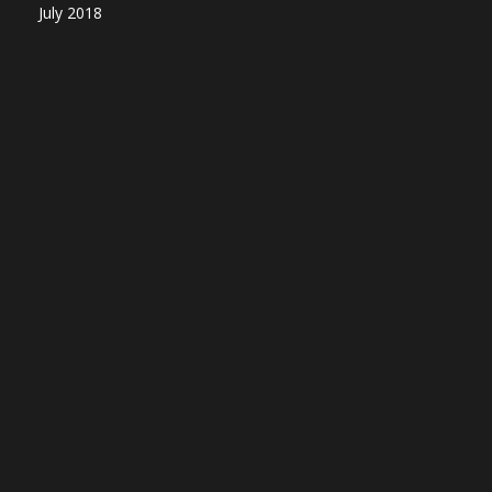
July 2018