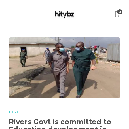
0
GIST
Rivers Govt is committed to