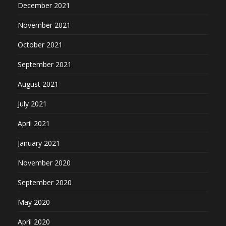
December 2021
November 2021
October 2021
September 2021
August 2021
July 2021
April 2021
January 2021
November 2020
September 2020
May 2020
April 2020