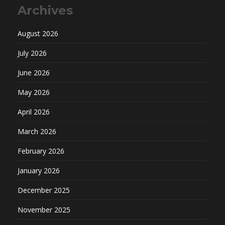
Archives
August 2026
July 2026
June 2026
May 2026
April 2026
March 2026
February 2026
January 2026
December 2025
November 2025