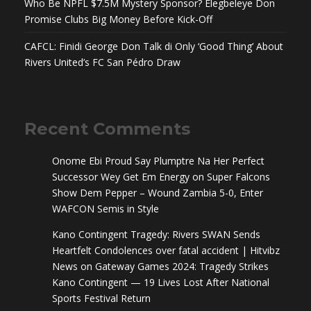
Who Be NPFL $7.5M Mystery Sponsor? Elegbeleye Don
Promise Clubs Big Money Before Kick-Off
CAFCL: Finidi George Don Talk di Only ‘Good Thing’ About
Rivers United’s FC San Pédro Draw
Recent Comments
Onome Ebi Proud Say Plumptre Na Her Perfect
Successor Wey Get Em Energy
on
Super Falcons
Show Dem Pepper – Wound Zambia 5-0, Enter
WAFCON Semis in Style
Kano Contingent Tragedy: Rivers SWAN Sends
Heartfelt Condolences over fatal accident | Hitvibz
News
on
Gateway Games 2024: Tragedy Strikes
Kano Contingent — 19 Lives Lost After National
Sports Festival Return