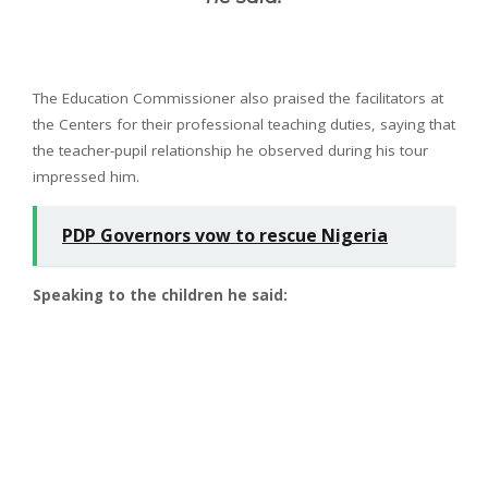
The Education Commissioner also praised the facilitators at
the Centers for their professional teaching duties, saying that
the teacher-pupil relationship he observed during his tour
impressed him.
PDP Governors vow to rescue Nigeria
Speaking to the children he said: