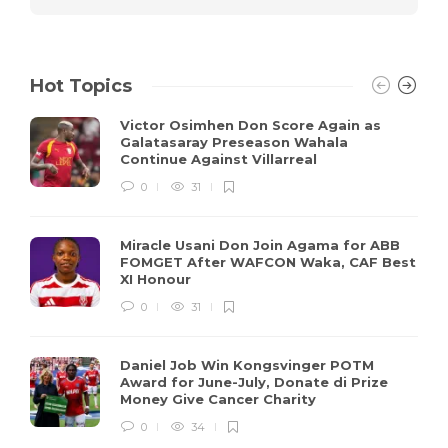
Hot Topics
Victor Osimhen Don Score Again as
Galatasaray Preseason Wahala
Continue Against Villarreal
0
31
Miracle Usani Don Join Agama for ABB
FOMGET After WAFCON Waka, CAF Best
XI Honour
0
31
Daniel Job Win Kongsvinger POTM
Award for June-July, Donate di Prize
Money Give Cancer Charity
0
34