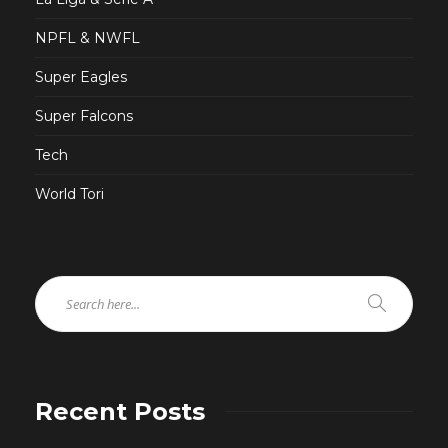
NPFL & NWFL
Super Eagles
Super Falcons
Tech
World Tori
Recent Posts