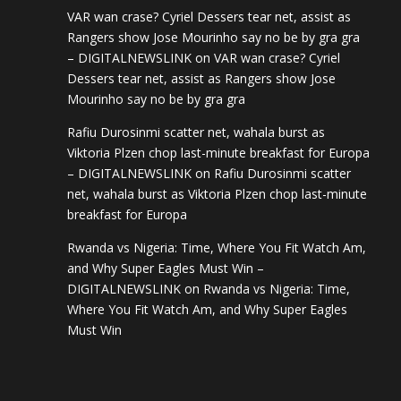
VAR wan crase? Cyriel Dessers tear net, assist as
Rangers show Jose Mourinho say no be by gra gra
– DIGITALNEWSLINK
on
VAR wan crase? Cyriel
Dessers tear net, assist as Rangers show Jose
Mourinho say no be by gra gra
Rafiu Durosinmi scatter net, wahala burst as
Viktoria Plzen chop last-minute breakfast for Europa
– DIGITALNEWSLINK
on
Rafiu Durosinmi scatter
net, wahala burst as Viktoria Plzen chop last-minute
breakfast for Europa
Rwanda vs Nigeria: Time, Where You Fit Watch Am,
and Why Super Eagles Must Win –
DIGITALNEWSLINK
on
Rwanda vs Nigeria: Time,
Where You Fit Watch Am, and Why Super Eagles
Must Win