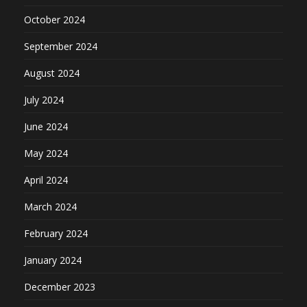
October 2024
September 2024
August 2024
July 2024
June 2024
May 2024
April 2024
March 2024
February 2024
January 2024
December 2023