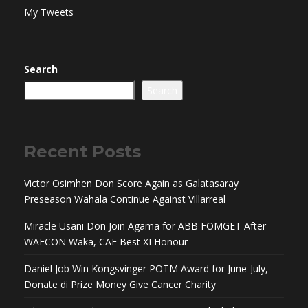
My Tweets
Search
Search
Recent Posts
Victor Osimhen Don Score Again as Galatasaray
Preseason Wahala Continue Against Villarreal
Miracle Usani Don Join Agama for ABB FOMGET After
WAFCON Waka, CAF Best XI Honour
Daniel Job Win Kongsvinger POTM Award for June-July,
Donate di Prize Money Give Cancer Charity