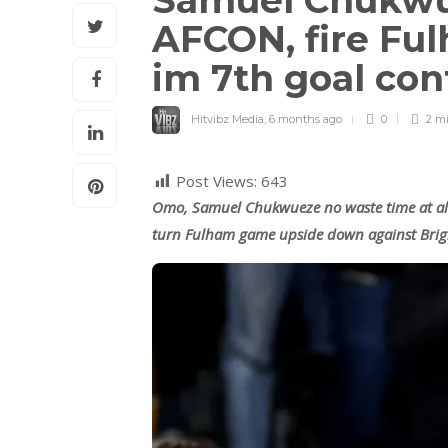
Samuel Chukwu
AFCON, fire Fu
im 7th goal con
Hitvibz Media
,
6 months ago
0
2 m
Post Views:
643
Omo, Samuel Chukwueze no waste time at all
turn Fulham game upside down against Brig