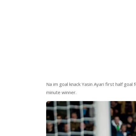
Na im goal knack Yasin Ayari first half goal
minute winner.