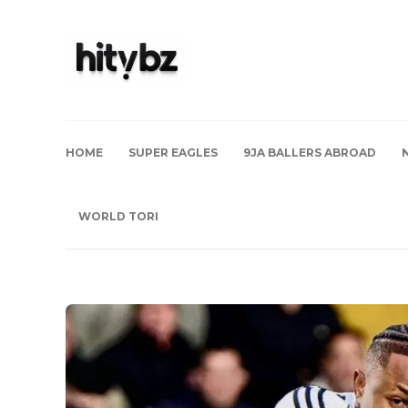
HOME
SUPER EAGLES
9JA BALLERS ABROAD
WORLD TORI