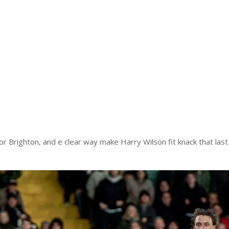
 for Brighton, and e clear way make Harry Wilson fit knack that last