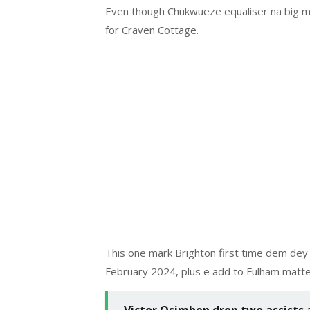
Even though Chukwueze equaliser na big mo
for Craven Cottage.
This one mark Brighton first time dem de
February 2024, plus e add to Fulham matte