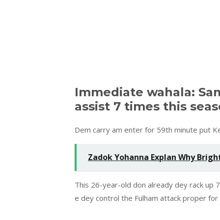
Immediate wahala: Sa
assist 7 times this sea
Dem carry am enter for 59th minute put Kel
Zadok Yohanna Explan Why Bright
This 26-year-old don already dey rack up 7
e dey control the Fulham attack proper fo