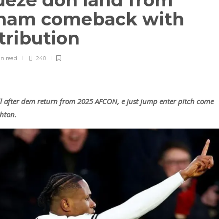
eze don land from
lham comeback with
tribution
in
read
240
 after dem return from 2025 AFCON, e just jump enter pitch come
hton.