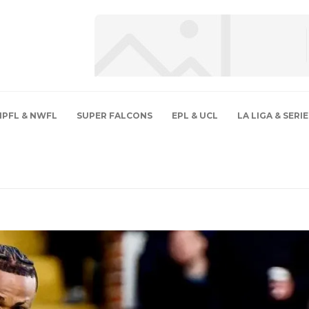
NPFL & NWFL
SUPER FALCONS
EPL & UCL
LA LIGA & SERIE