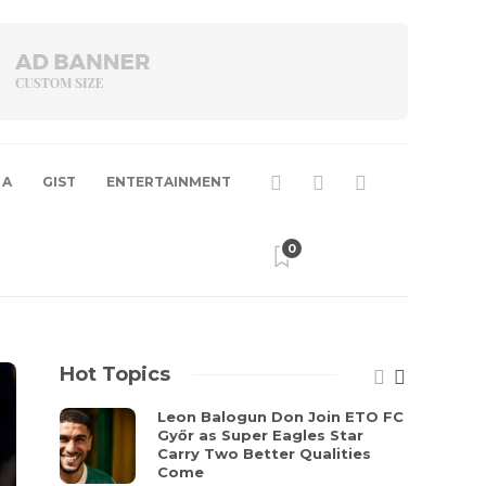
 A
GIST
ENTERTAINMENT
0
Hot Topics
Leon Balogun Don Join ETO FC
Győr as Super Eagles Star
Carry Two Better Qualities
Come