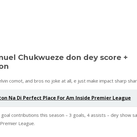
muel Chukwueze don dey score +
son
vin comot, and bros no joke at all, e just make impact sharp shar
on Na Di Perfect Place For Am Inside Premier League
 goal contributions this season – 3 goals, 4 assists – dey show s
r Premier League.