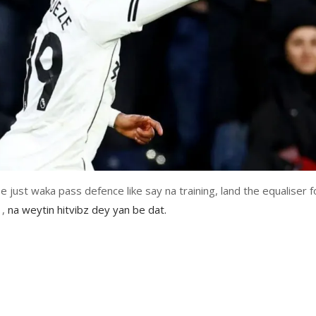
 just waka pass defence like say na training, land the equaliser f
1,
na weytin hitvibz dey yan be dat.