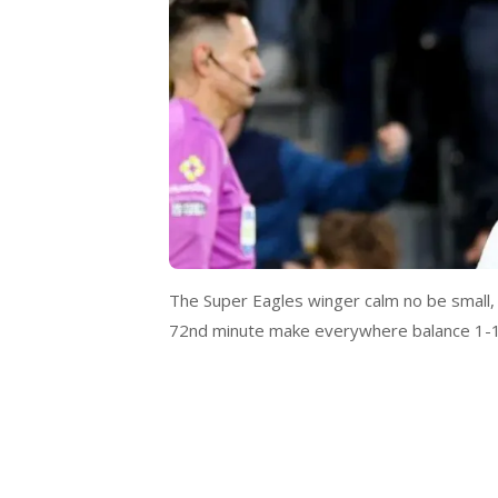
The Super Eagles winger calm no be small, e
72nd minute make everywhere balance 1-