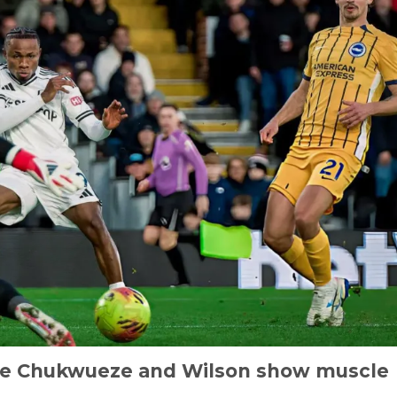
se Chukwueze and Wilson show muscle