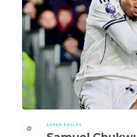
SUPER EAGLES