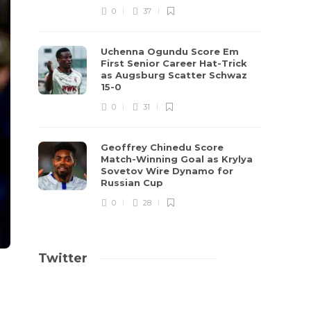
0
37
Uchenna Ogundu Score Em
First Senior Career Hat-Trick
as Augsburg Scatter Schwaz
15-0
0
31
Geoffrey Chinedu Score
Match-Winning Goal as Krylya
Sovetov Wire Dynamo for
Russian Cup
0
28
Twitter