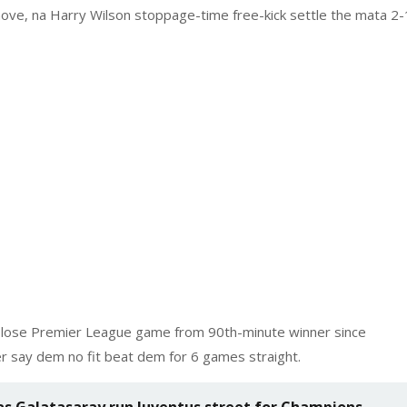
ve, na Harry Wilson stoppage-time free-kick settle the mata 2-
y lose Premier League game from 90th-minute winner since
r say dem no fit beat dem for 6 games straight.