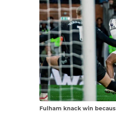
Fulham knack win becau