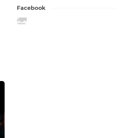
Facebook